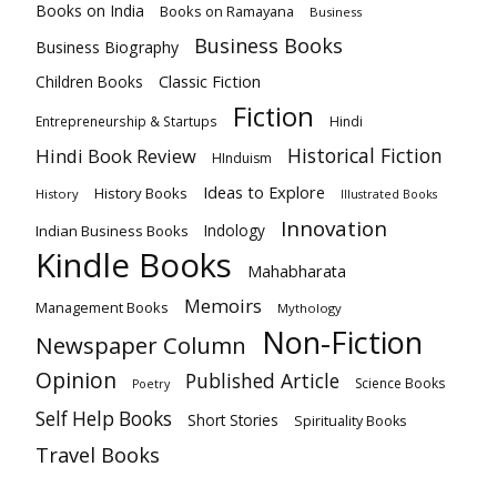
Books on India
Books on Ramayana
Business
Business Books
Business Biography
Classic Fiction
Children Books
Fiction
Hindi
Entrepreneurship & Startups
Historical Fiction
Hindi Book Review
HInduism
Ideas to Explore
History Books
History
Illustrated Books
Innovation
Indian Business Books
Indology
Kindle Books
Mahabharata
Memoirs
Management Books
Mythology
Non-Fiction
Newspaper Column
Opinion
Published Article
Science Books
Poetry
Self Help Books
Short Stories
Spirituality Books
Travel Books