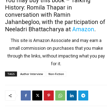
You may buy this book –
Talking
History: Romila Thapar in
conversation with Ramin
Jahanbegloo, with the participation of
Neeladri Bhattacharya at
Amazon
.
This site is Amazon Associate and may earn a
small commission on purchases that you make
through the links, without impacting what you pay
for it.
TAGS
Author Interview
Non-Fiction