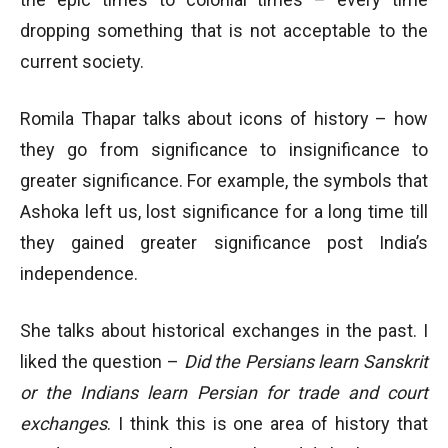
dropping something that is not acceptable to the
current society.
Romila Thapar talks about icons of history – how
they go from significance to insignificance to
greater significance. For example, the symbols that
Ashoka left us, lost significance for a long time till
they gained greater significance post India’s
independence.
She talks about historical exchanges in the past. I
liked the question –
Did the Persians learn Sanskrit
or the Indians learn Persian for trade and court
exchanges
. I think this is one area of history that