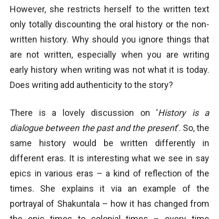
However, she restricts herself to the written text
only totally discounting the oral history or the non-
written history. Why should you ignore things that
are not written, especially when you are writing
early history when writing was not what it is today.
Does writing add authenticity to the story?
There is a lovely discussion on ‘
History is a
dialogue between the past and the present
‘. So, the
same history would be written differently in
different eras. It is interesting what we see in say
epics in various eras – a kind of reflection of the
times. She explains it via an example of the
portrayal of Shakuntala – how it has changed from
the epic times to colonial times – every time