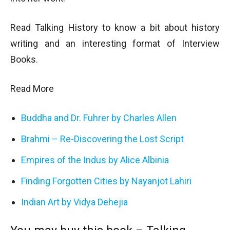
Read Talking History to know a bit about history
writing and an interesting format of Interview
Books.
Read More
Buddha and Dr. Fuhrer by Charles Allen
Brahmi – Re-Discovering the Lost Script
Empires of the Indus by Alice Albinia
Finding Forgotten Cities by Nayanjot Lahiri
Indian Art by Vidya Dehejia