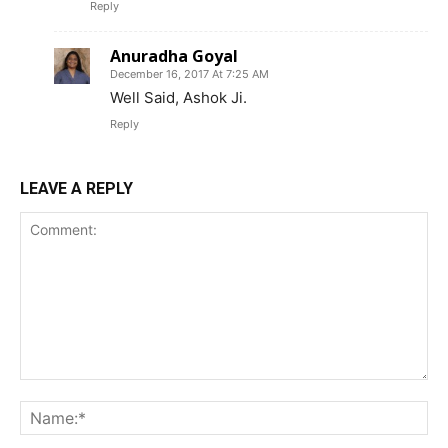
Reply
Anuradha Goyal
December 16, 2017 At 7:25 AM
Well Said, Ashok Ji.
Reply
LEAVE A REPLY