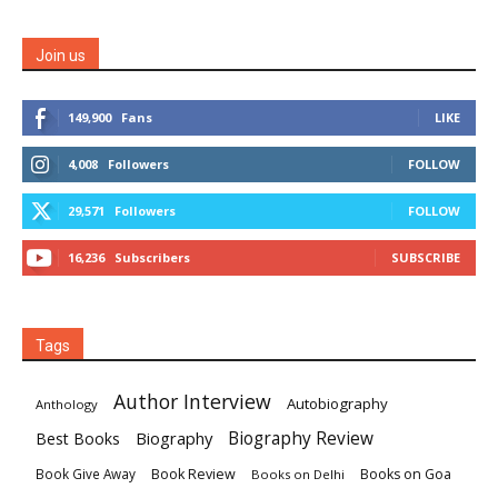
Join us
149,900
Fans
LIKE
4,008
Followers
FOLLOW
29,571
Followers
FOLLOW
16,236
Subscribers
SUBSCRIBE
Tags
Author Interview
Autobiography
Anthology
Biography
Biography Review
Best Books
Book Review
Books on Goa
Book Give Away
Books on Delhi