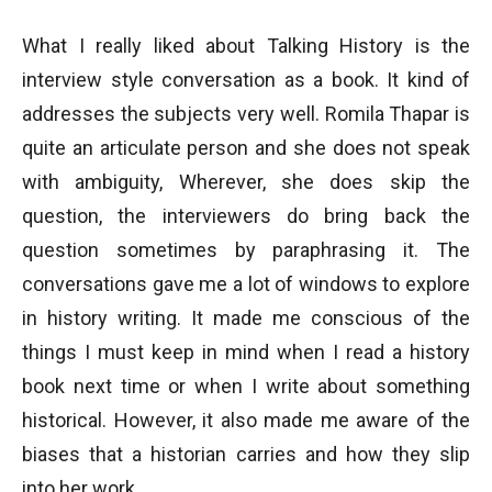
What I really liked about Talking History is the
interview style conversation as a book. It kind of
addresses the subjects very well. Romila Thapar is
quite an articulate person and she does not speak
with ambiguity, Wherever, she does skip the
question, the interviewers do bring back the
question sometimes by paraphrasing it. The
conversations gave me a lot of windows to explore
in history writing. It made me conscious of the
things I must keep in mind when I read a history
book next time or when I write about something
historical. However, it also made me aware of the
biases that a historian carries and how they slip
into her work.