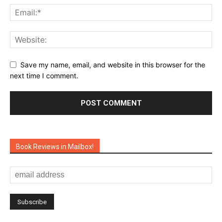
Save my name, email, and website in this browser for the
next time I comment.
Book Reviews in Mailbox!