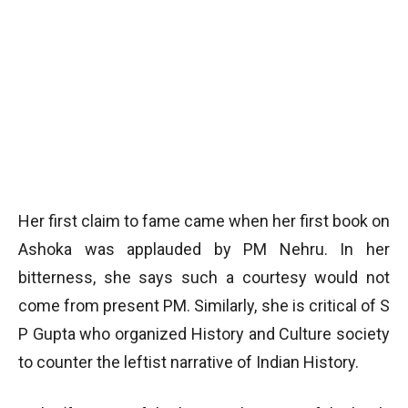
Her first claim to fame came when her first book on
Ashoka was applauded by PM Nehru. In her
bitterness, she says such a courtesy would not
come from present PM. Similarly, she is critical of S
P Gupta who organized History and Culture society
to counter the leftist narrative of Indian History.