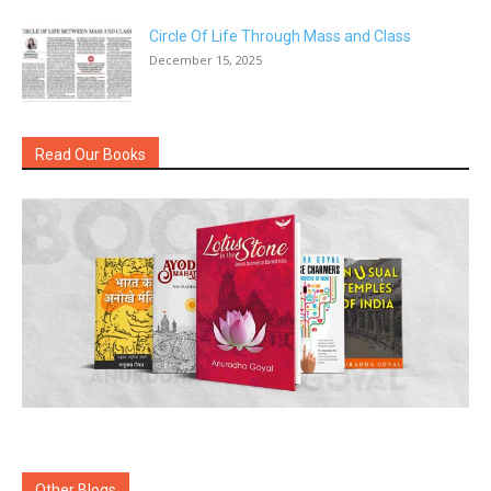
Circle Of Life Through Mass and Class
December 15, 2025
Read Our Books
Other Blogs