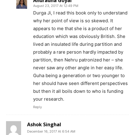
Anuradha Goyal
August 23, 2017 At 12:49 PM
Durga Ji, I read this book only to understand
why her point of view is so skewed. It
appears to me that she is a product of her
education which was obviously British. She
lived an insulated life during partition and
probably a rare person hardly impacted by
partition, then Nehru patronized her – she
never saw any other angle in her easy life.
Guha being a generation or two younger to
her should have seen different perspectives
but then it all boils down to who is funding
your research.
Reply
Ashok Singhal
December 16, 2017 At 6:54 AM