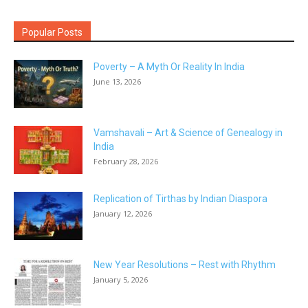
Popular Posts
Poverty – A Myth Or Reality In India
June 13, 2026
Vamshavali – Art & Science of Genealogy in
India
February 28, 2026
Replication of Tirthas by Indian Diaspora
January 12, 2026
New Year Resolutions – Rest with Rhythm
January 5, 2026