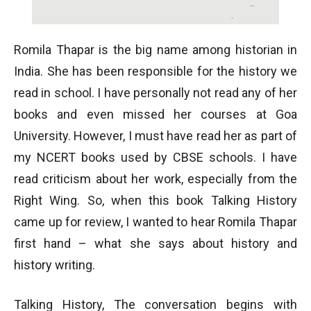
Romila Thapar is the big name among historian in
India. She has been responsible for the history we
read in school. I have personally not read any of her
books and even missed her courses at Goa
University. However, I must have read her as part of
my NCERT books used by CBSE schools. I have
read criticism about her work, especially from the
Right Wing. So, when this book Talking History
came up for review, I wanted to hear Romila Thapar
first hand – what she says about history and
history writing.
Talking History, The conversation begins with