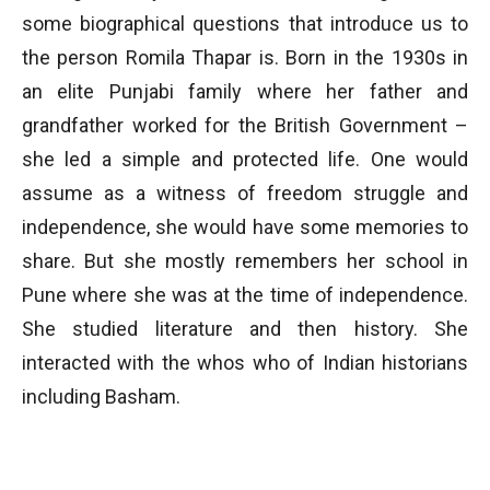
some biographical questions that introduce us to
the person Romila Thapar is. Born in the 1930s in
an elite Punjabi family where her father and
grandfather worked for the British Government –
she led a simple and protected life. One would
assume as a witness of freedom struggle and
independence, she would have some memories to
share. But she mostly remembers her school in
Pune where she was at the time of independence.
She studied literature and then history. She
interacted with the whos who of Indian historians
including Basham.