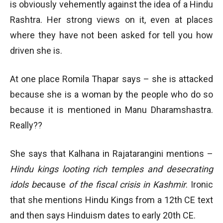
is obviously vehemently against the idea of a Hindu
Rashtra. Her strong views on it, even at places
where they have not been asked for tell you how
driven she is.
At one place Romila Thapar says – she is attacked
because she is a woman by the people who do so
because it is mentioned in Manu Dharamshastra.
Really??
She says that Kalhana in Rajatarangini mentions –
Hindu kings looting rich temples and desecrating
idols be
cause
of the fiscal crisis in Kashmir
. Ironic
that she mentions Hindu Kings from a 12th CE text
and then says Hinduism dates to early 20th CE.