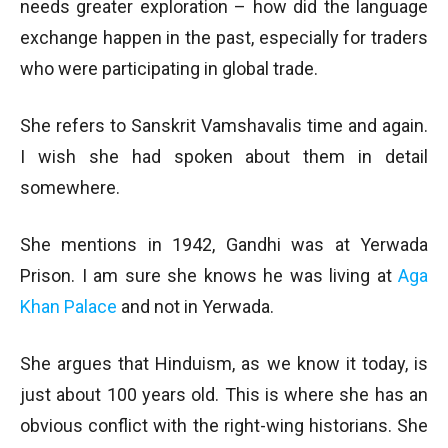
needs greater exploration – how did the language
exchange happen in the past, especially for traders
who were participating in global trade.
She refers to Sanskrit Vamshavalis time and again.
I wish she had spoken about them in detail
somewhere.
She mentions in 1942, Gandhi was at Yerwada
Prison. I am sure she knows he was living at
Aga
Khan Palace
and not in Yerwada.
She argues that Hinduism, as we know it today, is
just about 100 years old. This is where she has an
obvious conflict with the right-wing historians. She