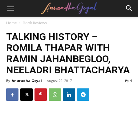
Home
Book Reviews
TALKING HISTORY –
ROMILA THAPAR WITH
RAMIN JAHANBEGLOO,
NEELADRI BHATTACHARYA
By
Anuradha Goyal
-
August 22, 2017
4