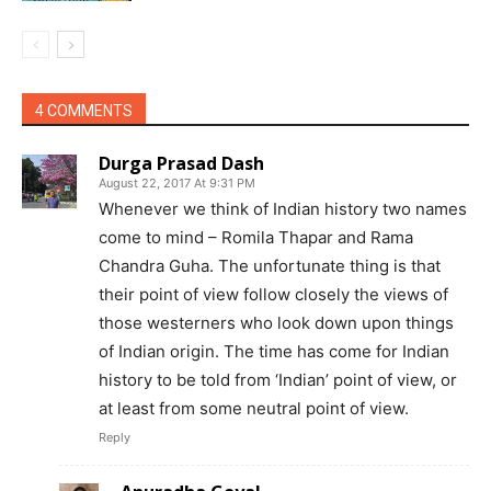
4 COMMENTS
Durga Prasad Dash
August 22, 2017 At 9:31 PM
Whenever we think of Indian history two names
come to mind – Romila Thapar and Rama
Chandra Guha. The unfortunate thing is that
their point of view follow closely the views of
those westerners who look down upon things
of Indian origin. The time has come for Indian
history to be told from ‘Indian’ point of view, or
at least from some neutral point of view.
Reply