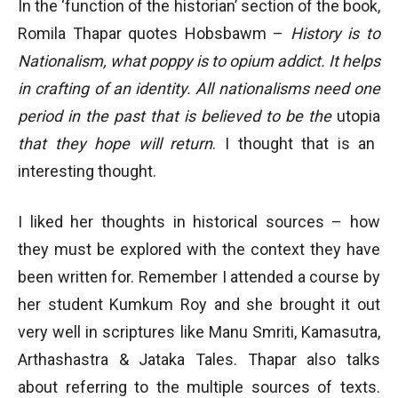
In the ‘function of the historian’ section of the book,
Romila Thapar quotes Hobsbawm –
History is to
Nationalism, what poppy is to opium addict. It helps
in crafting of an identity. All nationalisms need one
period in the past that is believed to be the
utopia
that they hope will return
. I thought that is an
interesting thought.
I liked her thoughts in historical sources – how
they must be explored with the context they have
been written for. Remember I attended a course by
her student Kumkum Roy and she brought it out
very well in scriptures like Manu Smriti, Kamasutra,
Arthashastra & Jataka Tales. Thapar also talks
about referring to the multiple sources of texts.