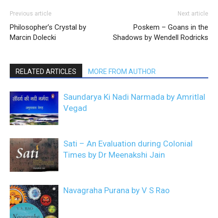
Previous article
Next article
Philosopher’s Crystal by
Poskem – Goans in the
Marcin Dolecki
Shadows by Wendell Rodricks
RELATED ARTICLES
MORE FROM AUTHOR
Saundarya Ki Nadi Narmada by Amritlal
Vegad
Sati – An Evaluation during Colonial
Times by Dr Meenakshi Jain
Navagraha Purana by V S Rao