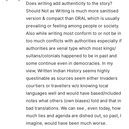
Does writing add authenticity to the story?
Should Not as Writing is much more sanitised
version & compact than ORAL which is usually
prevailing or feeling among people or society.
Also while writing most conform to or not be in
too much conflicts with authorities especially if
authorities are venal type which most kings/
sultans/colonials happened to be in past and
some continue even in democracies. In my
view, Written Indian History seems highly
questinable as sources seem either Invaders
courtiers or travellers w/o knowing local
languages well and would have based/ncluded
notes what others (own biases) told and that in
bad translations. We can see , even today, how
much lies and agenda are dished out, so past, I
imagine, would have been much worse.