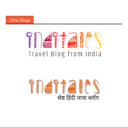
Other Blogs