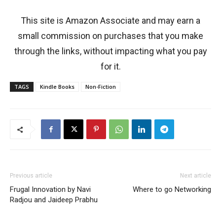
This site is Amazon Associate and may earn a
small commission on purchases that you make
through the links, without impacting what you pay
for it.
TAGS
Kindle Books
Non-Fiction
Previous article
Next article
Frugal Innovation by Navi
Where to go Networking
Radjou and Jaideep Prabhu