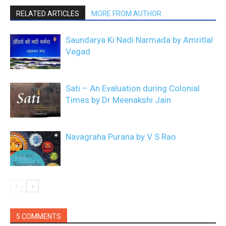
RELATED ARTICLES
MORE FROM AUTHOR
Saundarya Ki Nadi Narmada by Amritlal
Vegad
Sati – An Evaluation during Colonial
Times by Dr Meenakshi Jain
Navagraha Purana by V S Rao
5 COMMENTS