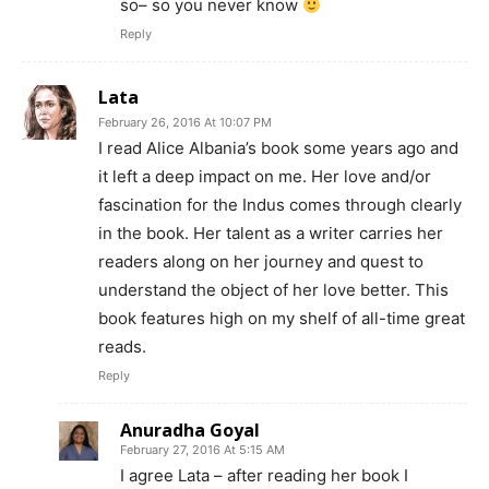
so– so you never know
Reply
Lata
February 26, 2016 At 10:07 PM
I read Alice Albania’s book some years ago and
it left a deep impact on me. Her love and/or
fascination for the Indus comes through clearly
in the book. Her talent as a writer carries her
readers along on her journey and quest to
understand the object of her love better. This
book features high on my shelf of all-time great
reads.
Reply
Anuradha Goyal
February 27, 2016 At 5:15 AM
I agree Lata – after reading her book I