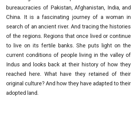
bureaucracies of Pakistan, Afghanistan, India, and
China. It is a fascinating journey of a woman in
search of an ancient river. And tracing the histories
of the regions. Regions that once lived or continue
to live on its fertile banks. She puts light on the
current conditions of people living in the valley of
Indus and looks back at their history of how they
reached here. What have they retained of their
original culture? And how they have adapted to their
adopted land.