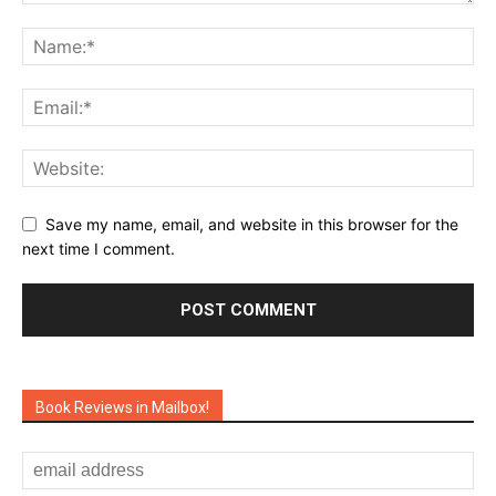
Save my name, email, and website in this browser for the
next time I comment.
Book Reviews in Mailbox!