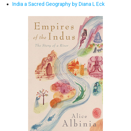
India a Sacred Geography by Diana L Eck