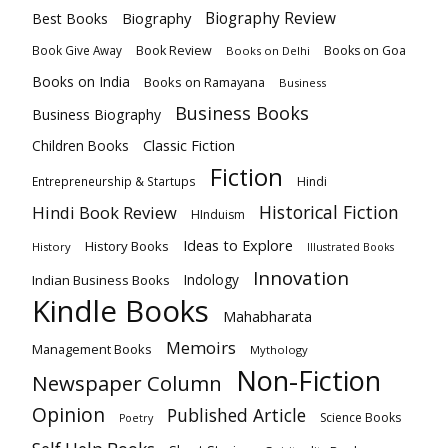
Biography
Biography Review
Best Books
Book Review
Books on Goa
Book Give Away
Books on Delhi
Books on India
Books on Ramayana
Business
Business Books
Business Biography
Classic Fiction
Children Books
Fiction
Hindi
Entrepreneurship & Startups
Historical Fiction
Hindi Book Review
HInduism
Ideas to Explore
History Books
History
Illustrated Books
Innovation
Indian Business Books
Indology
Kindle Books
Mahabharata
Memoirs
Management Books
Mythology
Non-Fiction
Newspaper Column
Opinion
Published Article
Science Books
Poetry