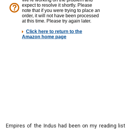
Empires of the Indus had been on my reading list