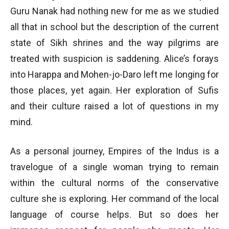
Guru Nanak had nothing new for me as we studied
all that in school but the description of the current
state of Sikh shrines and the way pilgrims are
treated with suspicion is saddening. Alice’s forays
into Harappa and Mohen-jo-Daro left me longing for
those places, yet again. Her exploration of Sufis
and their culture raised a lot of questions in my
mind.
As a personal journey, Empires of the Indus is a
travelogue of a single woman trying to remain
within the cultural norms of the conservative
culture she is exploring. Her command of the local
language of course helps. But so does her