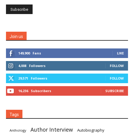
Join us
149,900
Fans
LIKE
4,008
Followers
FOLLOW
29,571
Followers
FOLLOW
16,236
Subscribers
SUBSCRIBE
Tags
Author Interview
Autobiography
Anthology