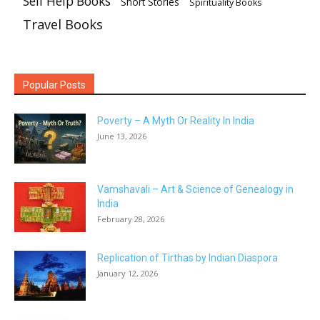
Self Help Books
Short Stories
Spirituality Books
Travel Books
Popular Posts
Poverty – A Myth Or Reality In India
June 13, 2026
Vamshavali – Art & Science of Genealogy in
India
February 28, 2026
Replication of Tirthas by Indian Diaspora
January 12, 2026