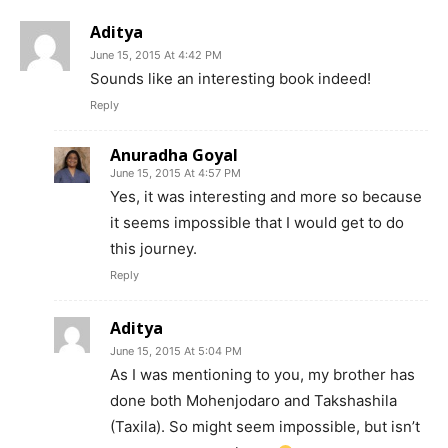
Aditya
June 15, 2015 At 4:42 PM
Sounds like an interesting book indeed!
Reply
Anuradha Goyal
June 15, 2015 At 4:57 PM
Yes, it was interesting and more so because
it seems impossible that I would get to do
this journey.
Reply
Aditya
June 15, 2015 At 5:04 PM
As I was mentioning to you, my brother has
done both Mohenjodaro and Takshashila
(Taxila). So might seem impossible, but isn’t