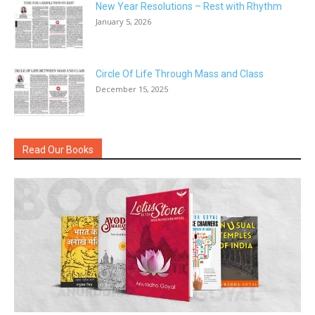
New Year Resolutions – Rest with Rhythm
January 5, 2026
Circle Of Life Through Mass and Class
December 15, 2025
Read Our Books