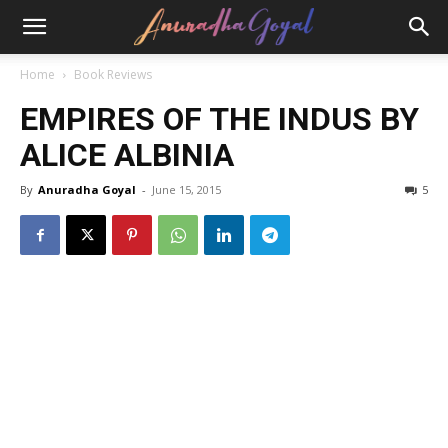
Home
Book Reviews
EMPIRES OF THE INDUS BY
ALICE ALBINIA
By
Anuradha Goyal
-
June 15, 2015
5