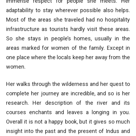
immense respect for people she meets. Her
adaptability to stay wherever possible also helps.
Most of the areas she traveled had no hospitality
infrastructure as tourists hardly visit these areas.
So she stays in people’s homes, usually in the
areas marked for women of the family. Except in
one place where the locals keep her away from the
women.
Her walks through the wilderness and her quest to
complete her journey are incredible, and so is her
research. Her description of the river and its
courses enchants and leaves a longing in you.
Overall it is not a happy book, but it gives so much
insight into the past and the present of Indus and