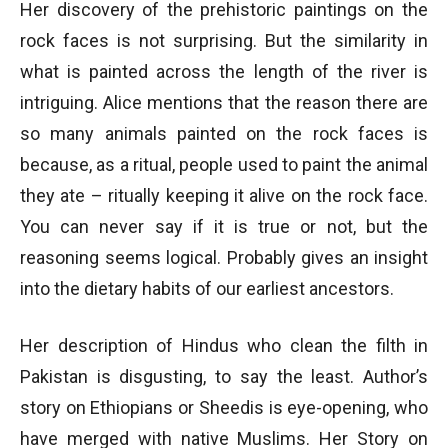
Her discovery of the prehistoric paintings on the
rock faces is not surprising. But the similarity in
what is painted across the length of the river is
intriguing. Alice mentions that the reason there are
so many animals painted on the rock faces is
because, as a ritual, people used to paint the animal
they ate – ritually keeping it alive on the rock face.
You can never say if it is true or not, but the
reasoning seems logical. Probably gives an insight
into the dietary habits of our earliest ancestors.
Her description of Hindus who clean the filth in
Pakistan is disgusting, to say the least. Author’s
story on Ethiopians or Sheedis is eye-opening, who
have merged with native Muslims. Her Story on