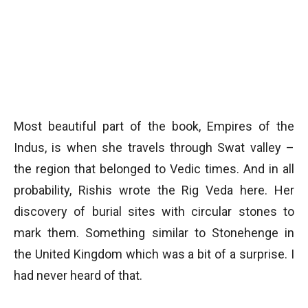
Most beautiful part of the book, Empires of the
Indus, is when she travels through Swat valley –
the region that belonged to Vedic times. And in all
probability, Rishis wrote the Rig Veda here. Her
discovery of burial sites with circular stones to
mark them. Something similar to Stonehenge in
the United Kingdom which was a bit of a surprise. I
had never heard of that.