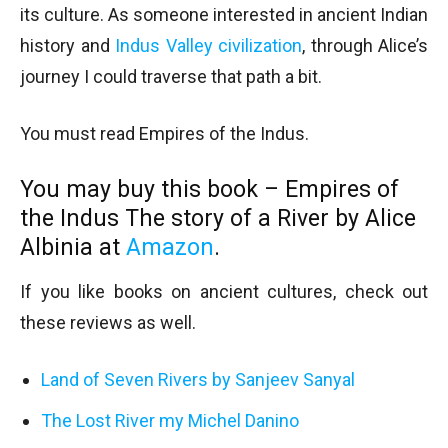
its culture. As someone interested in ancient Indian
history and
Indus Valley civilization
, through Alice’s
journey I could traverse that path a bit.
You must read Empires of the Indus.
You may buy this book – Empires of
the Indus The story of a River by Alice
Albinia at
Amazon
.
If you like books on ancient cultures, check out
these reviews as well.
Land of Seven Rivers by Sanjeev Sanyal
The Lost River my Michel Danino