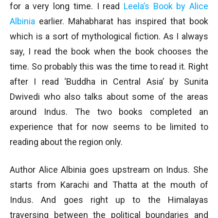
for a very long time. I read
Leela’s Book by Alice
Albinia
earlier. Mahabharat has inspired that book
which is a sort of mythological fiction. As I always
say, I read the book when the book chooses the
time. So probably this was the time to read it. Right
after I read ‘Buddha in Central Asia’ by Sunita
Dwivedi who also talks about some of the areas
around Indus. The two books completed an
experience that for now seems to be limited to
reading about the region only.
Author Alice Albinia goes upstream on Indus. She
starts from Karachi and Thatta at the mouth of
Indus. And goes right up to the Himalayas
traversing between the political boundaries and