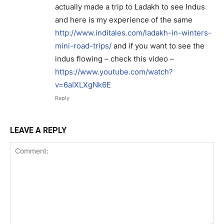
actually made a trip to Ladakh to see Indus
and here is my experience of the same
http://www.inditales.com/ladakh-in-winters-
mini-road-trips/
and if you want to see the
indus flowing – check this video –
https://www.youtube.com/watch?
v=6aIXLXgNk6E
Reply
LEAVE A REPLY