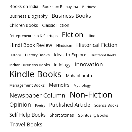
Books on India
Books on Ramayana
Business
Business Books
Business Biography
Classic Fiction
Children Books
Fiction
Hindi
Entrepreneurship & Startups
Historical Fiction
Hindi Book Review
HInduism
Ideas to Explore
History Books
History
Illustrated Books
Innovation
Indian Business Books
Indology
Kindle Books
Mahabharata
Memoirs
Management Books
Mythology
Non-Fiction
Newspaper Column
Opinion
Published Article
Science Books
Poetry
Self Help Books
Short Stories
Spirituality Books
Travel Books