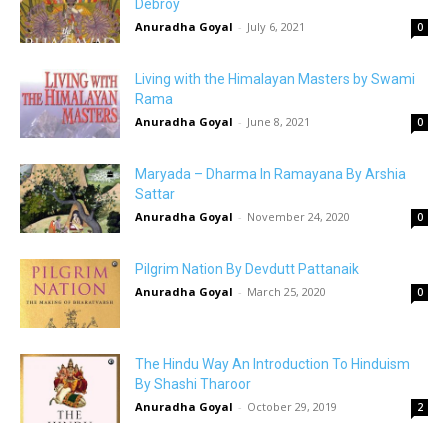
Debroy
Anuradha Goyal
-
July 6, 2021
0
Living with the Himalayan Masters by Swami
Rama
Anuradha Goyal
-
June 8, 2021
0
Maryada – Dharma In Ramayana By Arshia
Sattar
Anuradha Goyal
-
November 24, 2020
0
Pilgrim Nation By Devdutt Pattanaik
Anuradha Goyal
-
March 25, 2020
0
The Hindu Way An Introduction To Hinduism
By Shashi Tharoor
Anuradha Goyal
-
October 29, 2019
2