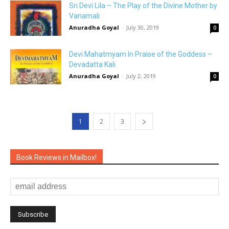
Sri Devi Lila – The Play of the Divine Mother by
Vanamali
Anuradha Goyal
-
July 30, 2019
0
Devi Mahatmyam In Praise of the Goddess –
Devadatta Kali
Anuradha Goyal
-
July 2, 2019
0
1
2
3
Book Reviews in Mailbox!