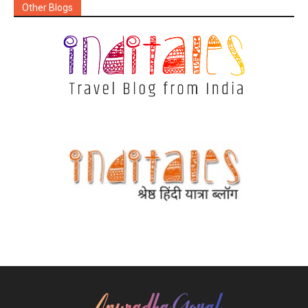
Other Blogs