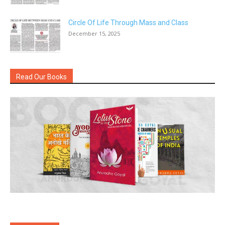
Circle Of Life Through Mass and Class
December 15, 2025
Read Our Books