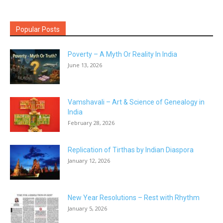
Popular Posts
Poverty – A Myth Or Reality In India
June 13, 2026
Vamshavali – Art & Science of Genealogy in
India
February 28, 2026
Replication of Tirthas by Indian Diaspora
January 12, 2026
New Year Resolutions – Rest with Rhythm
January 5, 2026