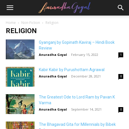
Home
Non-Fiction
Religion
RELIGION
Gyanganj by Gopinath Kaviraj – Hindi Book
Review
Anuradha Goyal
-
February 15, 2022
1
Kabir Kabir by Purushottam Agrawal
Anuradha Goyal
-
December 28, 2021
0
The Greatest Ode to Lord Ram by Pavan K
Varma
Anuradha Goyal
-
September 14, 2021
0
The Bhagavad Gita for Millennials by Bibek