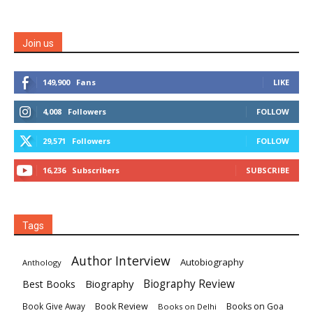
Join us
149,900
Fans
LIKE
4,008
Followers
FOLLOW
29,571
Followers
FOLLOW
16,236
Subscribers
SUBSCRIBE
Tags
Author Interview
Autobiography
Anthology
Biography
Biography Review
Best Books
Book Review
Books on Goa
Book Give Away
Books on Delhi