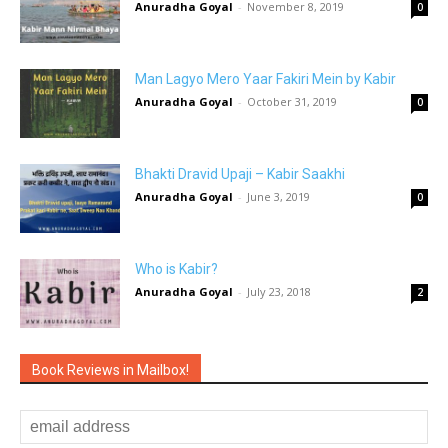
Anuradha Goyal
-
November 8, 2019
0
Man Lagyo Mero Yaar Fakiri Mein by Kabir
Anuradha Goyal
-
October 31, 2019
0
Bhakti Dravid Upaji – Kabir Saakhi
Anuradha Goyal
-
June 3, 2019
0
Who is Kabir?
Anuradha Goyal
-
July 23, 2018
2
Book Reviews in Mailbox!