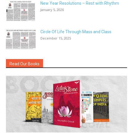
New Year Resolutions – Rest with Rhythm
January 5, 2026
Circle Of Life Through Mass and Class
December 15, 2025
Read Our Books