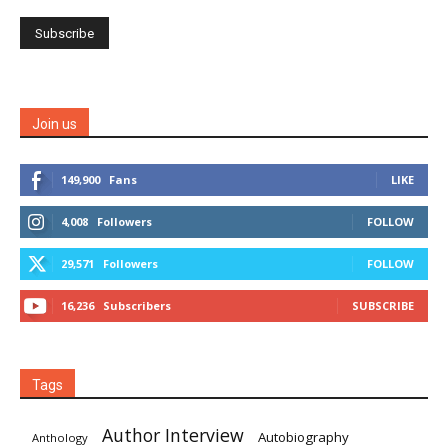
Join us
149,900
Fans
LIKE
4,008
Followers
FOLLOW
29,571
Followers
FOLLOW
16,236
Subscribers
SUBSCRIBE
Tags
Author Interview
Autobiography
Anthology