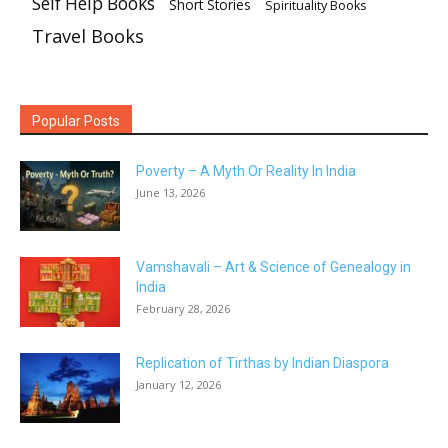
Self Help Books
Short Stories
Spirituality Books
Travel Books
Popular Posts
Poverty – A Myth Or Reality In India
June 13, 2026
Vamshavali – Art & Science of Genealogy in
India
February 28, 2026
Replication of Tirthas by Indian Diaspora
January 12, 2026