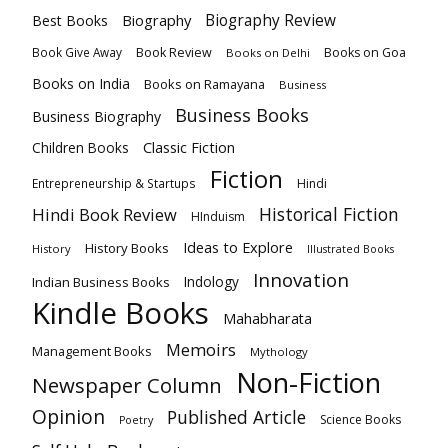
Biography
Biography Review
Best Books
Book Review
Books on Goa
Book Give Away
Books on Delhi
Books on India
Books on Ramayana
Business
Business Books
Business Biography
Classic Fiction
Children Books
Fiction
Hindi
Entrepreneurship & Startups
Historical Fiction
Hindi Book Review
HInduism
Ideas to Explore
History Books
History
Illustrated Books
Innovation
Indian Business Books
Indology
Kindle Books
Mahabharata
Memoirs
Management Books
Mythology
Non-Fiction
Newspaper Column
Opinion
Published Article
Science Books
Poetry