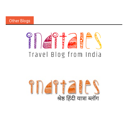
Other Blogs