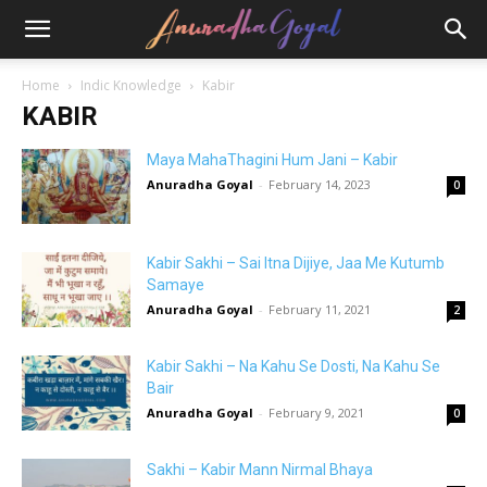
Home
Indic Knowledge
Kabir
KABIR
Maya MahaThagini Hum Jani – Kabir
Anuradha Goyal
-
February 14, 2023
0
Kabir Sakhi – Sai Itna Dijiye, Jaa Me Kutumb
Samaye
Anuradha Goyal
-
February 11, 2021
2
Kabir Sakhi – Na Kahu Se Dosti, Na Kahu Se
Bair
Anuradha Goyal
-
February 9, 2021
0
Sakhi – Kabir Mann Nirmal Bhaya