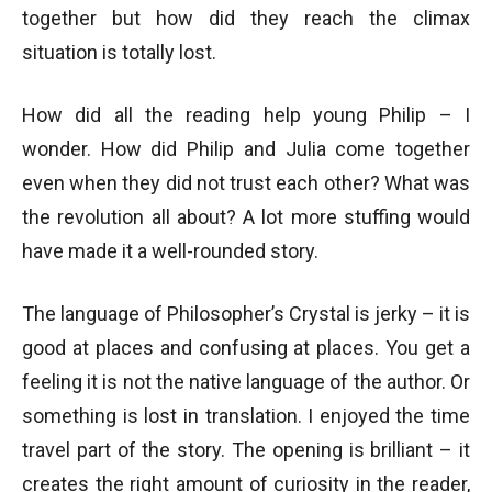
together but how did they reach the climax
situation is totally lost.
How did all the reading help young Philip – I
wonder. How did Philip and Julia come together
even when they did not trust each other? What was
the revolution all about? A lot more stuffing would
have made it a well-rounded story.
The language of Philosopher’s Crystal is jerky – it is
good at places and confusing at places. You get a
feeling it is not the native language of the author. Or
something is lost in translation. I enjoyed the time
travel part of the story. The opening is brilliant – it
creates the right amount of curiosity in the reader,