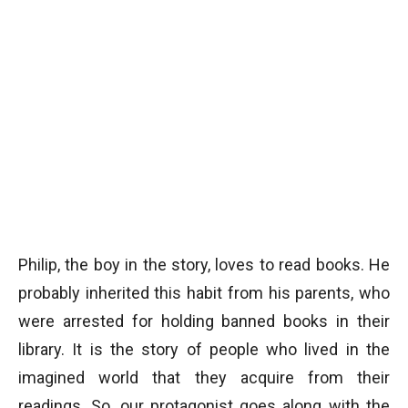
Philip, the boy in the story, loves to read books. He
probably inherited this habit from his parents, who
were arrested for holding banned books in their
library. It is the story of people who lived in the
imagined world that they acquire from their
readings. So, our protagonist goes along with the