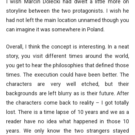
I wish Marcin Dolecki had dwelt a little more on
storyline between the two protagonists. I wish he
had not left the main location unnamed though you
can imagine it was somewhere in Poland.
Overall, I think the concept is interesting. In a neat
story, you visit different times around the world,
you get to hear the philosophies that defined those
times. The execution could have been better. The
characters are very well etched, but their
backgrounds are left blurry as is their future. After
the characters come back to reality – I got totally
lost. There is a time lapse of 10 years and we as a
reader have no idea what happened in those 10
years. We only know the two strangers stayed