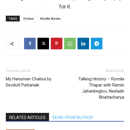
for it.
TAGS
Fiction
Kindle Books
Previous article
Next article
My Hanuman Chalisa by
Talking History – Romila
Devdutt Pattanaik
Thapar with Ramin
Jahanbegloo, Neeladri
Bhattacharya
RELATED ARTICLES
MORE FROM AUTHOR