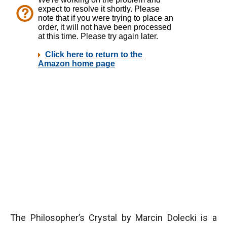
The Philosopher’s Crystal by Marcin Dolecki is a