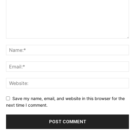
Save my name, email, and website in this browser for the
next time I comment.