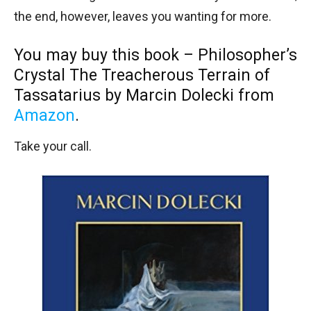
the end, however, leaves you wanting for more.
You may buy this book – Philosopher’s
Crystal The Treacherous Terrain of
Tassatarius by Marcin Dolecki from
Amazon
.
Take your call.