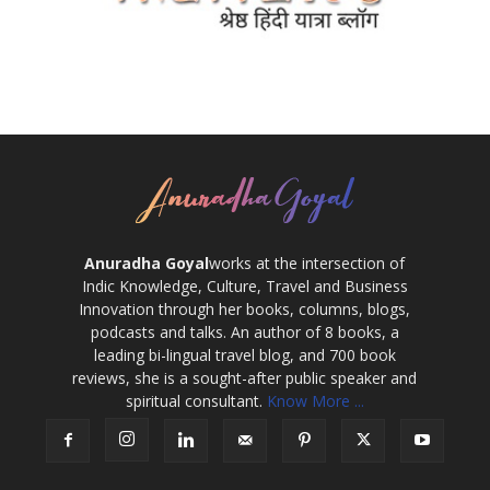
Anuradha Goyal
works at the intersection of
Indic Knowledge, Culture, Travel and Business
Innovation through her books, columns, blogs,
podcasts and talks. An author of 8 books, a
leading bi-lingual travel blog, and 700 book
reviews, she is a sought-after public speaker and
spiritual consultant.
Know More ...