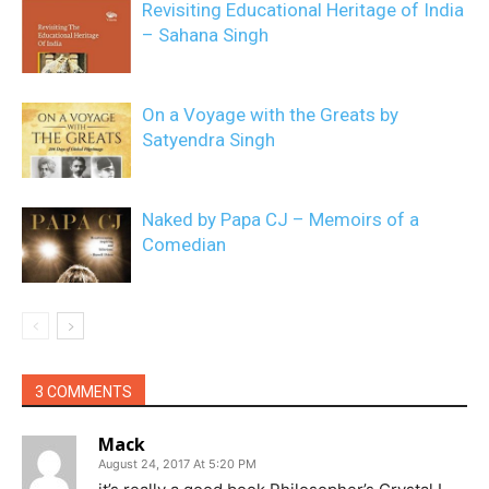
Revisiting Educational Heritage of India
– Sahana Singh
On a Voyage with the Greats by
Satyendra Singh
Naked by Papa CJ – Memoirs of a
Comedian
3 COMMENTS
Mack
August 24, 2017 At 5:20 PM