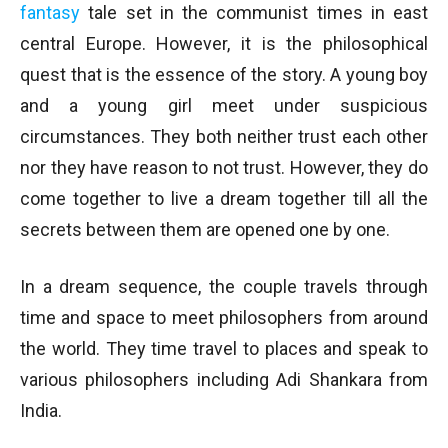
fantasy
tale set in the communist times in east
central Europe. However, it is the philosophical
quest that is the essence of the story. A young boy
and a young girl meet under suspicious
circumstances. They both neither trust each other
nor they have reason to not trust. However, they do
come together to live a dream together till all the
secrets between them are opened one by one.
In a dream sequence, the couple travels through
time and space to meet philosophers from around
the world. They time travel to places and speak to
various philosophers including Adi Shankara from
India.