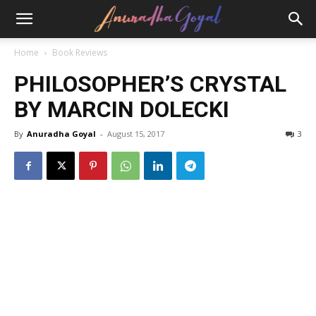
Home
Book Reviews
PHILOSOPHER’S CRYSTAL
BY MARCIN DOLECKI
By
Anuradha Goyal
-
August 15, 2017
3