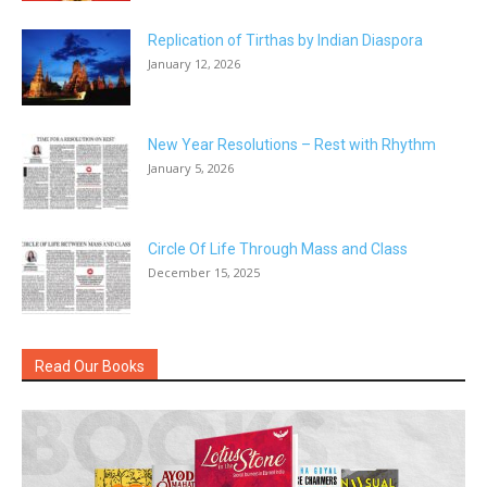
Replication of Tirthas by Indian Diaspora
January 12, 2026
New Year Resolutions – Rest with Rhythm
January 5, 2026
Circle Of Life Through Mass and Class
December 15, 2025
Read Our Books