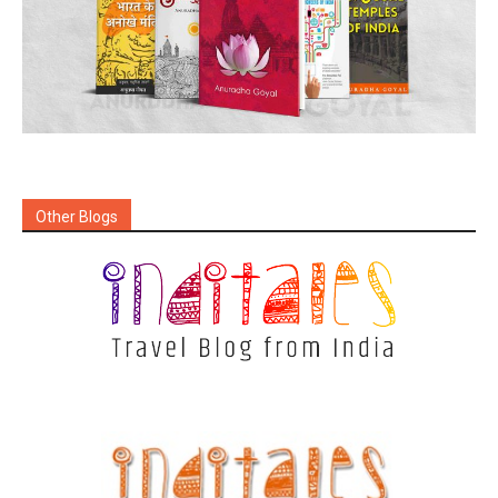
Other Blogs