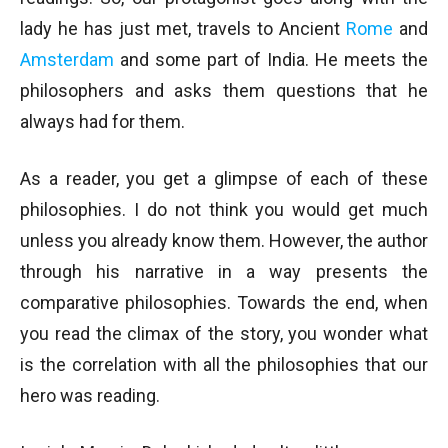
lady he has just met, travels to Ancient
Rome
and
Amsterdam
and some part of India. He meets the
philosophers and asks them questions that he
always had for them.
As a reader, you get a glimpse of each of these
philosophies. I do not think you would get much
unless you already know them. However, the author
through his narrative in a way presents the
comparative philosophies. Towards the end, when
you read the climax of the story, you wonder what
is the correlation with all the philosophies that our
hero was reading.