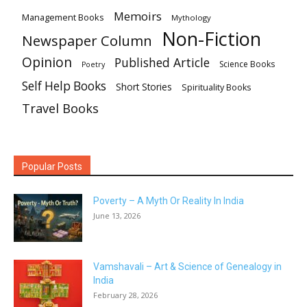
Memoirs
Management Books
Mythology
Non-Fiction
Newspaper Column
Opinion
Published Article
Science Books
Poetry
Self Help Books
Short Stories
Spirituality Books
Travel Books
Popular Posts
Poverty – A Myth Or Reality In India
June 13, 2026
Vamshavali – Art & Science of Genealogy in
India
February 28, 2026