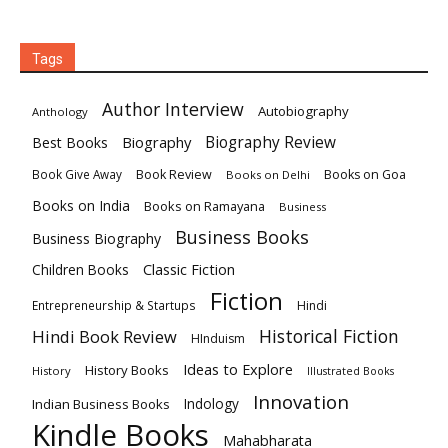
Tags
Author Interview
Autobiography
Anthology
Biography
Biography Review
Best Books
Book Review
Books on Goa
Book Give Away
Books on Delhi
Books on India
Books on Ramayana
Business
Business Books
Business Biography
Classic Fiction
Children Books
Fiction
Hindi
Entrepreneurship & Startups
Historical Fiction
Hindi Book Review
HInduism
Ideas to Explore
History Books
History
Illustrated Books
Innovation
Indian Business Books
Indology
Kindle Books
Mahabharata