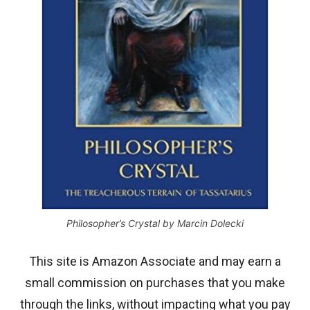
Philosopher’s Crystal by Marcin Dolecki
This site is Amazon Associate and may earn a
small commission on purchases that you make
through the links, without impacting what you pay