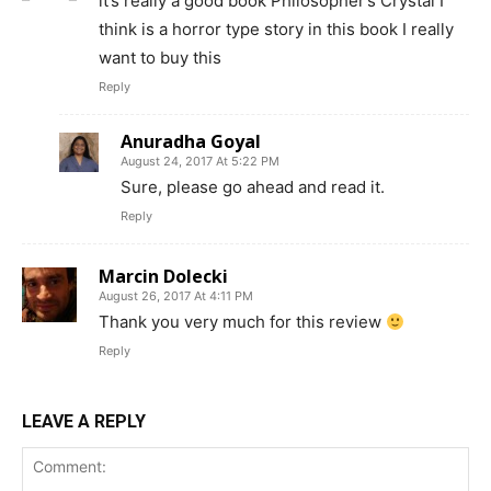
it’s really a good book Philosopher’s Crystal I
think is a horror type story in this book I really
want to buy this
Reply
Anuradha Goyal
August 24, 2017 At 5:22 PM
Sure, please go ahead and read it.
Reply
Marcin Dolecki
August 26, 2017 At 4:11 PM
Thank you very much for this review
Reply
LEAVE A REPLY