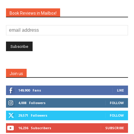
Book Reviews in Mailbox!
Join us
149,900
Fans
LIKE
4,008
Followers
FOLLOW
29,571
Followers
FOLLOW
16,236
Subscribers
SUBSCRIBE