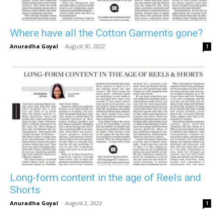
Where have all the Cotton Garments gone?
Anuradha Goyal
-
August 30, 2022
1
Long-form content in the age of Reels and
Shorts
Anuradha Goyal
-
August 2, 2022
1