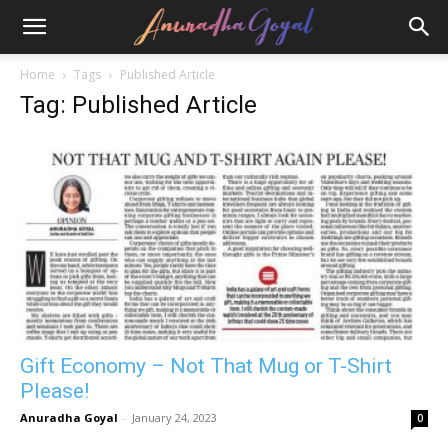
Home
Tags
Published Article
Tag: Published Article
Gift Economy – Not That Mug or T-Shirt
Please!
Anuradha Goyal
-
January 24, 2023
0