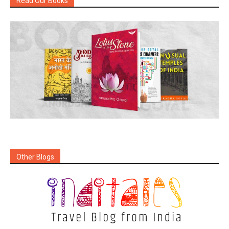
Read Our Books
Other Blogs