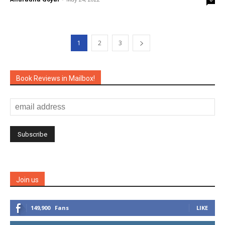
1
2
3
Book Reviews in Mailbox!
Join us
149,900
Fans
LIKE