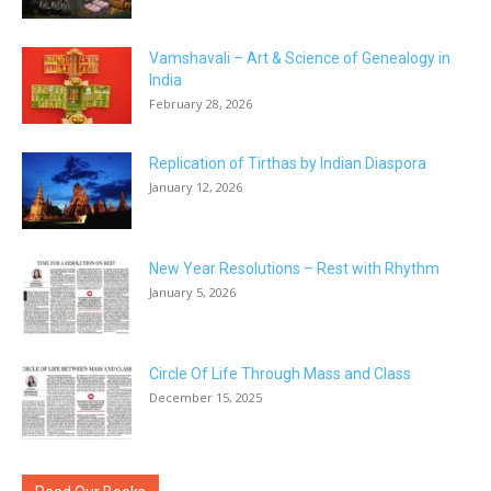
Vamshavali – Art & Science of Genealogy in
India
February 28, 2026
Replication of Tirthas by Indian Diaspora
January 12, 2026
New Year Resolutions – Rest with Rhythm
January 5, 2026
Circle Of Life Through Mass and Class
December 15, 2025