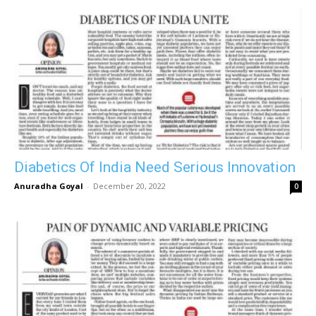
Diabetics Of India Need Serious Innovation
Anuradha Goyal
-
December 20, 2022
0