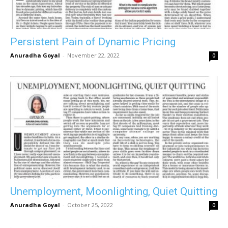
Persistent Pain of Dynamic Pricing
Anuradha Goyal
-
November 22, 2022
0
Unemployment, Moonlighting, Quiet Quitting
Anuradha Goyal
-
October 25, 2022
0