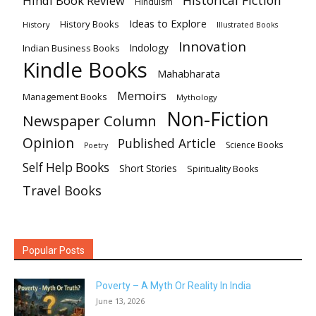
Hindi Book Review
HInduism
Ideas to Explore
History Books
History
Illustrated Books
Innovation
Indian Business Books
Indology
Kindle Books
Mahabharata
Memoirs
Management Books
Mythology
Non-Fiction
Newspaper Column
Opinion
Published Article
Science Books
Poetry
Self Help Books
Short Stories
Spirituality Books
Travel Books
Popular Posts
Poverty – A Myth Or Reality In India
June 13, 2026