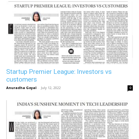
Startup Premier League: Investors vs
customers
Anuradha Goyal
-
July 12, 2022
0