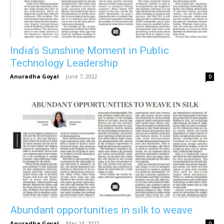
India’s Sunshine Moment in Public
Technology Leadership
Anuradha Goyal
-
June 7, 2022
0
Abundant opportunities in silk to weave
Anuradha Goyal
-
May 24, 2022
0