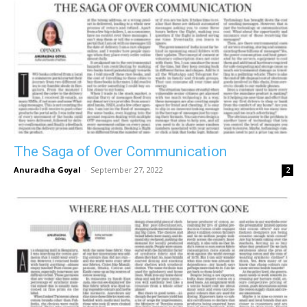
The Saga of Over Communication
Anuradha Goyal
-
September 27, 2022
2