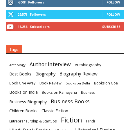
4,008
Followers
FOLLOW
29,571
Followers
FOLLOW
16,236
Subscribers
SUBSCRIBE
Tags
Author Interview
Autobiography
Anthology
Biography
Biography Review
Best Books
Book Review
Books on Goa
Book Give Away
Books on Delhi
Books on India
Books on Ramayana
Business
Business Books
Business Biography
Classic Fiction
Children Books
Fiction
Hindi
Entrepreneurship & Startups
Historical Fiction