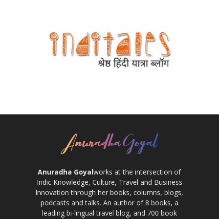
Anuradha Goyal
works at the intersection of
Indic Knowledge, Culture, Travel and Business
Innovation through her books, columns, blogs,
podcasts and talks. An author of 8 books, a
leading bi-lingual travel blog, and 700 book