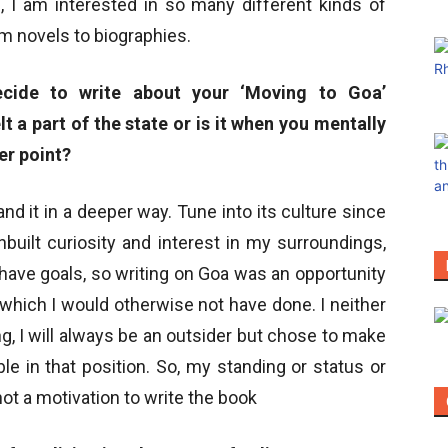
, I am interested in so many different kinds of
om novels to biographies.
cide to write about your ‘Moving to Goa’
lt a part of the state or is it when you mentally
her point?
d it in a deeper way. Tune into its culture since
built curiosity and interest in my surroundings,
o have goals, so writing on Goa was an opportunity
, which I would otherwise not have done. I neither
ong, I will always be an outsider but chose to make
e in that position. So, my standing or status or
t a motivation to write the book