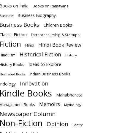
Books on India
Books on Ramayana
Business Biography
Business
Business Books
Children Books
Classic Fiction
Entrepreneurship & Startups
Fiction
Hindi Book Review
Hindi
Historical Fiction
HInduism
History
Ideas to Explore
History Books
Indian Business Books
Illustrated Books
Innovation
Indology
Kindle Books
Mahabharata
Memoirs
Management Books
Mythology
Newspaper Column
Non-Fiction
Opinion
Poetry