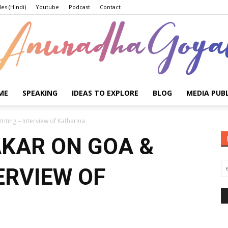
les (Hindi)
Youtube
Podcast
Contact
ME
SPEAKING
IDEAS TO EXPLORE
BLOG
MEDIA PUB
Anuradha
iting – Interview of Katharina
KAR ON GOA &
ERVIEW OF
Goyal