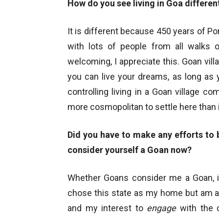
How do you see living in Goa different
It is different because 450 years of Po
with lots of people from all walks o
welcoming, I appreciate this. Goan villa
you can live your dreams, as long as y
controlling living in a Goan village com
more cosmopolitan to settle here than i
Did you have to make any efforts to
consider yourself a Goan now?
Whether Goans consider me a Goan, it
chose this state as my home but am ac
and my interest to
engage
with the c