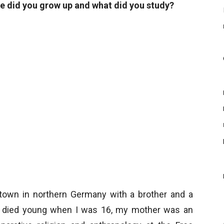
e did you grow up and what did you study?
l town in northern Germany with a brother and a
s, died young when I was 16, my mother was an