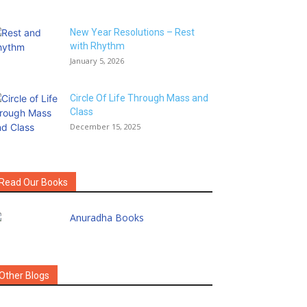
New Year Resolutions – Rest
with Rhythm
January 5, 2026
Circle Of Life Through Mass and
Class
December 15, 2025
Read Our Books
Other Blogs