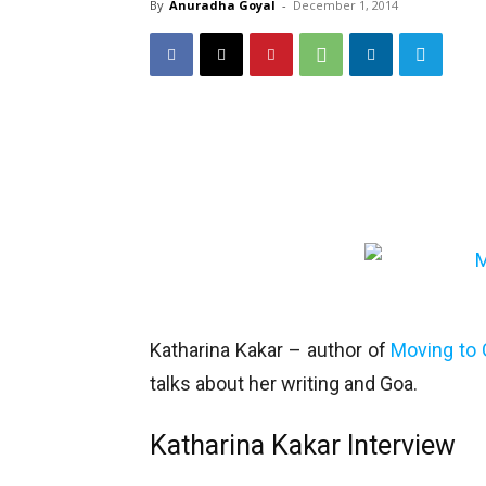
By
Anuradha Goyal
-
December 1, 2014
Katharina Kakar – author of
Moving to
talks about her writing and Goa.
Katharina Kakar Interview