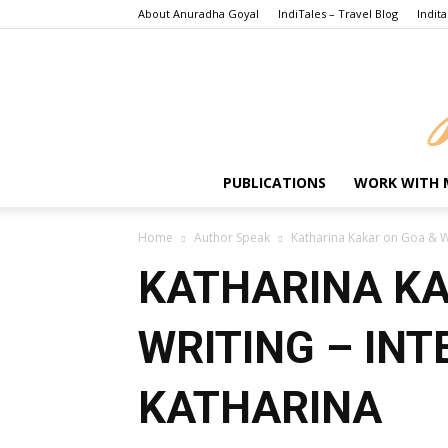
About Anuradha Goyal
IndiTales – Travel Blog
Indita
PUBLICATIONS
WORK WITH 
Home
Author Speak
Katharina Kakar on Goa & Wr
KATHARINA KA
WRITING – INT
KATHARINA