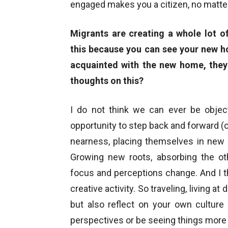
engaged makes you a citizen, no matte
Migrants are creating a whole lot of
this because you can see your new h
acquainted with the new home, they 
thoughts on this?
I do not think we can ever be objec
opportunity to step back and forward (o
nearness, placing themselves in new 
Growing new roots, absorbing the ot
focus and perceptions change. And I thin
creative activity. So traveling, living a
but also reflect on your own culture
perspectives or be seeing things more 