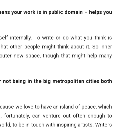
ans your work is in public domain – helps you
self internally. To write or do what you think is
hat other people might think about it. So inner
outer new space, though that might help many
r not being in the big metropolitan cities both
 Because we love to have an island of peace, which
I, fortunately, can venture out often enough to
rld, to be in touch with inspiring artists. Writers