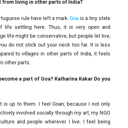
 from living in other parts of India?
rtuguese rule have left a mark.
Goa
is a tiny state
f life settling here. Thus, it is very open and
ge life might be conservative, but people let live,
ou do not stick out your neck too far. It is less
pared to villages in other parts of India, it feels
n other parts.
 become a part of Goa? Katharina Kakar Do you
 is up to them. I feel Goan, because I not only
tively involved socially through my art, my NGO
ulture and people wherever I live. I feel being