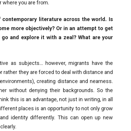
r where you are from.
 contemporary literature across the world. Is
ome more objectively? Or in an attempt to get
go and explore it with a zeal? What are your
tive as subjects… however, migrants have the
r rather they are forced to deal with distance and
environments), creating distance and nearness.
her without denying their backgrounds. So the
k this is an advantage, not just in writing, in all
t different places is an opportunity to not only grow
 and identity differently. This can open up new
clearly.