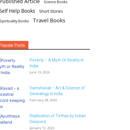
Published Article
Science Books
Self Help Books
Short Stories
Travel Books
Spirituality Books
Popular Posts
Poverty – A Myth Or Reality In
India
June 13, 2026
Vamshavali – Art & Science of
Genealogy in India
February 28, 2026
Replication of Tirthas by Indian
Diaspora
January 12, 2026