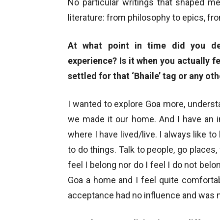
No particular writings that shaped me
literature: from philosophy to epics, fr
At what point in time did you de
experience? Is it when you actually fe
settled for that ‘Bhaile’ tag or any ot
I wanted to explore Goa more, understan
we made it our home. And I have an in
where I have lived/live. I always like t
to do things. Talk to people, go places
feel I belong nor do I feel I do not bel
Goa a home and I feel quite comfortabl
acceptance had no influence and was no