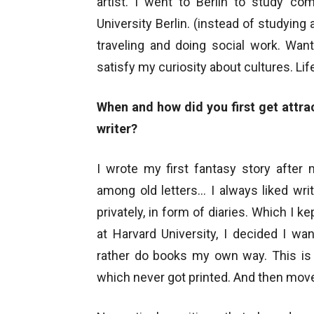
artist. I went to Berlin to study co
University Berlin. (instead of studying a
traveling and doing social work. Wa
satisfy my curiosity about cultures. Lif
When and how did you first get attra
writer?
I wrote my first fantasy story after
among old letters… I always liked wr
privately, in form of diaries. Which I k
at Harvard University, I decided I w
rather do books my own way. This is h
which never got printed. And then move