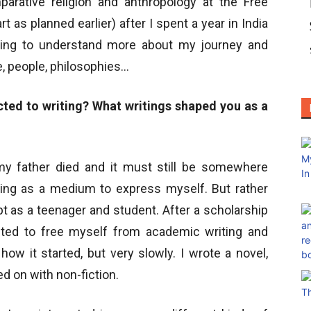
mparative religion and anthropology at the Free
rt as planned earlier) after I spent a year in India
nting to understand more about my journey and
e, people, philosophies…
cted to writing? What writings shaped you as a
 my father died and it must still be somewhere
iting as a medium to express myself. But rather
ept as a teenager and student. After a scholarship
anted to free myself from academic writing and
ow it started, but very slowly. I wrote a novel,
d on with non-fiction.