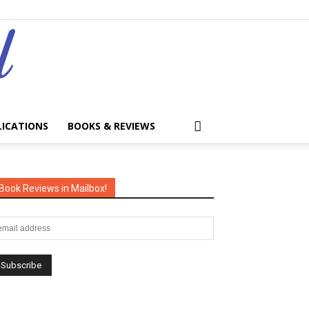
LICATIONS
BOOKS & REVIEWS
Book Reviews in Mailbox!