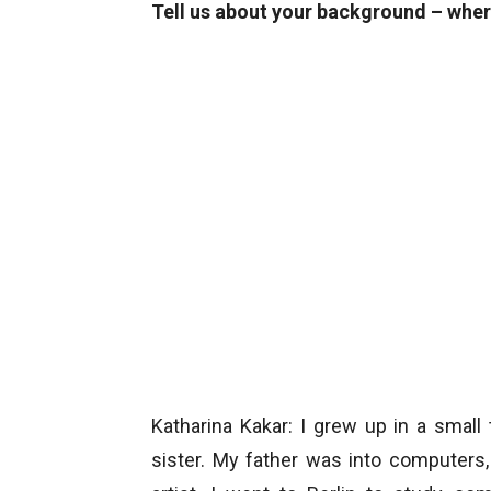
Tell us about your background – wher
Katharina Kakar: I grew up in a smal
sister. My father was into computer