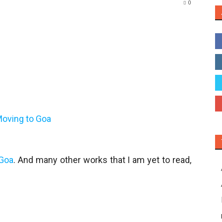
0
 Goa
. And many other works that I am yet to read,