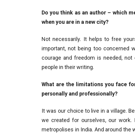
Do you think as an author – which me
when you are in a new city?
Not necessarily. It helps to free your
important, not being too concerned w
courage and freedom is needed, not 
people in their writing.
What are the limitations you face fo
personally and professionally?
It was our choice to live in a village.
we created for ourselves, our work. 
metropolises in India. And around the wo