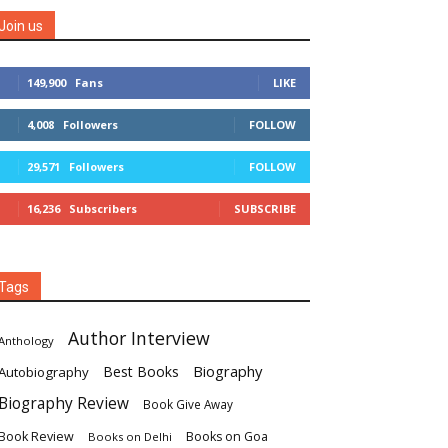
Join us
149,900
Fans
LIKE
4,008
Followers
FOLLOW
29,571
Followers
FOLLOW
16,236
Subscribers
SUBSCRIBE
Tags
Author Interview
Anthology
Biography
Best Books
Autobiography
Biography Review
Book Give Away
Book Review
Books on Goa
Books on Delhi