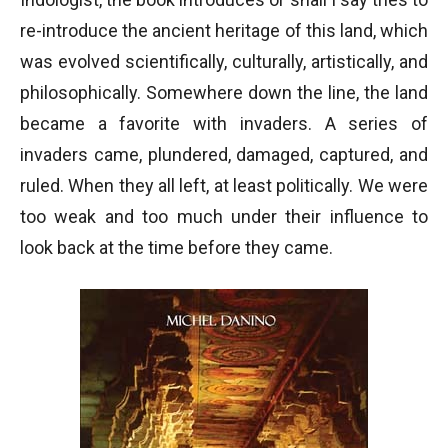
re-introduce the ancient heritage of this land, which
was evolved scientifically, culturally, artistically, and
philosophically. Somewhere down the line, the land
became a favorite with invaders. A series of
invaders came, plundered, damaged, captured, and
ruled. When they all left, at least politically. We were
too weak and too much under their influence to
look back at the time before they came.