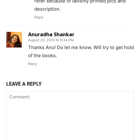
refer because of lavishly printed pics and
description.
Reply
Anuradha Shankar
August 20, 2013 At 9:34 PM
Thanks Anu! Do let me know. Will try to get hold
of the books.
Reply
LEAVE A REPLY