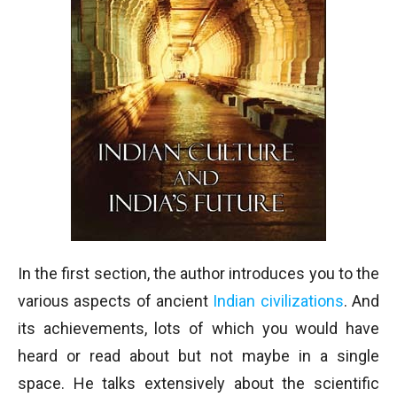
In the first section, the author introduces you to the
various aspects of ancient
Indian civilizations
. And
its achievements, lots of which you would have
heard or read about but not maybe in a single
space. He talks extensively about the scientific