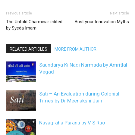
Previous article
Next article
The Untold Charminar edited
Bust your Innovation Myths
by Syeda Imam
RELATED ARTICLES
MORE FROM AUTHOR
Saundarya Ki Nadi Narmada by Amritlal
Vegad
Sati – An Evaluation during Colonial
Times by Dr Meenakshi Jain
Navagraha Purana by V S Rao