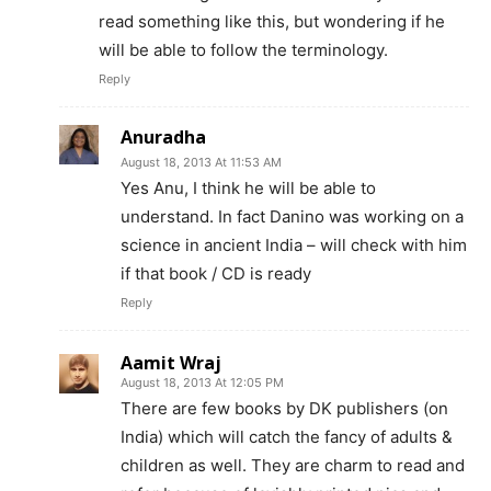
read something like this, but wondering if he
will be able to follow the terminology.
Reply
Anuradha
August 18, 2013 At 11:53 AM
Yes Anu, I think he will be able to
understand. In fact Danino was working on a
science in ancient India – will check with him
if that book / CD is ready
Reply
Aamit Wraj
August 18, 2013 At 12:05 PM
There are few books by DK publishers (on
India) which will catch the fancy of adults &
children as well. They are charm to read and