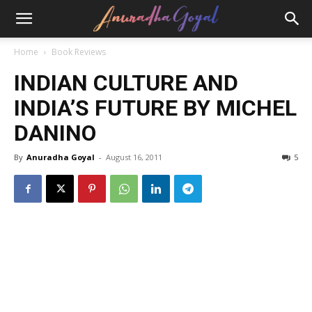
Home
Book Reviews
INDIAN CULTURE AND
INDIA’S FUTURE BY MICHEL
DANINO
By
Anuradha Goyal
-
August 16, 2011
5