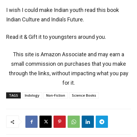
I wish I could make Indian youth read this book
Indian Culture and India’s Future.
Read it & Gift it to youngsters around you.
This site is Amazon Associate and may earn a
small commission on purchases that you make
through the links, without impacting what you pay
for it.
TAGS
Indology
Non-Fiction
Science Books