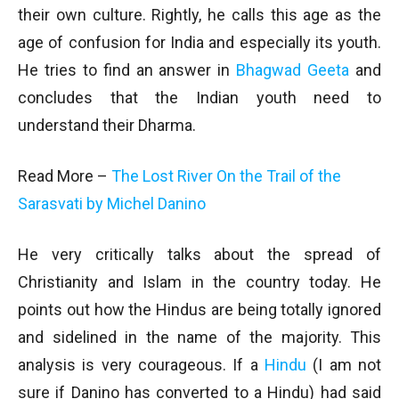
their own culture. Rightly, he calls this age as the
age of confusion for India and especially its youth.
He tries to find an answer in
Bhagwad Geeta
and
concludes that the Indian youth need to
understand their Dharma.
Read More –
The Lost River On the Trail of the
Sarasvati by Michel Danino
He very critically talks about the spread of
Christianity and Islam in the country today. He
points out how the Hindus are being totally ignored
and sidelined in the name of the majority. This
analysis is very courageous. If a
Hindu
(I am not
sure if Danino has converted to a Hindu) had said