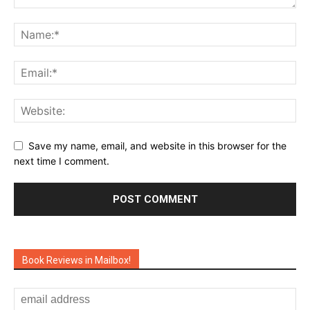
Save my name, email, and website in this browser for the
next time I comment.
Book Reviews in Mailbox!