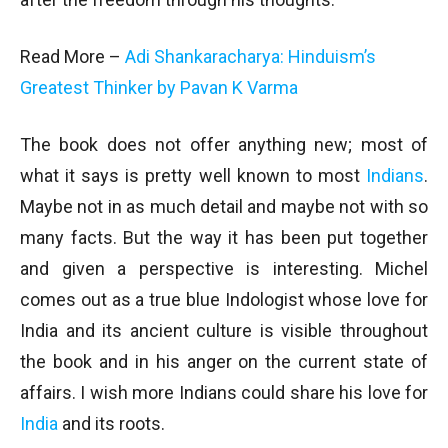
Read More –
Adi Shankaracharya: Hinduism’s
Greatest Thinker by Pavan K Varma
The book does not offer anything new; most of
what it says is pretty well known to most
Indians
.
Maybe not in as much detail and maybe not with so
many facts. But the way it has been put together
and given a perspective is interesting. Michel
comes out as a true blue Indologist whose love for
India and its ancient culture is visible throughout
the book and in his anger on the current state of
affairs. I wish more Indians could share his love for
India
and its roots.