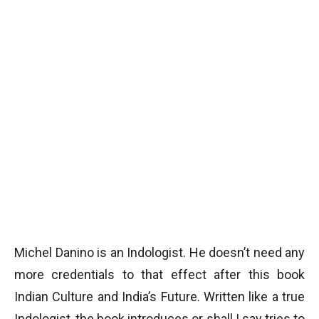
Michel Danino is an Indologist. He doesn’t need any
more credentials to that effect after this book
Indian Culture and India’s Future. Written like a true
Indologist, the book introduces or shall I say tries to