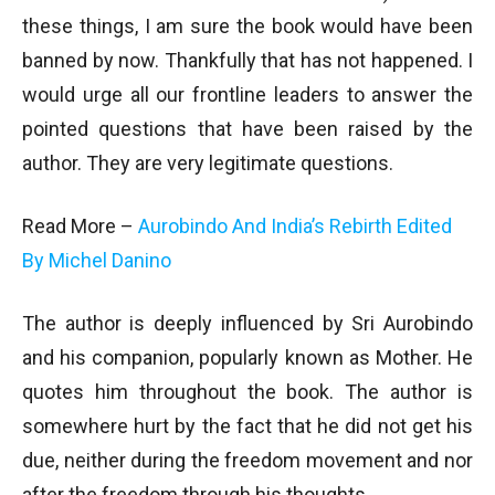
these things, I am sure the book would have been
banned by now. Thankfully that has not happened. I
would urge all our frontline leaders to answer the
pointed questions that have been raised by the
author. They are very legitimate questions.
Read More –
Aurobindo And India’s Rebirth Edited
By Michel Danino
The author is deeply influenced by Sri Aurobindo
and his companion, popularly known as Mother. He
quotes him throughout the book. The author is
somewhere hurt by the fact that he did not get his
due, neither during the freedom movement and nor
after the freedom through his thoughts.