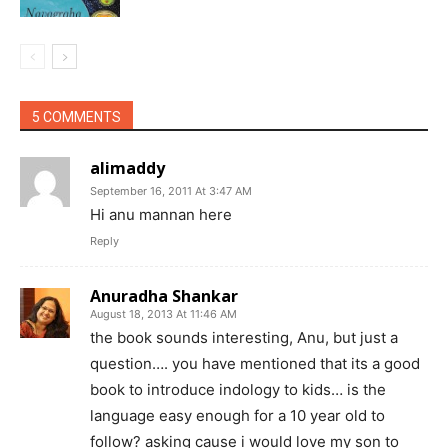
5 COMMENTS
alimaddy
September 16, 2011 At 3:47 AM
Hi anu mannan here
Reply
Anuradha Shankar
August 18, 2013 At 11:46 AM
the book sounds interesting, Anu, but just a
question…. you have mentioned that its a good
book to introduce indology to kids… is the
language easy enough for a 10 year old to
follow? asking cause i would love my son to