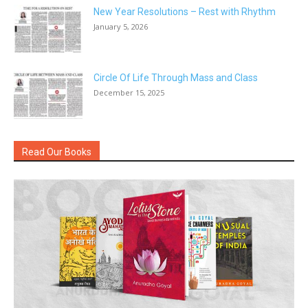
New Year Resolutions – Rest with Rhythm
January 5, 2026
Circle Of Life Through Mass and Class
December 15, 2025
Read Our Books