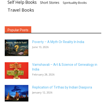
Self Help Books
Short Stories
Spirituality Books
Travel Books
Popular Posts
Poverty – A Myth Or Reality In India
June 13, 2026
Vamshavali – Art & Science of Genealogy in
India
February 28, 2026
Replication of Tirthas by Indian Diaspora
January 12, 2026