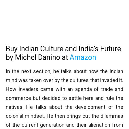
Buy Indian Culture and India’s Future
by Michel Danino at
Amazon
In the next section, he talks about how the Indian
mind was taken over by the cultures that invaded it.
How invaders came with an agenda of trade and
commerce but decided to settle here and rule the
natives. He talks about the development of the
colonial mindset. He then brings out the dilemmas
of the current generation and their alienation from