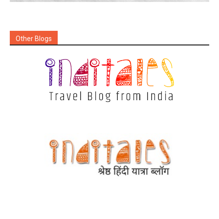
Other Blogs