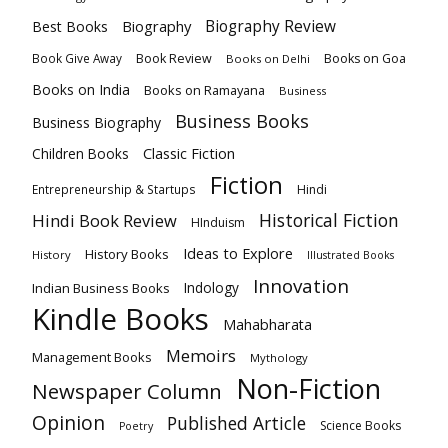
Biography
Biography Review
Best Books
Book Review
Books on Goa
Book Give Away
Books on Delhi
Books on India
Books on Ramayana
Business
Business Books
Business Biography
Classic Fiction
Children Books
Fiction
Hindi
Entrepreneurship & Startups
Historical Fiction
Hindi Book Review
HInduism
Ideas to Explore
History Books
History
Illustrated Books
Innovation
Indian Business Books
Indology
Kindle Books
Mahabharata
Memoirs
Management Books
Mythology
Non-Fiction
Newspaper Column
Opinion
Published Article
Science Books
Poetry