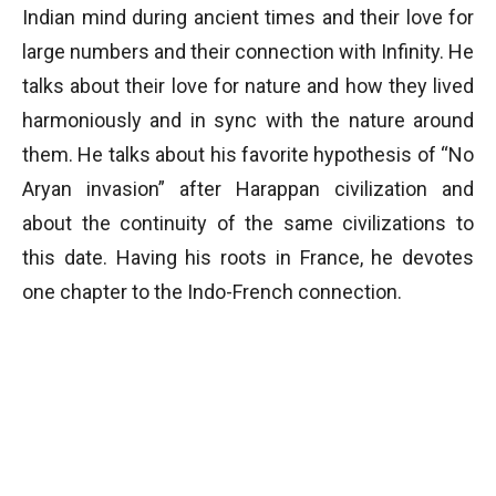
Indian mind during ancient times and their love for
large numbers and their connection with Infinity. He
talks about their love for nature and how they lived
harmoniously and in sync with the nature around
them. He talks about his favorite hypothesis of “No
Aryan invasion” after Harappan civilization and
about the continuity of the same civilizations to
this date. Having his roots in France, he devotes
one chapter to the Indo-French connection.