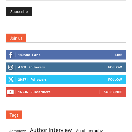
Join us
149,900
Fans
LIKE
4,008
Followers
FOLLOW
29,571
Followers
FOLLOW
16,236
Subscribers
SUBSCRIBE
Tags
Author Interview
Autobiography
Anthology