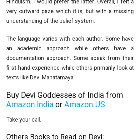
Hinduism, I would prefer the latter. Overall, I felt a
very outward gaze which it is, but with a missing
understanding of the belief system.
The language varies with each author. Some have
an academic approach while others have a
documentation approach. Some speak from their
first-hand experience while others primarily look at
texts like Devi Mahatamaya.
Buy Devi Goddesses of India from
Amazon India
or
Amazon US
Take your call.
Others Books to Read on Devi: