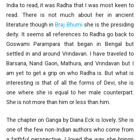
India to read, it was Radha that I was most keen to
read. There is not much about her in ancient
literature though in
Braj Bhumi
she is the presiding
deity. It seems all references to Radha go back to
Goswami Parampara that began in Bengal but
settled in and around Vrindavan. I have traveled to
Barsana, Nand Gaon, Mathura, and Vrindavan but I
am yet to get a grip on who Radha is. But what is
interesting is that of all the forms of Devi, she is
one where she is equal to her male counterpart.
She is not more than him or less than him.
The chapter on Ganga by Diana Eck is lovely. She is
one of the few non-Indian authors who come from
a faithful perspective. I loved the way she brings