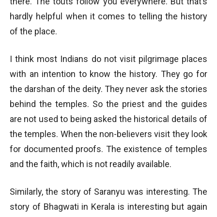
there. The touts follow you everywhere. But that’s
hardly helpful when it comes to telling the history
of the place.
I think most Indians do not visit pilgrimage places
with an intention to know the history. They go for
the darshan of the deity. They never ask the stories
behind the temples. So the priest and the guides
are not used to being asked the historical details of
the temples. When the non-believers visit they look
for documented proofs. The existence of temples
and the faith, which is not readily available.
Similarly, the story of Saranyu was interesting. The
story of Bhagwati in Kerala is interesting but again