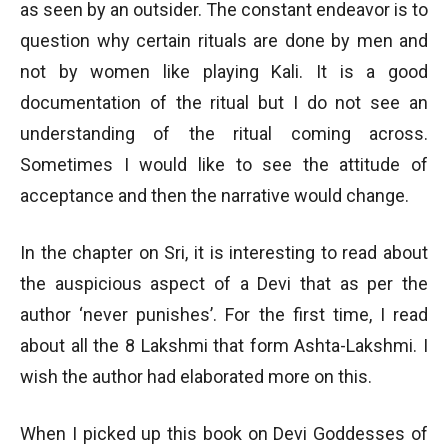
as seen by an outsider. The constant endeavor is to
question why certain rituals are done by men and
not by women like playing Kali. It is a good
documentation of the ritual but I do not see an
understanding of the ritual coming across.
Sometimes I would like to see the attitude of
acceptance and then the narrative would change.
In the chapter on Sri, it is interesting to read about
the auspicious aspect of a Devi that as per the
author ‘never punishes’. For the first time, I read
about all the 8 Lakshmi that form Ashta-Lakshmi. I
wish the author had elaborated more on this.
When I picked up this book on Devi Goddesses of