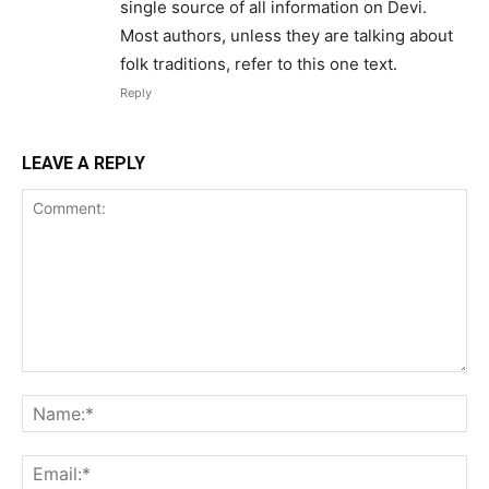
single source of all information on Devi.
Most authors, unless they are talking about
folk traditions, refer to this one text.
Reply
LEAVE A REPLY