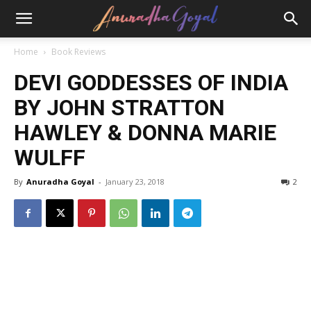
Home
Book Reviews
DEVI GODDESSES OF INDIA
BY JOHN STRATTON
HAWLEY & DONNA MARIE
WULFF
By
Anuradha Goyal
-
January 23, 2018
2