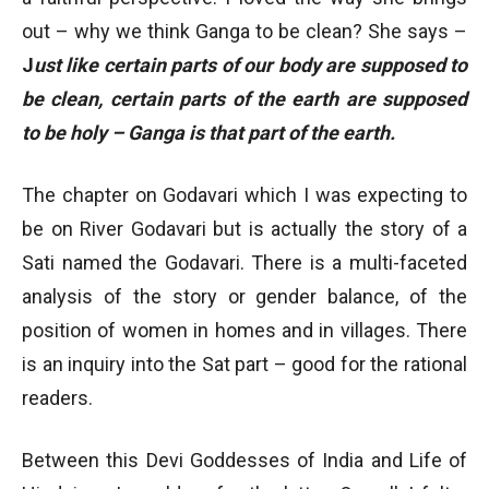
out – why we think Ganga to be clean? She says –
J
ust like certain parts of our body are supposed to
be clean, certain parts of the earth are supposed
to be holy – Ganga is that part of the earth.
The chapter on Godavari which I was expecting to
be on River Godavari but is actually the story of a
Sati named the Godavari. There is a multi-faceted
analysis of the story or gender balance, of the
position of women in homes and in villages. There
is an inquiry into the Sat part – good for the rational
readers.
Between this Devi Goddesses of India and Life of