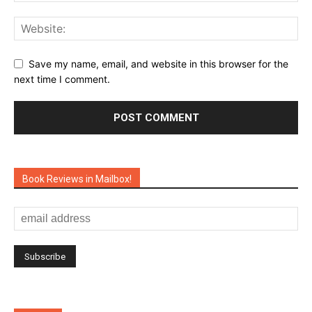
Save my name, email, and website in this browser for the
next time I comment.
Book Reviews in Mailbox!