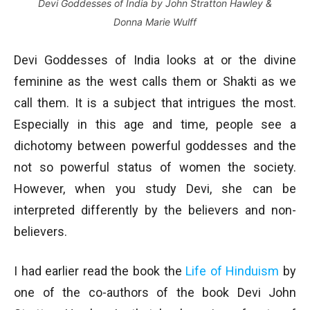
Devi Goddesses of India by John Stratton Hawley &
Donna Marie Wulff
Devi Goddesses of India looks at or the divine
feminine as the west calls them or Shakti as we
call them. It is a subject that intrigues the most.
Especially in this age and time, people see a
dichotomy between powerful goddesses and the
not so powerful status of women the society.
However, when you study Devi, she can be
interpreted differently by the believers and non-
believers.
I had earlier read the book the
Life of Hinduism
by
one of the co-authors of the book Devi John