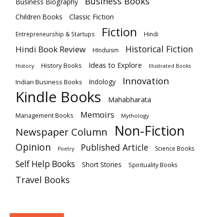
Business Books
Business Biography
Classic Fiction
Children Books
Fiction
Hindi
Entrepreneurship & Startups
Historical Fiction
Hindi Book Review
HInduism
Ideas to Explore
History Books
History
Illustrated Books
Innovation
Indian Business Books
Indology
Kindle Books
Mahabharata
Memoirs
Management Books
Mythology
Non-Fiction
Newspaper Column
Opinion
Published Article
Science Books
Poetry
Self Help Books
Short Stories
Spirituality Books
Travel Books