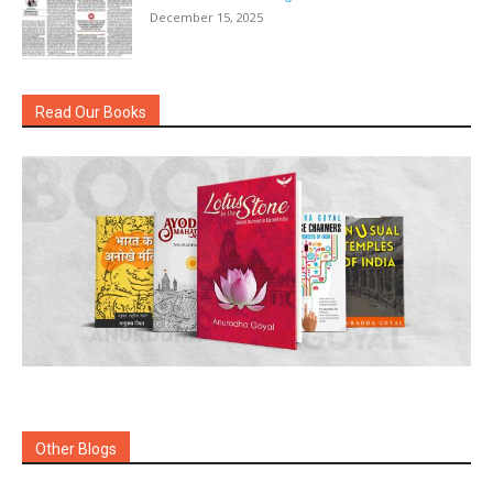
December 15, 2025
Read Our Books
Other Blogs