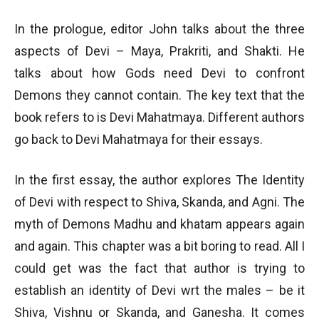
In the prologue, editor John talks about the three
aspects of Devi – Maya, Prakriti, and Shakti. He
talks about how Gods need Devi to confront
Demons they cannot contain. The key text that the
book refers to is Devi Mahatmaya. Different authors
go back to Devi Mahatmaya for their essays.
In the first essay, the author explores The Identity
of Devi with respect to Shiva, Skanda, and Agni. The
myth of Demons Madhu and khatam appears again
and again. This chapter was a bit boring to read. All I
could get was the fact that author is trying to
establish an identity of Devi wrt the males – be it
Shiva, Vishnu or Skanda, and Ganesha. It comes