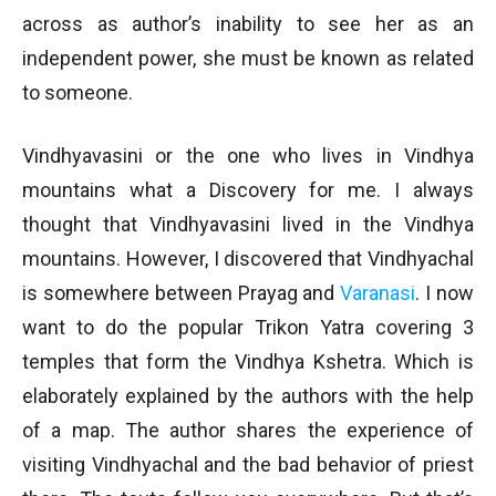
across as author’s inability to see her as an
independent power, she must be known as related
to someone.
Vindhyavasini or the one who lives in Vindhya
mountains what a Discovery for me. I always
thought that Vindhyavasini lived in the Vindhya
mountains. However, I discovered that Vindhyachal
is somewhere between Prayag and
Varanasi
. I now
want to do the popular Trikon Yatra covering 3
temples that form the Vindhya Kshetra. Which is
elaborately explained by the authors with the help
of a map. The author shares the experience of
visiting Vindhyachal and the bad behavior of priest