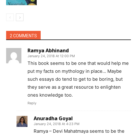
2 COMMENTS
Ramya Abhinand
January 24, 2018 At 12:00 PM
This book seems to be one that would help me
put my facts on mythology in place… Maybe
such essays do tend to get to be boring, but
they serve as a great resource to enlighten
ones knowledge too.
Reply
Anuradha Goyal
January 24, 2018 At 4:23 PM
Ramya – Devi Mahatmaya seems to be the