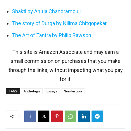
Shakti by Anuja Chandramouli
The story of Durga by Nilima Chitgopekar
The Art of Tantra by Philip Rawson
This site is Amazon Associate and may earn a
small commission on purchases that you make
through the links, without impacting what you pay
for it.
TAGS
Anthology
Essays
Non-Fiction