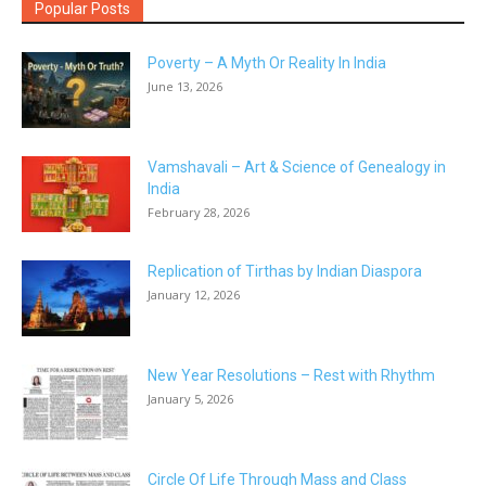
Popular Posts
Poverty – A Myth Or Reality In India
June 13, 2026
Vamshavali – Art & Science of Genealogy in
India
February 28, 2026
Replication of Tirthas by Indian Diaspora
January 12, 2026
New Year Resolutions – Rest with Rhythm
January 5, 2026
Circle Of Life Through Mass and Class