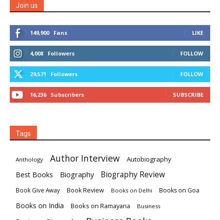
Join us
149,900
Fans
LIKE
4,008
Followers
FOLLOW
29,571
Followers
FOLLOW
16,236
Subscribers
SUBSCRIBE
Tags
Author Interview
Autobiography
Anthology
Biography
Biography Review
Best Books
Book Review
Books on Goa
Book Give Away
Books on Delhi
Books on India
Books on Ramayana
Business