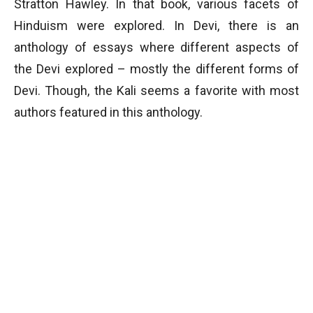
Stratton Hawley. In that book, various facets of
Hinduism were explored. In Devi, there is an
anthology of essays where different aspects of
the Devi explored – mostly the different forms of
Devi. Though, the Kali seems a favorite with most
authors featured in this anthology.