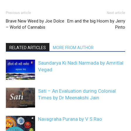
Previous article
Next article
Brave New Weed by Joe Dolce
Em and the big Hoom by Jerry
– World of Cannabis
Pinto
RELATED ARTICLES
MORE FROM AUTHOR
Saundarya Ki Nadi Narmada by Amritlal
Vegad
Sati – An Evaluation during Colonial
Times by Dr Meenakshi Jain
Navagraha Purana by V S Rao