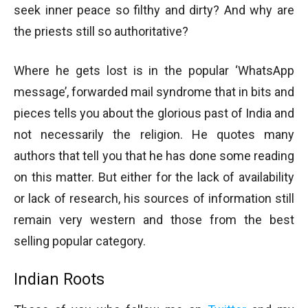
seek inner peace so filthy and dirty? And why are
the priests still so authoritative?
Where he gets lost is in the popular ‘WhatsApp
message’, forwarded mail syndrome that in bits and
pieces tells you about the glorious past of India and
not necessarily the religion. He quotes many
authors that tell you that he has done some reading
on this matter. But either for the lack of availability
or lack of research, his sources of information still
remain very western and those from the best
selling popular category.
Indian Roots