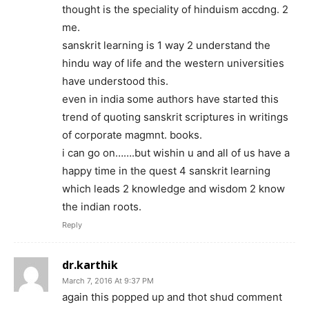
thought is the speciality of hinduism accdng. 2
me.
sanskrit learning is 1 way 2 understand the
hindu way of life and the western universities
have understood this.
even in india some authors have started this
trend of quoting sanskrit scriptures in writings
of corporate magmnt. books.
i can go on…….but wishin u and all of us have a
happy time in the quest 4 sanskrit learning
which leads 2 knowledge and wisdom 2 know
the indian roots.
Reply
dr.karthik
March 7, 2016 At 9:37 PM
again this popped up and thot shud comment