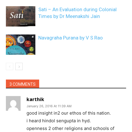
Sati – An Evaluation during Colonial
Times by Dr Meenakshi Jain
Navagraha Purana by V S Rao
3 COMMENTS
karthik
January 26, 2016 At 11:39 AM
good insight in2 our ethos of this nation.
i heard hindol sengupta in hyd.
openness 2 other religions and schools of