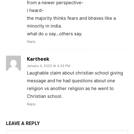
from a newer perspective-
i heard-
the majority thinks fears and bhaves like a
minority in india.
what do u say…others say.
Reply
Kartheek
January 4, 2025 At 4:33 PM
Laughable claim about christian school giving
message and he had questions about one
religion vs another religion as he went to
Christian school.
Reply
LEAVE A REPLY