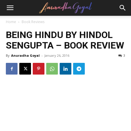
Home
Book Reviews
BEING HINDU BY HINDOL
SENGUPTA – BOOK REVIEW
By
Anuradha Goyal
-
January 26, 2016
3