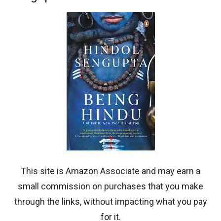
This site is Amazon Associate and may earn a
small commission on purchases that you make
through the links, without impacting what you pay
for it.