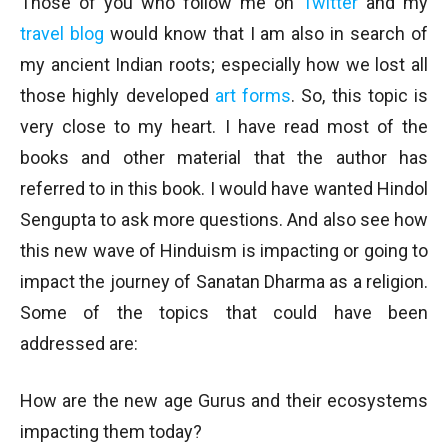
Those of you who follow me on
Twitter
and my
travel blog
would know that I am also in search of
my ancient Indian roots; especially how we lost all
those highly developed
art forms
. So, this topic is
very close to my heart. I have read most of the
books and other material that the author has
referred to in this book. I would have wanted Hindol
Sengupta to ask more questions. And also see how
this new wave of Hinduism is impacting or going to
impact the journey of Sanatan Dharma as a religion.
Some of the topics that could have been
addressed are:
How are the new age Gurus and their ecosystems
impacting them today?