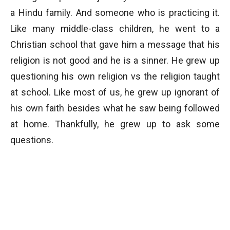
a Hindu family. And someone who is practicing it.
Like many middle-class children, he went to a
Christian school that gave him a message that his
religion is not good and he is a sinner. He grew up
questioning his own religion vs the religion taught
at school. Like most of us, he grew up ignorant of
his own faith besides what he saw being followed
at home. Thankfully, he grew up to ask some
questions.