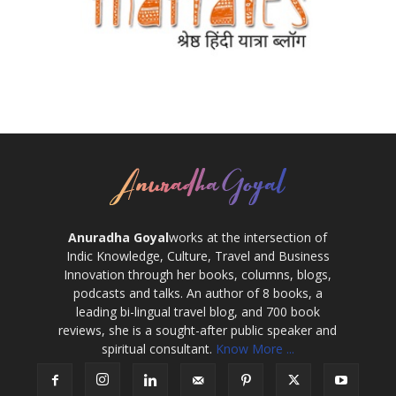
Anuradha Goyal
works at the intersection of
Indic Knowledge, Culture, Travel and Business
Innovation through her books, columns, blogs,
podcasts and talks. An author of 8 books, a
leading bi-lingual travel blog, and 700 book
reviews, she is a sought-after public speaker and
spiritual consultant.
Know More ...