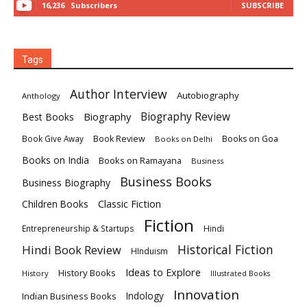
16,236
Subscribers
SUBSCRIBE
Tags
Author Interview
Autobiography
Anthology
Biography
Biography Review
Best Books
Book Review
Books on Goa
Book Give Away
Books on Delhi
Books on India
Books on Ramayana
Business
Business Books
Business Biography
Classic Fiction
Children Books
Fiction
Hindi
Entrepreneurship & Startups
Historical Fiction
Hindi Book Review
HInduism
Ideas to Explore
History Books
History
Illustrated Books
Innovation
Indian Business Books
Indology