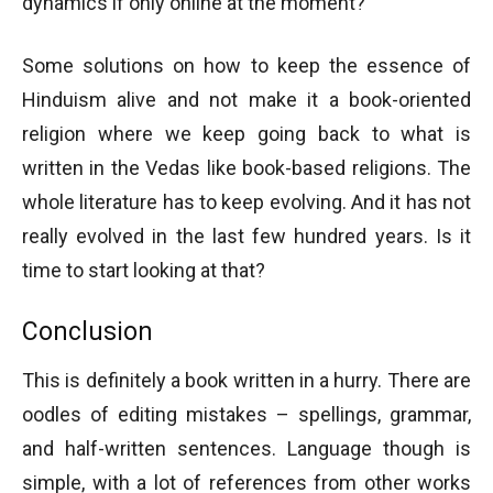
dynamics if only online at the moment?
Some solutions on how to keep the essence of
Hinduism alive and not make it a book-oriented
religion where we keep going back to what is
written in the Vedas like book-based religions. The
whole literature has to keep evolving. And it has not
really evolved in the last few hundred years. Is it
time to start looking at that?
Conclusion
This is definitely a book written in a hurry. There are
oodles of editing mistakes – spellings, grammar,
and half-written sentences. Language though is
simple, with a lot of references from other works