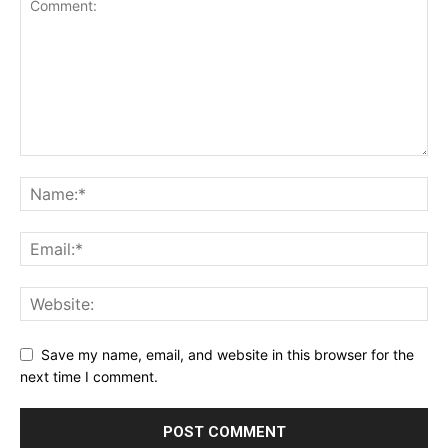
Save my name, email, and website in this browser for the
next time I comment.