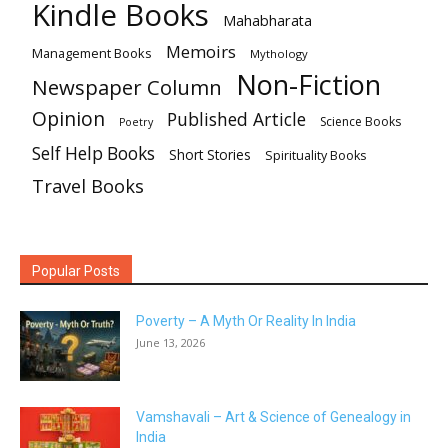
Kindle Books
Mahabharata
Memoirs
Management Books
Mythology
Non-Fiction
Newspaper Column
Opinion
Published Article
Science Books
Poetry
Self Help Books
Short Stories
Spirituality Books
Travel Books
Popular Posts
Poverty – A Myth Or Reality In India
June 13, 2026
Vamshavali – Art & Science of Genealogy in
India