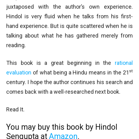
juxtaposed with the author’s own experience.
Hindol is very fluid when he talks from his first-
hand experience. But is quite scattered when he is
talking about what he has gathered merely from
reading.
This book is a great beginning in the
rational
st
evaluation
of what being a Hindu means in the 21
century. I hope the author continues his search and
comes back with a well-researched next book.
Read It.
You may buy this book by Hindol
Sengupta at
Amazon
.