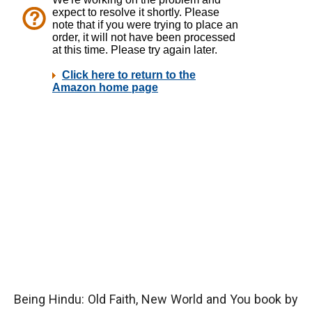
Being Hindu:
Old Faith, New World and You book
by