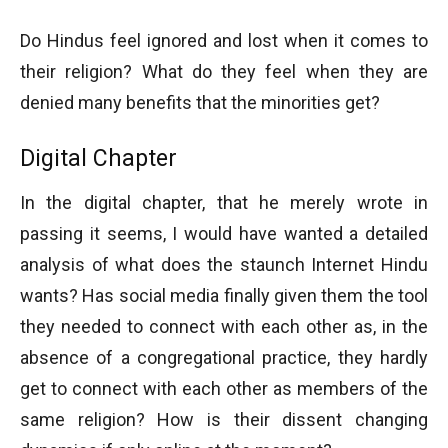
Do Hindus feel ignored and lost when it comes to
their religion? What do they feel when they are
denied many benefits that the minorities get?
Digital Chapter
In the digital chapter, that he merely wrote in
passing it seems, I would have wanted a detailed
analysis of what does the staunch Internet Hindu
wants? Has social media finally given them the tool
they needed to connect with each other as, in the
absence of a congregational practice, they hardly
get to connect with each other as members of the
same religion? How is their dissent changing