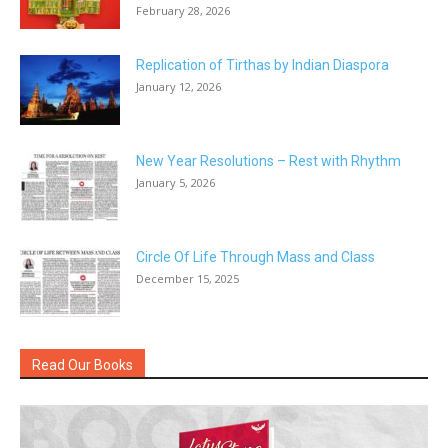
February 28, 2026
Replication of Tirthas by Indian Diaspora
January 12, 2026
New Year Resolutions – Rest with Rhythm
January 5, 2026
Circle Of Life Through Mass and Class
December 15, 2025
Read Our Books