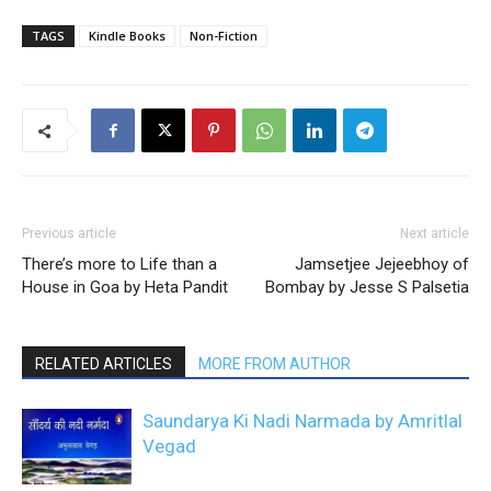
TAGS
Kindle Books
Non-Fiction
Previous article
Next article
There’s more to Life than a
Jamsetjee Jejeebhoy of
House in Goa by Heta Pandit
Bombay by Jesse S Palsetia
RELATED ARTICLES
MORE FROM AUTHOR
Saundarya Ki Nadi Narmada by Amritlal
Vegad