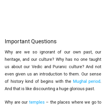
Important Questions
Why are we so ignorant of our own past, our
heritage, and our culture? Why has no one taught
us about our Vedic and Puranic culture? And not
even given us an introduction to them. Our sense
of history kind of begins with the
Mughal period
.
And that is like discounting a huge glorious past.
Why are our
temples
– the places where we go to