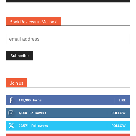
Book Reviews in Mailbox!
Join us
149,900
Fans
LIKE
4,008
Followers
FOLLOW
29,571
Followers
FOLLOW