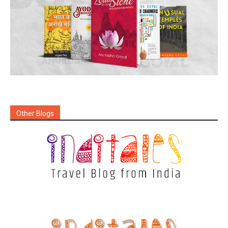
Other Blogs