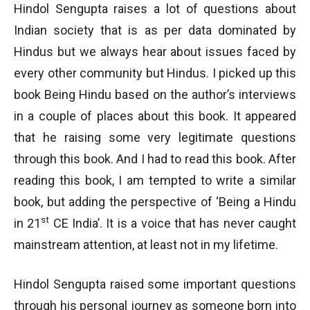
Hindol Sengupta raises a lot of questions about
Indian society that is as per data dominated by
Hindus but we always hear about issues faced by
every other community but Hindus. I picked up this
book Being Hindu based on the author’s interviews
in a couple of places about this book. It appeared
that he raising some very legitimate questions
through this book. And I had to read this book. After
reading this book, I am tempted to write a similar
book, but adding the perspective of ‘Being a Hindu
st
in 21
CE India’. It is a voice that has never caught
mainstream attention, at least not in my lifetime.
Hindol Sengupta raised some important questions
through his personal journey as someone born into