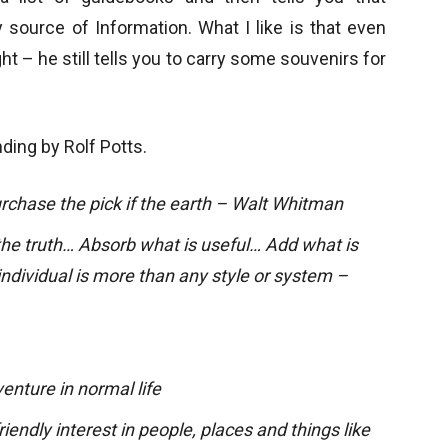
source of Information. What I like is that even
ht – he still tells you to carry some souvenirs for
ing by Rolf Potts.
rchase the pick if the earth – Walt Whitman
he truth… Absorb what is useful… Add what is
individual is more than any style or system –
enture in normal life
iendly interest in people, places and things like