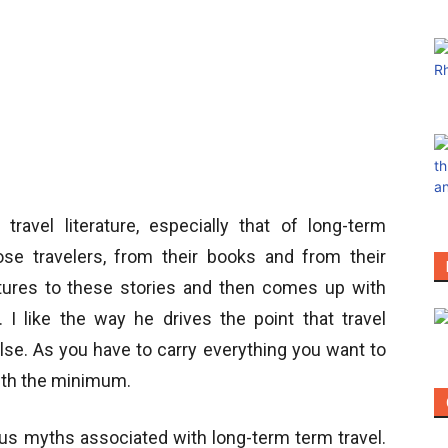
travel literature, especially that of long-term
se travelers, from their books and from their
ures to these stories and then comes up with
 I like the way he drives the point that travel
lse. As you have to carry everything you want to
with the minimum.
ous myths associated with long-term term travel.