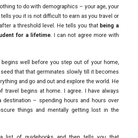
 nothing to do with demographics – your age, your
lls you it is not difficult to earn as you travel or
fter a threshold level. He tells you that
being a
udent for a lifetime
. I can not agree more with
el begins well before you step out of your home,
seed that that germinates slowly till it becomes
rything and go and out and explore the world. He
f travel begins at home. I agree. I have always
a destination – spending hours and hours over
scure things and mentally getting lost in the
a list of guidebooks and then tells you that