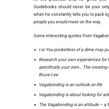
Guidebooks should never be your only 
when he constantly tells you to pack lig
people you would meet on the way.
Some interesting quotes from Vagabond
I or You pocketless of a dime may pu
Research your own experiences for t
specifically your own… The creating 
Bruce Lee
Vagabonding is an outlook on life
Vagabonding is about looking for adv
The Vagabonding is an attitude – a fr