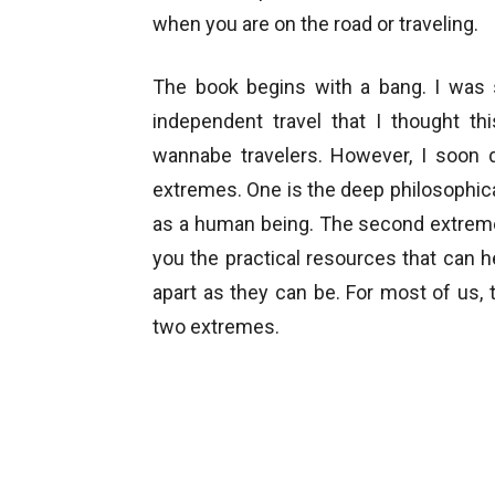
when you are on the road or traveling.
The book begins with a bang. I was 
independent travel that I thought th
wannabe travelers. However, I soon d
extremes. One is the deep philosophical
as a human being. The second extreme i
you the practical resources that can h
apart as they can be. For most of us, 
two extremes.