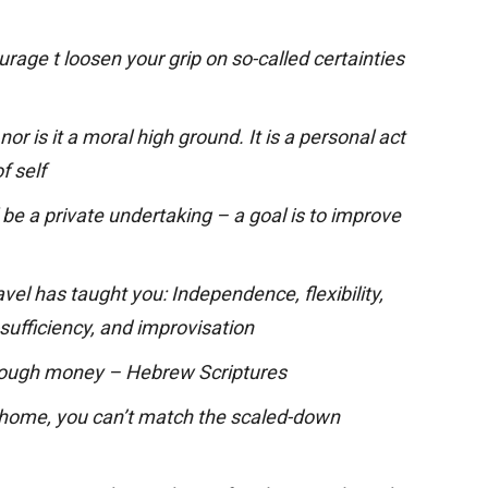
rage t loosen your grip on so-called certainties
or is it a moral high ground. It is a personal act
f self
be a private undertaking – a goal is to improve
ravel has taught you: Independence, flexibility,
-sufficiency, and improvisation
nough money – Hebrew Scriptures
 home, you can’t match the scaled-down