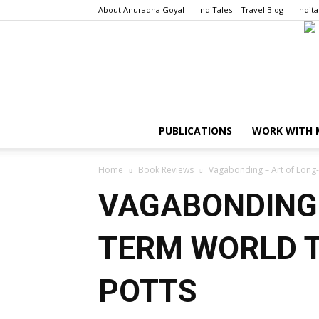
About Anuradha Goyal
IndiTales – Travel Blog
Indita
PUBLICATIONS
WORK WITH 
Home
Book Reviews
Vagabonding – Art of Long-
VAGABONDING 
TERM WORLD T
POTTS