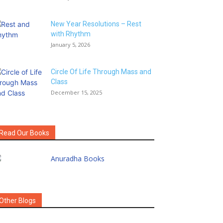
New Year Resolutions – Rest
with Rhythm
January 5, 2026
Circle Of Life Through Mass and
Class
December 15, 2025
Read Our Books
Other Blogs