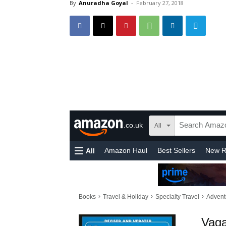
By
Anuradha Goyal
-
February 27, 2018