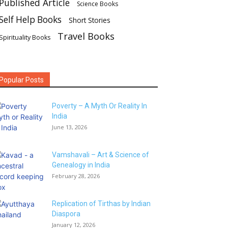
Published Article
Science Books
Self Help Books
Short Stories
Travel Books
Spirituality Books
Popular Posts
Poverty – A Myth Or Reality In
India
June 13, 2026
Vamshavali – Art & Science of
Genealogy in India
February 28, 2026
Replication of Tirthas by Indian
Diaspora
January 12, 2026