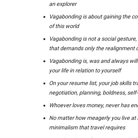
an explorer
Vagabonding is about gaining the cou
of this world
Vagabonding is not a social gesture, n
that demands only the realignment o
Vagabonding is, was and always will 
your life in relation to yourself
On your resume list, your job skills t
negotiation, planning, boldness, self
Whoever loves money, never has e
No matter how meagerly you live at
minimalism that travel requires