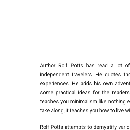
Author Rolf Potts has read a lot of 
independent travelers. He quotes tho
experiences. He adds his own advent
some practical ideas for the readers.
teaches you minimalism like nothing e
take along, it teaches you how to live 
Rolf Potts attempts to demystify vari