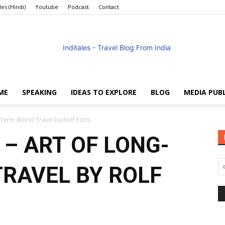
les (Hindi)
Youtube
Podcast
Contact
ME
SPEAKING
IDEAS TO EXPLORE
BLOG
MEDIA PUB
Anuradha
Term World Travel by Rolf Potts
– ART OF LONG-
RAVEL BY ROLF
Goyal