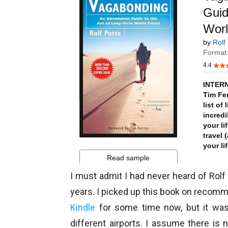
I must admit I had never heard of Rolf
years. I picked up this book on recom
Kindle
for some time now, but it was o
different airports. I assume there is