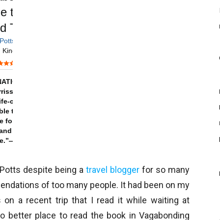
 Potts despite being a
travel blogger
for so many
mendations of too many people. It had been on my
n a recent trip that I read it while waiting at
 no better place to read the book in Vagabonding