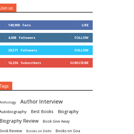
Join us
149,900
Fans
LIKE
4,008
Followers
FOLLOW
29,571
Followers
FOLLOW
16,236
Subscribers
SUBSCRIBE
Tags
Author Interview
Anthology
Biography
Best Books
Autobiography
Biography Review
Book Give Away
Book Review
Books on Goa
Books on Delhi