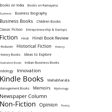
Books on India
Books on Ramayana
Business Biography
Business
Business Books
Children Books
Classic Fiction
Entrepreneurship & Startups
Fiction
Hindi Book Review
Hindi
Historical Fiction
HInduism
History
Ideas to Explore
History Books
Indian Business Books
Illustrated Books
Innovation
Indology
Kindle Books
Mahabharata
Memoirs
Management Books
Mythology
Newspaper Column
Non-Fiction
Opinion
Poetry