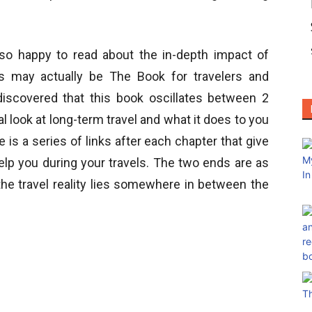
so happy to read about the in-depth impact of
is may actually be The Book for travelers and
iscovered that this book oscillates between 2
 look at long-term travel and what it does to you
s a series of links after each chapter that give
elp you during your travels. The two ends are as
the travel reality lies somewhere in between the