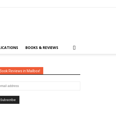
LICATIONS
BOOKS & REVIEWS
Book Reviews in Mailbox!