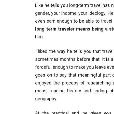
Like he tells you long-term travel has
gender, your income, your ideology. He te
even earn enough to be able to travel a
long-term traveler means being a st
him.
I liked the way he tells you that trav
sometimes months before that. It is a 
forceful enough to make you leave eve
goes on to say that meaningful part o
enjoyed the process of researching 
maps, reading history and finding ob
geography.
At the practical end, he gives you 