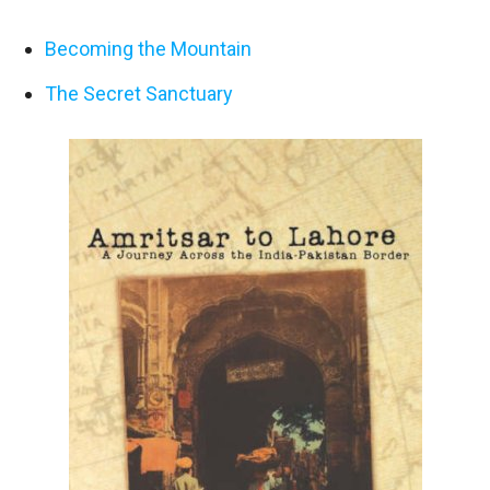
Becoming the Mountain
The Secret Sanctuary