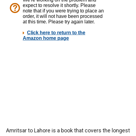
Amritsar to Lahore is a book that covers the longest