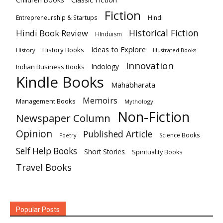
Children Books
Fiction
Hindi
Entrepreneurship & Startups
Historical Fiction
Hindi Book Review
HInduism
Ideas to Explore
History Books
History
Illustrated Books
Innovation
Indian Business Books
Indology
Kindle Books
Mahabharata
Memoirs
Management Books
Mythology
Non-Fiction
Newspaper Column
Opinion
Published Article
Science Books
Poetry
Self Help Books
Short Stories
Spirituality Books
Travel Books
Popular Posts