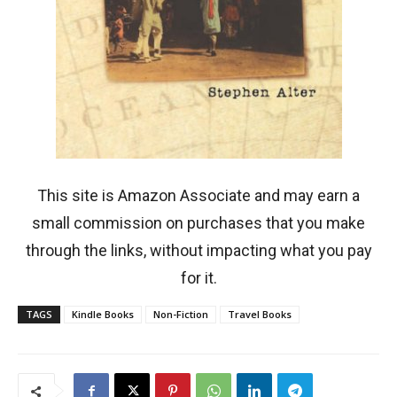
This site is Amazon Associate and may earn a
small commission on purchases that you make
through the links, without impacting what you pay
for it.
TAGS
Kindle Books
Non-Fiction
Travel Books