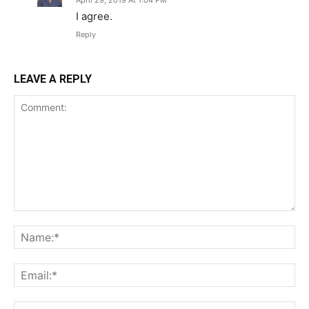
April 29, 2019 At 1:04 PM
I agree.
Reply
LEAVE A REPLY