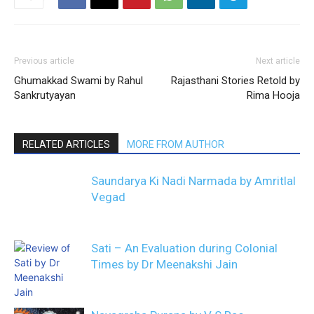
Previous article
Next article
Ghumakkad Swami by Rahul
Rajasthani Stories Retold by
Sankrutyayan
Rima Hooja
RELATED ARTICLES
MORE FROM AUTHOR
Saundarya Ki Nadi Narmada by Amritlal
Vegad
Sati – An Evaluation during Colonial
Times by Dr Meenakshi Jain