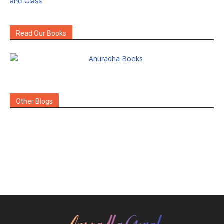
Read Our Books
Other Blogs