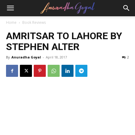
Home
Book Reviews
AMRITSAR TO LAHORE BY
STEPHEN ALTER
By
Anuradha Goyal
-
April 18, 2017
2