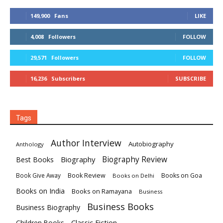
149,900
Fans
LIKE
4,008
Followers
FOLLOW
29,571
Followers
FOLLOW
16,236
Subscribers
SUBSCRIBE
Tags
Author Interview
Autobiography
Anthology
Biography
Biography Review
Best Books
Book Review
Books on Goa
Book Give Away
Books on Delhi
Books on India
Books on Ramayana
Business
Business Books
Business Biography
Classic Fiction