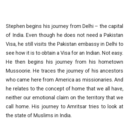
Stephen begins his journey from Delhi – the capital
of India. Even though he does not need a Pakistan
Visa, he still visits the Pakistan embassy in Delhi to
see how it is to obtain a Visa for an Indian. Not easy.
He then begins his journey from his hometown
Mussoorie. He traces the journey of his ancestors
who came here from America as missionaries. And
he relates to the concept of home that we all have,
neither our emotional claim on the territory that we
call home. His journey to Amritsar tries to look at
the state of Muslims in India.