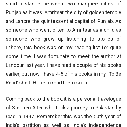
short distance between two marquee cities of
Punjab as it was. Amritsar the city of golden temple
and Lahore the quintessential capital of Punjab. As
someone who went often to Amritsar as a child as
someone who grew up listening to stories of
Lahore, this book was on my reading list for quite
some time. I was fortunate to meet the author at
Landour last year. I have read a couple of his books
earlier, but now I have 4-5 of his books in my ‘To Be
Read’ shelf. Hope to read them soon.
Coming back to the book, it is a personal travelogue
of Stephen Alter, who took a journey to Pakistan by
road in 1997. Remember this was the 50th year of
India’s partition as well as India’s independence