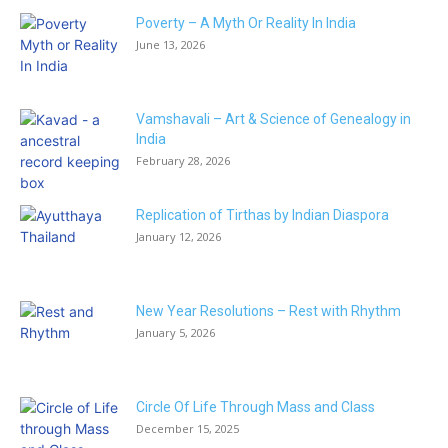
Poverty – A Myth Or Reality In India
June 13, 2026
Vamshavali – Art & Science of Genealogy in
India
February 28, 2026
Replication of Tirthas by Indian Diaspora
January 12, 2026
New Year Resolutions – Rest with Rhythm
January 5, 2026
Circle Of Life Through Mass and Class
December 15, 2025