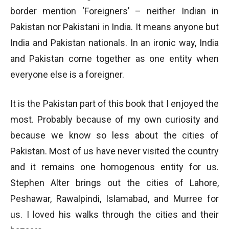
border mention ‘Foreigners’ – neither Indian in
Pakistan nor Pakistani in India. It means anyone but
India and Pakistan nationals. In an ironic way, India
and Pakistan come together as one entity when
everyone else is a foreigner.
It is the Pakistan part of this book that I enjoyed the
most. Probably because of my own curiosity and
because we know so less about the cities of
Pakistan. Most of us have never visited the country
and it remains one homogenous entity for us.
Stephen Alter brings out the cities of Lahore,
Peshawar, Rawalpindi, Islamabad, and Murree for
us. I loved his walks through the cities and their