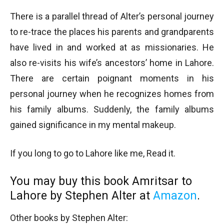
There is a parallel thread of Alter’s personal journey
to re-trace the places his parents and grandparents
have lived in and worked at as missionaries. He
also re-visits his wife’s ancestors’ home in Lahore.
There are certain poignant moments in his
personal journey when he recognizes homes from
his family albums. Suddenly, the family albums
gained significance in my mental makeup.
If you long to go to Lahore like me, Read it.
You may buy this book Amritsar to
Lahore by Stephen Alter at
Amazon
.
Other books by Stephen Alter: