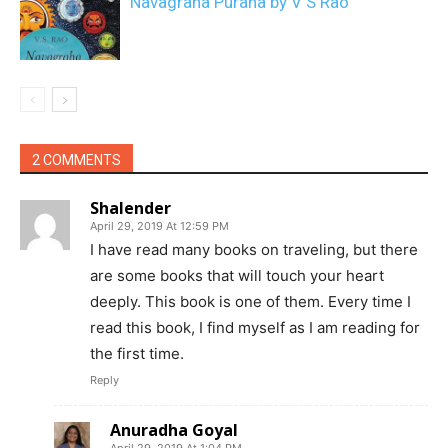
Navagraha Purana by V S Rao
2 COMMENTS
Shalender
April 29, 2019 At 12:59 PM
I have read many books on traveling, but there
are some books that will touch your heart
deeply. This book is one of them. Every time I
read this book, I find myself as I am reading for
the first time.
Reply
Anuradha Goyal