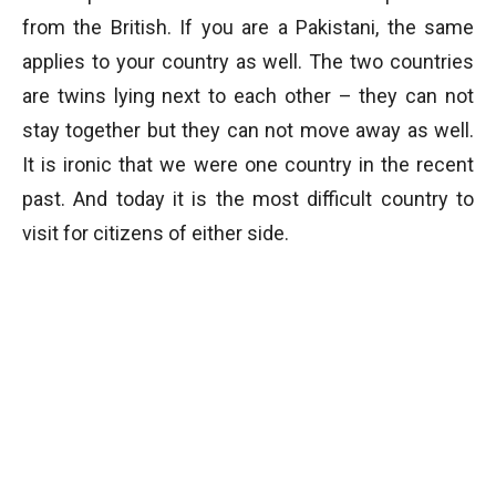
from the British. If you are a Pakistani, the same
applies to your country as well. The two countries
are twins lying next to each other – they can not
stay together but they can not move away as well.
It is ironic that we were one country in the recent
past. And today it is the most difficult country to
visit for citizens of either side.