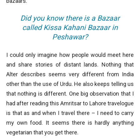
bazaars.
Did you know there is a Bazaar
called Kissa Kahani Bazaar in
Peshawar?
I could only imagine how people would meet here
and share stories of distant lands. Nothing that
Alter describes seems very different from India
other than the use of Urdu. He also keeps telling us
that nothing is different. One big observation that I
had after reading this Amritsar to Lahore travelogue
is that as and when I travel there – I need to carry
my own food. It seems there is hardly anything
vegetarian that you get there.