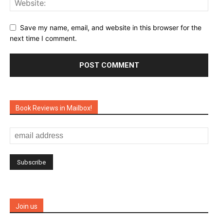
Save my name, email, and website in this browser for the
next time I comment.
Book Reviews in Mailbox!
Join us