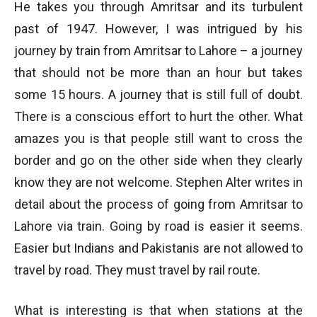
He takes you through Amritsar and its turbulent
past of 1947. However, I was intrigued by his
journey by train from Amritsar to Lahore – a journey
that should not be more than an hour but takes
some 15 hours. A journey that is still full of doubt.
There is a conscious effort to hurt the other. What
amazes you is that people still want to cross the
border and go on the other side when they clearly
know they are not welcome. Stephen Alter writes in
detail about the process of going from Amritsar to
Lahore via train. Going by road is easier it seems.
Easier but Indians and Pakistanis are not allowed to
travel by road. They must travel by rail route.
What is interesting is that when stations at the