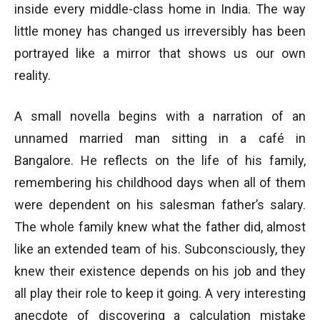
inside every middle-class home in India. The way
little money has changed us irreversibly has been
portrayed like a mirror that shows us our own
reality.
A small novella begins with a narration of an
unnamed married man sitting in a café in
Bangalore. He reflects on the life of his family,
remembering his childhood days when all of them
were dependent on his salesman father’s salary.
The whole family knew what the father did, almost
like an extended team of his. Subconsciously, they
knew their existence depends on his job and they
all play their role to keep it going. A very interesting
anecdote of discovering a calculation mistake