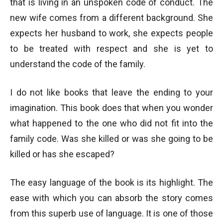
that is living in an unspoken code of conduct. The
new wife comes from a different background. She
expects her husband to work, she expects people
to be treated with respect and she is yet to
understand the code of the family.
I do not like books that leave the ending to your
imagination. This book does that when you wonder
what happened to the one who did not fit into the
family code. Was she killed or was she going to be
killed or has she escaped?
The easy language of the book is its highlight. The
ease with which you can absorb the story comes
from this superb use of language. It is one of those