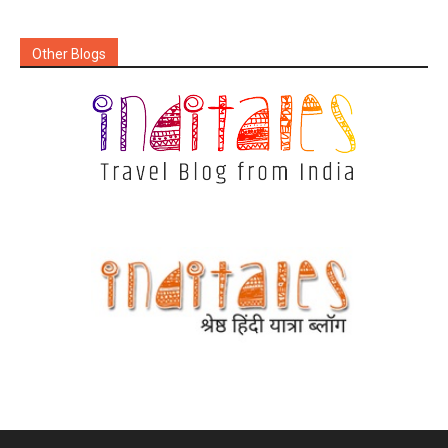
Other Blogs