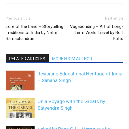
Previous article
Next article
Lore of the Land – Storytelling
Vagabonding – Art of Long-
Traditions of India by Nalini
Term World Travel by Rolf
Ramachandran
Potts
RELATED ARTICLES
MORE FROM AUTHOR
Revisiting Educational Heritage of India
– Sahana Singh
On a Voyage with the Greats by
Satyendra Singh