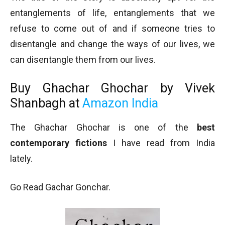
entanglements of life, entanglements that we
refuse to come out of and if someone tries to
disentangle and change the ways of our lives, we
can disentangle them from our lives.
Buy
Ghachar Ghochar by Vivek
Shanbagh at
Amazon India
The Ghachar Ghochar is one of the
best
contemporary fictions
I have read from India
lately.
Go Read Gachar Gonchar.