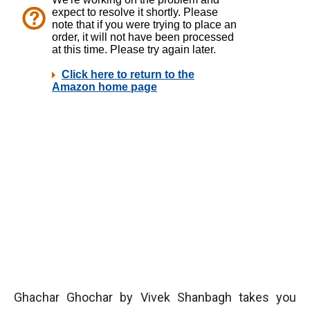
Ghachar Ghochar by Vivek Shanbagh takes you