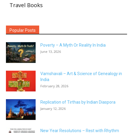
Travel Books
Popular Posts
Poverty – A Myth Or Reality In India
June 13, 2026
Vamshavali – Art & Science of Genealogy in
India
February 28, 2026
Replication of Tirthas by Indian Diaspora
January 12, 2026
New Year Resolutions – Rest with Rhythm