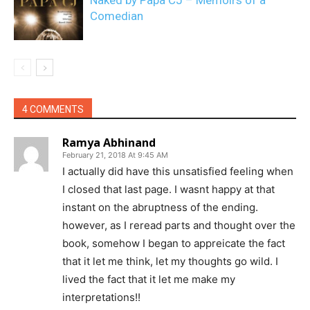
Naked by Papa CJ – Memoirs of a
Comedian
4 COMMENTS
Ramya Abhinand
February 21, 2018 At 9:45 AM
I actually did have this unsatisfied feeling when
I closed that last page. I wasnt happy at that
instant on the abruptness of the ending.
however, as I reread parts and thought over the
book, somehow I began to appreicate the fact
that it let me think, let my thoughts go wild. I
lived the fact that it let me make my
interpretations!!