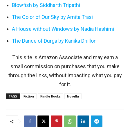
Blowfish by Siddharth Tripathi
The Color of Our Sky by Amita Trasi
A House without Windows by Nadia Hashimi
The Dance of Durga by Kanika Dhillon
This site is Amazon Associate and may earn a
small commission on purchases that you make
through the links, without impacting what you pay
for it.
TAGS
Fiction
Kindle Books
Novella