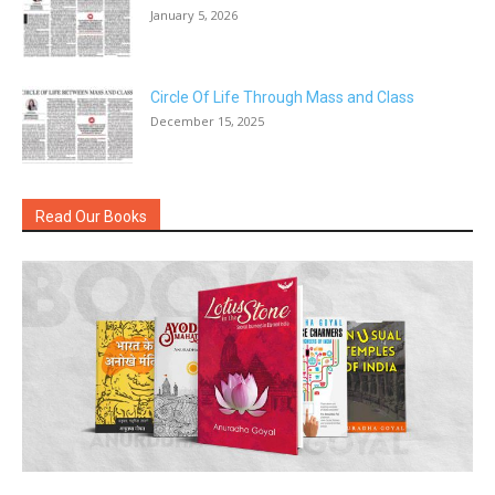
January 5, 2026
Circle Of Life Through Mass and Class
December 15, 2025
Read Our Books