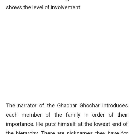
shows the level of involvement.
The narrator of the Ghachar Ghochar introduces
each member of the family in order of their
importance. He puts himself at the lowest end of
the hierarchy. There are nicknames they have for