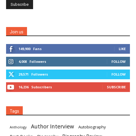
Join us
149,900
Fans
LIKE
4,008
Followers
FOLLOW
29,571
Followers
FOLLOW
16,236
Subscribers
SUBSCRIBE
Tags
Author Interview
Autobiography
Anthology