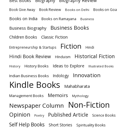
Biography
Biography Review
Best Books
Book Review
Books on Goa
Book Give Away
Books on Delhi
Books on India
Books on Ramayana
Business
Business Books
Business Biography
Classic Fiction
Children Books
Fiction
Hindi
Entrepreneurship & Startups
Historical Fiction
Hindi Book Review
HInduism
Ideas to Explore
History Books
History
Illustrated Books
Innovation
Indian Business Books
Indology
Kindle Books
Mahabharata
Memoirs
Management Books
Mythology
Non-Fiction
Newspaper Column
Opinion
Published Article
Science Books
Poetry
Self Help Books
Short Stories
Spirituality Books