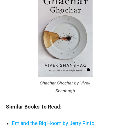
Ghachar Ghochar by Vivek
Shanbagh
Similar Books To Read:
Em and the Big Hoom by Jerry Pinto