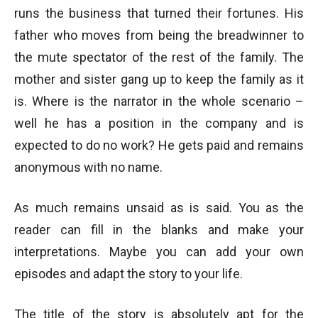
runs the business that turned their fortunes. His
father who moves from being the breadwinner to
the mute spectator of the rest of the family. The
mother and sister gang up to keep the family as it
is. Where is the narrator in the whole scenario –
well he has a position in the company and is
expected to do no work? He gets paid and remains
anonymous with no name.
As much remains unsaid as is said. You as the
reader can fill in the blanks and make your
interpretations. Maybe you can add your own
episodes and adapt the story to your life.
The title of the story is absolutely apt for the