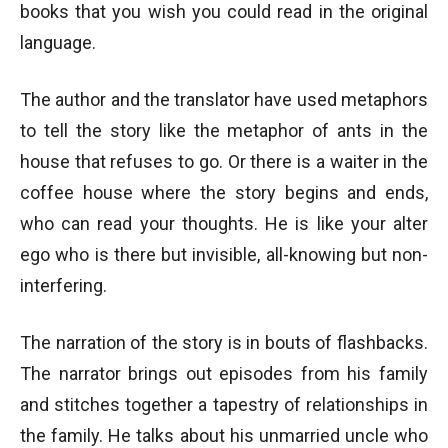
books that you wish you could read in the original
language.
The author and the translator have used metaphors
to tell the story like the metaphor of ants in the
house that refuses to go. Or there is a waiter in the
coffee house where the story begins and ends,
who can read your thoughts. He is like your alter
ego who is there but invisible, all-knowing but non-
interfering.
The narration of the story is in bouts of flashbacks.
The narrator brings out episodes from his family
and stitches together a tapestry of relationships in
the family. He talks about his unmarried uncle who