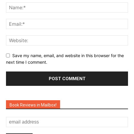
Save my name, email, and website in this browser for the
next time I comment.
Book Reviews in Mailbox!