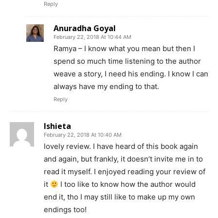
Reply
Anuradha Goyal
February 22, 2018 At 10:44 AM
Ramya – I know what you mean but then I
spend so much time listening to the author
weave a story, I need his ending. I know I can
always have my ending to that.
Reply
Ishieta
February 22, 2018 At 10:40 AM
lovely review. I have heard of this book again
and again, but frankly, it doesn’t invite me in to
read it myself. I enjoyed reading your review of
it
I too like to know how the author would
end it, tho I may still like to make up my own
endings too!