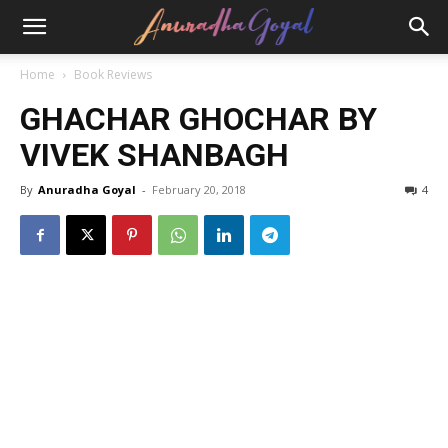
Home
Book Reviews
GHACHAR GHOCHAR BY
VIVEK SHANBAGH
By
Anuradha Goyal
-
February 20, 2018
4