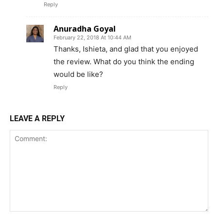
Reply
Anuradha Goyal
February 22, 2018 At 10:44 AM
Thanks, Ishieta, and glad that you enjoyed
the review. What do you think the ending
would be like?
Reply
LEAVE A REPLY