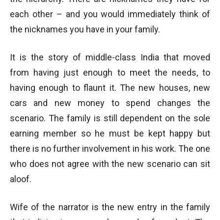
each other – and you would immediately think of
the nicknames you have in your family.
It is the story of middle-class India that moved
from having just enough to meet the needs, to
having enough to flaunt it. The new houses, new
cars and new money to spend changes the
scenario. The family is still dependent on the sole
earning member so he must be kept happy but
there is no further involvement in his work. The one
who does not agree with the new scenario can sit
aloof.
Wife of the narrator is the new entry in the family