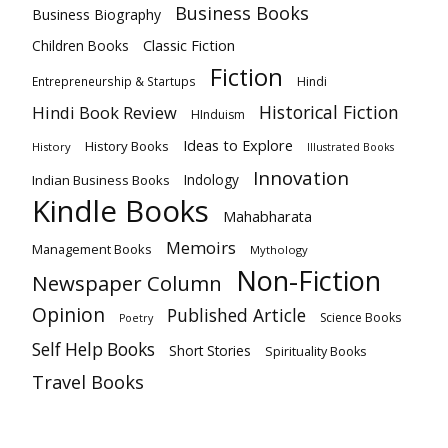
Business Books
Business Biography
Classic Fiction
Children Books
Fiction
Hindi
Entrepreneurship & Startups
Historical Fiction
Hindi Book Review
HInduism
Ideas to Explore
History Books
History
Illustrated Books
Innovation
Indian Business Books
Indology
Kindle Books
Mahabharata
Memoirs
Management Books
Mythology
Non-Fiction
Newspaper Column
Opinion
Published Article
Science Books
Poetry
Self Help Books
Short Stories
Spirituality Books
Travel Books