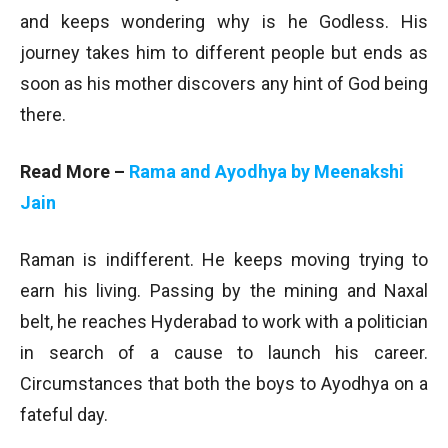
and keeps wondering why is he Godless. His
journey takes him to different people but ends as
soon as his mother discovers any hint of God being
there.
Read More –
Rama and Ayodhya by Meenakshi
Jain
Raman is indifferent. He keeps moving trying to
earn his living. Passing by the mining and Naxal
belt, he reaches Hyderabad to work with a politician
in search of a cause to launch his career.
Circumstances that both the boys to Ayodhya on a
fateful day.