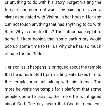
or anything to do with his story. Forget visiting the
temple, she does not want any painting or even a
plant associated with Vishnu in her house. Her son
can not touch anything that has anything to do with
Ram. Why is she like this? The author has kept it to
herself. I kept hoping that some back story would
pop up some time to tell us why she has so much
of hate for the Gods.
Her son, as it happens is intrigued about the temple
that he is restricted from visiting. Fate takes him to
the temple premises along with his friend. The
more he visits the temple for a platform that some
people come to pray to, the more he is intrigued
about God. One day hears that God is friendless,