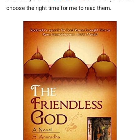
choose the right time for me to read them.