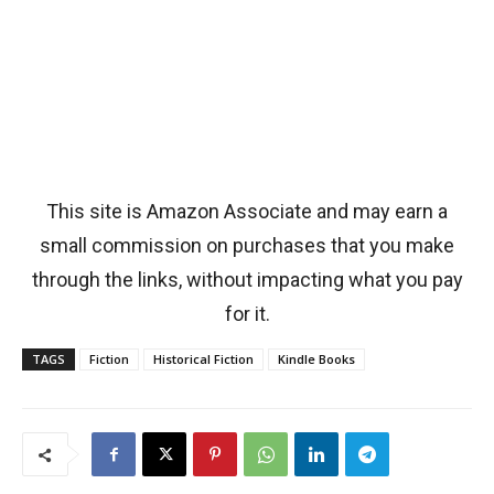
This site is Amazon Associate and may earn a
small commission on purchases that you make
through the links, without impacting what you pay
for it.
TAGS
Fiction
Historical Fiction
Kindle Books