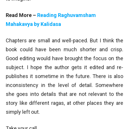
Read More –
Reading Raghuvamsham
Mahakavya by Kalidasa
Chapters are small and well-paced. But I think the
book could have been much shorter and crisp.
Good editing would have brought the focus on the
subject. I hope the author gets it edited and re-
publishes it sometime in the future. There is also
inconsistency in the level of detail. Somewhere
she goes into details that are not relevant to the
story like different ragas, at other places they are
simply left out.
Take your call.