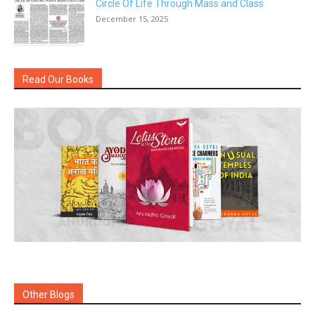
Circle Of Life Through Mass and Class
December 15, 2025
Read Our Books
Other Blogs