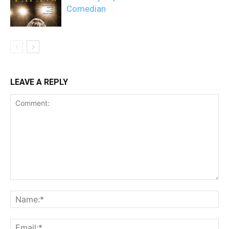
Comedian
LEAVE A REPLY