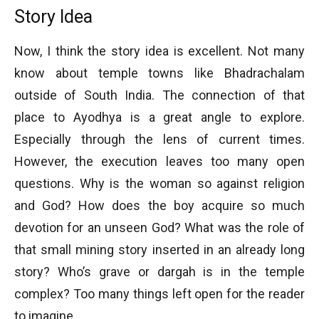
Story Idea
Now, I think the story idea is excellent. Not many
know about temple towns like Bhadrachalam
outside of South India. The connection of that
place to Ayodhya is a great angle to explore.
Especially through the lens of current times.
However, the execution leaves too many open
questions. Why is the woman so against religion
and God? How does the boy acquire so much
devotion for an unseen God? What was the role of
that small mining story inserted in an already long
story? Who’s grave or dargah is in the temple
complex? Too many things left open for the reader
to imagine.