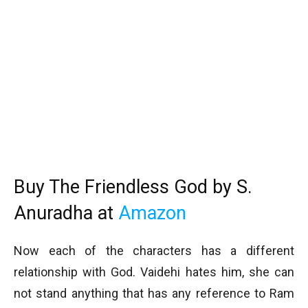
Buy The Friendless God by S.
Anuradha at
Amazon
Now each of the characters has a different
relationship with God. Vaidehi hates him, she can
not stand anything that has any reference to Ram