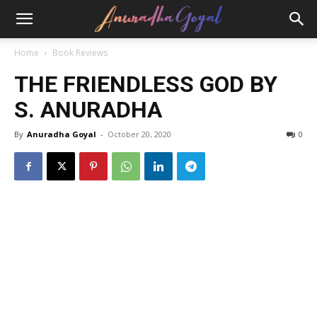
Home
Book Reviews
THE FRIENDLESS GOD BY
S. ANURADHA
By
Anuradha Goyal
-
October 20, 2020
0