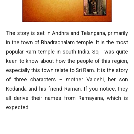
The story is set in Andhra and Telangana, primarily
in the town of Bhadrachalam temple. It is the most
popular Ram temple in south India. So, I was quite
keen to know about how the people of this region,
especially this town relate to Sri Ram. It is the story
of three characters – mother Vaidehi, her son
Kodanda and his friend Raman. If you notice, they
all derive their names from Ramayana, which is
expected.