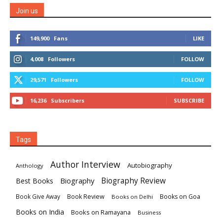
Join us
149,900
Fans
LIKE
4,008
Followers
FOLLOW
29,571
Followers
FOLLOW
16,236
Subscribers
SUBSCRIBE
Tags
Author Interview
Autobiography
Anthology
Biography
Biography Review
Best Books
Book Review
Books on Goa
Book Give Away
Books on Delhi
Books on India
Books on Ramayana
Business