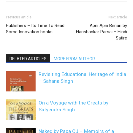
Previous article
Next article
Publishers – Its Time To Read
Apni Apni Bimari by
Some Innovation books
Harishankar Parsai – Hindi
Satire
RELATED ARTICLES
MORE FROM AUTHOR
Revisiting Educational Heritage of India
– Sahana Singh
On a Voyage with the Greats by
Satyendra Singh
Naked by Papa CJ – Memoirs of a