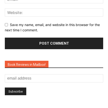
Save my name, email, and website in this browser for the
next time I comment.
Book Reviews in Mailbox!