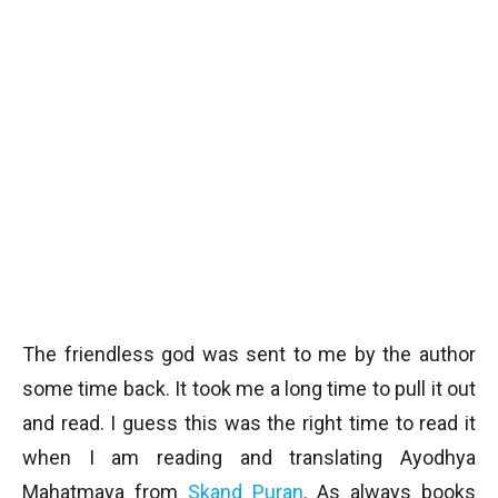
The friendless god was sent to me by the author
some time back. It took me a long time to pull it out
and read. I guess this was the right time to read it
when I am reading and translating Ayodhya
Mahatmaya from
Skand Puran
. As always books