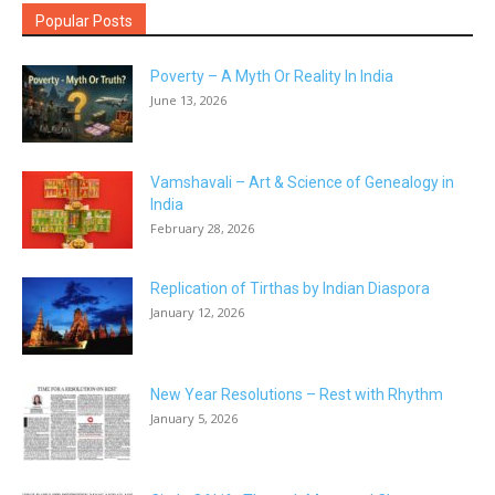
Popular Posts
Poverty – A Myth Or Reality In India
June 13, 2026
Vamshavali – Art & Science of Genealogy in
India
February 28, 2026
Replication of Tirthas by Indian Diaspora
January 12, 2026
New Year Resolutions – Rest with Rhythm
January 5, 2026