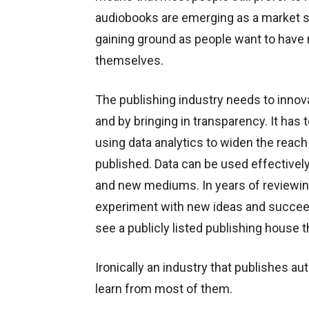
audiobooks are emerging as a market s
gaining ground as people want to have m
themselves.
The publishing industry needs to innov
and by bringing in transparency. It ha
using data analytics to widen the reach 
published. Data can be used effectivel
and new mediums. In years of reviewin
experiment with new ideas and succeed
see a publicly listed publishing house 
Ironically an industry that publishes au
learn from most of them.