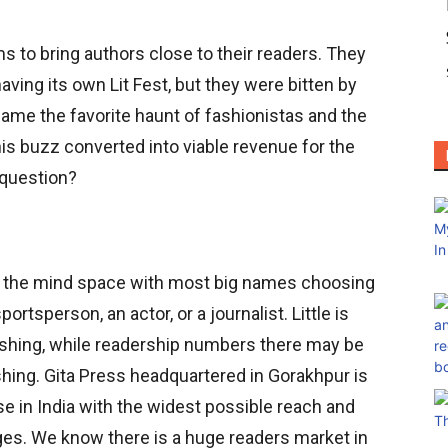
ms to bring authors close to their readers. They
having its own Lit Fest, but they were bitten by
came the favorite haunt of fashionistas and the
is buzz converted into viable revenue for the
 question?
s the mind space with most big names choosing
sportsperson, an actor, or a journalist. Little is
ishing, while readership numbers there may be
shing. Gita Press headquartered in Gorakhpur is
se in India with the widest possible reach and
ages. We know there is a huge readers market in