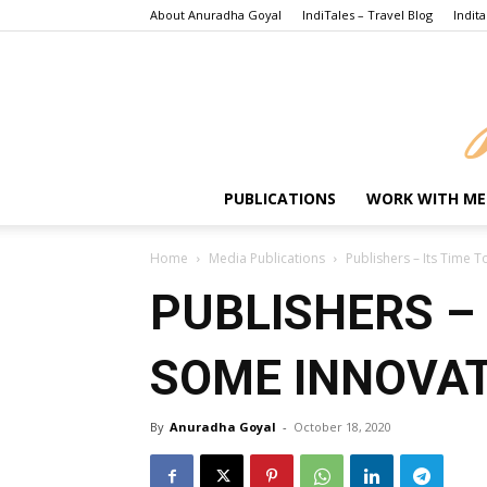
About Anuradha Goyal
IndiTales – Travel Blog
Indita
PUBLICATIONS
WORK WITH ME
Home
Media Publications
Publishers – Its Time
PUBLISHERS – 
SOME INNOVA
By
Anuradha Goyal
-
October 18, 2020