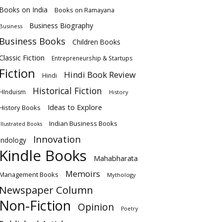
Books on India
Books on Ramayana
Business Biography
Business
Business Books
Children Books
Classic Fiction
Entrepreneurship & Startups
Fiction
Hindi Book Review
Hindi
Historical Fiction
HInduism
History
Ideas to Explore
History Books
Indian Business Books
Illustrated Books
Innovation
Indology
Kindle Books
Mahabharata
Memoirs
Management Books
Mythology
Newspaper Column
Non-Fiction
Opinion
Poetry