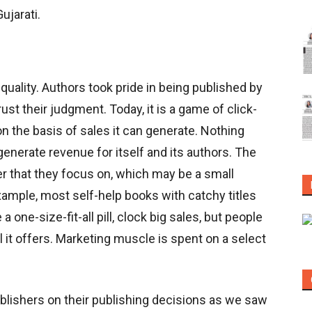
ujarati.
quality. Authors took pride in being published by
st their judgment. Today, it is a game of click-
on the basis of sales it can generate. Nothing
generate revenue for itself and its authors. The
er that they focus on, which may be a small
ample, most self-help books with catchy titles
one-size-fit-all pill, clock big sales, but people
l it offers. Marketing muscle is spent on a select
lishers on their publishing decisions as we saw