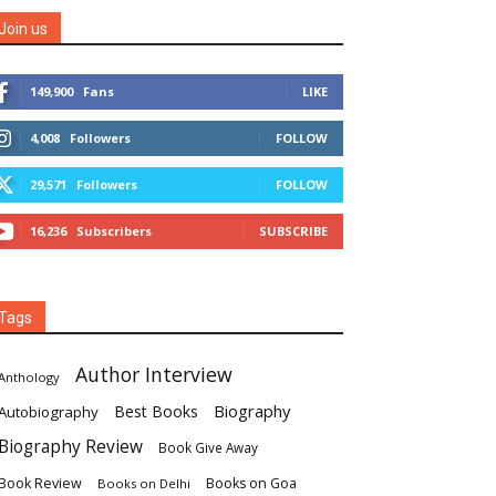
Join us
149,900
Fans
LIKE
4,008
Followers
FOLLOW
29,571
Followers
FOLLOW
16,236
Subscribers
SUBSCRIBE
Tags
Author Interview
Anthology
Biography
Best Books
Autobiography
Biography Review
Book Give Away
Book Review
Books on Goa
Books on Delhi