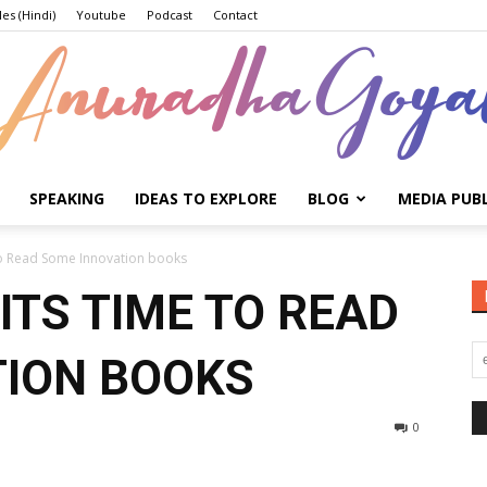
les (Hindi)
Youtube
Podcast
Contact
SPEAKING
IDEAS TO EXPLORE
BLOG
MEDIA PUB
Anuradha
 To Read Some Innovation books
ITS TIME TO READ
TION BOOKS
Goyal
0