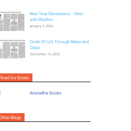
New Year Resolutions – Rest
with Rhythm
January 5, 2026
Circle Of Life Through Mass and
Class
December 15, 2025
Read Our Books
Other Blogs