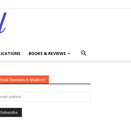
LICATIONS
BOOKS & REVIEWS
Book Reviews in Mailbox!