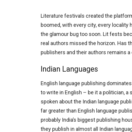
Literature festivals created the platfor
boomed, with every city, every locality 
the glamour bug too soon. Lit fests be
real authors missed the horizon. Has th
publishers and their authors remains a
Indian Languages
English language publishing dominate
to write in English – be it a politician, a 
spoken about the Indian language publ
far greater than English language publi
probably India’s biggest publishing hou
they publish in almost all Indian langu