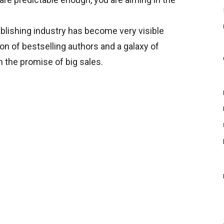
ublishing industry has become very visible
ion of bestselling authors and a galaxy of
h the promise of big sales.