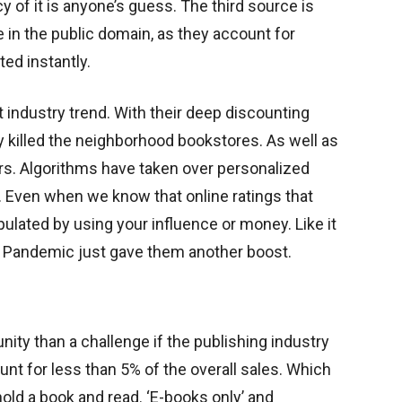
 of it is anyone’s guess. The third source is
 in the public domain, as they account for
ted instantly.
 industry trend. With their deep discounting
ly killed the neighborhood bookstores. As well as
rs. Algorithms have taken over personalized
Even when we know that online ratings that
ulated by using your influence or money. Like it
ay. Pandemic just gave them another boost.
nity than a challenge if the publishing industry
t for less than 5% of the overall sales. Which
hold a book and read. ‘E-books only’ and