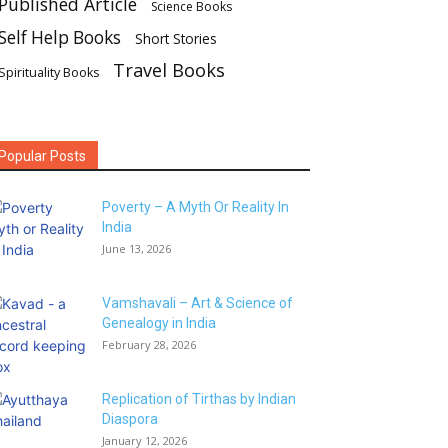
Published Article
Science Books
Self Help Books
Short Stories
Travel Books
Spirituality Books
Popular Posts
Poverty – A Myth Or Reality In
India
June 13, 2026
Vamshavali – Art & Science of
Genealogy in India
February 28, 2026
Replication of Tirthas by Indian
Diaspora
January 12, 2026