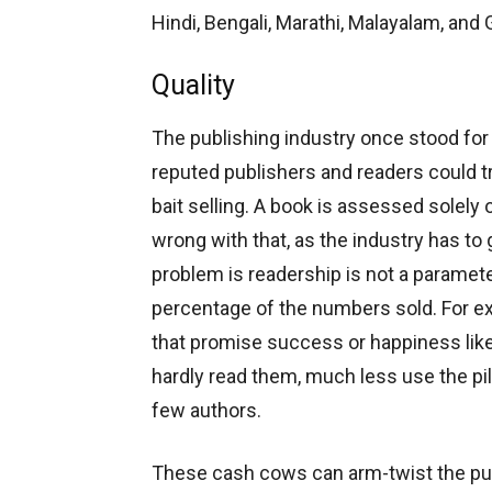
Hindi, Bengali, Marathi, Malayalam, and G
Quality
The publishing industry once stood for 
reputed publishers and readers could tru
bait selling. A book is assessed solely 
wrong with that, as the industry has to 
problem is readership is not a paramet
percentage of the numbers sold. For ex
that promise success or happiness like a 
hardly read them, much less use the pil
few authors.
These cash cows can arm-twist the pub