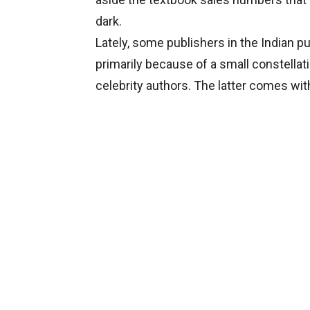
dark.
Lately, some publishers in the Indian p
primarily because of a small constellat
celebrity authors. The latter comes wit