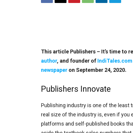
This article Publishers – It’s time t
author
, and founder of
IndiTales.com
newspaper
on September 24, 2020.
Publishers Innovate
Publishing industry is one of the least
real size of the industry is, even if you
platforms and self-published books that
aside the textbook sales numbers that 