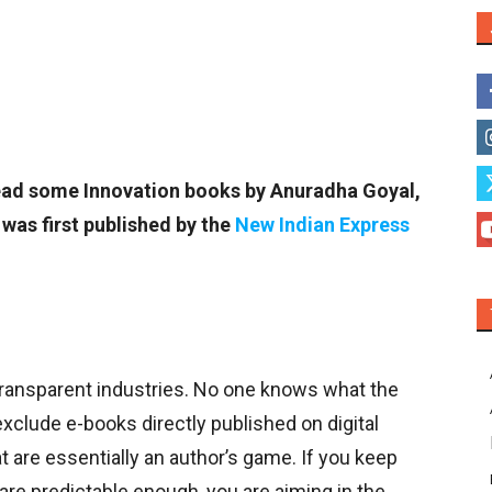
o read some Innovation books by Anuradha Goyal,
was first published by the
New Indian Express
 transparent industries. No one knows what the
 exclude e-books directly published on digital
 are essentially an author’s game. If you keep
are predictable enough, you are aiming in the