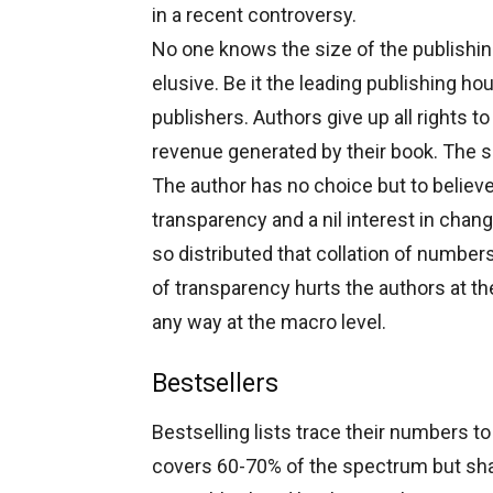
in a recent controversy.
No one knows the size of the publishin
elusive. Be it the leading publishing h
publishers. Authors give up all rights to
revenue generated by their book. The s
The author has no choice but to believe
transparency and a nil interest in chan
so distributed that collation of number
of transparency hurts the authors at the
any way at the macro level.
Bestsellers
Bestselling lists trace their numbers 
covers 60-70% of the spectrum but sha