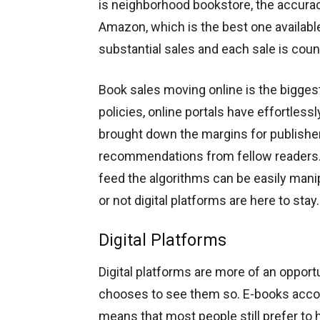
is neighborhood bookstore, the accuracy
Amazon, which is the best one available
substantial sales and each sale is coun
Book sales moving online is the biggest
policies, online portals have effortless
brought down the margins for publishe
recommendations from fellow readers. 
feed the algorithms can be easily manip
or not digital platforms are here to st
Digital Platforms
Digital platforms are more of an opportu
chooses to see them so. E-books accoun
means that most people still prefer to 