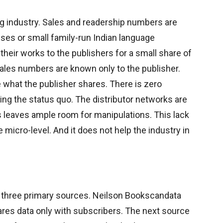
g industry. Sales and readership numbers are
ouses or small family-run Indian language
 their works to the publishers for a small share of
ales numbers are known only to the publisher.
 what the publisher shares. There is zero
ging the status quo. The distributor networks are
s leaves ample room for manipulations. This lack
 micro-level. And it does not help the industry in
to three primary sources. Neilson Bookscandata
res data only with subscribers. The next source