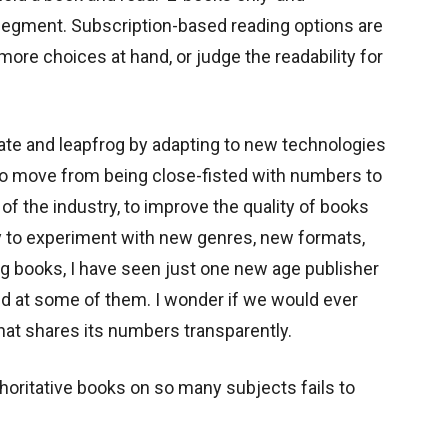
egment. Subscription-based reading options are
ore choices at hand, or judge the readability for
ate and leapfrog by adapting to new technologies
s to move from being close-fisted with numbers to
of the industry, to improve the quality of books
y to experiment with new genres, new formats,
g books, I have seen just one new age publisher
 at some of them. I wonder if we would ever
that shares its numbers transparently.
thoritative books on so many subjects fails to