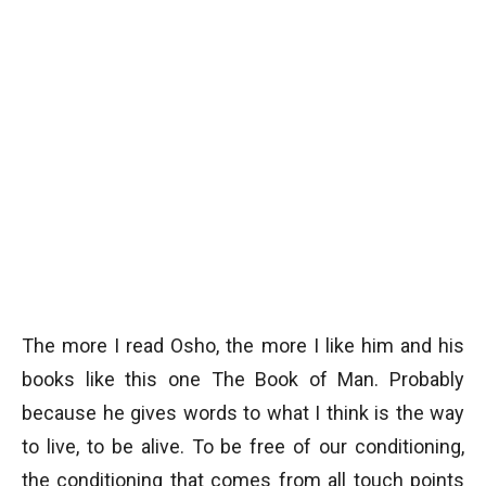
The more I read Osho, the more I like him and his
books like this one The Book of Man. Probably
because he gives words to what I think is the way
to live, to be alive. To be free of our conditioning,
the conditioning that comes from all touch points