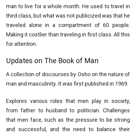
man to live for a whole month. He used to travel in
third class, but what was not publicized was that he
traveled alone in a compartment of 60 people.
Making it costlier than traveling in first class. All this
for attention.
Updates on The Book of Man
A collection of discourses by Osho on the nature of
man and masculinity. It was first published in 1969.
Explores various roles that men play in society,
from father to husband to politician. Challenges
that men face, such as the pressure to be strong
and successful, and the need to balance their