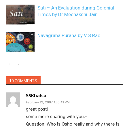
Sati – An Evaluation during Colonial
Times by Dr Meenakshi Jain
Navagraha Purana by V S Rao
10 COMMENTS
SSKhalsa
February 12, 2007 At 6:41 PM
great post!
some more sharing with you:-
Question: Who is Osho really and why there is