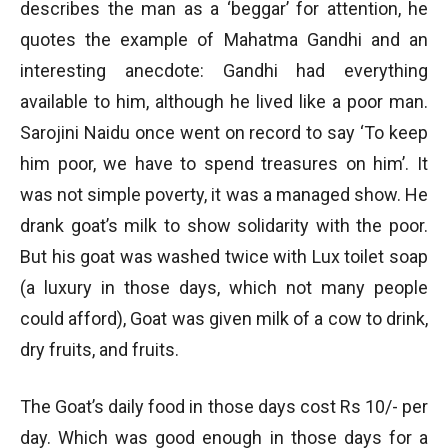
describes the man as a ‘beggar’ for attention, he
quotes the example of Mahatma Gandhi and an
interesting anecdote: Gandhi had everything
available to him, although he lived like a poor man.
Sarojini Naidu once went on record to say ‘To keep
him poor, we have to spend treasures on him’. It
was not simple poverty, it was a managed show. He
drank goat’s milk to show solidarity with the poor.
But his goat was washed twice with Lux toilet soap
(a luxury in those days, which not many people
could afford), Goat was given milk of a cow to drink,
dry fruits, and fruits.
The Goat’s daily food in those days cost Rs 10/- per
day. Which was good enough in those days for a