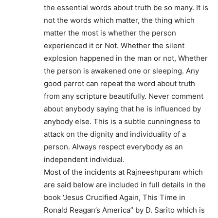
the essential words about truth be so many. It is
not the words which matter, the thing which
matter the most is whether the person
experienced it or Not. Whether the silent
explosion happened in the man or not, Whether
the person is awakened one or sleeping. Any
good parrot can repeat the word about truth
from any scripture beautifully. Never comment
about anybody saying that he is influenced by
anybody else. This is a subtle cunningness to
attack on the dignity and individuality of a
person. Always respect everybody as an
independent individual.
Most of the incidents at Rajneeshpuram which
are said below are included in full details in the
book ‘Jesus Crucified Again, This Time in
Ronald Reagan’s America” by D. Sarito which is