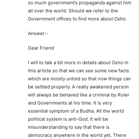
so much government’s propaganda against him
all over the world. Should we refer to the
Government offices to find more about Osho.
Answer:-
Dear Friend
I will to talk a bit more in details about Osho in
this article so that we can see some new facts
which are mostly untold so that now things can
be settled properly. A really awakened person
will always be behaved like a criminal by Ruler
and Governments at his time. It is very
essential symptom of a Budha. All the world
political system is anti-God. It will be
misunderstanding to say that there is
democracy anywhere in the world yet. There