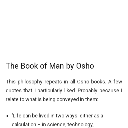
The Book of Man by Osho
This philosophy repeats in all Osho books. A few
quotes that I particularly liked. Probably because I
relate to what is being conveyed in them:
‘Life can be lived in two ways: either as a
calculation – in science, technology,