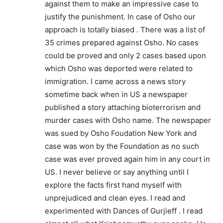
against them to make an impressive case to
justify the punishment. In case of Osho our
approach is totally biased . There was a list of
35 crimes prepared against Osho. No cases
could be proved and only 2 cases based upon
which Osho was deported were related to
immigration. I came across a news story
sometime back when in US a newspaper
published a story attaching bioterrorism and
murder cases with Osho name. The newspaper
was sued by Osho Foudation New York and
case was won by the Foundation as no such
case was ever proved again him in any court in
US. I never believe or say anything until I
explore the facts first hand myself with
unprejudiced and clean eyes. I read and
experimented with Dances of Gurjieff . I read