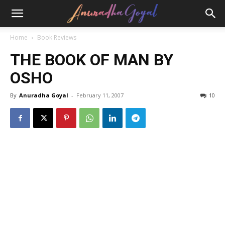
Home
Book Reviews
THE BOOK OF MAN BY
OSHO
By
Anuradha Goyal
-
February 11, 2007
10