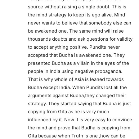
source without raising a single doubt. This is
the mind strategy to keep its ego alive. Mind
never wants to believe that somebody else can
be awakened one. The same mind will raise
thousands doubts and ask questions for validity
to accept anything positive. Pundits never
accepted that Budha is awakened one. They
presented Budha as a villain in the eyes of the
people in India using negative propaganda.
That is why whole of Asia is leaned towards
Budha except India. When Pundits lost all the
arguments against Budha,they changed their
strategy. They started saying that Budha is just
copying from Gita as he is very much
influenced by it. Now it is very easy to convince
the mind and prove that Budha is copying from
Gita because when Truth is one ,how can be