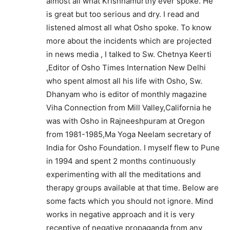
almost all what Krishnamurthy ever spoke. He
is great but too serious and dry. I read and
listened almost all what Osho spoke. To know
more about the incidents which are projected
in news media , I talked to Sw. Chetnya Keerti
,Editor of Osho Times Internation New Delhi
who spent almost all his life with Osho, Sw.
Dhanyam who is editor of monthly magazine
Viha Connection from Mill Valley,California he
was with Osho in Rajneeshpuram at Oregon
from 1981-1985,Ma Yoga Neelam secretary of
India for Osho Foundation. I myself flew to Pune
in 1994 and spent 2 months continuously
experimenting with all the meditations and
therapy groups available at that time. Below are
some facts which you should not ignore. Mind
works in negative approach and it is very
receptive of negative propaganda from any