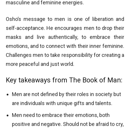
masculine and feminine energies.
Osho’s message to men is one of liberation and
self-acceptance. He encourages men to drop their
masks and live authentically, to embrace their
emotions, and to connect with their inner feminine.
Challenges men to take responsibility for creating a
more peaceful and just world.
Key takeaways from The Book of Man:
Men are not defined by their roles in society but
are individuals with unique gifts and talents.
Men need to embrace their emotions, both
positive and negative. Should not be afraid to cry,