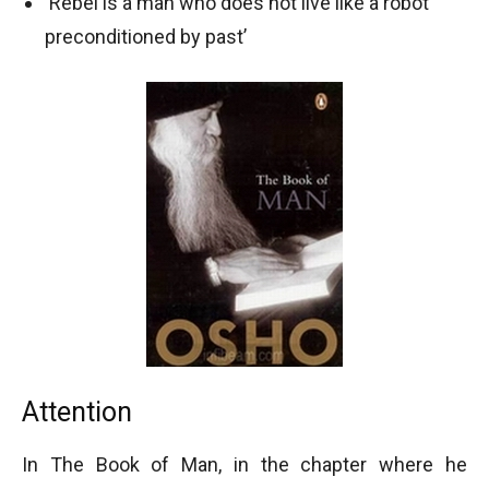
‘Rebel is a man who does not live like a robot
preconditioned by past’
Attention
In The Book of Man, in the chapter where he