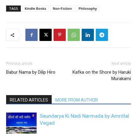
TAGS
Kindle Books
Non-Fiction
Philosophy
Previous article
Next article
Babur Nama by Dilip Hiro
Kafka on the Shore by Haruki
Murakami
RELATED ARTICLES
MORE FROM AUTHOR
Saundarya Ki Nadi Narmada by Amritlal
Vegad