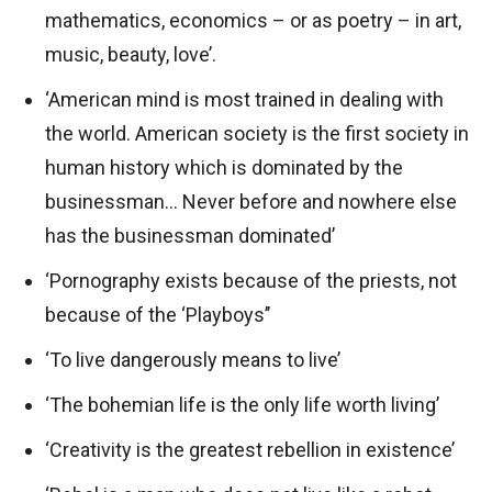
mathematics, economics – or as poetry – in art,
music, beauty, love’.
‘American mind is most trained in dealing with
the world. American society is the first society in
human history which is dominated by the
businessman… Never before and nowhere else
has the businessman dominated’
‘Pornography exists because of the priests, not
because of the ‘Playboys’’
‘To live dangerously means to live’
‘The bohemian life is the only life worth living’
‘Creativity is the greatest rebellion in existence’