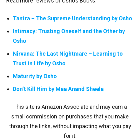
Read more reviews of Osho’s Books:
Tantra – The Supreme Understanding by Osho
Intimacy: Trusting Oneself and the Other by
Osho
Nirvana: The Last Nightmare – Learning to
Trust in Life by Osho
Maturity by Osho
Don’t Kill Him by Maa Anand Sheela
This site is Amazon Associate and may earn a
small commission on purchases that you make
through the links, without impacting what you pay
for it.