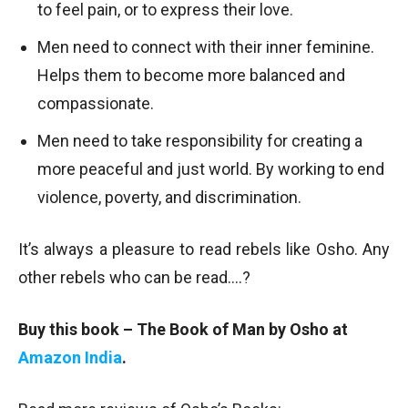
to feel pain, or to express their love.
Men need to connect with their inner feminine.
Helps them to become more balanced and
compassionate.
Men need to take responsibility for creating a
more peaceful and just world. By working to end
violence, poverty, and discrimination.
It’s always a pleasure to read rebels like Osho. Any
other rebels who can be read….?
Buy this book – The Book of Man by Osho at
Amazon India
.