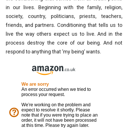
in our lives. Beginning with the family, religion,
society, country, politicians, priests, teachers,
friends, and partners. Conditioning that tells us to
live the way others expect us to live. And in the
process destroy the core of our being. And not
respond to anything that ‘my being’ wants.