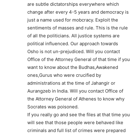
are subtle dictatorships everywhere which
change after every 4-5 years and democracy is
just a name used for mobcracy. Exploit the
sentiments of masses and rule. This is the rule
of all the politicians. All justice systems are
political influenced. Our approach towards
Osho is not un-prejudiced. Will you contact
Office of the Attorney General of that time if you
want to know about the Budhas,Awakened
ones,Gurus who were crucified by
administrations at the time of Jahangir or
Aurangzeb in India. Will you contact Office of
the Attorney General of Athenes to know why
Socrates was poisoned.
If you really go and see the files at that time you
will see that those people were behaved like
criminals and full list of crimes were prepared