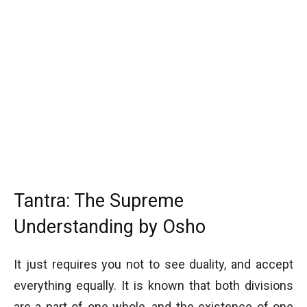
Tantra: The Supreme
Understanding by Osho
It just requires you not to see duality, and accept
everything equally. It is known that both divisions
are a part of one whole, and the existence of one