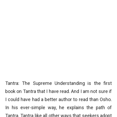
Tantra: The Supreme Understanding is the first
book on Tantra that I have read. And I am not sure if
I could have had a better author to read than Osho.
In his ever-simple way, he explains the path of
Tantra. Tantra like all other ways that seekers adopt