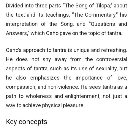
Divided into three parts “The Song of Tilopa,” about
the text and its teachings, “The Commentary,” his
interpretation of the Song, and “Questions and
Answers,” which Osho gave on the topic of tantra.
Osho’s approach to tantra is unique and refreshing.
He does not shy away from the controversial
aspects of tantra, such as its use of sexuality, but
he also emphasizes the importance of love,
compassion, and non-violence. He sees tantra as a
path to wholeness and enlightenment, not just a
way to achieve physical pleasure.
Key concepts