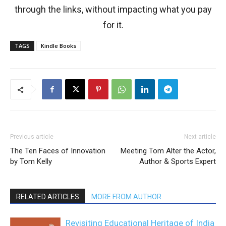
through the links, without impacting what you pay
for it.
TAGS
Kindle Books
Previous article
Next article
The Ten Faces of Innovation
Meeting Tom Alter the Actor,
by Tom Kelly
Author & Sports Expert
RELATED ARTICLES
MORE FROM AUTHOR
Revisiting Educational Heritage of India