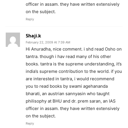
officer in assam. they have written extensively
on the subject.
Reply
Shaji.k
February 22, 2009 At 7:39 AM
Hi Anuradha, nice comment. i shd read Osho on
tantra. though i hav read many of his other
books. tantra is the supreme understanding, it’s
india’s supreme contribution to the world. if you
are interested in tantra, i would recommend
you to read books by swami agehananda
bharati, an austrian sannyasin who taught
philisophy at BHU and dr. prem saran, an IAS
officer in assam. they have written extensively
on the subject.
Reply