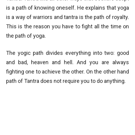
is a path of knowing oneself. He explains that yoga
is a way of warriors and tantra is the path of royalty.
This is the reason you have to fight all the time on
the path of yoga.
The yogic path divides everything into two: good
and bad, heaven and hell. And you are always
fighting one to achieve the other. On the other hand
path of Tantra does not require you to do anything.