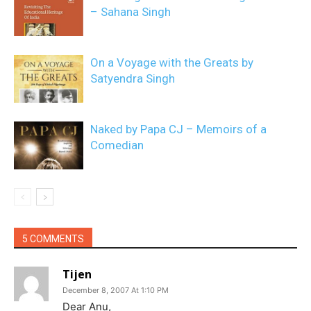
– Sahana Singh
On a Voyage with the Greats by
Satyendra Singh
Naked by Papa CJ – Memoirs of a
Comedian
5 COMMENTS
Tijen
December 8, 2007 At 1:10 PM
Dear Anu,