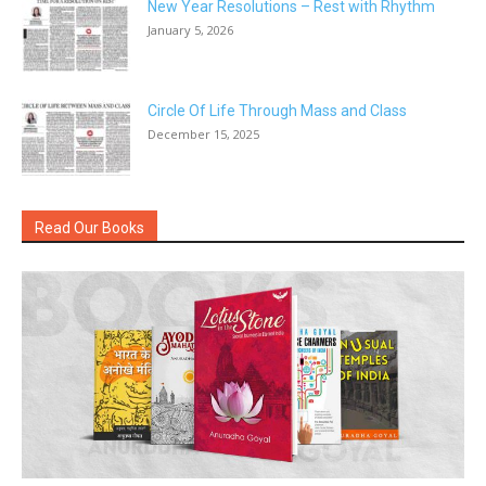
New Year Resolutions – Rest with Rhythm
January 5, 2026
Circle Of Life Through Mass and Class
December 15, 2025
Read Our Books