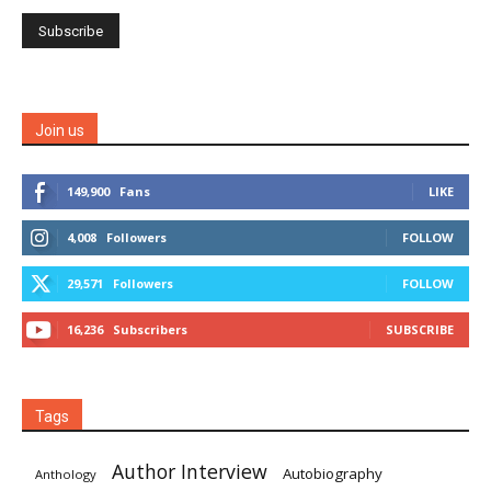
Join us
149,900
Fans
LIKE
4,008
Followers
FOLLOW
29,571
Followers
FOLLOW
16,236
Subscribers
SUBSCRIBE
Tags
Author Interview
Autobiography
Anthology