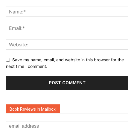
Save my name, email, and website in this browser for the
next time I comment.
Book Reviews in Mailbox!