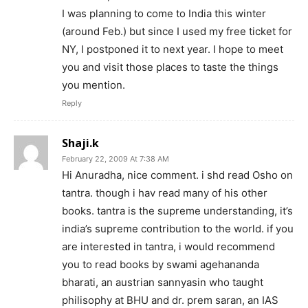
I was planning to come to India this winter
(around Feb.) but since I used my free ticket for
NY, I postponed it to next year. I hope to meet
you and visit those places to taste the things
you mention.
Reply
Shaji.k
February 22, 2009 At 7:38 AM
Hi Anuradha, nice comment. i shd read Osho on
tantra. though i hav read many of his other
books. tantra is the supreme understanding, it’s
india’s supreme contribution to the world. if you
are interested in tantra, i would recommend
you to read books by swami agehananda
bharati, an austrian sannyasin who taught
philisophy at BHU and dr. prem saran, an IAS