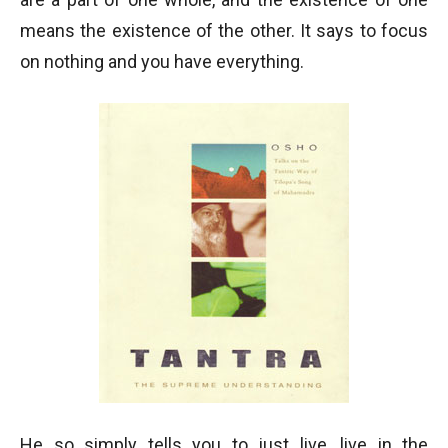
means the existence of the other. It says to focus
on nothing and you have everything.
He so simply tells you to just live, live in the