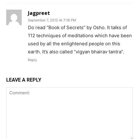
Jagpreet
September 7, 2012 At 7:18 PM
Do read “Book of Secrets” by Osho. It talks of
112 techniques of meditations which have been
used by all the enlightened people on this
earth. It’s also called “vigyan bhairav tantra”.
Reply
LEAVE A REPLY