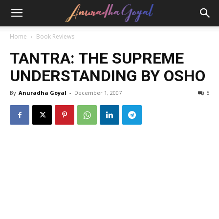
Home
Book Reviews
TANTRA: THE SUPREME
UNDERSTANDING BY OSHO
By
Anuradha Goyal
-
December 1, 2007
5