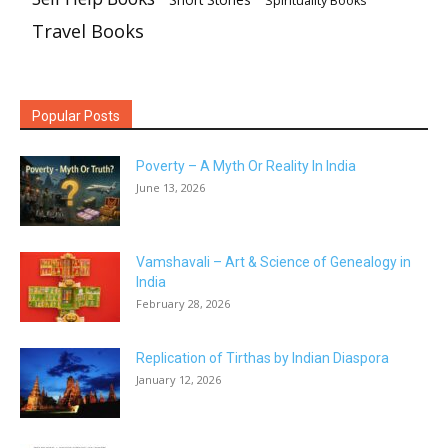
Short Stories
Spirituality Books
Travel Books
Popular Posts
Poverty – A Myth Or Reality In India
June 13, 2026
Vamshavali – Art & Science of Genealogy in
India
February 28, 2026
Replication of Tirthas by Indian Diaspora
January 12, 2026