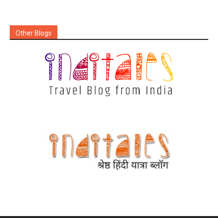
Other Blogs