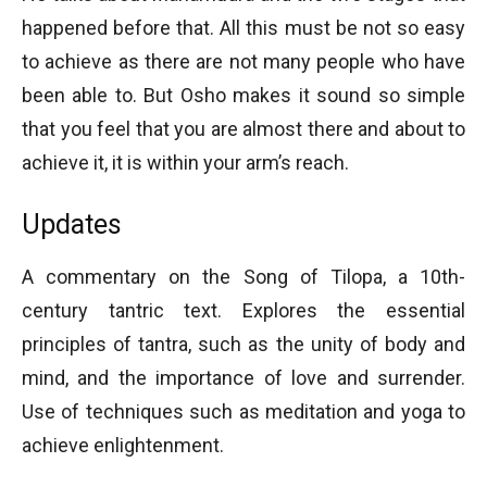
happened before that. All this must be not so easy
to achieve as there are not many people who have
been able to. But Osho makes it sound so simple
that you feel that you are almost there and about to
achieve it, it is within your arm’s reach.
Updates
A commentary on the Song of Tilopa, a 10th-
century tantric text. Explores the essential
principles of tantra, such as the unity of body and
mind, and the importance of love and surrender.
Use of techniques such as meditation and yoga to
achieve enlightenment.