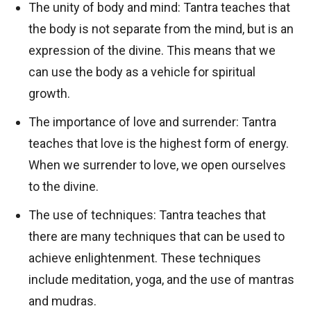
The unity of body and mind: Tantra teaches that
the body is not separate from the mind, but is an
expression of the divine. This means that we
can use the body as a vehicle for spiritual
growth.
The importance of love and surrender: Tantra
teaches that love is the highest form of energy.
When we surrender to love, we open ourselves
to the divine.
The use of techniques: Tantra teaches that
there are many techniques that can be used to
achieve enlightenment. These techniques
include meditation, yoga, and the use of mantras
and mudras.