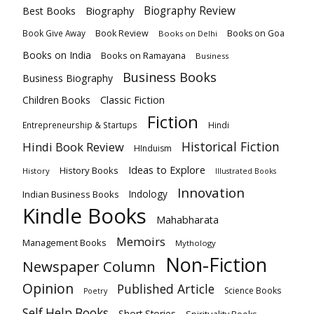
Biography
Biography Review
Best Books
Book Review
Books on Goa
Book Give Away
Books on Delhi
Books on India
Books on Ramayana
Business
Business Books
Business Biography
Classic Fiction
Children Books
Fiction
Hindi
Entrepreneurship & Startups
Historical Fiction
Hindi Book Review
HInduism
Ideas to Explore
History Books
History
Illustrated Books
Innovation
Indian Business Books
Indology
Kindle Books
Mahabharata
Memoirs
Management Books
Mythology
Non-Fiction
Newspaper Column
Opinion
Published Article
Science Books
Poetry
Self Help Books