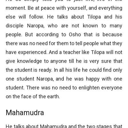
moment. Be at peace with yourself, and everything
else will follow. He talks about Tilopa and his
disciple Naropa, who are not known to many
people. But according to Osho that is because
there was no need for them to tell people what they
have experienced. And a teacher like Tilopa will not
give knowledge to anyone till he is very sure that
the student is ready. In all his life he could find only
one student Naropa, and he was happy with one
student. There was no need to enlighten everyone
on the face of the earth.
Mahamudra
He talks about Mahamudra and the two stages that