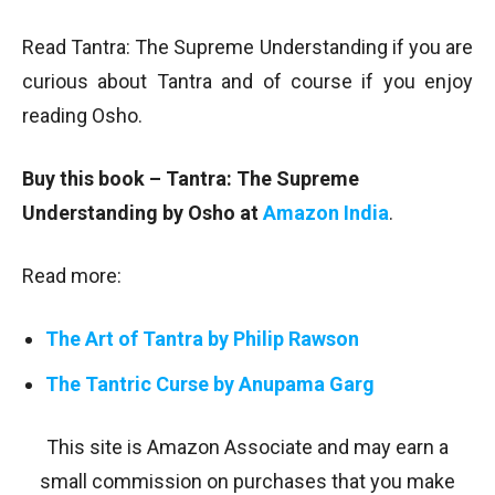
Read Tantra: The Supreme Understanding if you are
curious about Tantra and of course if you enjoy
reading Osho.
Buy this book – Tantra: The Supreme
Understanding by Osho at
Amazon India
.
Read more:
The Art of Tantra by Philip Rawson
The Tantric Curse by Anupama Garg
This site is Amazon Associate and may earn a
small commission on purchases that you make