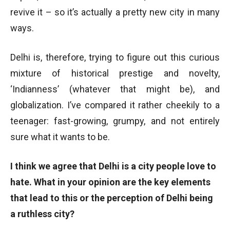
revive it – so it’s actually a pretty new city in many
ways.
Delhi is, therefore, trying to figure out this curious
mixture of historical prestige and novelty,
‘Indianness’ (whatever that might be), and
globalization. I’ve compared it rather cheekily to a
teenager: fast-growing, grumpy, and not entirely
sure what it wants to be.
I think we agree that Delhi is a city people love to
hate. What in your opinion are the key elements
that lead to this or the perception of Delhi being
a ruthless city?