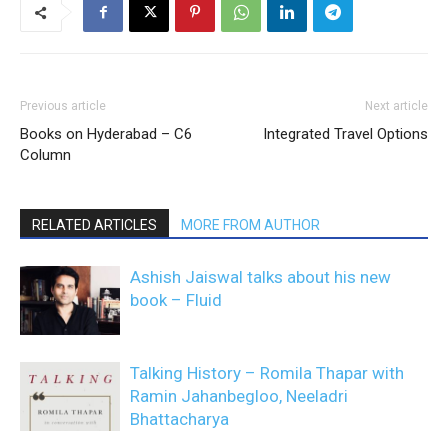
Previous article
Next article
Books on Hyderabad – C6
Integrated Travel Options
Column
RELATED ARTICLES
MORE FROM AUTHOR
Ashish Jaiswal talks about his new
book – Fluid
Talking History – Romila Thapar with
Ramin Jahanbegloo, Neeladri
Bhattacharya