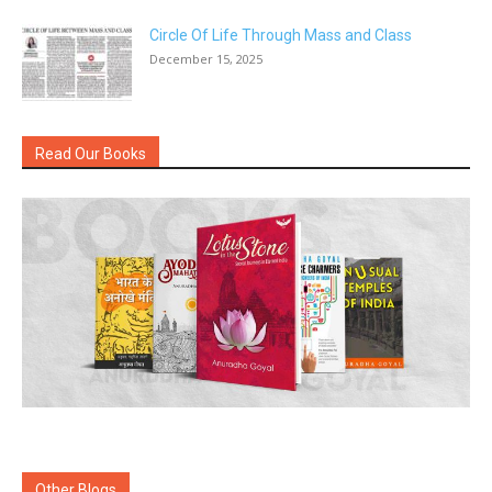
Circle Of Life Through Mass and Class
December 15, 2025
Read Our Books
Other Blogs