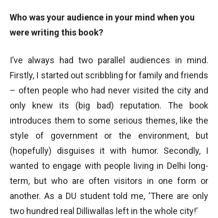
Who was your audience in your mind when you
were writing this book?
I’ve always had two parallel audiences in mind.
Firstly, I started out scribbling for family and friends
– often people who had never visited the city and
only knew its (big bad) reputation. The book
introduces them to some serious themes, like the
style of government or the environment, but
(hopefully) disguises it with humor. Secondly, I
wanted to engage with people living in Delhi long-
term, but who are often visitors in one form or
another. As a DU student told me, ‘There are only
two hundred real Dilliwallas left in the whole city!’