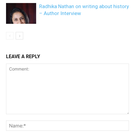
Radhika Nathan on writing about history
– Author Interview
LEAVE A REPLY