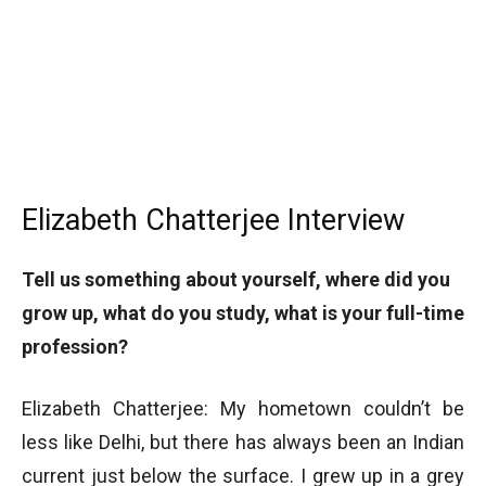
Elizabeth Chatterjee Interview
Tell us something about yourself, where did you
grow up, what do you study, what is your full-time
profession?
Elizabeth Chatterjee: My hometown couldn’t be
less like Delhi, but there has always been an Indian
current just below the surface. I grew up in a grey