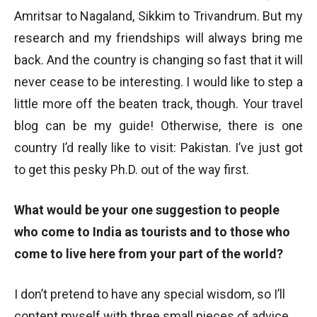
Amritsar to Nagaland, Sikkim to Trivandrum. But my
research and my friendships will always bring me
back. And the country is changing so fast that it will
never cease to be interesting. I would like to step a
little more off the beaten track, though. Your travel
blog can be my guide! Otherwise, there is one
country I’d really like to visit: Pakistan. I’ve just got
to get this pesky Ph.D. out of the way first.
What would be your one suggestion to people
who come to India as tourists and to those who
come to live here from your part of the world?
I don’t pretend to have any special wisdom, so I’ll
content myself with three small pieces of advice.