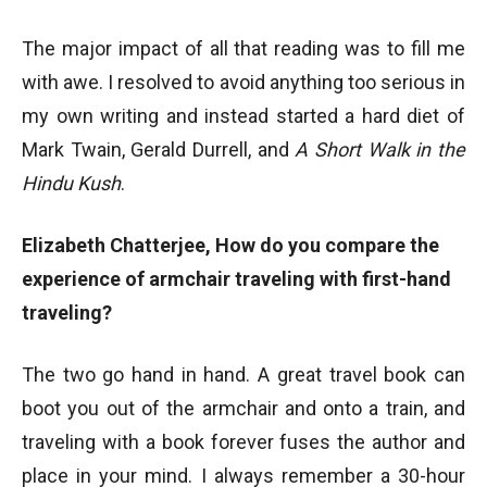
The major impact of all that reading was to fill me
with awe. I resolved to avoid anything too serious in
my own writing and instead started a hard diet of
Mark Twain, Gerald Durrell, and
A Short Walk in the
Hindu Kush
.
Elizabeth Chatterjee, How do you compare the
experience of armchair traveling with first-hand
traveling?
The two go hand in hand. A great travel book can
boot you out of the armchair and onto a train, and
traveling with a book forever fuses the author and
place in your mind. I always remember a 30-hour