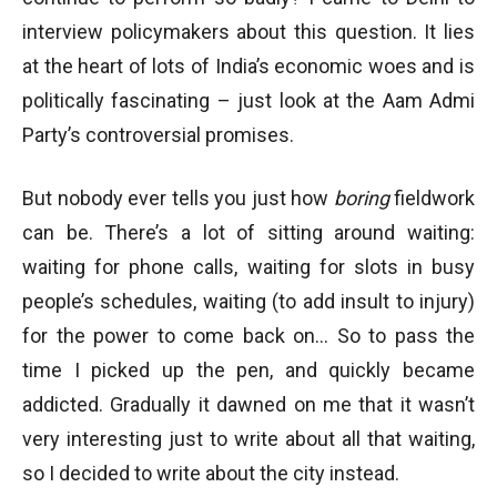
interview policymakers about this question. It lies
at the heart of lots of India’s economic woes and is
politically fascinating – just look at the Aam Admi
Party’s controversial promises.
But nobody ever tells you just how
boring
fieldwork
can be. There’s a lot of sitting around waiting:
waiting for phone calls, waiting for slots in busy
people’s schedules, waiting (to add insult to injury)
for the power to come back on… So to pass the
time I picked up the pen, and quickly became
addicted. Gradually it dawned on me that it wasn’t
very interesting just to write about all that waiting,
so I decided to write about the city instead.