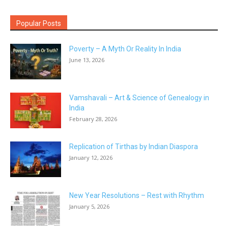
Popular Posts
Poverty – A Myth Or Reality In India
June 13, 2026
Vamshavali – Art & Science of Genealogy in
India
February 28, 2026
Replication of Tirthas by Indian Diaspora
January 12, 2026
New Year Resolutions – Rest with Rhythm
January 5, 2026