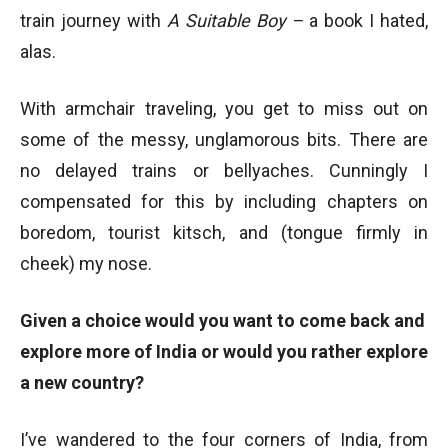
train journey with
A Suitable Boy –
a book I hated,
alas.
With armchair traveling, you get to miss out on
some of the messy, unglamorous bits. There are
no delayed trains or bellyaches. Cunningly I
compensated for this by including chapters on
boredom, tourist kitsch, and (tongue firmly in
cheek) my nose.
Given a choice would you want to come back and
explore more of India or would you rather explore
a new country?
I’ve wandered to the four corners of India, from