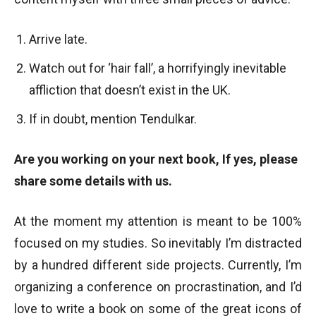
Arrive late.
Watch out for ‘hair fall’, a horrifyingly inevitable
affliction that doesn’t exist in the UK.
If in doubt, mention Tendulkar.
Are you working on your next book, If yes, please
share some details with us.
At the moment my attention is meant to be 100%
focused on my studies. So inevitably I’m distracted
by a hundred different side projects. Currently, I’m
organizing a conference on procrastination, and I’d
love to write a book on some of the great icons of