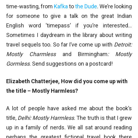
time-wasting, from
Kafka
to
the Dude
. We’re looking
for someone to give a talk on the great Indian
English word ‘timepass’ if you’re interested…
Sometimes I daydream in the library about writing
travel sequels too. So far I’ve come up with
Detroit:
Mostly Charmless
and Birmingham
: Mostly
Gormless
. Send suggestions on a postcard!
Elizabeth Chatterjee, How did you come up with
the title – Mostly Harmless?
A lot of people have asked me about the book’s
title,
Delhi: Mostly Harmless
. The truth is that I grew
up in a family of nerds. We all sat around reading
perhaps the greatest fictional travel book there