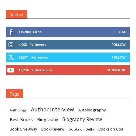
Join us
149,900
Fans
LIKE
4,008
Followers
FOLLOW
29,571
Followers
FOLLOW
16,236
Subscribers
SUBSCRIBE
Tags
Author Interview
Autobiography
Anthology
Biography
Biography Review
Best Books
Book Review
Books on Goa
Book Give Away
Books on Delhi