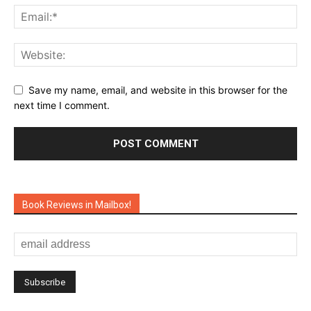
Save my name, email, and website in this browser for the
next time I comment.
Book Reviews in Mailbox!