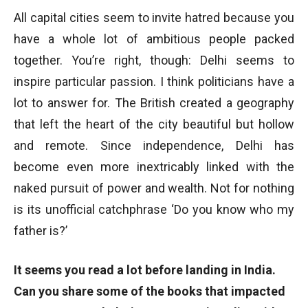
All capital cities seem to invite hatred because you
have a whole lot of ambitious people packed
together. You’re right, though: Delhi seems to
inspire particular passion. I think politicians have a
lot to answer for. The British created a geography
that left the heart of the city beautiful but hollow
and remote. Since independence, Delhi has
become even more inextricably linked with the
naked pursuit of power and wealth. Not for nothing
is its unofficial catchphrase ‘Do you know who my
father is?’
It seems you read a lot before landing in India.
Can you share some of the books that impacted