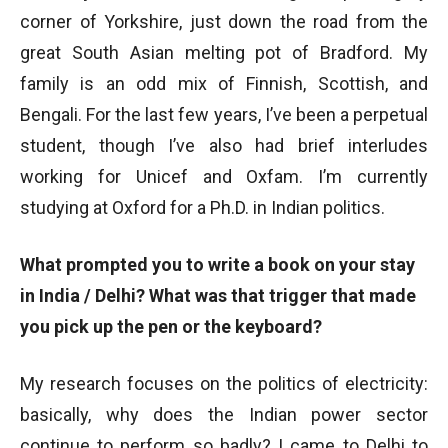
corner of Yorkshire, just down the road from the
great South Asian melting pot of Bradford. My
family is an odd mix of Finnish, Scottish, and
Bengali. For the last few years, I’ve been a perpetual
student, though I’ve also had brief interludes
working for Unicef and Oxfam. I’m currently
studying at Oxford for a Ph.D. in Indian politics.
What prompted you to write a book on your stay
in India / Delhi? What was that trigger that made
you pick up the pen or the keyboard?
My research focuses on the politics of electricity:
basically, why does the Indian power sector
continue to perform so badly? I came to Delhi to