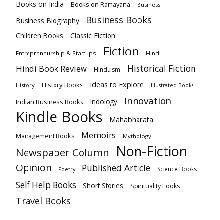
Books on India
Books on Ramayana
Business
Business Books
Business Biography
Classic Fiction
Children Books
Fiction
Hindi
Entrepreneurship & Startups
Historical Fiction
Hindi Book Review
HInduism
Ideas to Explore
History Books
History
Illustrated Books
Innovation
Indian Business Books
Indology
Kindle Books
Mahabharata
Memoirs
Management Books
Mythology
Non-Fiction
Newspaper Column
Opinion
Published Article
Science Books
Poetry
Self Help Books
Short Stories
Spirituality Books
Travel Books