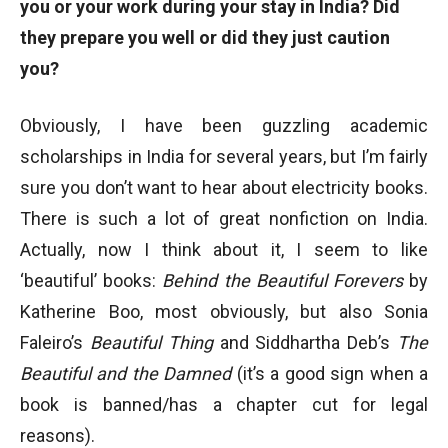
you or your work during your stay in India? Did
they prepare you well or did they just caution
you?
Obviously, I have been guzzling academic
scholarships in India for several years, but I’m fairly
sure you don’t want to hear about electricity books.
There is such a lot of great nonfiction on India.
Actually, now I think about it, I seem to like
‘beautiful’ books:
Behind the Beautiful Forevers
by
Katherine Boo, most obviously, but also Sonia
Faleiro’s
Beautiful Thing
and Siddhartha Deb’s
The
Beautiful and the Damned
(it’s a good sign when a
book is banned/has a chapter cut for legal
reasons).