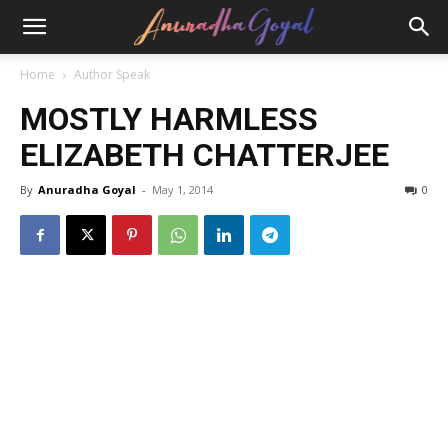
Home
Author Speak
MOSTLY HARMLESS
ELIZABETH CHATTERJEE
By
Anuradha Goyal
-
May 1, 2014
0