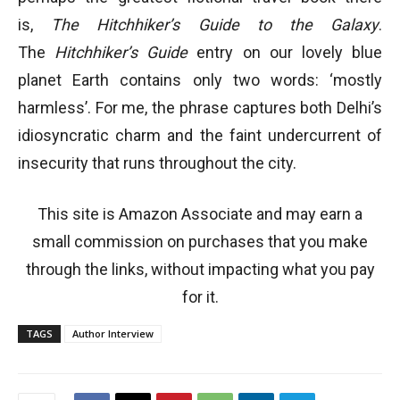
is,
The Hitchhiker’s Guide to the Galaxy
.
The
Hitchhiker’s Guide
entry on our lovely blue
planet Earth contains only two words: ‘mostly
harmless’. For me, the phrase captures both Delhi’s
idiosyncratic charm and the faint undercurrent of
insecurity that runs throughout the city.
This site is Amazon Associate and may earn a
small commission on purchases that you make
through the links, without impacting what you pay
for it.
TAGS
Author Interview