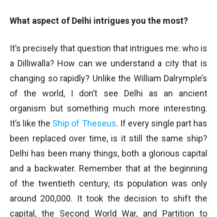
What aspect of Delhi intrigues you the most?
It’s precisely that question that intrigues me: who is
a Dilliwalla? How can we understand a city that is
changing so rapidly? Unlike the William Dalrymple’s
of the world, I don’t see Delhi as an ancient
organism but something much more interesting.
It’s like the
Ship of Theseus
. If every single part has
been replaced over time, is it still the same ship?
Delhi has been many things, both a glorious capital
and a backwater. Remember that at the beginning
of the twentieth century, its population was only
around 200,000. It took the decision to shift the
capital, the Second World War, and Partition to