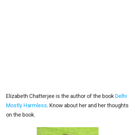
Elizabeth Chatterjee is the author of the book
Delhi
Mostly Harmless
. Know about her and her thoughts
on the book.