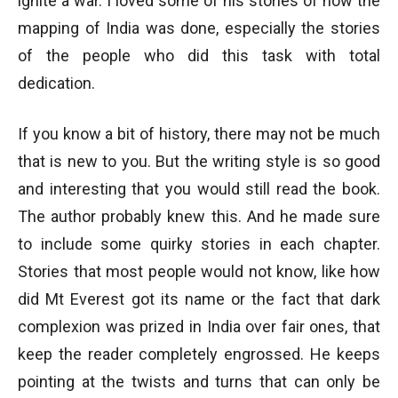
ignite a war. I loved some of his stories of how the
mapping of India was done, especially the stories
of the people who did this task with total
dedication.
If you know a bit of history, there may not be much
that is new to you. But the writing style is so good
and interesting that you would still read the book.
The author probably knew this. And he made sure
to include some quirky stories in each chapter.
Stories that most people would not know, like how
did Mt Everest got its name or the fact that dark
complexion was prized in India over fair ones, that
keep the reader completely engrossed. He keeps
pointing at the twists and turns that can only be