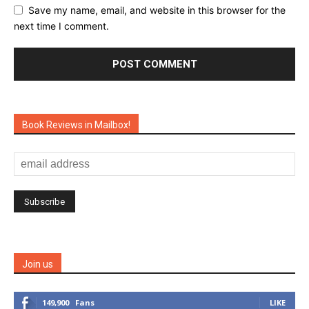
Save my name, email, and website in this browser for the
next time I comment.
Book Reviews in Mailbox!
Join us
149,900
Fans
LIKE