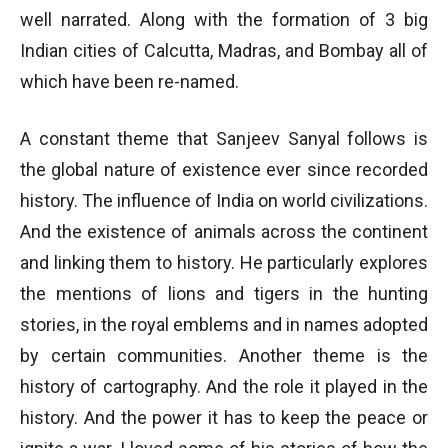
well narrated. Along with the formation of 3 big
Indian cities of Calcutta, Madras, and Bombay all of
which have been re-named.
A constant theme that Sanjeev Sanyal follows is
the global nature of existence ever since recorded
history. The influence of India on world civilizations.
And the existence of animals across the continent
and linking them to history. He particularly explores
the mentions of lions and tigers in the hunting
stories, in the royal emblems and in names adopted
by certain communities. Another theme is the
history of cartography. And the role it played in the
history. And the power it has to keep the peace or