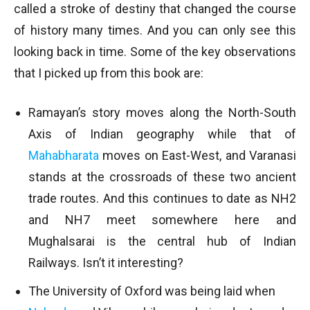
called a stroke of destiny that changed the course
of history many times. And you can only see this
looking back in time. Some of the key observations
that I picked up from this book are:
Ramayan’s story moves along the North-South
Axis of Indian geography while that of
Mahabharata
moves on East-West, and Varanasi
stands at the crossroads of these two ancient
trade routes. And this continues to date as NH2
and NH7 meet somewhere here and
Mughalsarai is the central hub of Indian
Railways. Isn’t it interesting?
The University of Oxford was being laid when