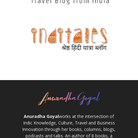
Anuradha Goyal
works at the intersection of
Indic Knowledge, Culture, Travel and Business
Innovation through her books, columns, blogs,
podcasts and talks. An author of 8 books, a