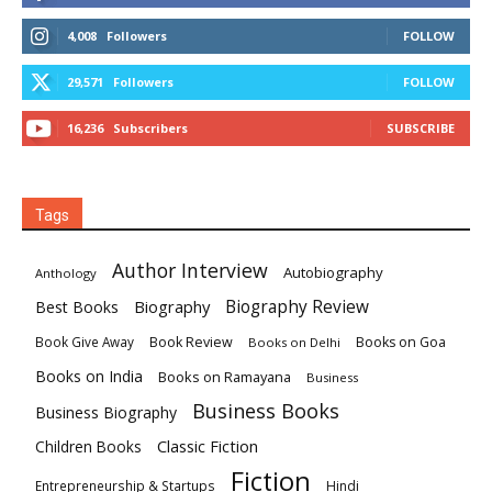
4,008
Followers
FOLLOW
29,571
Followers
FOLLOW
16,236
Subscribers
SUBSCRIBE
Tags
Author Interview
Autobiography
Anthology
Biography
Biography Review
Best Books
Book Review
Books on Goa
Book Give Away
Books on Delhi
Books on India
Books on Ramayana
Business
Business Books
Business Biography
Classic Fiction
Children Books
Fiction
Hindi
Entrepreneurship & Startups