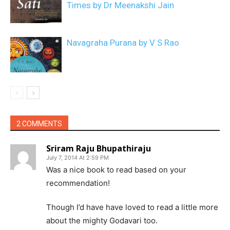
Times by Dr Meenakshi Jain
Navagraha Purana by V S Rao
2 COMMENTS
Sriram Raju Bhupathiraju
July 7, 2014 At 2:59 PM
Was a nice book to read based on your
recommendation!
Though I’d have have loved to read a little more
about the mighty Godavari too.