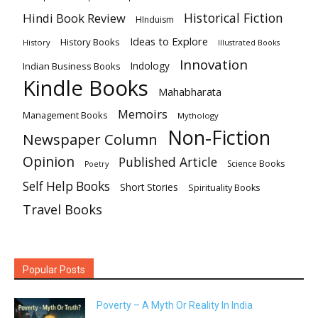
Historical Fiction
Hindi Book Review
HInduism
Ideas to Explore
History Books
History
Illustrated Books
Innovation
Indian Business Books
Indology
Kindle Books
Mahabharata
Memoirs
Management Books
Mythology
Non-Fiction
Newspaper Column
Opinion
Published Article
Science Books
Poetry
Self Help Books
Short Stories
Spirituality Books
Travel Books
Popular Posts
Poverty – A Myth Or Reality In India