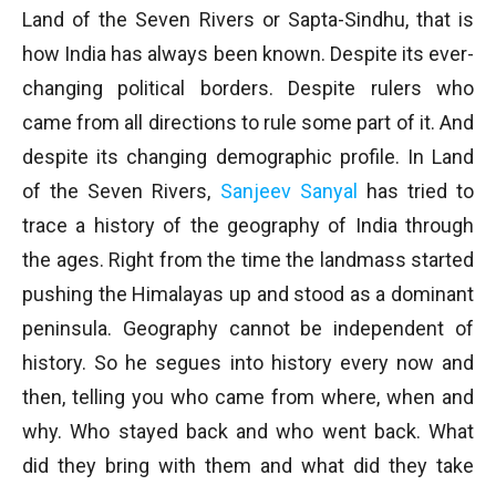
Land of the Seven Rivers or Sapta-Sindhu, that is
how India has always been known. Despite its ever-
changing political borders. Despite rulers who
came from all directions to rule some part of it. And
despite its changing demographic profile. In Land
of the Seven Rivers,
Sanjeev Sanyal
has tried to
trace a history of the geography of India through
the ages. Right from the time the landmass started
pushing the Himalayas up and stood as a dominant
peninsula. Geography cannot be independent of
history. So he segues into history every now and
then, telling you who came from where, when and
why. Who stayed back and who went back. What
did they bring with them and what did they take