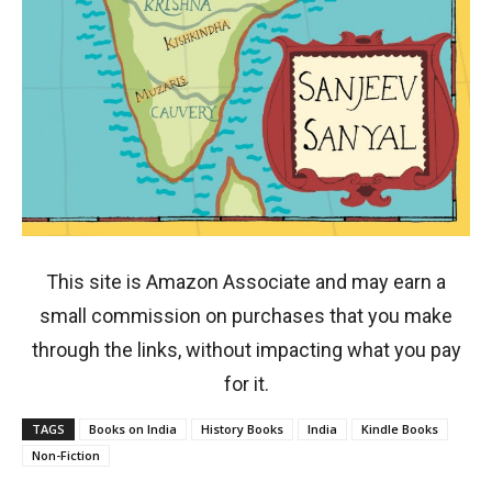
This site is Amazon Associate and may earn a
small commission on purchases that you make
through the links, without impacting what you pay
for it.
TAGS
Books on India
History Books
India
Kindle Books
Non-Fiction