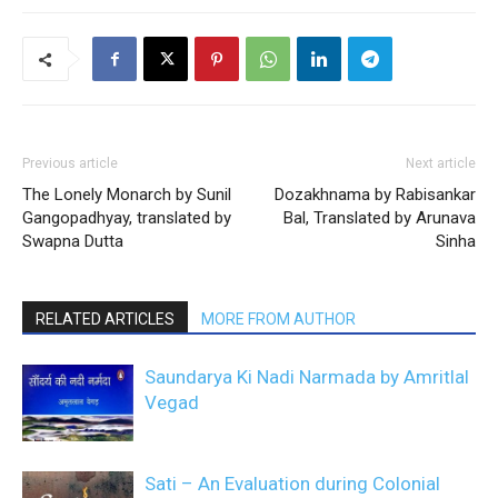
Previous article
Next article
The Lonely Monarch by Sunil
Dozakhnama by Rabisankar
Gangopadhyay, translated by
Bal, Translated by Arunava
Swapna Dutta
Sinha
RELATED ARTICLES
MORE FROM AUTHOR
Saundarya Ki Nadi Narmada by Amritlal
Vegad
Sati – An Evaluation during Colonial