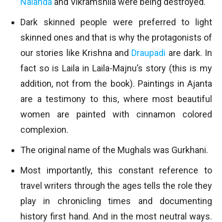
Nalanda
and Vikramshila were being destroyed.
Dark skinned people were preferred to light
skinned ones and that is why the protagonists of
our stories like Krishna and
Draupadi
are dark. In
fact so is Laila in Laila-Majnu’s story (this is my
addition, not from the book). Paintings in Ajanta
are a testimony to this, where most beautiful
women are painted with cinnamon colored
complexion.
The original name of the Mughals was Gurkhani.
Most importantly, this constant reference to
travel writers through the ages tells the role they
play in chronicling times and documenting
history first hand. And in the most neutral ways.