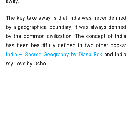
away.
The key take away is that India was never defined
by a geographical boundary; it was always defined
by the common civilization. The concept of India
has been beautifully defined in two other books:
India – Sacred Geography by Diana Eck
and India
my Love by Osho.