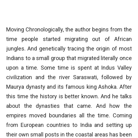
Moving Chronologically, the author begins from the
time people started migrating out of African
jungles. And genetically tracing the origin of most
Indians to a small group that migrated literally once
upon a time. Some time is spent at Indus Valley
civilization and the river Saraswati, followed by
Maurya dynasty and its famous king Ashoka. After
this time the history is better known. And he talks
about the dynasties that came. And how the
empires moved boundaries all the time. Coming
from European countries to India and setting up
their own small posts in the coastal areas has been