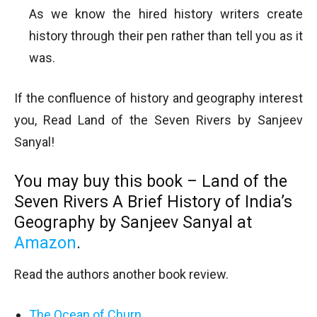
As we know the hired history writers create
history through their pen rather than tell you as it
was.
If the confluence of history and geography interest
you, Read Land of the Seven Rivers by Sanjeev
Sanyal!
You may buy this book – Land of the
Seven Rivers A Brief History of India’s
Geography by Sanjeev Sanyal at
Amazon
.
Read the authors another book review.
The Ocean of Churn