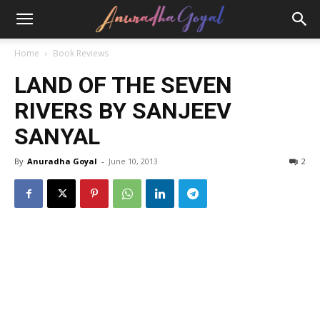
Home
Book Reviews
LAND OF THE SEVEN
RIVERS BY SANJEEV
SANYAL
By
Anuradha Goyal
-
June 10, 2013
2