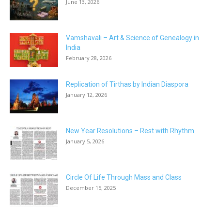
June 13, 2026
Vamshavali – Art & Science of Genealogy in
India
February 28, 2026
Replication of Tirthas by Indian Diaspora
January 12, 2026
New Year Resolutions – Rest with Rhythm
January 5, 2026
Circle Of Life Through Mass and Class
December 15, 2025