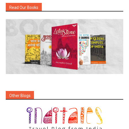
Read Our Books
Other Blogs