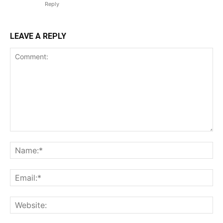
Reply
LEAVE A REPLY