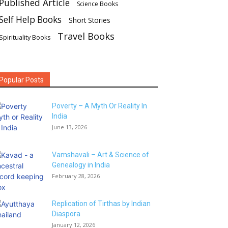
Published Article
Science Books
Self Help Books
Short Stories
Travel Books
Spirituality Books
Popular Posts
Poverty – A Myth Or Reality In
India
June 13, 2026
Vamshavali – Art & Science of
Genealogy in India
February 28, 2026
Replication of Tirthas by Indian
Diaspora
January 12, 2026