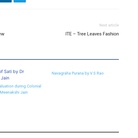
Next article
ew
ITE – Tree Leaves Fashion
Navagraha Purana by V S Rao
aluation during Colonial
 Meenakshi Jain