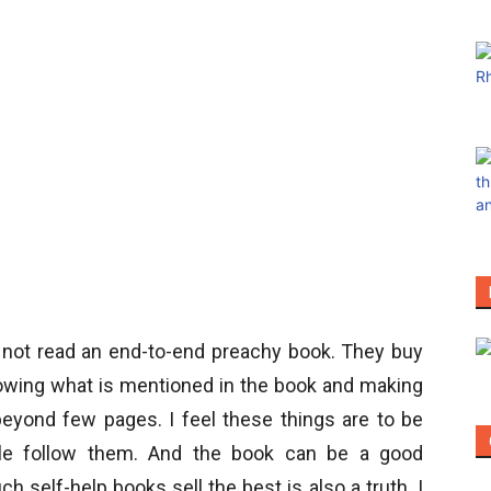
o not read an end-to-end preachy book. They buy
lowing what is mentioned in the book and making
 beyond few pages. I feel these things are to be
ple follow them. And the book can be a good
h self-help books sell the best is also a truth. I