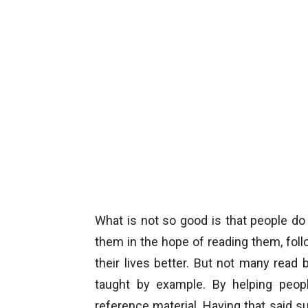
What is not so good is that people d
them in the hope of reading them, fol
their lives better. But not many read
taught by example. By helping peo
reference material. Having that said suc