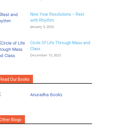
New Year Resolutions – Rest
with Rhythm
January 5, 2026
Circle Of Life Through Mass and
Class
December 15, 2025
Read Our Books
Other Blogs