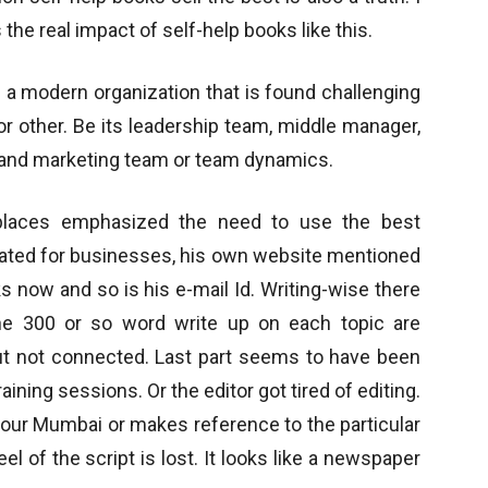
 the real impact of self-help books like this.
f a modern organization that is found challenging
r other. Be its leadership team, middle manager,
and marketing team or team dynamics.
 places emphasized the need to use the best
dated for businesses, his own website mentioned
s now and so is his e-mail Id. Writing-wise there
he 300 or so word write up on each topic are
t not connected. Last part seems to have been
aining sessions. Or the editor got tired of editing.
 our Mumbai or makes reference to the particular
l of the script is lost. It looks like a newspaper