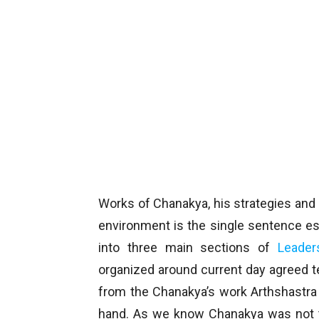
Works of Chanakya, his strategies and 
environment is the single sentence e
into three main sections of
Leader
organized around current day agreed 
from the Chanakya’s work Arthshastra 
hand. As we know Chanakya was not th