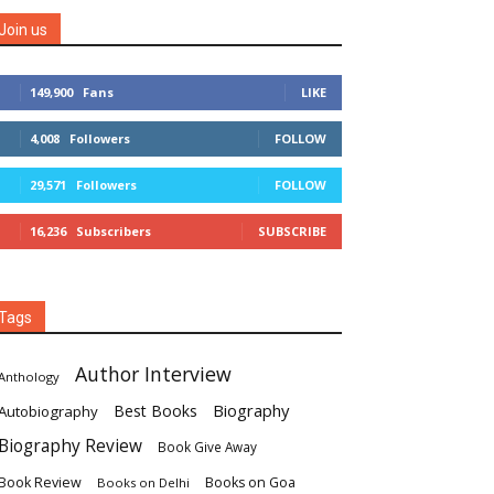
Join us
149,900
Fans
LIKE
4,008
Followers
FOLLOW
29,571
Followers
FOLLOW
16,236
Subscribers
SUBSCRIBE
Tags
Author Interview
Anthology
Biography
Best Books
Autobiography
Biography Review
Book Give Away
Book Review
Books on Goa
Books on Delhi