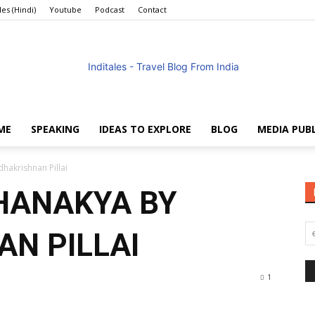
les (Hindi)
Youtube
Podcast
Contact
ME
SPEAKING
IDEAS TO EXPLORE
BLOG
MEDIA PUB
Anuradha
hakrishnan Pillai
HANAKYA BY
N PILLAI
Goyal
1