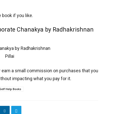
book if you like.
rporate Chanakya by Radhakrishnan
y earn a small commission on purchases that you
thout impacting what you pay for it.
Self Help Books