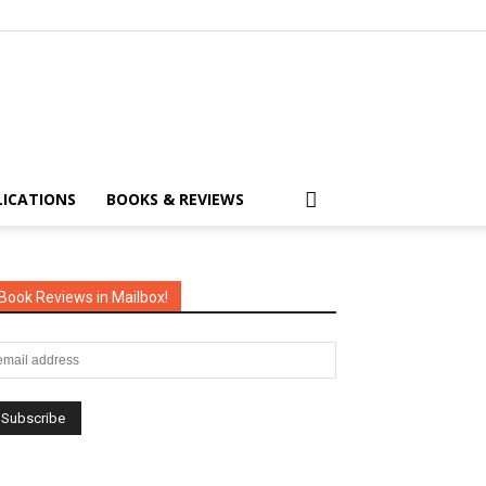
LICATIONS
BOOKS & REVIEWS
Book Reviews in Mailbox!