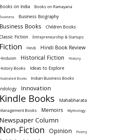
Books on India
Books on Ramayana
Business Biography
Business
Business Books
Children Books
Classic Fiction
Entrepreneurship & Startups
Fiction
Hindi Book Review
Hindi
Historical Fiction
HInduism
History
Ideas to Explore
History Books
Indian Business Books
Illustrated Books
Innovation
Indology
Kindle Books
Mahabharata
Memoirs
Management Books
Mythology
Newspaper Column
Non-Fiction
Opinion
Poetry