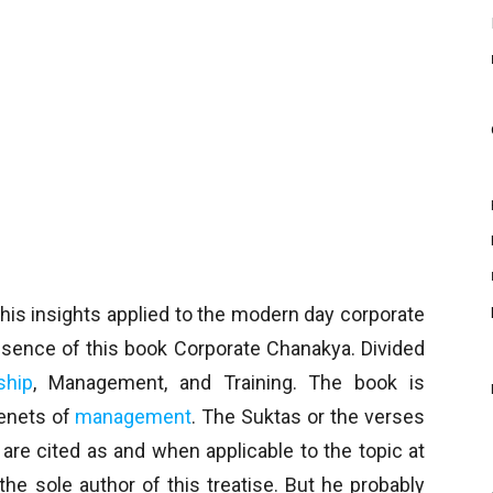
his insights applied to the modern day corporate
ssence of this book Corporate Chanakya. Divided
ship
, Management, and Training. The book is
tenets of
management
. The Suktas or the verses
are cited as and when applicable to the topic at
e sole author of this treatise. But he probably