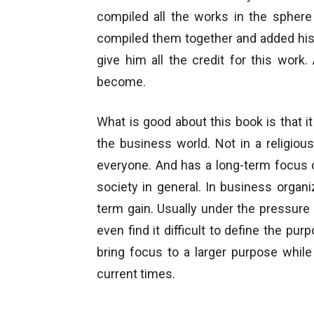
compiled all the works in the sphere
compiled them together and added his
give him all the credit for this wor
become.
What is good about this book is that it 
the business world. Not in a religiou
everyone. And has a long-term focus o
society in general. In business organ
term gain. Usually under the pressur
even find it difficult to define the pur
bring focus to a larger purpose whil
current times.