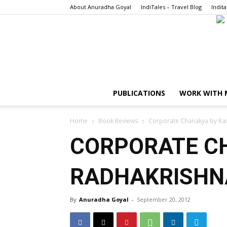
About Anuradha Goyal
IndiTales – Travel Blog
Indita
PUBLICATIONS
WORK WITH 
Home
Book Reviews
Corporate Chanakya by Rad
CORPORATE C
RADHAKRISHNA
By
Anuradha Goyal
-
September 20, 2012