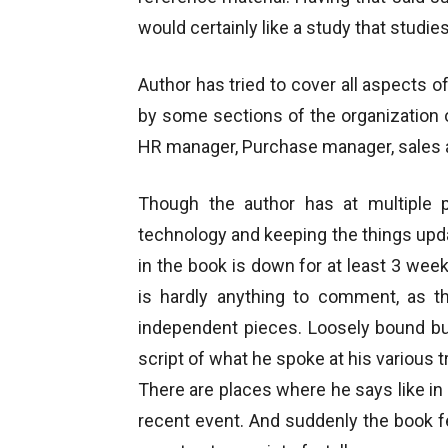
would certainly like a study that studies
Author has tried to cover all aspects o
by some sections of the organization o
HR manager, Purchase manager, sales 
Though the author has at multiple
technology and keeping the things up
in the book is down for at least 3 week
is hardly anything to comment, as t
independent pieces. Loosely bound bu
script of what he spoke at his various tr
There are places where he says like in
recent event. And suddenly the book fee