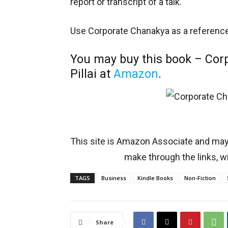
report or transcript of a talk.
Use Corporate Chanakya as a reference 
You may buy this book – Co
Pillai at
Amazon
.
This site is Amazon Associate and ma
make through the links, wi
TAGS
Business
Kindle Books
Non-Fiction
Share