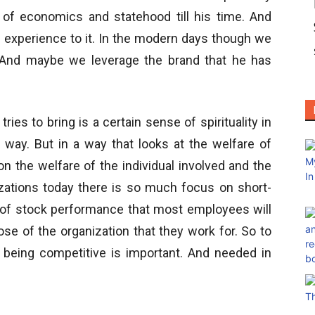
 of economics and statehood till his time. And
 experience to it. In the modern days though we
k. And maybe we leverage the brand that he has
tries to bring is a certain sense of spirituality in
s way. But in a way that looks at the welfare of
n the welfare of the individual involved and the
izations today there is so much focus on short-
e of stock performance that most employees will
pose of the organization that they work for. So to
e being competitive is important. And needed in