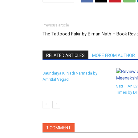
Previous article
The Tattooed Fakir by Biman Nath – Book Revi
RELATED ARTICLES
MORE FROM AUTHOR
Saundarya Ki Nadi Narmada by
Amritlal Vegad
Sati – An Ev
Times by Dr
1 COMMENT