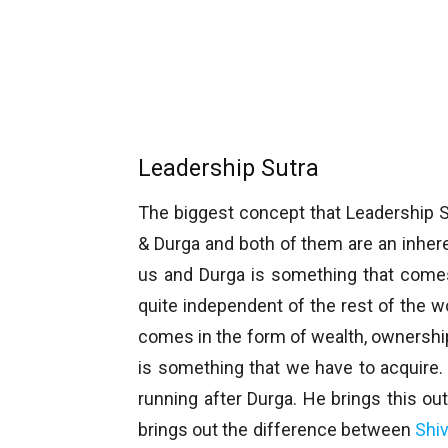
Leadership Sutra
The biggest concept that Leadership S
& Durga and both of them are an inheren
us and Durga is something that comes 
quite independent of the rest of the w
comes in the form of wealth, ownership,
is something that we have to acquire
running after Durga. He brings this ou
brings out the difference between
Shi