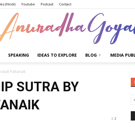
les (Hindi)
Youtube
Podcast
Contact
SPEAKING
IDEAS TO EXPLORE
BLOG
MEDIA PUB
Anuradha
vdutt Pattanaik
IP SUTRA BY
TANAIK
Goyal
2