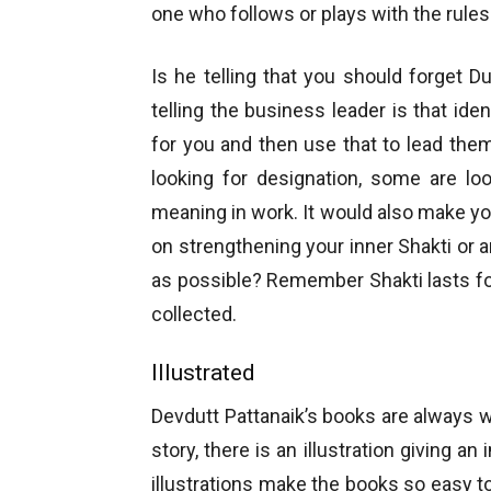
one who follows or plays with the rule
Is he telling that you should forget D
telling the business leader is that ide
for you and then use that to lead th
looking for designation, some are loo
meaning in work. It would also make you
on strengthening your inner Shakti or 
as possible? Remember Shakti lasts for
collected.
Illustrated
Devdutt Pattanaik’s books are always we
story, there is an illustration giving a
illustrations make the books so easy to