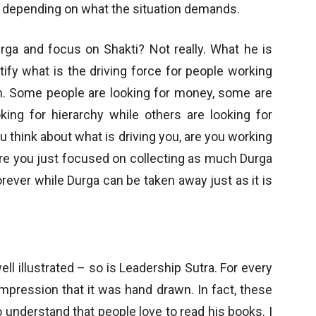
s depending on what the situation demands.
urga and focus on Shakti? Not really. What he is
ntify what is the driving force for people working
em. Some people are looking for money, some are
king for hierarchy while others are looking for
 think about what is driving you, are you working
are you just focused on collecting as much Durga
ever while Durga can be taken away just as it is
ll illustrated – so is Leadership Sutra. For every
n impression that it was hand drawn. In fact, these
 understand that people love to read his books. I