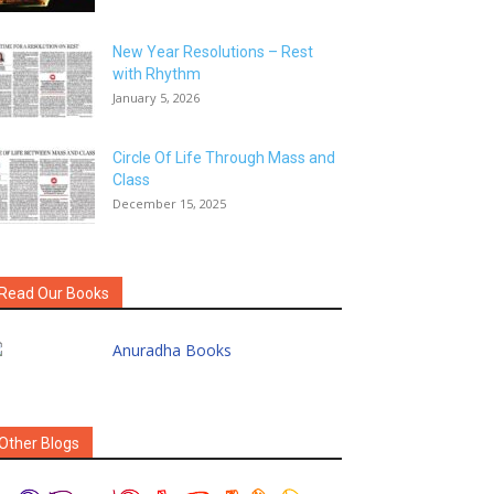
New Year Resolutions – Rest
with Rhythm
January 5, 2026
Circle Of Life Through Mass and
Class
December 15, 2025
Read Our Books
Other Blogs