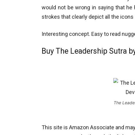
would not be wrong in saying that he h
strokes that clearly depict all the icon
Interesting concept. Easy to read nugget
Buy The Leadership Sutra by
The Leader
This site is Amazon Associate and ma