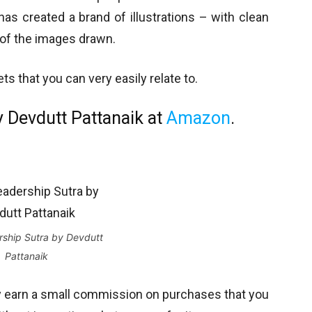
as created a brand of illustrations – with clean
s of the images drawn.
s that you can very easily relate to.
 Devdutt Pattanaik at
Amazon
.
ship Sutra by Devdutt
Pattanaik
y earn a small commission on purchases that you