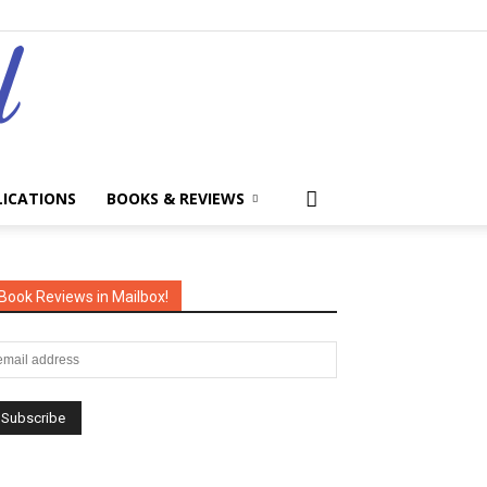
LICATIONS
BOOKS & REVIEWS
Book Reviews in Mailbox!