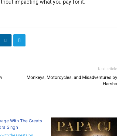
thout impacting what you pay for it.
Next article
ew
Monkeys, Motorcycles, and Misadventures by
Harsha
 with the Greats by