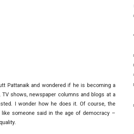
utt Pattanaik and wondered if he is becoming a
s, TV shows, newspaper columns and blogs at a
usted. I wonder how he does it. Of course, the
but like someone said in the age of democracy –
uality.