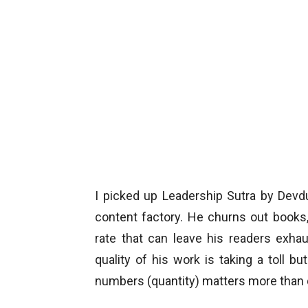
I picked up Leadership Sutra by Devd
content factory. He churns out book
rate that can leave his readers exha
quality of his work is taking a toll 
numbers (quantity) matters more than q