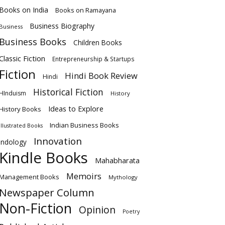
Books on India
Books on Ramayana
Business Biography
Business
Business Books
Children Books
Classic Fiction
Entrepreneurship & Startups
Fiction
Hindi Book Review
Hindi
Historical Fiction
HInduism
History
Ideas to Explore
History Books
Indian Business Books
Illustrated Books
Innovation
Indology
Kindle Books
Mahabharata
Memoirs
Management Books
Mythology
Newspaper Column
Non-Fiction
Opinion
Poetry