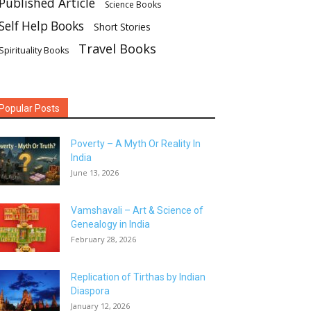
Published Article
Science Books
Self Help Books
Short Stories
Travel Books
Spirituality Books
Popular Posts
Poverty – A Myth Or Reality In
India
June 13, 2026
Vamshavali – Art & Science of
Genealogy in India
February 28, 2026
Replication of Tirthas by Indian
Diaspora
January 12, 2026