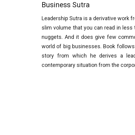
Business Sutra
Leadership Sutra is a derivative work 
slim volume that you can read in less
nuggets. And it does give few common
world of big businesses. Book follow
story from which he derives a lead
contemporary situation from the corpora