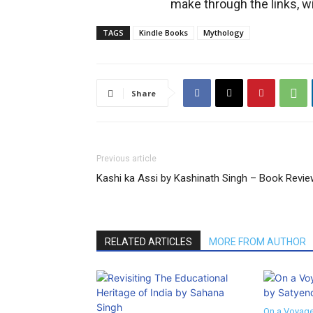
make through the links, wi
TAGS
Kindle Books
Mythology
Share
Previous article
Kashi ka Assi by Kashinath Singh – Book Revi
RELATED ARTICLES
MORE FROM AUTHOR
On a Voyage