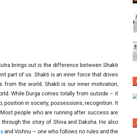
utra brings out is the difference between Shakti
t part of us. Shakti is an inner force that drives
from the world. Shakti is our inner motivation,
orld. While Durga comes totally from outside – it
 position in society, possessions, recognition. It
. Most people who are running after success are
t through the story of Shiva and Daksha. He also
va
and Vishnu – one who follows no rules and the