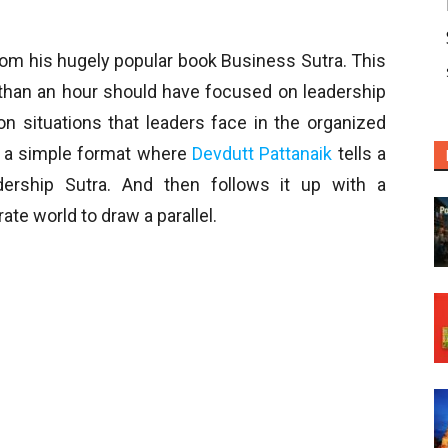
from his hugely popular book Business Sutra. This
 than an hour should have focused on leadership
 situations that leaders face in the organized
s a simple format where
Devdutt Pattanaik
tells a
ership Sutra. And then follows it up with a
te world to draw a parallel.