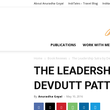
About Anuradha Goyal
IndiTales – Travel Blog
Indita
PUBLICATIONS
WORK WITH ME
Home
Book Reviews
The Leadership Sutra by De
THE LEADERSH
DEVDUTT PAT
By
Anuradha Goyal
-
May 10, 2016