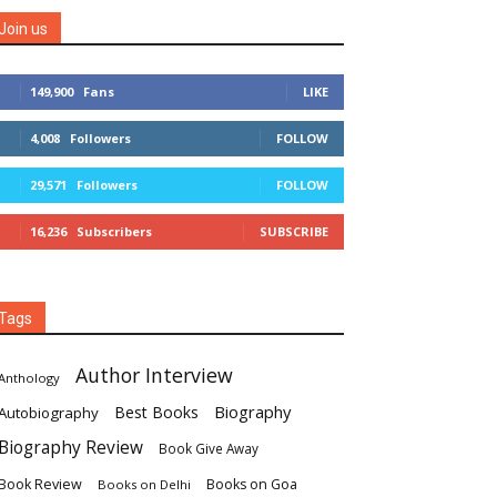
Join us
149,900
Fans
LIKE
4,008
Followers
FOLLOW
29,571
Followers
FOLLOW
16,236
Subscribers
SUBSCRIBE
Tags
Author Interview
Anthology
Biography
Best Books
Autobiography
Biography Review
Book Give Away
Book Review
Books on Goa
Books on Delhi