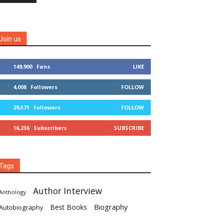
Join us
149,900
Fans
LIKE
4,008
Followers
FOLLOW
29,571
Followers
FOLLOW
16,236
Subscribers
SUBSCRIBE
Tags
Author Interview
Anthology
Biography
Best Books
Autobiography