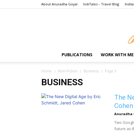
About Anuradha Goyal
IndiTales – Travel Blog
Indita
PUBLICATIONS
WORK WITH ME
Home
Non-Fiction
Business
Page 3
BUSINESS
The Ne
Cohen
Anuradha 
Two Google
future as t