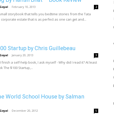
Goyal
-
February 10, 2013
2
small storybook that tells you bedtime stories from the Tata
corporate estate that is as perfect as one can get and...
00 Startup by Chris Guillebeau
Goyal
-
January 20, 2013
3
I finish a self-help book, I ask myself - Why did I read it? At least
ok The $100 Startup,...
ne World School House by Salman
Goyal
-
December 20, 2012
5