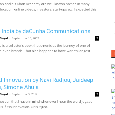
an and his Khan Academy are well-known names in many
ucation, online videos, investors, start-ups etc. I expected this
 India by daCunha Communications
Goyal
-
September 10, 2012
2
a is a collector’s book that chronicles the journey of one of
st-loved brands. That also happens to have world’s longest
 Innovation by Navi Radjou, Jaideep
, Simone Ahuja
Goyal
-
September 5, 2012
2
question that I have in mind whenever I hear the word Jugaad
 if it is Innovation. Or is it just...