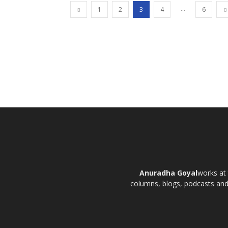
...
1
2
3
4
6
Anuradha Goyal
works at 
columns, blogs, podcasts and t