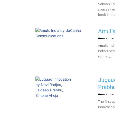
Salman Kh
spaces - ed
book The...
Amul’s
Anuradha 
Amul’s Indi
India’s be
running...
Jugaad
Prabhu
Anuradha 
The first 
Innovation is