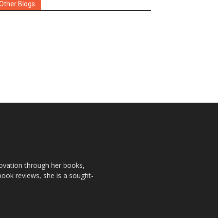
Other Blogs
novation through her books,
book reviews, she is a sought-