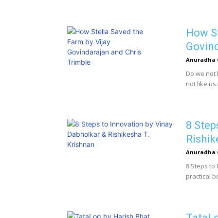
How St
Govind
Anuradha 
Do we not 
not like us? 
8 Step
Rishik
Anuradha 
8 Steps to
practical b
TataLo