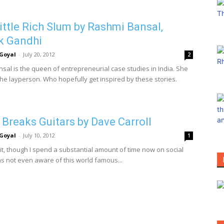
ittle Rich Slum by Rashmi Bansal,
k Gandhi
Goyal
-
July 20, 2012
2
sal is the queen of entrepreneurial case studies in India. She
the layperson. Who hopefully get inspired by these stories.
 Breaks Guitars by Dave Carroll
Goyal
-
July 10, 2012
1
it, though I spend a substantial amount of time now on social
as not even aware of this world famous...