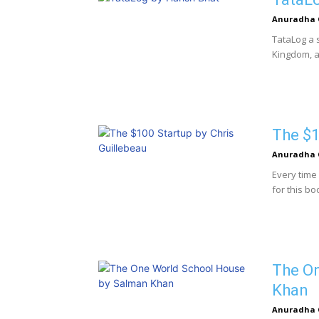
Anuradha 
TataLog a 
Kingdom, a 
The $1
Anuradha 
Every time 
for this bo
The O
Khan
Anuradha 