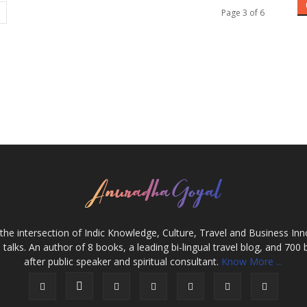
Page 3 of 6
the intersection of Indic Knowledge, Culture, Travel and Business In
alks. An author of 8 books, a leading bi-lingual travel blog, and 700 
after public speaker and spiritual consultant.
Know More ...