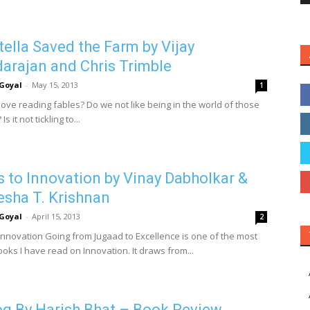
ella Saved the Farm by Vijay
arajan and Chris Trimble
Goyal
-
May 15, 2013
1
love reading fables? Do we not like being in the world of those
Is it not tickling to...
s to Innovation by Vinay Dabholkar &
esha T. Krishnan
Goyal
-
April 15, 2013
2
 Innovation Going from Jugaad to Excellence is one of the most
ooks I have read on Innovation. It draws from...
g By Harish Bhat – Book Review