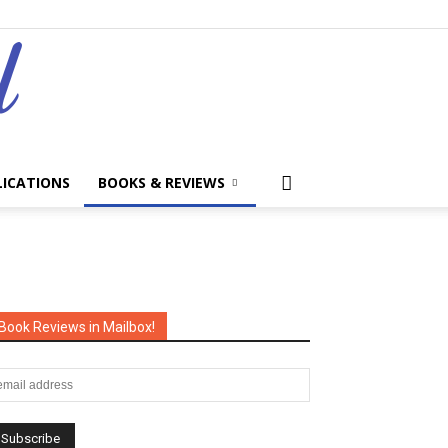
LICATIONS
BOOKS & REVIEWS
Book Reviews in Mailbox!