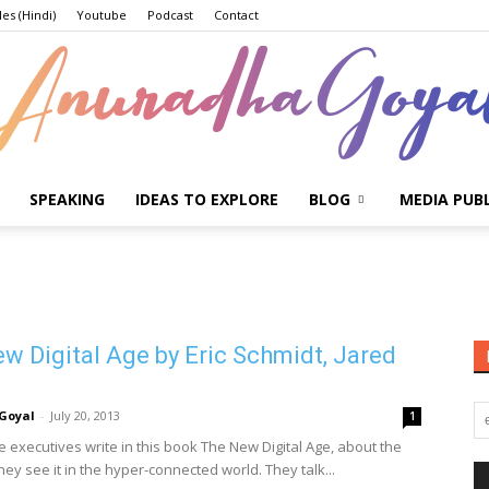
les (Hindi)
Youtube
Podcast
Contact
SPEAKING
IDEAS TO EXPLORE
BLOG
MEDIA PUB
Anuradha
w Digital Age by Eric Schmidt, Jared
Goyal
Goyal
-
July 20, 2013
1
 executives write in this book The New Digital Age, about the
hey see it in the hyper-connected world. They talk...