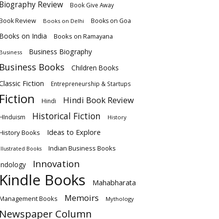
Biography Review
Book Give Away
Book Review
Books on Goa
Books on Delhi
Books on India
Books on Ramayana
Business Biography
Business
Business Books
Children Books
Classic Fiction
Entrepreneurship & Startups
Fiction
Hindi Book Review
Hindi
Historical Fiction
HInduism
History
Ideas to Explore
History Books
Indian Business Books
Illustrated Books
Innovation
Indology
Kindle Books
Mahabharata
Memoirs
Management Books
Mythology
Newspaper Column