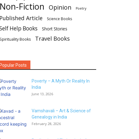
Non-Fiction
Opinion
Poetry
Published Article
Science Books
Self Help Books
Short Stories
Travel Books
Spirituality Books
Popular Posts
Poverty – A Myth Or Reality In
India
June 13, 2026
Vamshavali – Art & Science of
Genealogy in India
February 28, 2026