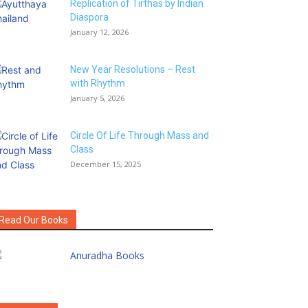
Replication of Tirthas by Indian
Diaspora
January 12, 2026
New Year Resolutions – Rest
with Rhythm
January 5, 2026
Circle Of Life Through Mass and
Class
December 15, 2025
Read Our Books