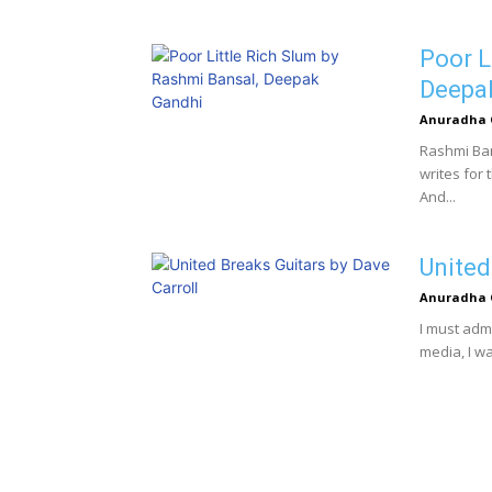
Poor L
Deepa
Anuradha 
Rashmi Ban
writes for 
And...
United
Anuradha 
I must adm
media, I w