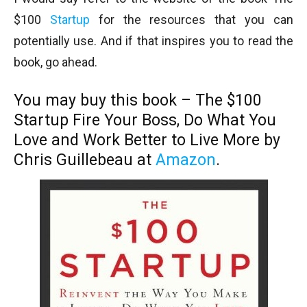
$100
Startup
for the resources that you can
potentially use. And if that inspires you to read the
book, go ahead.
You may buy this book – The $100
Startup
Fire Your Boss, Do What You
Love and Work Better to Live More
by
Chris Guillebeau at
Amazon
.