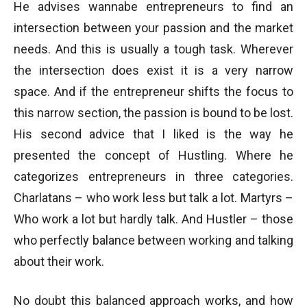
He advises wannabe entrepreneurs to find an
intersection between your passion and the market
needs. And this is usually a tough task. Wherever
the intersection does exist it is a very narrow
space. And if the entrepreneur shifts the focus to
this narrow section, the passion is bound to be lost.
His second advice that I liked is the way he
presented the concept of Hustling. Where he
categorizes entrepreneurs in three categories.
Charlatans – who work less but talk a lot. Martyrs –
Who work a lot but hardly talk. And Hustler – those
who perfectly balance between working and talking
about their work.
No doubt this balanced approach works, and how