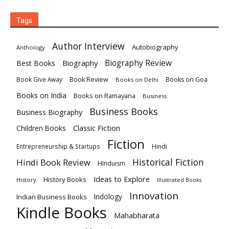
Tags
Author Interview
Autobiography
Anthology
Biography
Biography Review
Best Books
Book Review
Books on Goa
Book Give Away
Books on Delhi
Books on India
Books on Ramayana
Business
Business Books
Business Biography
Classic Fiction
Children Books
Fiction
Hindi
Entrepreneurship & Startups
Historical Fiction
Hindi Book Review
HInduism
Ideas to Explore
History Books
History
Illustrated Books
Innovation
Indian Business Books
Indology
Kindle Books
Mahabharata