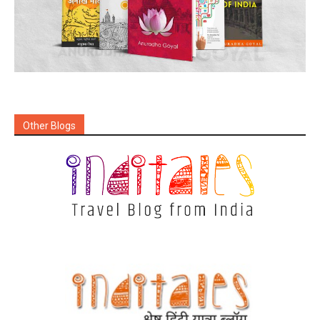
Other Blogs