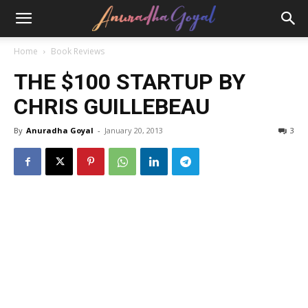
Home
Book Reviews
THE $100 STARTUP BY
CHRIS GUILLEBEAU
By
Anuradha Goyal
-
January 20, 2013
3