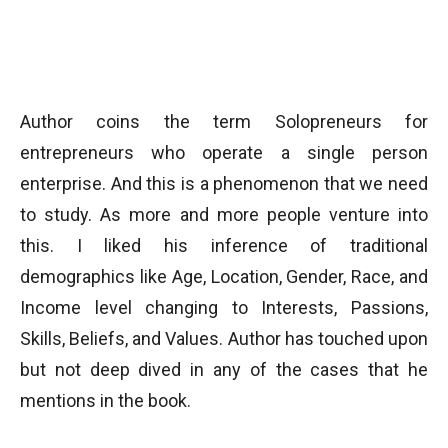
Author coins the term Solopreneurs for
entrepreneurs who operate a single person
enterprise. And this is a phenomenon that we need
to study. As more and more people venture into
this. I liked his inference of traditional
demographics like Age, Location, Gender, Race, and
Income level changing to Interests, Passions,
Skills, Beliefs, and Values. Author has touched upon
but not deep dived in any of the cases that he
mentions in the book.