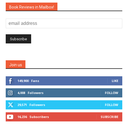
Book Reviews in Mailbox!
Join us
149,900
Fans
LIKE
4,008
Followers
FOLLOW
29,571
Followers
FOLLOW
16,236
Subscribers
SUBSCRIBE