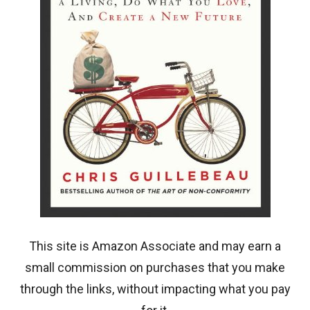
This site is Amazon Associate and may earn a
small commission on purchases that you make
through the links, without impacting what you pay