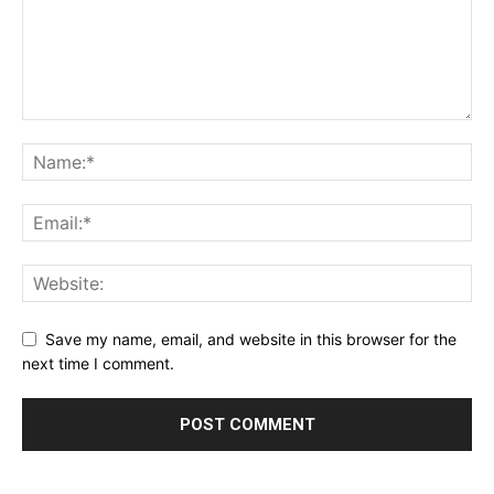
Save my name, email, and website in this browser for the
next time I comment.