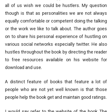
all of us wish we could be hustlers. My question
though is that as personalities we are not always
equally comfortable or competent doing the talking
or the work we like to talk about. The author goes
on to share his personal experience of hustling on
various social networks especially twitter. He also
hustles throughout the book by directing the reader
to free resources available on his website for
download and use.
A distinct feature of books that feature a lot of
people who are not yet well known is that those
people help the book get and maintain good ratings.
I would say refer to the website of the book The