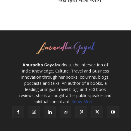
Anuradha Goyal
works at the intersection of
Indic Knowledge, Culture, Travel and Business
Innovation through her books, columns, blogs,
podcasts and talks. An author of 8 books, a
leading bi-lingual travel blog, and 700 book
reviews, she is a sought-after public speaker and
spiritual consultant.
Know More ...