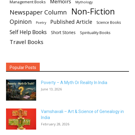
Memoirs
Management Books
Mythology
Non-Fiction
Newspaper Column
Opinion
Published Article
Science Books
Poetry
Self Help Books
Short Stories
Spirituality Books
Travel Books
Popular Posts
Poverty – A Myth Or Reality In India
June 13, 2026
Vamshavali – Art & Science of Genealogy in
India
February 28, 2026