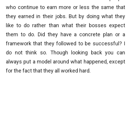
who continue to earn more or less the same that
they earned in their jobs. But by doing what they
like to do rather than what their bosses expect
them to do. Did they have a concrete plan or a
framework that they followed to be successful? I
do not think so. Though looking back you can
always put a model around what happened, except
for the fact that they all worked hard.