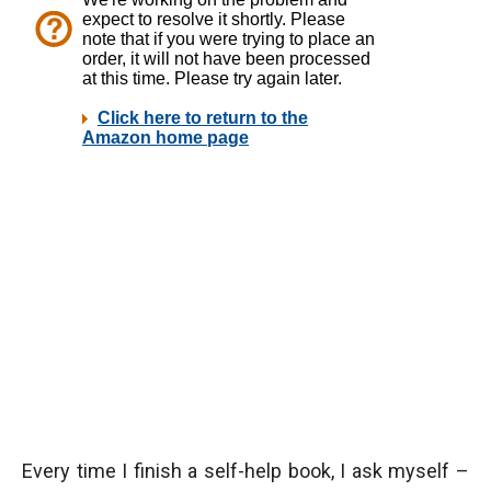
Every time I finish a self-help book, I ask myself –