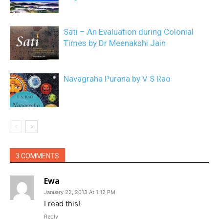
Sati – An Evaluation during Colonial
Times by Dr Meenakshi Jain
Navagraha Purana by V S Rao
3 COMMENTS
Ewa
January 22, 2013 At 1:12 PM
I read this!
Reply