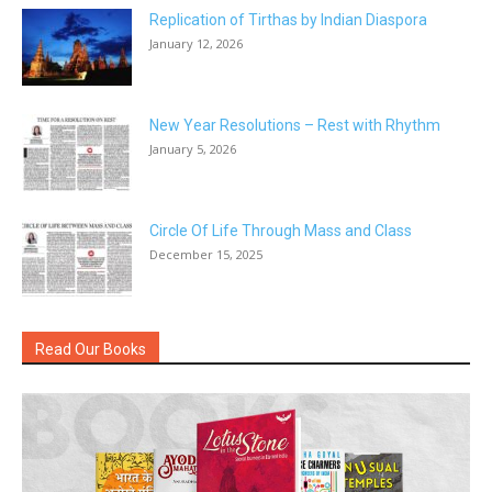
Replication of Tirthas by Indian Diaspora
January 12, 2026
New Year Resolutions – Rest with Rhythm
January 5, 2026
Circle Of Life Through Mass and Class
December 15, 2025
Read Our Books