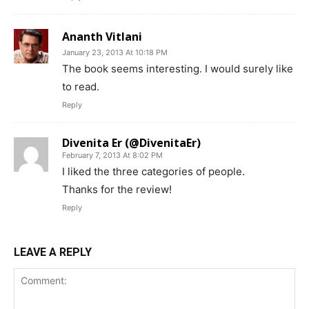
Ananth Vitlani
January 23, 2013 At 10:18 PM
The book seems interesting. I would surely like
to read.
Reply
Divenita Er (@DivenitaEr)
February 7, 2013 At 8:02 PM
I liked the three categories of people.
Thanks for the review!
Reply
LEAVE A REPLY