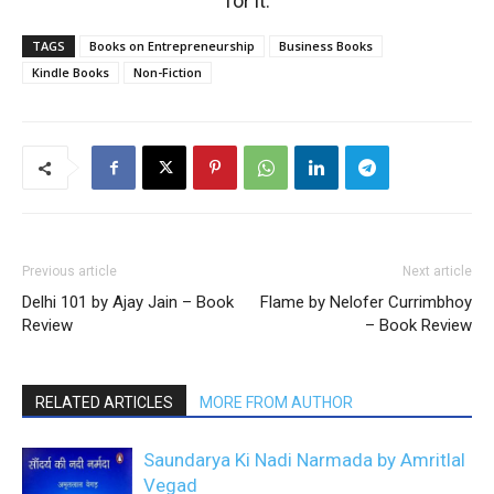
for it.
TAGS
Books on Entrepreneurship
Business Books
Kindle Books
Non-Fiction
Previous article
Next article
Delhi 101 by Ajay Jain – Book
Flame by Nelofer Currimbhoy
Review
– Book Review
RELATED ARTICLES
MORE FROM AUTHOR
Saundarya Ki Nadi Narmada by Amritlal
Vegad