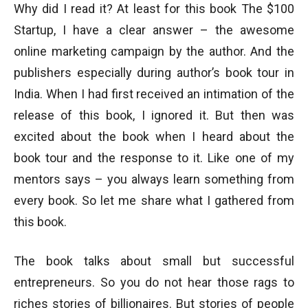
Why did I read it? At least for this book The $100
Startup, I have a clear answer – the awesome
online marketing campaign by the author. And the
publishers especially during author’s book tour in
India. When I had first received an intimation of the
release of this book, I ignored it. But then was
excited about the book when I heard about the
book tour and the response to it. Like one of my
mentors says – you always learn something from
every book. So let me share what I gathered from
this book.
The book talks about small but successful
entrepreneurs. So you do not hear those rags to
riches stories of billionaires. But stories of people