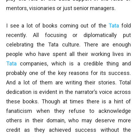
mentors, visionaries or just senior managers.
I see a lot of books coming out of the
Tata
fold
recently. All focusing or diplomatically put
celebrating the Tata culture. There are enough
people who have spent all their working lives in
Tata
companies, which is a credible thing and
probably one of the key reasons for its success.
And a lot of them are writing their stories. Total
dedication is evident in the narrator’s voice across
these books. Though at times there is a hint of
fanaticism when they refuse to acknowledge
others in their domain, who may deserve more
credit as they achieved success without the