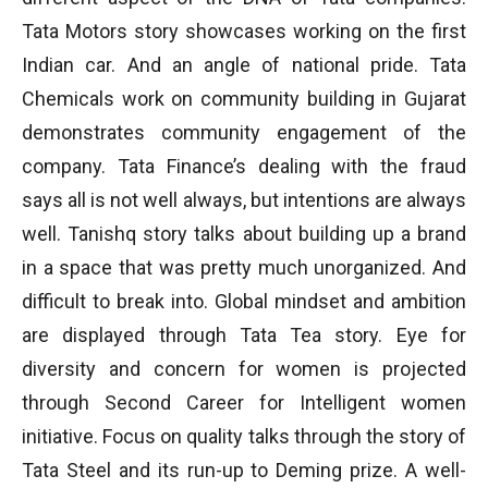
Tata Motors story showcases working on the first
Indian car. And an angle of national pride. Tata
Chemicals work on community building in Gujarat
demonstrates community engagement of the
company. Tata Finance’s dealing with the fraud
says all is not well always, but intentions are always
well. Tanishq story talks about building up a brand
in a space that was pretty much unorganized. And
difficult to break into. Global mindset and ambition
are displayed through Tata Tea story. Eye for
diversity and concern for women is projected
through Second Career for Intelligent women
initiative. Focus on quality talks through the story of
Tata Steel and its run-up to Deming prize. A well-