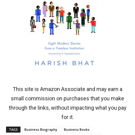
This site is Amazon Associate and may earn a
small commission on purchases that you make
through the links, without impacting what you pay
for it.
TAGS
Business Biography
Business Books