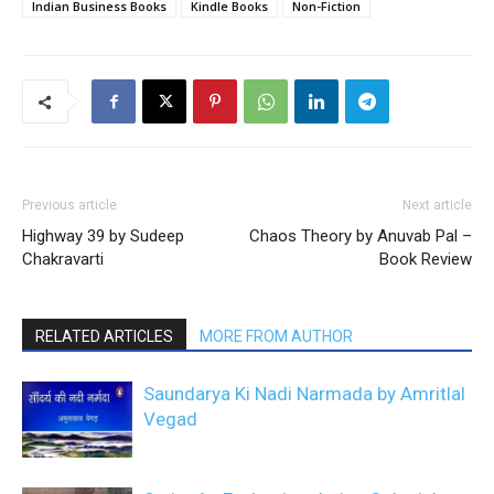
Indian Business Books
Kindle Books
Non-Fiction
Previous article
Next article
Highway 39 by Sudeep
Chaos Theory by Anuvab Pal –
Chakravarti
Book Review
RELATED ARTICLES
MORE FROM AUTHOR
Saundarya Ki Nadi Narmada by Amritlal
Vegad