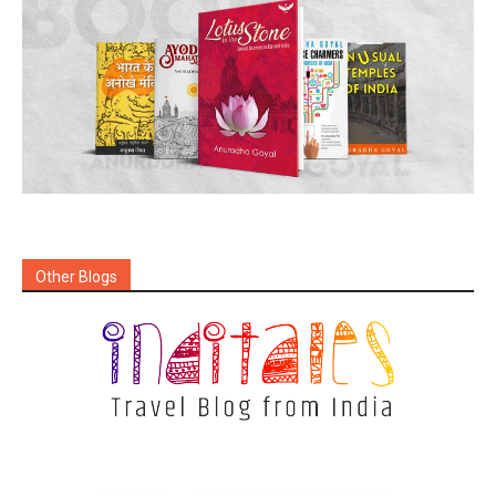
Other Blogs