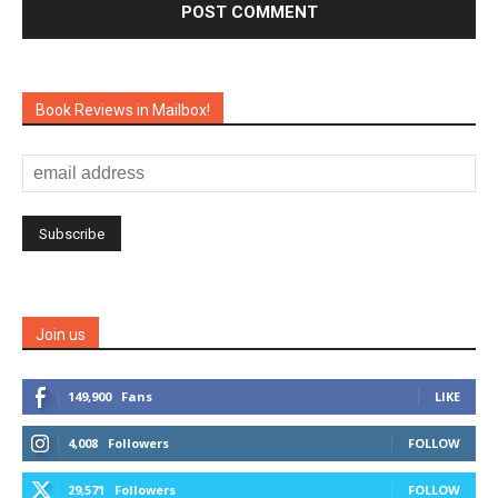
Book Reviews in Mailbox!
Join us
149,900
Fans
LIKE
4,008
Followers
FOLLOW
29,571
Followers
FOLLOW