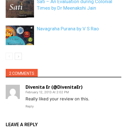
Sati – An Evaluation during Colonial
Times by Dr Meenakshi Jain
Navagraha Purana by V S Rao
2 COMMENTS
Divenita Er (@DivenitaEr)
February 12, 2013 At 2:02 PM
Really liked your review on this.
Reply
LEAVE A REPLY