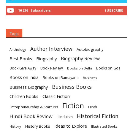
16,236
Subscribers
SUBSCRIBE
Tags
Author Interview
Autobiography
Anthology
Biography
Biography Review
Best Books
Book Review
Books on Goa
Book Give Away
Books on Delhi
Books on India
Books on Ramayana
Business
Business Books
Business Biography
Classic Fiction
Children Books
Fiction
Hindi
Entrepreneurship & Startups
Historical Fiction
Hindi Book Review
HInduism
Ideas to Explore
History Books
History
Illustrated Books