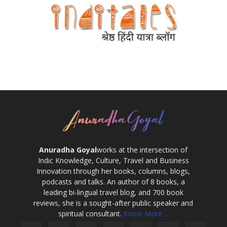
Anuradha Goyal
works at the intersection of
Indic Knowledge, Culture, Travel and Business
Innovation through her books, columns, blogs,
podcasts and talks. An author of 8 books, a
leading bi-lingual travel blog, and 700 book
reviews, she is a sought-after public speaker and
spiritual consultant.
Know More ...