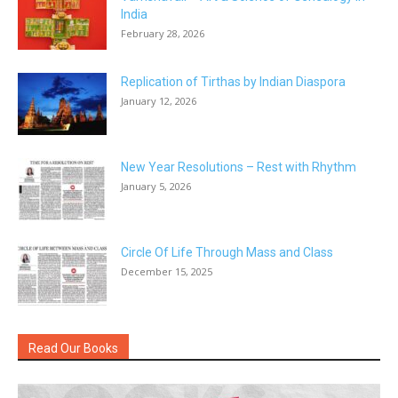
India
February 28, 2026
Replication of Tirthas by Indian Diaspora
January 12, 2026
New Year Resolutions – Rest with Rhythm
January 5, 2026
Circle Of Life Through Mass and Class
December 15, 2025
Read Our Books