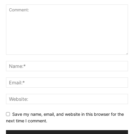
Save my name, email, and website in this browser for the
next time I comment.