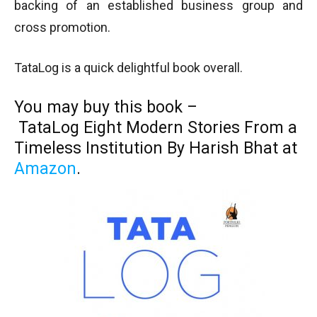
backing of an established business group and
cross promotion.
TataLog is a quick delightful book overall.
You may buy this book –
TataLog
Eight Modern Stories From a
Timeless Institution
By Harish Bhat at
Amazon
.