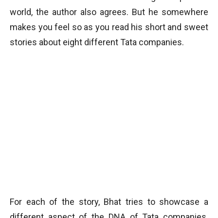
world, the author also agrees. But he somewhere
makes you feel so as you read his short and sweet
stories about eight different Tata companies.
For each of the story, Bhat tries to showcase a
different aspect of the DNA of Tata companies.