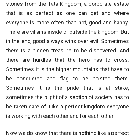
stories from the Tata Kingdom, a corporate estate
that is as perfect as one can get and where
everyone is more often than not, good and happy.
There are villains inside or outside the kingdom. But
in the end, good always wins over evil. Sometimes
there is a hidden treasure to be discovered. And
there are hurdles that the hero has to cross.
Sometimes it is the higher mountains that have to
be conquered and flag to be hoisted there.
Sometimes it is the pride that is at stake,
sometimes the plight of a section of society has to
be taken care of. Like a perfect kingdom everyone
is working with each other and for each other.
Now we do know that there is nothing like a perfect