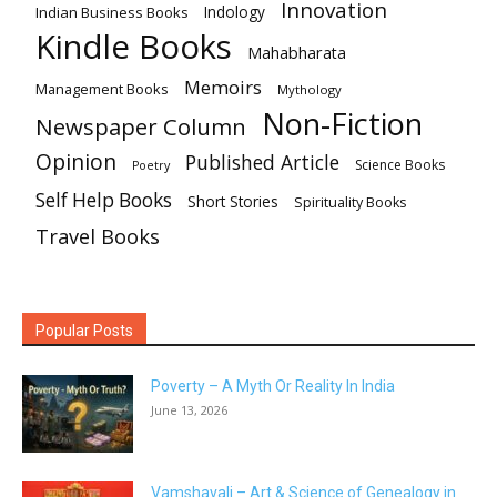
Innovation
Indian Business Books
Indology
Kindle Books
Mahabharata
Memoirs
Management Books
Mythology
Non-Fiction
Newspaper Column
Opinion
Published Article
Science Books
Poetry
Self Help Books
Short Stories
Spirituality Books
Travel Books
Popular Posts
Poverty – A Myth Or Reality In India
June 13, 2026
Vamshavali – Art & Science of Genealogy in