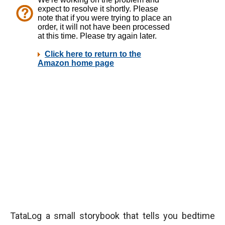
TataLog a small storybook that tells you bedtime