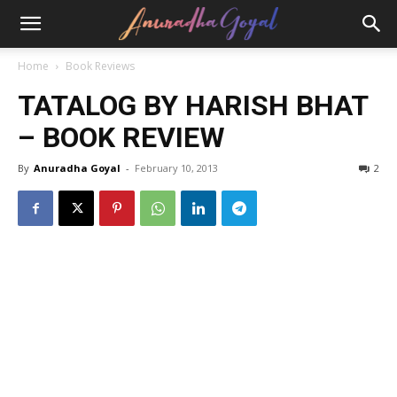
Home
Book Reviews
TATALOG BY HARISH BHAT
– BOOK REVIEW
By
Anuradha Goyal
-
February 10, 2013
2