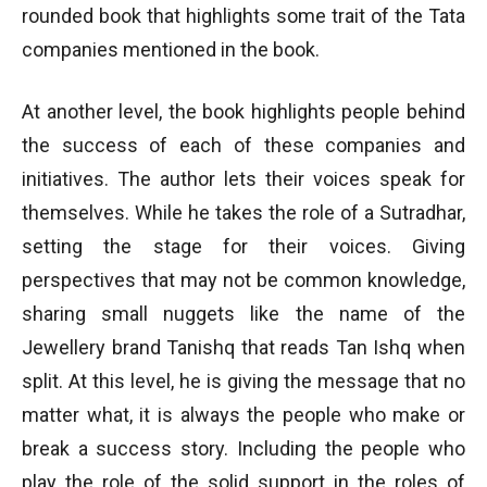
rounded book that highlights some trait of the Tata
companies mentioned in the book.
At another level, the book highlights people behind
the success of each of these companies and
initiatives. The author lets their voices speak for
themselves. While he takes the role of a Sutradhar,
setting the stage for their voices. Giving
perspectives that may not be common knowledge,
sharing small nuggets like the name of the
Jewellery brand Tanishq that reads Tan Ishq when
split. At this level, he is giving the message that no
matter what, it is always the people who make or
break a success story. Including the people who
play the role of the solid support in the roles of