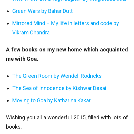
Green Wars by Bahar Dutt
Mirrored Mind – My life in letters and code by
Vikram Chandra
A few books on my new home which acquainted
me with Goa.
The Green Room by Wendell Rodricks
The Sea of Innocence by Kishwar Desai
Moving to Goa by Katharina Kakar
Wishing you all a wonderful 2015, filled with lots of
books.