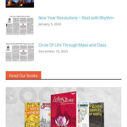
New Year Resolutions – Rest with Rhythm
January 5, 2026
Circle Of Life Through Mass and Class
December 15, 2025
Read Our Books