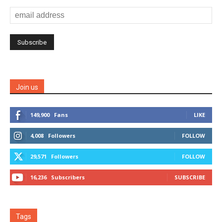
Join us
149,900
Fans
LIKE
4,008
Followers
FOLLOW
29,571
Followers
FOLLOW
16,236
Subscribers
SUBSCRIBE
Tags