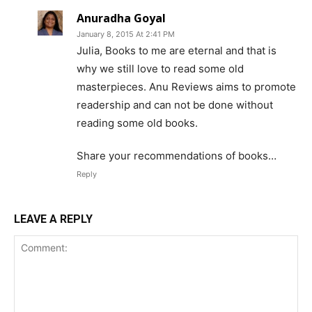
Anuradha Goyal
January 8, 2015 At 2:41 PM
Julia, Books to me are eternal and that is
why we still love to read some old
masterpieces. Anu Reviews aims to promote
readership and can not be done without
reading some old books.
Share your recommendations of books…
Reply
LEAVE A REPLY