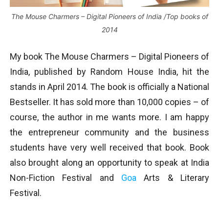
The Mouse Charmers – Digital Pioneers of India /Top books of
2014
My book The Mouse Charmers – Digital Pioneers of
India, published by Random House India, hit the
stands in April 2014. The book is officially a National
Bestseller. It has sold more than 10,000 copies – of
course, the author in me wants more. I am happy
the entrepreneur community and the business
students have very well received that book. Book
also brought along an opportunity to speak at India
Non-Fiction Festival and
Goa
Arts & Literary
Festival.