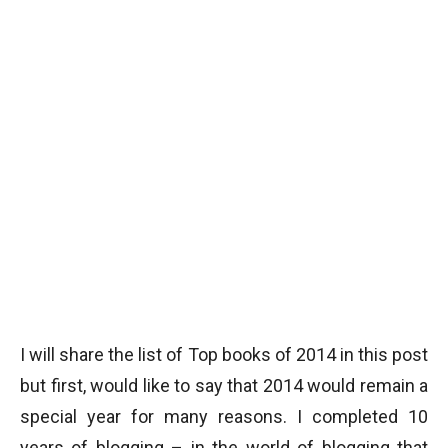
I will share the list of Top books of 2014 in this post
but first, would like to say that 2014 would remain a
special year for many reasons. I completed 10
years of blogging – in the world of blogging that