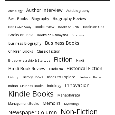
Author Interview
Autobiography
Anthology
Biography
Biography Review
Best Books
Book Review
Books on Goa
Book Give Away
Books on Delhi
Books on India
Books on Ramayana
Business
Business Books
Business Biography
Classic Fiction
Children Books
Fiction
Hindi
Entrepreneurship & Startups
Historical Fiction
Hindi Book Review
HInduism
Ideas to Explore
History Books
History
Illustrated Books
Innovation
Indian Business Books
Indology
Kindle Books
Mahabharata
Memoirs
Management Books
Mythology
Non-Fiction
Newspaper Column