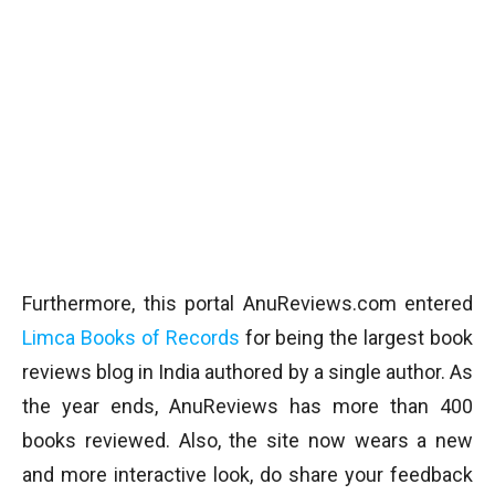
Furthermore, this portal AnuReviews.com entered
Limca Books of Records
for being the largest book
reviews blog in India authored by a single author. As
the year ends, AnuReviews has more than 400
books reviewed. Also, the site now wears a new
and more interactive look, do share your feedback