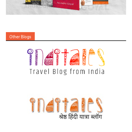
Other Blogs