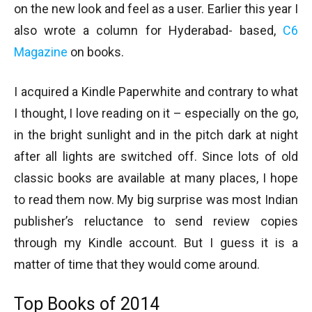
on the new look and feel as a user. Earlier this year I
also wrote a column for Hyderabad- based,
C6
Magazine
on books.
I acquired a Kindle Paperwhite and contrary to what
I thought, I love reading on it – especially on the go,
in the bright sunlight and in the pitch dark at night
after all lights are switched off. Since lots of old
classic books are available at many places, I hope
to read them now. My big surprise was most Indian
publisher’s reluctance to send review copies
through my Kindle account. But I guess it is a
matter of time that they would come around.
Top Books of 2014