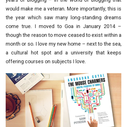
would make me a veteran. More importantly, this is
the year which saw many long-standing dreams
come true. I moved to Goa in January 2014 –
though the reason to move ceased to exist within a
month or so. I love my new home – next to the sea,
a cultural hot spot and a university that keeps
offering courses on subjects I love.