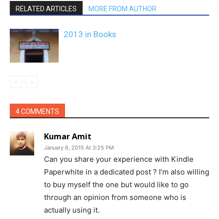
RELATED ARTICLES
MORE FROM AUTHOR
2013 in Books
4 COMMENTS
Kumar Amit
January 6, 2015 At 3:25 PM
Can you share your experience with Kindle
Paperwhite in a dedicated post ? I’m also willing
to buy myself the one but would like to go
through an opinion from someone who is
actually using it.