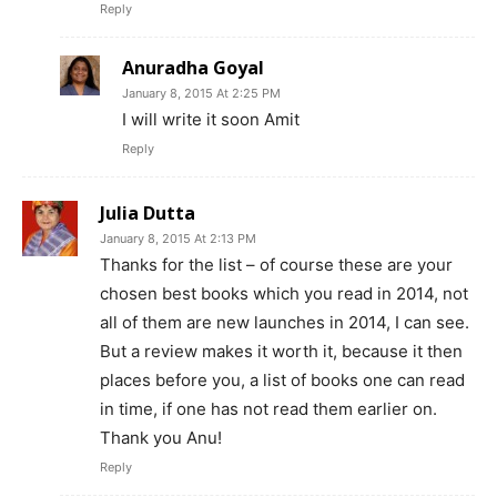
Reply
Anuradha Goyal
January 8, 2015 At 2:25 PM
I will write it soon Amit
Reply
Julia Dutta
January 8, 2015 At 2:13 PM
Thanks for the list – of course these are your
chosen best books which you read in 2014, not
all of them are new launches in 2014, I can see.
But a review makes it worth it, because it then
places before you, a list of books one can read
in time, if one has not read them earlier on.
Thank you Anu!
Reply