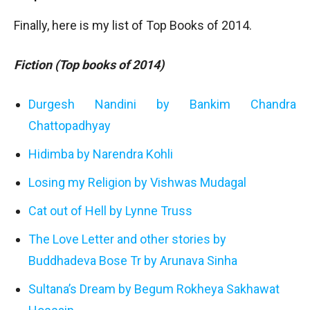
Finally, here is my list of Top Books of 2014.
Fiction (Top books of 2014)
Durgesh Nandini by Bankim Chandra
Chattopadhyay
Hidimba by Narendra Kohli
Losing my Religion by Vishwas Mudagal
Cat out of Hell by Lynne Truss
The Love Letter and other stories by
Buddhadeva Bose Tr by Arunava Sinha
Sultana’s Dream by Begum Rokheya Sakhawat