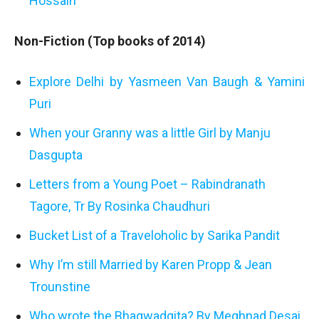
Hossain
Non-Fiction (Top books of 2014)
Explore Delhi by Yasmeen Van Baugh & Yamini
Puri
When your Granny was a little Girl by Manju
Dasgupta
Letters from a Young Poet – Rabindranath
Tagore, Tr By Rosinka Chaudhuri
Bucket List of a Traveloholic by Sarika Pandit
Why I’m still Married by Karen Propp & Jean
Trounstine
Who wrote the Bhagwadgita? By Meghnad Desai