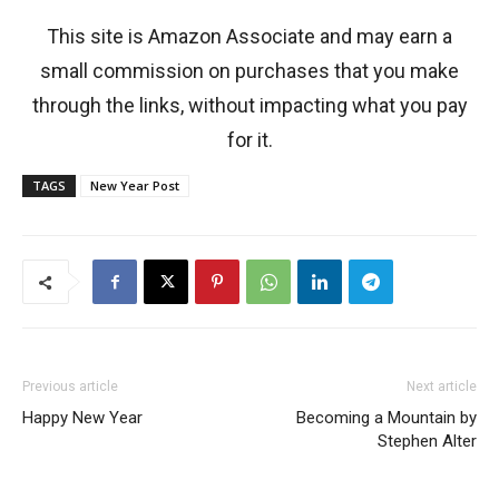
This site is Amazon Associate and may earn a
small commission on purchases that you make
through the links, without impacting what you pay
for it.
TAGS
New Year Post
Previous article
Next article
Happy New Year
Becoming a Mountain by
Stephen Alter