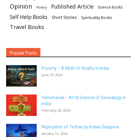
Opinion
Published Article
Science Books
Poetry
Self Help Books
Short Stories
Spirituality Books
Travel Books
Popular Posts
Poverty – A Myth Or Reality In India
June 13, 2026
Vamshavali – Art & Science of Genealogy in
India
February 28, 2026
Replication of Tirthas by Indian Diaspora
January 12, 2026