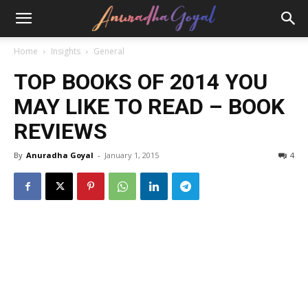
Home
Insights
General
TOP BOOKS OF 2014 YOU
MAY LIKE TO READ – BOOK
REVIEWS
By
Anuradha Goyal
-
January 1, 2015
4