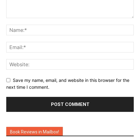
Save my name, email, and website in this browser for the
next time I comment.
Book Reviews in Mailbox!