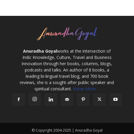
Anuradha Goyal
works at the intersection of
Indic Knowledge, Culture, Travel and Business
Innovation through her books, columns, blogs,
podcasts and talks. An author of 8 books, a
leading bi-lingual travel blog, and 700 book
reviews, she is a sought-after public speaker and
spiritual consultant.
Know More ...
© Copyright 2004-2025 | Anuradha Goyal