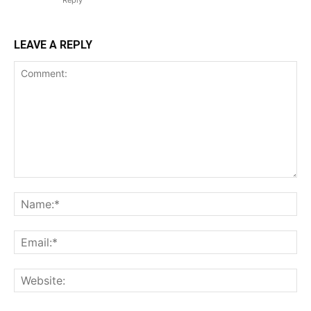
Reply
LEAVE A REPLY