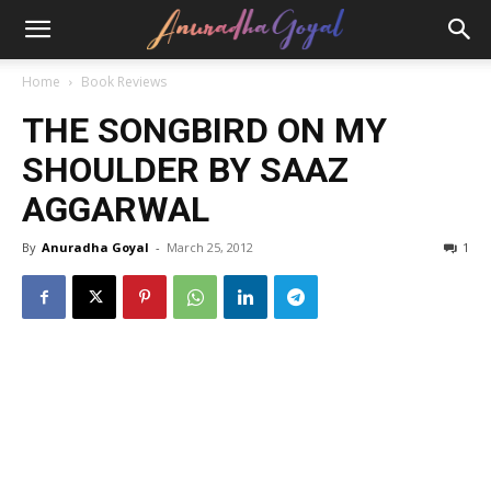
Home
Book Reviews
THE SONGBIRD ON MY
SHOULDER BY SAAZ
AGGARWAL
By
Anuradha Goyal
-
March 25, 2012
1