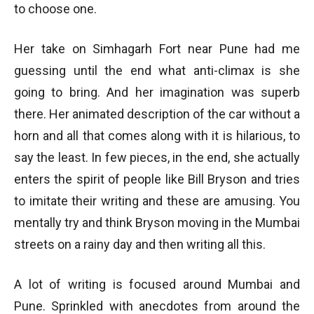
to choose one.
Her take on Simhagarh Fort near Pune had me
guessing until the end what anti-climax is she
going to bring. And her imagination was superb
there. Her animated description of the car without a
horn and all that comes along with it is hilarious, to
say the least. In few pieces, in the end, she actually
enters the spirit of people like Bill Bryson and tries
to imitate their writing and these are amusing. You
mentally try and think Bryson moving in the Mumbai
streets on a rainy day and then writing all this.
A lot of writing is focused around Mumbai and
Pune. Sprinkled with anecdotes from around the