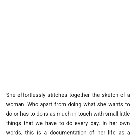
She effortlessly stitches together the sketch of a
woman. Who apart from doing what she wants to
do or has to do is as much in touch with small little
things that we have to do every day. In her own
words, this is a documentation of her life as a