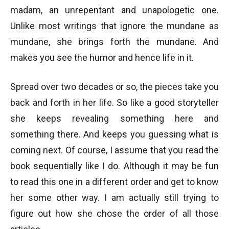
madam, an unrepentant and unapologetic one.
Unlike most writings that ignore the mundane as
mundane, she brings forth the mundane. And
makes you see the humor and hence life in it.
Spread over two decades or so, the pieces take you
back and forth in her life. So like a good storyteller
she keeps revealing something here and
something there. And keeps you guessing what is
coming next. Of course, I assume that you read the
book sequentially like I do. Although it may be fun
to read this one in a different order and get to know
her some other way. I am actually still trying to
figure out how she chose the order of all those