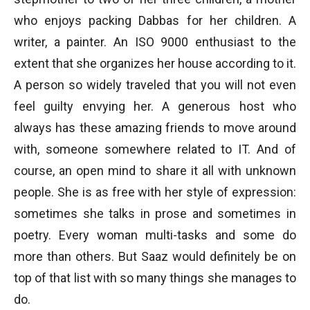
who enjoys packing Dabbas for her children. A
writer, a painter. An ISO 9000 enthusiast to the
extent that she organizes her house according to it.
A person so widely traveled that you will not even
feel guilty envying her. A generous host who
always has these amazing friends to move around
with, someone somewhere related to IT. And of
course, an open mind to share it all with unknown
people. She is as free with her style of expression:
sometimes she talks in prose and sometimes in
poetry. Every woman multi-tasks and some do
more than others. But Saaz would definitely be on
top of that list with so many things she manages to
do.