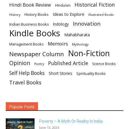
Historical Fiction
Hindi Book Review
HInduism
Ideas to Explore
History Books
History
Illustrated Books
Innovation
Indian Business Books
Indology
Kindle Books
Mahabharata
Memoirs
Management Books
Mythology
Non-Fiction
Newspaper Column
Opinion
Published Article
Science Books
Poetry
Self Help Books
Short Stories
Spirituality Books
Travel Books
Popular Posts
Poverty – A Myth Or Reality In India
June 13, 2026