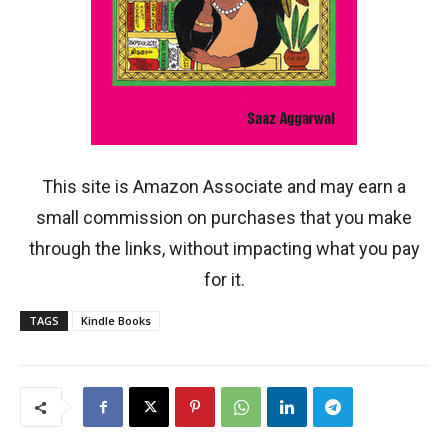
This site is Amazon Associate and may earn a
small commission on purchases that you make
through the links, without impacting what you pay
for it.
TAGS
Kindle Books