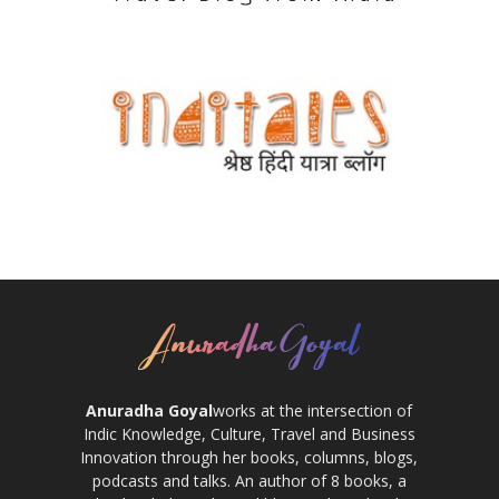
Anuradha Goyal
works at the intersection of
Indic Knowledge, Culture, Travel and Business
Innovation through her books, columns, blogs,
podcasts and talks. An author of 8 books, a