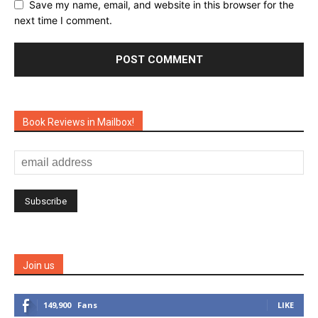
Save my name, email, and website in this browser for the
next time I comment.
Book Reviews in Mailbox!
Join us
149,900
Fans
LIKE