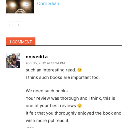
Comedian
1 COMMENT
nnivedita
April 15, 2012 At 12:34 PM
such an interesting read.
I think such books are important too.
We need such books.
Your review was thorough and i think, this is
one of your best reviews
It felt that you thoroughly enjoyed the book and
wish more ppl read it.