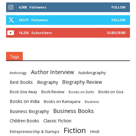
4,008
Followers
FOLLOW
29,571
Followers
FOLLOW
16,236
Subscribers
SUBSCRIBE
Tags
Author Interview
Autobiography
Anthology
Biography
Biography Review
Best Books
Book Review
Books on Goa
Book Give Away
Books on Delhi
Books on India
Books on Ramayana
Business
Business Books
Business Biography
Classic Fiction
Children Books
Fiction
Hindi
Entrepreneurship & Startups