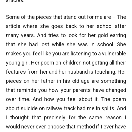
articles.
Some of the pieces that stand out for me are – The
article where she goes back to her school after
many years. And tries to look for her gold earring
that she had lost while she was in school. She
makes you feel like you are listening to a vulnerable
young girl. Her poem on children not getting all their
features from her and her husband is touching. Her
pieces on her father in his old age are something
that reminds you how your parents have changed
over time. And how you feel about it. The poem
about suicide on railway track had me in splits. And
I thought that precisely for the same reason I
would never ever choose that method if I ever have