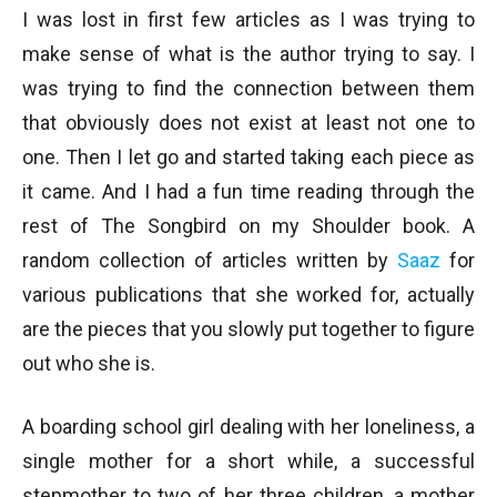
I was lost in first few articles as I was trying to
make sense of what is the author trying to say. I
was trying to find the connection between them
that obviously does not exist at least not one to
one. Then I let go and started taking each piece as
it came. And I had a fun time reading through the
rest of The Songbird on my Shoulder book. A
random collection of articles written by
Saaz
for
various publications that she worked for, actually
are the pieces that you slowly put together to figure
out who she is.
A boarding school girl dealing with her loneliness, a
single mother for a short while, a successful
stepmother to two of her three children, a mother