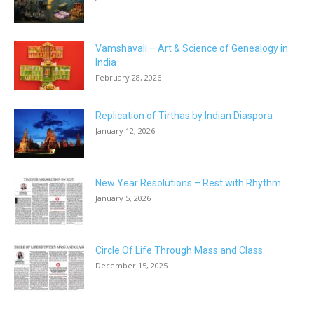
Vamshavali – Art & Science of Genealogy in
India
February 28, 2026
Replication of Tirthas by Indian Diaspora
January 12, 2026
New Year Resolutions – Rest with Rhythm
January 5, 2026
Circle Of Life Through Mass and Class
December 15, 2025