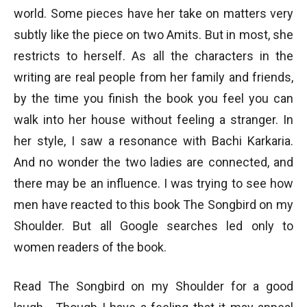
world. Some pieces have her take on matters very
subtly like the piece on two Amits. But in most, she
restricts to herself. As all the characters in the
writing are real people from her family and friends,
by the time you finish the book you feel you can
walk into her house without feeling a stranger. In
her style, I saw a resonance with Bachi Karkaria.
And no wonder the two ladies are connected, and
there may be an influence. I was trying to see how
men have reacted to this book The Songbird on my
Shoulder. But all Google searches led only to
women readers of the book.
Read The Songbird on my Shoulder for a good