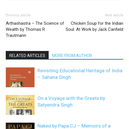
Previous article
Next article
Arthashastra – The Science of
Chicken Soup for the Indian
Wealth by Thomas R
Soul: At Work by Jack Canfield
Trautmann
RELATED ARTICLES
MORE FROM AUTHOR
Revisiting Educational Heritage of India
– Sahana Singh
On a Voyage with the Greats by
Satyendra Singh
Naked by Papa CJ – Memoirs of a