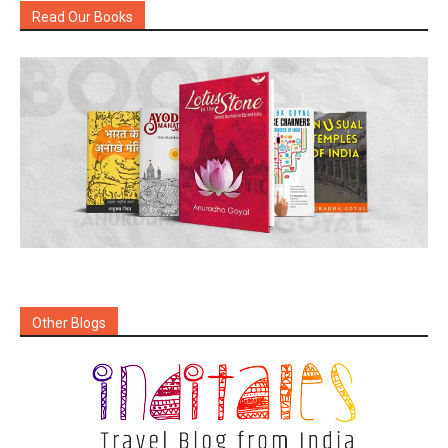
Read Our Books
Other Blogs