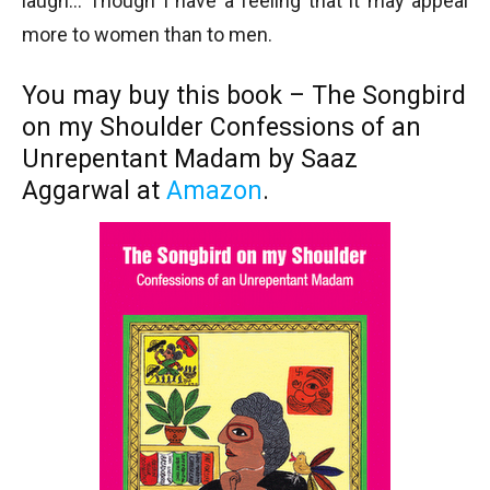
laugh… Though I have a feeling that it may appeal
more to women than to men.
You may buy this book – The Songbird
on my Shoulder Confessions of an
Unrepentant Madam by Saaz
Aggarwal at
Amazon
.