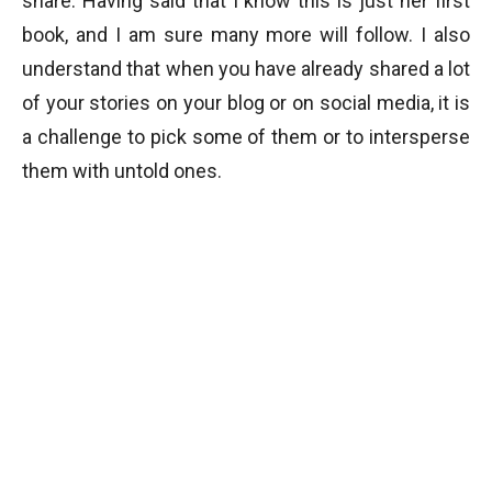
share. Having said that I know this is just her first
book, and I am sure many more will follow. I also
understand that when you have already shared a lot
of your stories on your blog or on social media, it is
a challenge to pick some of them or to intersperse
them with untold ones.