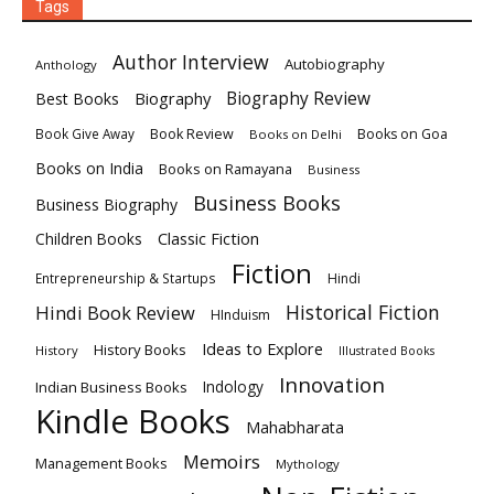
Tags
Author Interview
Autobiography
Anthology
Biography
Biography Review
Best Books
Book Review
Books on Goa
Book Give Away
Books on Delhi
Books on India
Books on Ramayana
Business
Business Books
Business Biography
Classic Fiction
Children Books
Fiction
Hindi
Entrepreneurship & Startups
Historical Fiction
Hindi Book Review
HInduism
Ideas to Explore
History Books
History
Illustrated Books
Innovation
Indian Business Books
Indology
Kindle Books
Mahabharata
Memoirs
Management Books
Mythology