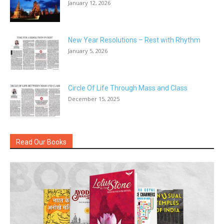
January 12, 2026
New Year Resolutions – Rest with Rhythm
January 5, 2026
Circle Of Life Through Mass and Class
December 15, 2025
Read Our Books