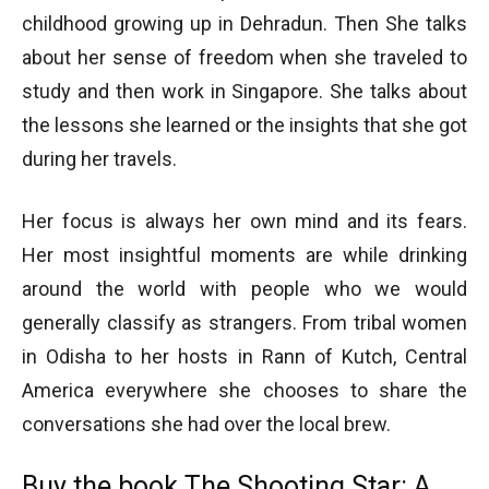
childhood growing up in Dehradun. Then She talks
about her sense of freedom when she traveled to
study and then work in Singapore. She talks about
the lessons she learned or the insights that she got
during her travels.
Her focus is always her own mind and its fears.
Her most insightful moments are while drinking
around the world with people who we would
generally classify as strangers. From tribal women
in Odisha to her hosts in Rann of Kutch, Central
America everywhere she chooses to share the
conversations she had over the local brew.
Buy the book
The Shooting Star: A