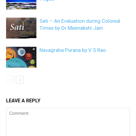
Sati – An Evaluation during Colonial
Times by Dr Meenakshi Jain
Navagraha Purana by V S Rao
LEAVE A REPLY