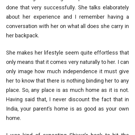
done that very successfully. She talks elaborately
about her experience and I remember having a
conversation with her on what all does she carry in
her backpack.
She makes her lifestyle seem quite effortless that
only means that it comes very naturally to her. I can
only image how much independence it must give
her to know that there is nothing binding her to any
place. So, any place is as much home as it is not.
Having said that, I never discount the fact that in
India, your parent’s home is as good as your own
home.