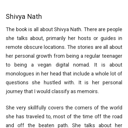
Shivya Nath
The book is all about Shivya Nath. There are people
she talks about, primarily her hosts or guides in
remote obscure locations. The stories are all about
her personal growth from being a regular teenager
to being a vegan digital nomad. It is about
monologues in her head that include a whole lot of
questions she hustled with. It is her personal
journey that I would classify as memoirs.
She very skillfully covers the corners of the world
she has traveled to, most of the time off the road
and off the beaten path. She talks about her