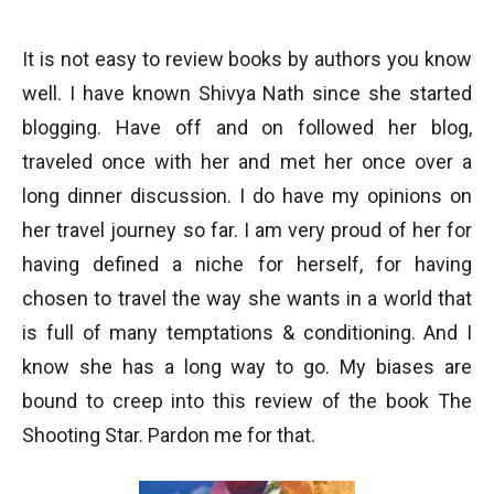
It is not easy to review books by authors you know
well. I have known Shivya Nath since she started
blogging. Have off and on followed her blog,
traveled once with her and met her once over a
long dinner discussion. I do have my opinions on
her travel journey so far. I am very proud of her for
having defined a niche for herself, for having
chosen to travel the way she wants in a world that
is full of many temptations & conditioning. And I
know she has a long way to go. My biases are
bound to creep into this review of the book The
Shooting Star. Pardon me for that.