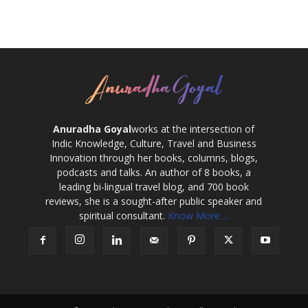
Anuradha Goyal
works at the intersection of
Indic Knowledge, Culture, Travel and Business
Innovation through her books, columns, blogs,
podcasts and talks. An author of 8 books, a
leading bi-lingual travel blog, and 700 book
reviews, she is a sought-after public speaker and
spiritual consultant.
Know More ...