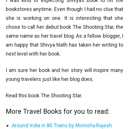
I was kind of expecting Shivya’s book to hit the
bookstores anytime. Even though I had no clue that
she is working on one. It is interesting that she
chose to call her debut book The Shooting Star, the
same name as her travel blog. As a fellow blogger, I
am happy that Shivya Nath has taken her writing to
next level with her book.
I am sure her book and her story will inspire many
young travelers just like her blog does.
Read this book The Shooting Star.
More Travel Books for you to read:
Around India in 80 Trains by Monisha Rajesh