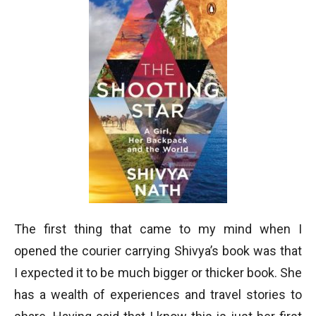
The first thing that came to my mind when I
opened the courier carrying Shivya’s book was that
I expected it to be much bigger or thicker book. She
has a wealth of experiences and travel stories to