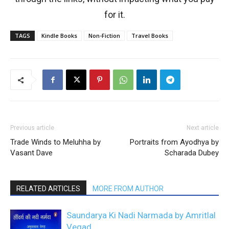
for it.
TAGS
Kindle Books
Non-Fiction
Travel Books
Previous article
Next article
Trade Winds to Meluhha by
Portraits from Ayodhya by
Vasant Dave
Scharada Dubey
RELATED ARTICLES
MORE FROM AUTHOR
Saundarya Ki Nadi Narmada by Amritlal
Vegad