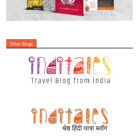
Other Blogs