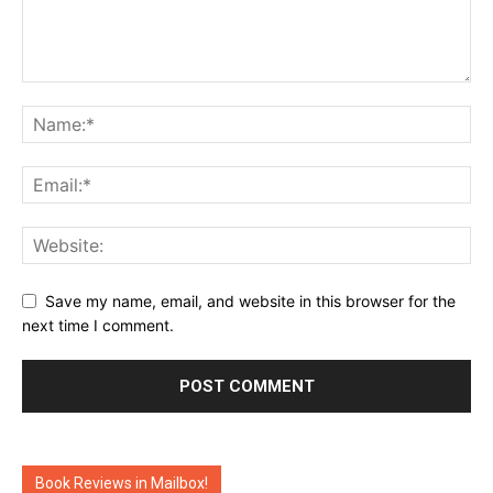
Save my name, email, and website in this browser for the
next time I comment.
Book Reviews in Mailbox!