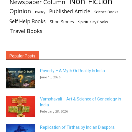
Non-Fiction
Newspaper Column
Opinion
Published Article
Science Books
Poetry
Self Help Books
Short Stories
Spirituality Books
Travel Books
Popular Posts
Poverty – A Myth Or Reality In India
June 13, 2026
Vamshavali – Art & Science of Genealogy in
India
February 28, 2026
Replication of Tirthas by Indian Diaspora