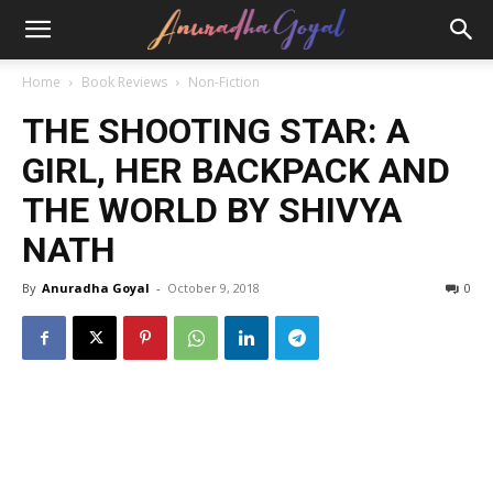
Home
Book Reviews
Non-Fiction
THE SHOOTING STAR: A
GIRL, HER BACKPACK AND
THE WORLD BY SHIVYA
NATH
By
Anuradha Goyal
-
October 9, 2018
0