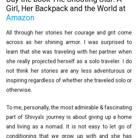
Girl, Her Backpack and the World
at
Amazon
All through her stories her courage and grit come
across as her shining armor. I was surprised to
learn that she was traveling with her partner when
she really projected herself as a solo traveler. I do
not think her stories are any less adventurous or
inspiring regardless of whether she traveled solo or
otherwise.
To me, personally, the most admirable & fascinating
part of Shivya’s journey is about giving up a home
and living as a nomad. It is not easy to let go of
conditioning that we grow up with and she has