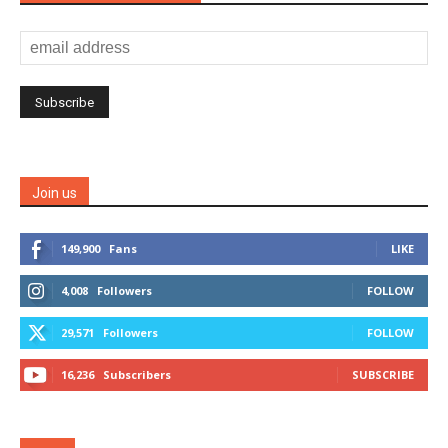
Join us
149,900
Fans
LIKE
4,008
Followers
FOLLOW
29,571
Followers
FOLLOW
16,236
Subscribers
SUBSCRIBE