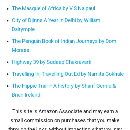
The Masque of Africa by V S Naipaul
City of Djinns A Year in Delhi by William
Dalrymple
The Penguin Book of Indian Journeys by Dom
Moraes
Highway 39 by Sudeep Chakravarti
Travelling In, Travelling Out Ed by Namita Gokhale
The Hippie Trail – A history by Sharif Gemie &
Brian Ireland
This site is Amazon Associate and may earn a
small commission on purchases that you make
through the links, without impacting what you pay