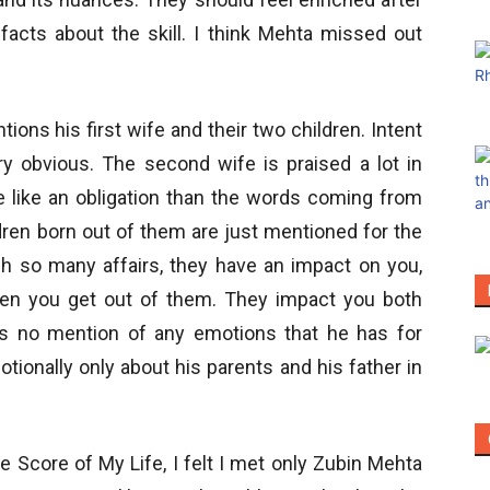
facts about the skill. I think Mehta missed out
tions his first wife and their two children. Intent
ry obvious. The second wife is praised a lot in
 like an obligation than the words coming from
ldren born out of them are just mentioned for the
h so many affairs, they have an impact on you,
en you get out of them. They impact you both
 is no mention of any emotions that he has for
otionally only about his parents and his father in
e Score of My Life, I felt I met only Zubin Mehta