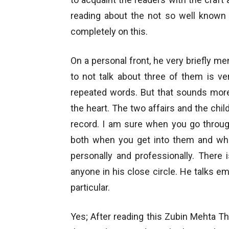
reading about the not so well known 
completely on this.
On a personal front, he very briefly men
to not talk about three of them is ve
repeated words. But that sounds more
the heart. The two affairs and the chi
record. I am sure when you go throug
both when you get into them and wh
personally and professionally. There
anyone in his close circle. He talks em
particular.
Yes; After reading this Zubin Mehta Th