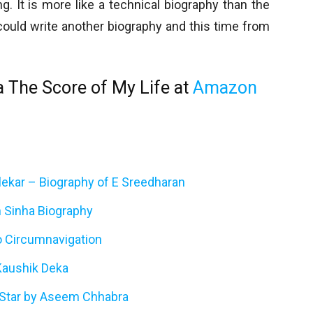
. It is more like a technical biography than the
 could write another biography and this time from
a The Score of My Life at
Amazon
klekar – Biography of E Sreedharan
 Sinha Biography
lo Circumnavigation
aushik Deka
 Star by Aseem Chhabra