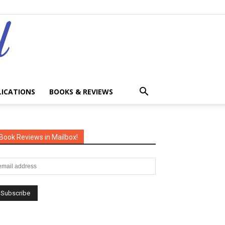
LICATIONS
BOOKS & REVIEWS
Book Reviews in Mailbox!