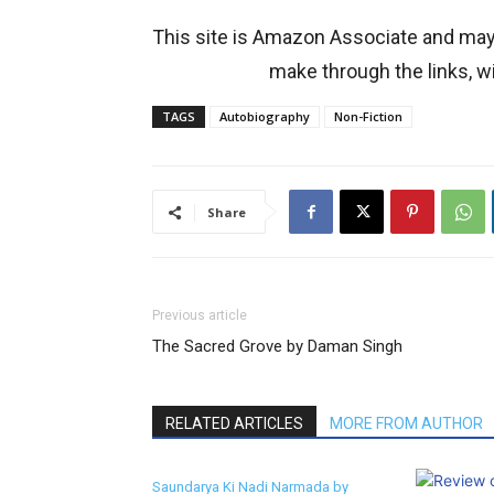
This site is Amazon Associate and ma
make through the links, wi
TAGS
Autobiography
Non-Fiction
Share
Previous article
The Sacred Grove by Daman Singh
RELATED ARTICLES
MORE FROM AUTHOR
Saundarya Ki Nadi Narmada by