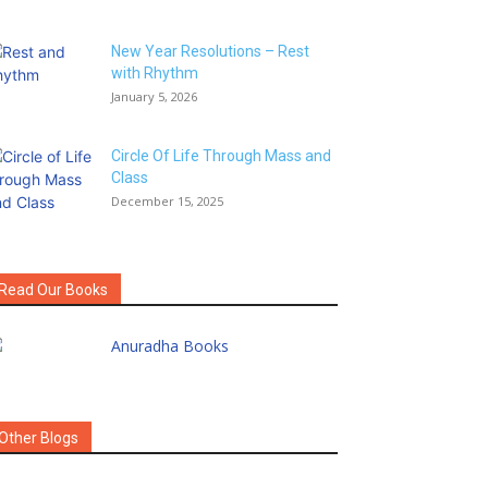
New Year Resolutions – Rest
with Rhythm
January 5, 2026
Circle Of Life Through Mass and
Class
December 15, 2025
Read Our Books
Other Blogs