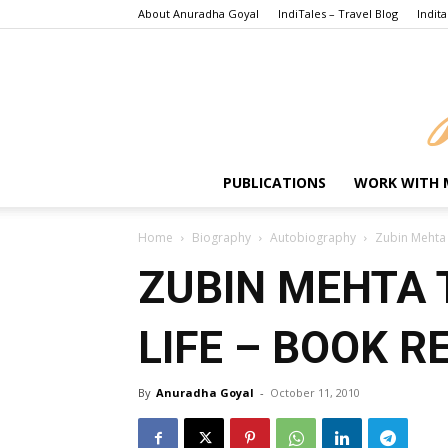
About Anuradha Goyal
IndiTales – Travel Blog
Indita
PUBLICATIONS
WORK WITH 
Home
Biography
Autobiography
Zubin Mehta 
ZUBIN MEHTA 
LIFE – BOOK R
By
Anuradha Goyal
-
October 11, 2010