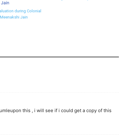
aluation during Colonial
 Meenakshi Jain
eupon this , i will see if i could get a copy of this