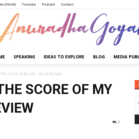
les (Hindi)
Youtube
Podcast
Contact
ME
SPEAKING
IDEAS TO EXPLORE
BLOG
MEDIA PUB
Anuradha
The Score of My Life – Book Review
THE SCORE OF MY
EVIEW
Goyal
2