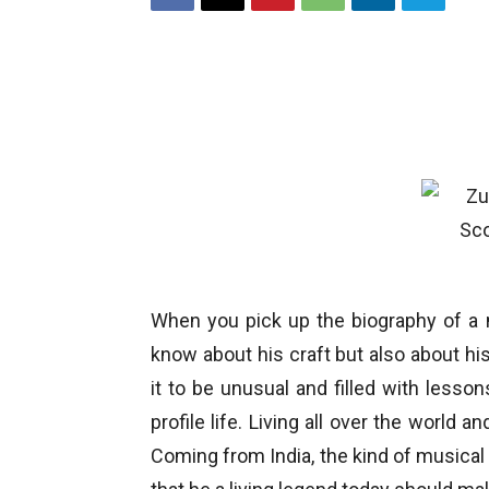
When you pick up the biography of a 
know about his craft but also about his
it to be unusual and filled with lesson
profile life. Living all over the world 
Coming from India, the kind of musical