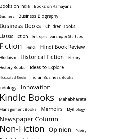
Books on India
Books on Ramayana
Business Biography
Business
Business Books
Children Books
Classic Fiction
Entrepreneurship & Startups
Fiction
Hindi Book Review
Hindi
Historical Fiction
HInduism
History
Ideas to Explore
History Books
Indian Business Books
Illustrated Books
Innovation
Indology
Kindle Books
Mahabharata
Memoirs
Management Books
Mythology
Newspaper Column
Non-Fiction
Opinion
Poetry