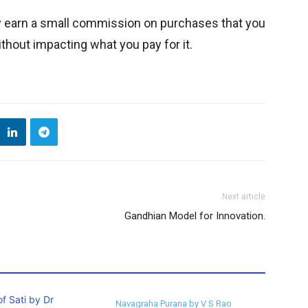
y earn a small commission on purchases that you
thout impacting what you pay for it.
Next article
Gandhian Model for Innovation.
Navagraha Purana by V S Rao