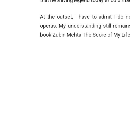
that he a living legend today should ma
At the outset, I have to admit I do 
operas. My understanding still remai
book Zubin Mehta The Score of My Life