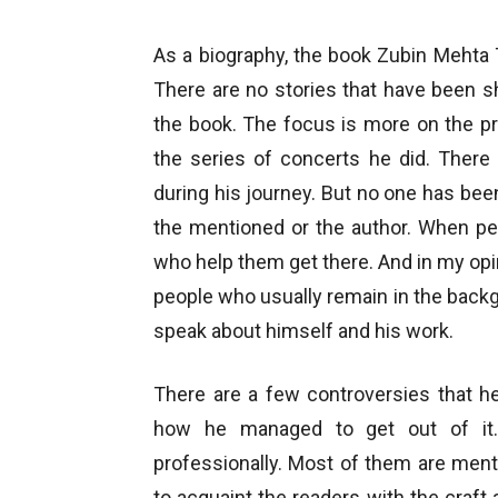
As a biography, the book Zubin Mehta 
There are no stories that have been s
the book. The focus is more on the pro
the series of concerts he did. There
during his journey. But no one has be
the mentioned or the author. When pe
who help them get there. And in my opin
people who usually remain in the back
speak about himself and his work.
There are a few controversies that h
how he managed to get out of it.
professionally. Most of them are menti
to acquaint the readers with the craft