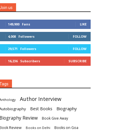
Join us
149,900
Fans
LIKE
4,008
Followers
FOLLOW
29,571
Followers
FOLLOW
16,236
Subscribers
SUBSCRIBE
Tags
Author Interview
Anthology
Biography
Best Books
Autobiography
Biography Review
Book Give Away
Book Review
Books on Goa
Books on Delhi