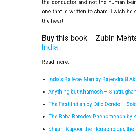
the conductor and not the human being
one that is written to share. I wish he
the heart.
Buy this book – Zubin Meht
India
.
Read more:
India’s Railway Man by Rajendra B A
Anything but Khamosh – Shatrughan
The First Indian by Dilip Donde – So
The Baba Ramdev Phenomenon by K
Shashi Kapoor the Householder, the