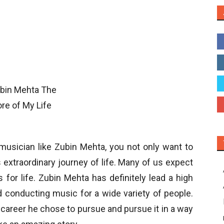
musician like Zubin Mehta, you not only want to
 extraordinary journey of life. Many of us expect
s for life. Zubin Mehta has definitely lead a high
and conducting music for a wide variety of people.
 career he chose to pursue and pursue it in a way