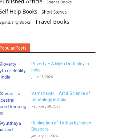
Published Article
Science Books
Self Help Books
Short Stories
Travel Books
Spirituality Books
Popular Posts
Poverty – A Myth Or Reality In
India
June 13, 2026
Vamshavali – Art & Science of
Genealogy in India
February 28, 2026
Replication of Tirthas by Indian
Diaspora
January 12, 2026