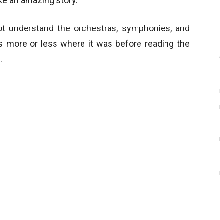
ke an amazing story.
not understand the orchestras, symphonies, and
ns more or less where it was before reading the
.