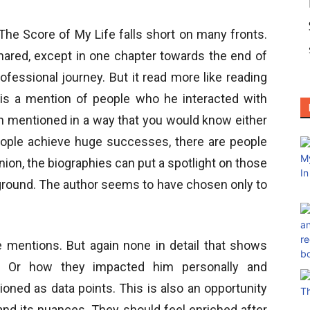
The Score of My Life falls short on many fronts.
hared, except in one chapter towards the end of
fessional journey. But it read more like reading
 is a mention of people who he interacted with
en mentioned in a way that you would know either
ople achieve huge successes, there are people
ion, the biographies can put a spotlight on those
ground. The author seems to have chosen only to
e mentions. But again none in detail that shows
 Or how they impacted him personally and
oned as data points. This is also an opportunity
 and its nuances. They should feel enriched after