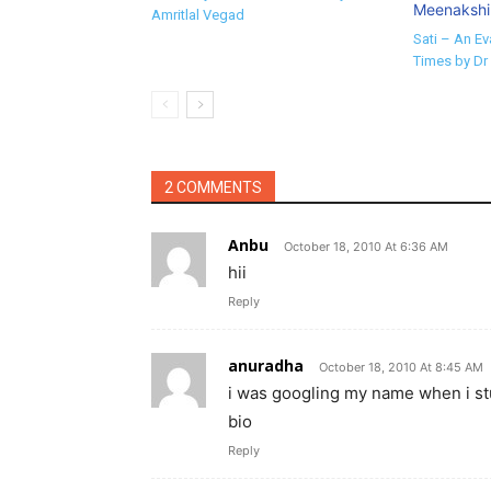
Amritlal Vegad
Sati – An Ev
Times by Dr
2 COMMENTS
Anbu
October 18, 2010 At 6:36 AM
hii
Reply
anuradha
October 18, 2010 At 8:45 AM
i was googling my name when i stuml
bio
Reply