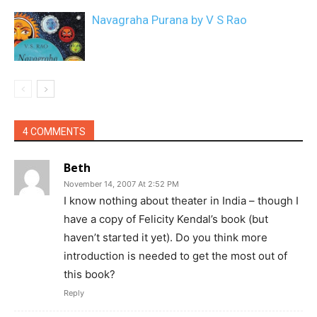
Navagraha Purana by V S Rao
4 COMMENTS
Beth
November 14, 2007 At 2:52 PM
I know nothing about theater in India – though I
have a copy of Felicity Kendal’s book (but
haven’t started it yet). Do you think more
introduction is needed to get the most out of
this book?
Reply