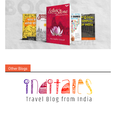
Other Blogs