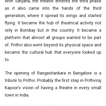
With Sanjana, the theatre entered the third phase
as it also came into the hands of the third
generation, where it spread its wings and started
flying. It became the hub of theatrical activity not
only in Bombay but in the country. It became a
platform that almost all groups wanted to be part
of. Prithvi also went beyond its physical space and
became the cultural hub that everyone looked up
to.
The opening of Rangashankara in Bangalore is a
tribute to Prithvi. Probably the first step in Prithviraj
Kapoor’s vision of having a theatre in every small
town in India.