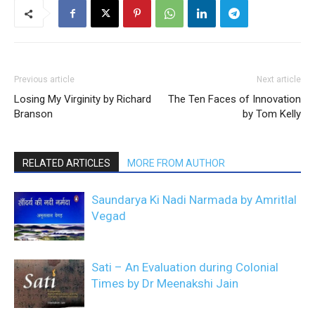
Previous article
Next article
Losing My Virginity by Richard
The Ten Faces of Innovation
Branson
by Tom Kelly
RELATED ARTICLES
MORE FROM AUTHOR
Saundarya Ki Nadi Narmada by Amritlal
Vegad
Sati – An Evaluation during Colonial
Times by Dr Meenakshi Jain