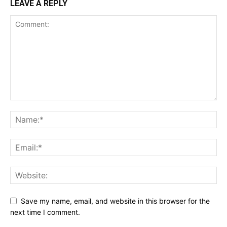
LEAVE A REPLY
Save my name, email, and website in this browser for the
next time I comment.