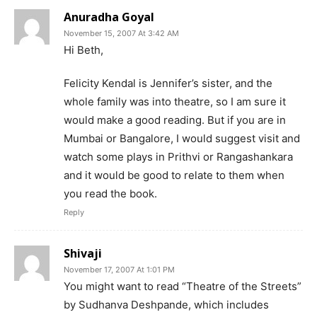
Anuradha Goyal
November 15, 2007 At 3:42 AM
Hi Beth,
Felicity Kendal is Jennifer’s sister, and the
whole family was into theatre, so I am sure it
would make a good reading. But if you are in
Mumbai or Bangalore, I would suggest visit and
watch some plays in Prithvi or Rangashankara
and it would be good to relate to them when
you read the book.
Reply
Shivaji
November 17, 2007 At 1:01 PM
You might want to read “Theatre of the Streets”
by Sudhanva Deshpande, which includes