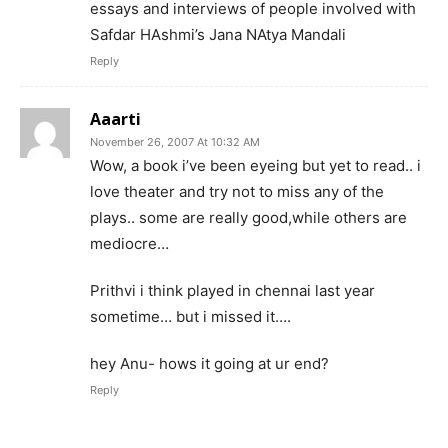
essays and interviews of people involved with
Safdar HAshmi’s Jana NAtya Mandali
Reply
Aaarti
November 26, 2007 At 10:32 AM
Wow, a book i’ve been eyeing but yet to read.. i
love theater and try not to miss any of the
plays.. some are really good,while others are
mediocre…
Prithvi i think played in chennai last year
sometime… but i missed it….
hey Anu- hows it going at ur end?
Reply