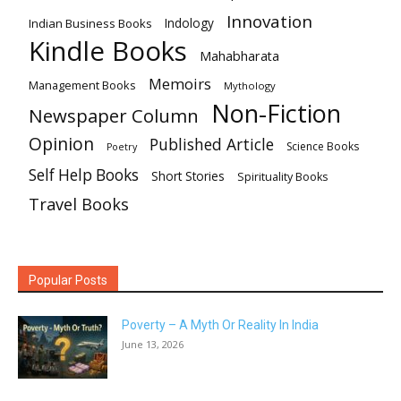
Innovation
Indian Business Books
Indology
Kindle Books
Mahabharata
Memoirs
Management Books
Mythology
Non-Fiction
Newspaper Column
Opinion
Published Article
Science Books
Poetry
Self Help Books
Short Stories
Spirituality Books
Travel Books
Popular Posts
Poverty – A Myth Or Reality In India
June 13, 2026