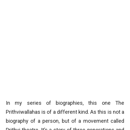
In my series of biographies, this one The
Prithviwallahas is of a different kind. As this is not a
biography of a person, but of a movement called
Prithvi theatre. It’s a story of three generations and