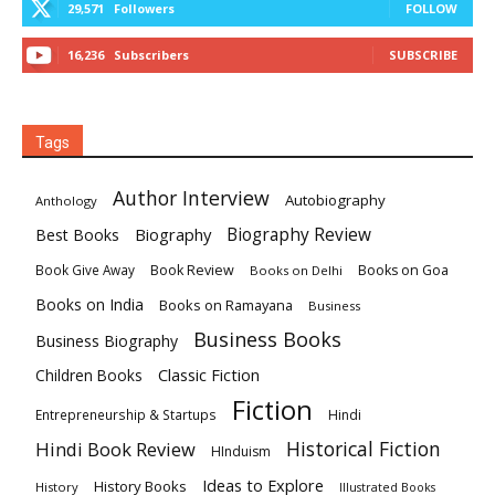
29,571
Followers
FOLLOW
16,236
Subscribers
SUBSCRIBE
Tags
Author Interview
Autobiography
Anthology
Biography
Biography Review
Best Books
Book Review
Books on Goa
Book Give Away
Books on Delhi
Books on India
Books on Ramayana
Business
Business Books
Business Biography
Classic Fiction
Children Books
Fiction
Hindi
Entrepreneurship & Startups
Historical Fiction
Hindi Book Review
HInduism
Ideas to Explore
History Books
History
Illustrated Books