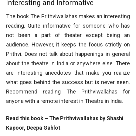
Interesting and Informative
The book The Prithviwallahas makes an interesting
reading. Quite informative for someone who has
not been a part of theater except being an
audience. However, it keeps the focus strictly on
Prithvi. Does not talk about happenings in general
about the theatre in India or anywhere else. There
are interesting anecdotes that make you realize
what goes behind the success but is never seen.
Recommend reading The Prithviwallahas for
anyone with a remote interest in Theatre in India.
Read this book – The Prithviwallahas by Shashi
Kapoor, Deepa Gahlot