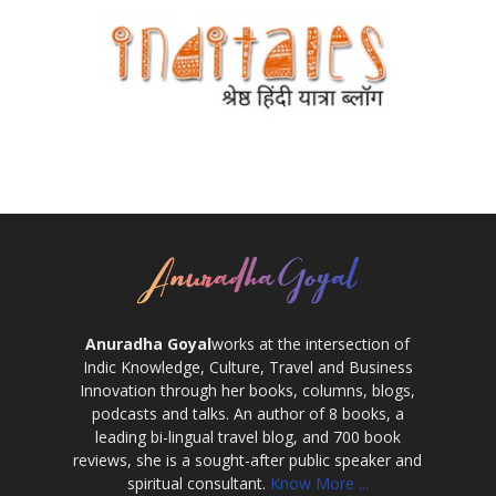
Anuradha Goyal
works at the intersection of
Indic Knowledge, Culture, Travel and Business
Innovation through her books, columns, blogs,
podcasts and talks. An author of 8 books, a
leading bi-lingual travel blog, and 700 book
reviews, she is a sought-after public speaker and
spiritual consultant.
Know More ...