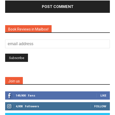
Book Reviews in Mailbox!
Join us
149,900
Fans
LIKE
4,008
Followers
FOLLOW