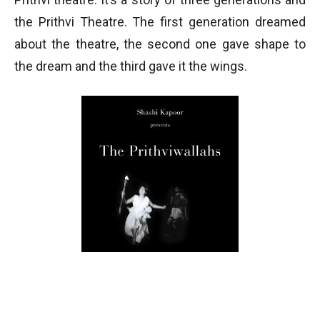
the Prithvi Theatre. The first generation dreamed
about the theatre, the second one gave shape to
the dream and the third gave it the wings.