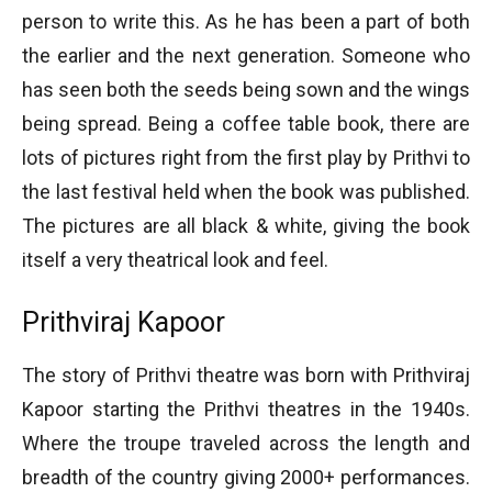
person to write this. As he has been a part of both
the earlier and the next generation. Someone who
has seen both the seeds being sown and the wings
being spread. Being a coffee table book, there are
lots of pictures right from the first play by Prithvi to
the last festival held when the book was published.
The pictures are all black & white, giving the book
itself a very theatrical look and feel.
Prithviraj Kapoor
The story of Prithvi theatre was born with Prithviraj
Kapoor starting the Prithvi theatres in the 1940s.
Where the troupe traveled across the length and
breadth of the country giving 2000+ performances.