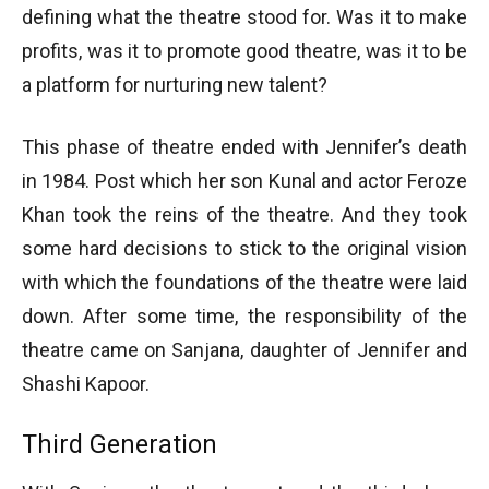
defining what the theatre stood for. Was it to make
profits, was it to promote good theatre, was it to be
a platform for nurturing new talent?
This phase of theatre ended with Jennifer’s death
in 1984. Post which her son Kunal and actor Feroze
Khan took the reins of the theatre. And they took
some hard decisions to stick to the original vision
with which the foundations of the theatre were laid
down. After some time, the responsibility of the
theatre came on Sanjana, daughter of Jennifer and
Shashi Kapoor.
Third Generation