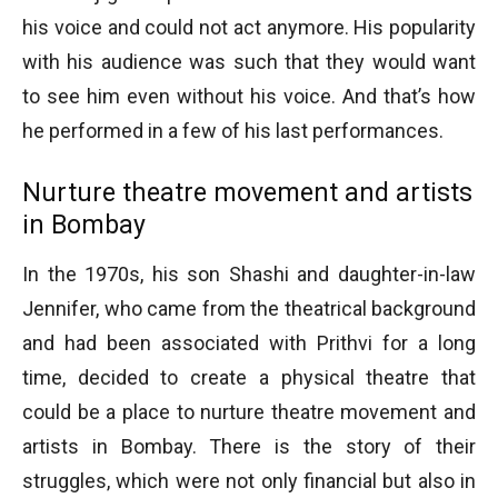
his voice and could not act anymore. His popularity
with his audience was such that they would want
to see him even without his voice. And that’s how
he performed in a few of his last performances.
Nurture theatre movement and artists
in Bombay
In the 1970s, his son Shashi and daughter-in-law
Jennifer, who came from the theatrical background
and had been associated with Prithvi for a long
time, decided to create a physical theatre that
could be a place to nurture theatre movement and
artists in Bombay. There is the story of their
struggles, which were not only financial but also in