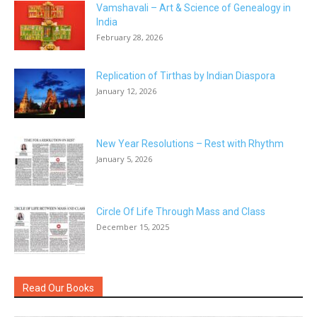
Vamshavali – Art & Science of Genealogy in
India
February 28, 2026
Replication of Tirthas by Indian Diaspora
January 12, 2026
New Year Resolutions – Rest with Rhythm
January 5, 2026
Circle Of Life Through Mass and Class
December 15, 2025
Read Our Books