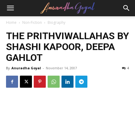
Home
Non-Fiction
Biography
THE PRITHVIWALLAHAS BY
SHASHI KAPOOR, DEEPA
GAHLOT
By
Anuradha Goyal
-
November 14, 2007
4