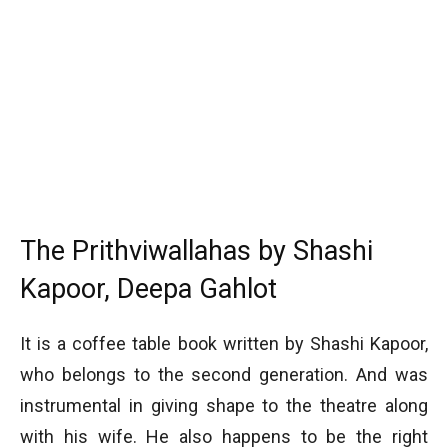
The Prithviwallahas by Shashi
Kapoor, Deepa Gahlot
It is a coffee table book written by Shashi Kapoor,
who belongs to the second generation. And was
instrumental in giving shape to the theatre along
with his wife. He also happens to be the right