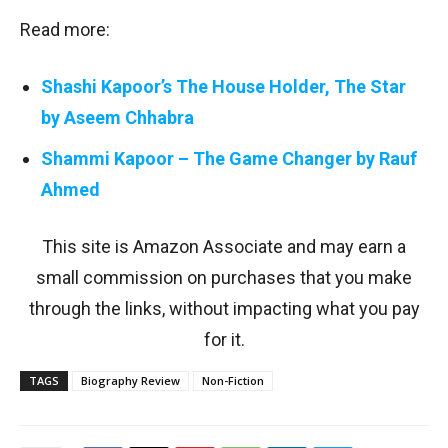
Read more:
Shashi Kapoor’s The House Holder, The Star
by Aseem Chhabra
Shammi Kapoor – The Game Changer by Rauf
Ahmed
This site is Amazon Associate and may earn a
small commission on purchases that you make
through the links, without impacting what you pay
for it.
TAGS
Biography Review
Non-Fiction