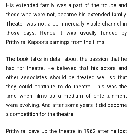
His extended family was a part of the troupe and
those who were not, became his extended family.
Theater was not a commercially viable channel in
those days. Hence it was usually funded by
Prithviraj Kapoor’s earnings from the films.
The book talks in detail about the passion that he
had for theatre. He believed that his actors and
other associates should be treated well so that
they could continue to do theatre. This was the
time when films as a medium of entertainment
were evolving. And after some years it did become
a competition for the theatre.
Prithviraj gave up the theatre in 1962 after he lost