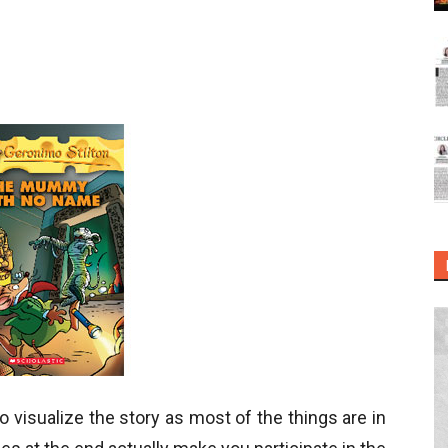
 visualize the story as most of the things are in