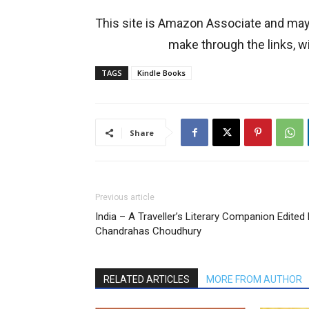
This site is Amazon Associate and ma
make through the links, wi
TAGS
Kindle Books
Share
Previous article
India – A Traveller’s Literary Companion Edited
Chandrahas Choudhury
RELATED ARTICLES
MORE FROM AUTHOR