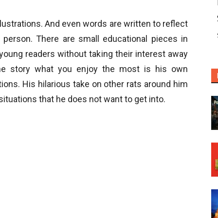
lustrations. And even words are written to reflect
person. There are small educational pieces in
young readers without taking their interest away
the story what you enjoy the most is his own
ions. His hilarious take on other rats around him
ituations that he does not want to get into.