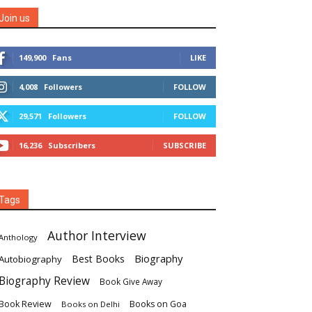
Join us
149,900
Fans
LIKE
4,008
Followers
FOLLOW
29,571
Followers
FOLLOW
16,236
Subscribers
SUBSCRIBE
Tags
Author Interview
Anthology
Biography
Best Books
Autobiography
Biography Review
Book Give Away
Book Review
Books on Goa
Books on Delhi