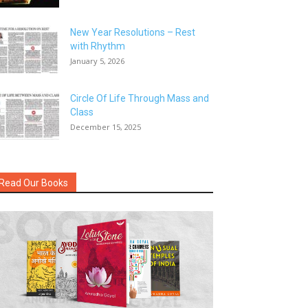
New Year Resolutions – Rest
with Rhythm
January 5, 2026
Circle Of Life Through Mass and
Class
December 15, 2025
Read Our Books