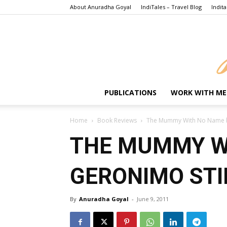
About Anuradha Goyal
IndiTales – Travel Blog
Indita
PUBLICATIONS
WORK WITH ME
Home
Book Reviews
The Mummy With No Name b
THE MUMMY W
GERONIMO STI
By
Anuradha Goyal
-
June 9, 2011