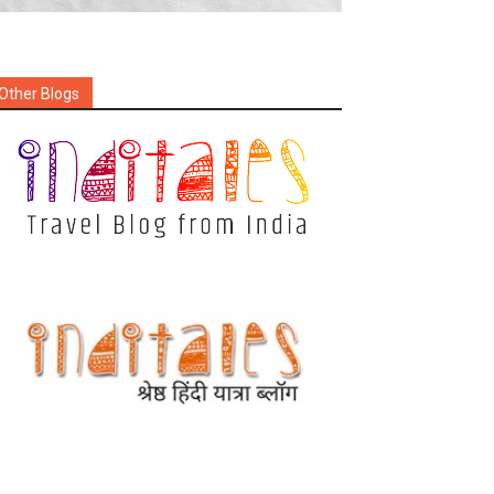
Other Blogs