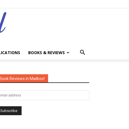
LICATIONS
BOOKS & REVIEWS
Book Reviews in Mailbox!