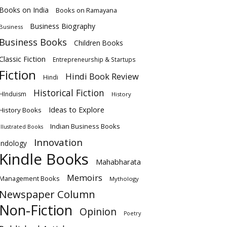
Books on India
Books on Ramayana
Business Biography
Business
Business Books
Children Books
Classic Fiction
Entrepreneurship & Startups
Fiction
Hindi Book Review
Hindi
Historical Fiction
HInduism
History
Ideas to Explore
History Books
Indian Business Books
Illustrated Books
Innovation
Indology
Kindle Books
Mahabharata
Memoirs
Management Books
Mythology
Newspaper Column
Non-Fiction
Opinion
Poetry