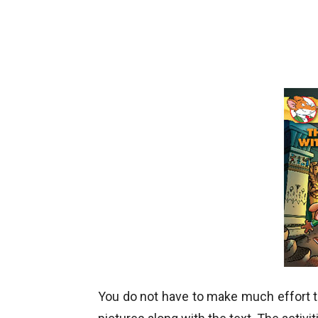
You do not have to make much effort to