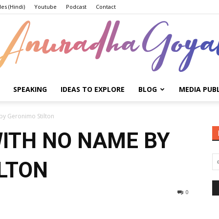
les (Hindi)
Youtube
Podcast
Contact
SPEAKING
IDEAS TO EXPLORE
BLOG
MEDIA PUB
Anuradha
y Geronimo Stilton
ITH NO NAME BY
LTON
Goyal
0