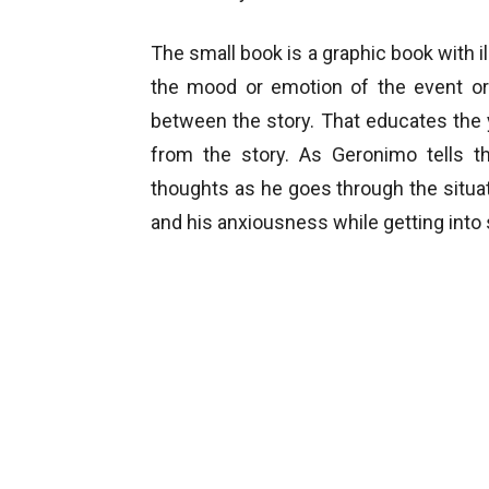
The small book is a graphic book with il
the mood or emotion of the event or 
between the story. That educates the 
from the story. As Geronimo tells 
thoughts as he goes through the situat
and his anxiousness while getting into s