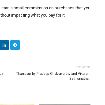
y earn a small commission on purchases that you
thout impacting what you pay for it.
Next article
 by
Thanjavur by Pradeep Chakravarthy and Vikaram
Sathyanathan