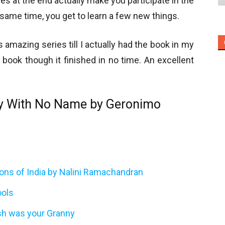
ties at the end actually make you participate in the
 same time, you get to learn a few new things.
is amazing series till I actually had the book in my
 book though it finished in no time. An excellent
y With No Name by Geronimo
tions of India by Nalini Ramachandran
ools
sh was your Granny