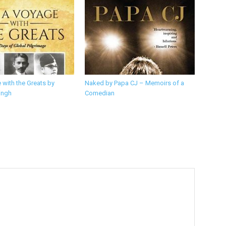
 with the Greats by
Naked by Papa CJ – Memoirs of a
ingh
Comedian