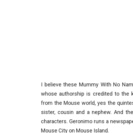
I believe these Mummy With No Name 
whose authorship is credited to the 
from the Mouse world, yes the quintes
sister, cousin and a nephew. And the
characters. Geronimo runs a newspape
Mouse City on Mouse Island.