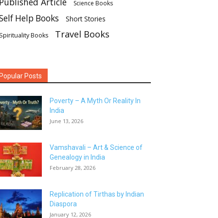
Published Article
Science Books
Self Help Books
Short Stories
Travel Books
Spirituality Books
Popular Posts
Poverty – A Myth Or Reality In
India
June 13, 2026
Vamshavali – Art & Science of
Genealogy in India
February 28, 2026
Replication of Tirthas by Indian
Diaspora
January 12, 2026