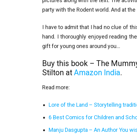
pictures along with the text. The activi
party with the Rodent world. And at the
I have to admit that I had no clue of th
hand. I thoroughly enjoyed reading the
gift for young ones around you…
Buy this book – The Mumm
Stilton at
Amazon India
.
Read more:
Lore of the Land – Storytelling tradi
6 Best Comics for Children and Sch
Manju Dasgupta – An Author You wi