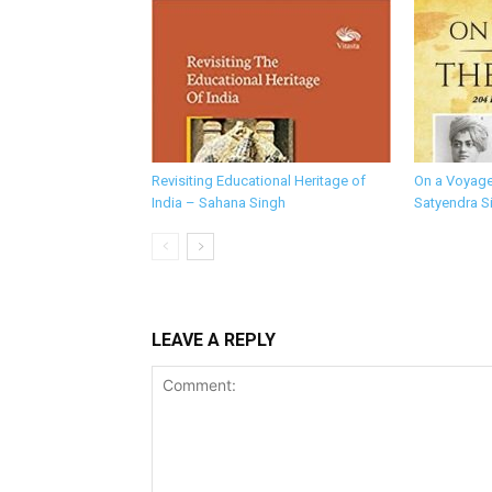
Revisiting Educational Heritage of
On a Voyage
India – Sahana Singh
Satyendra S
LEAVE A REPLY