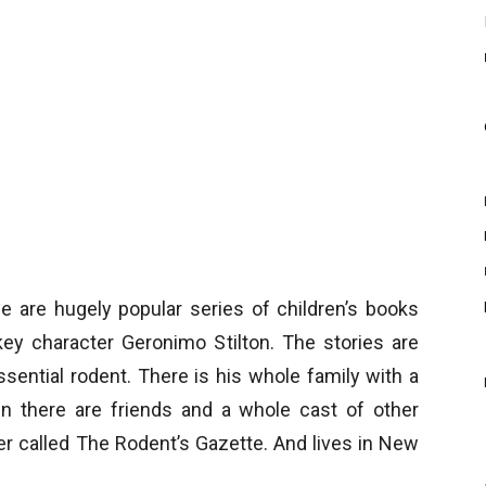
are hugely popular series of children’s books
key character Geronimo Stilton. The stories are
sential rodent. There is his whole family with a
n there are friends and a whole cast of other
r called The Rodent’s Gazette. And lives in New