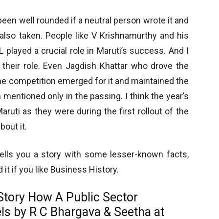
een well rounded if a neutral person wrote it and
also taken. People like V Krishnamurthy and his
layed a crucial role in Maruti’s success. And I
 their role. Even Jagdish Khattar who drove the
e competition emerged for it and maintained the
 mentioned only in the passing. I think the year’s
ruti as they were during the first rollout of the
bout it.
t tells you a story with some lesser-known facts,
t if you like Business History.
Story
How A Public Sector
els
by R C Bhargava & Seetha at