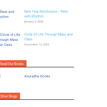
New Year Resolutions – Rest
with Rhythm
January 5, 2026
Circle Of Life Through Mass and
Class
December 15, 2025
Read Our Books
Other Blogs