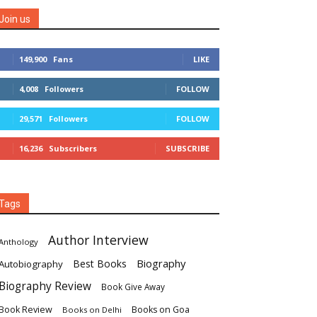
Join us
149,900
Fans
LIKE
4,008
Followers
FOLLOW
29,571
Followers
FOLLOW
16,236
Subscribers
SUBSCRIBE
Tags
Author Interview
Anthology
Biography
Best Books
Autobiography
Biography Review
Book Give Away
Book Review
Books on Goa
Books on Delhi