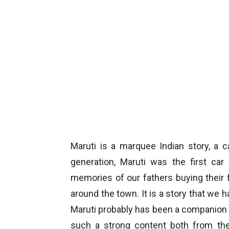
Maruti is a marquee Indian story, a 
generation, Maruti was the first c
memories of our fathers buying their fi
around the town. It is a story that we h
Maruti probably has been a companion i
such a strong content both from th