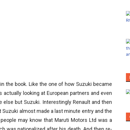
 in the book. Like the one of how Suzuki became
s actually looking at European partners and even
e else but Suzuki. Interestingly Renault and then
t Suzuki almost made a last minute entry and the
ny people may know that Maruti Motors Ltd was a
 was nationalized after his death. And then re-