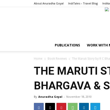
About Anuradha Goyal
IndiTales – Travel Blog
Indita
PUBLICATIONS
WORK WITH 
Home
Book Reviews
The Maruti Story by R C Bh
THE MARUTI S
BHARGAVA & 
By
Anuradha Goyal
-
November 18, 2010