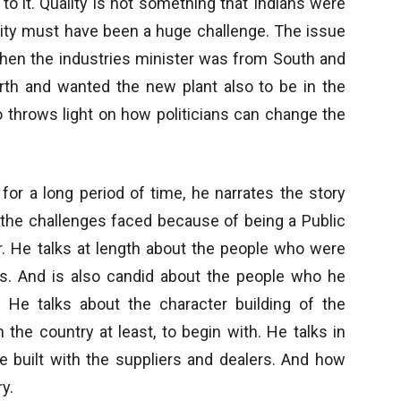
o it. Quality is not something that Indians were
lity must have been a huge challenge. The issue
when the industries minister was from South and
h and wanted the new plant also to be in the
o throws light on how politicians can change the
for a long period of time, he narrates the story
t the challenges faced because of being a Public
r. He talks at length about the people who were
s. And is also candid about the people who he
 He talks about the character building of the
the country at least, to begin with. He talks in
re built with the suppliers and dealers. And how
y.