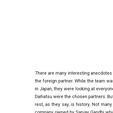
There are many interesting anecdotes
the foreign partner. While the team wa
in Japan, they were looking at everyon
Daihatsu were the chosen partners. Bu
rest, as they say, is history. Not ma
company owned by Sanjay Gandhi which