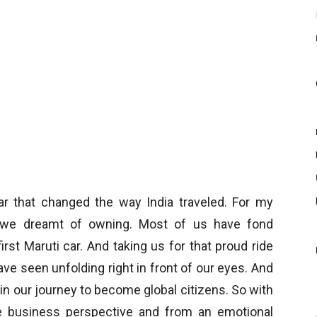
car that changed the way India traveled. For my
ar we dreamt of owning. Most of us have fond
rst Maruti car. And taking us for that proud ride
ave seen unfolding right in front of our eyes. And
n our journey to become global citizens. So with
e business perspective and from an emotional