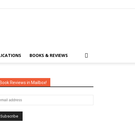
LICATIONS
BOOKS & REVIEWS
Book Reviews in Mailbox!