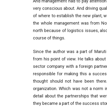
And management had to pay attention t
very conscious about. And driving qua
of where to establish the new plant, 
the whole management was from Nort
north because of logistics issues, als
course of things.
Since the author was a part of Maruti 
from his point of view. He talks abou
sector company with a foreign partne
responsible for making this a succes
thought should not have been there.
organization. Which was not a norm in 
detail about the partnerships that we
they became a part of the success stor