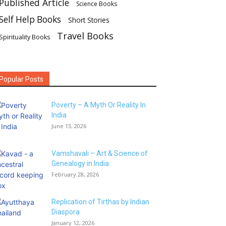
Published Article
Science Books
Self Help Books
Short Stories
Travel Books
Spirituality Books
Popular Posts
Poverty – A Myth Or Reality In
India
June 13, 2026
Vamshavali – Art & Science of
Genealogy in India
February 28, 2026
Replication of Tirthas by Indian
Diaspora
January 12, 2026