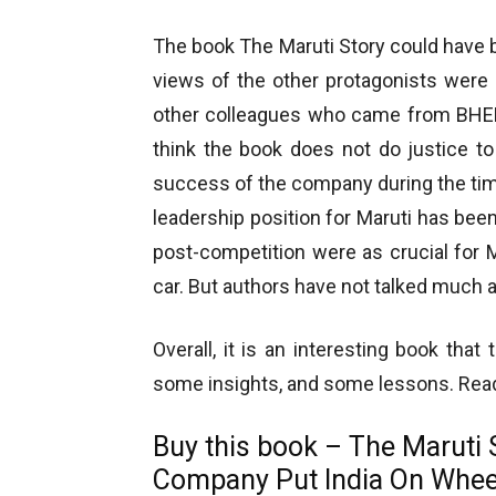
The book The Maruti Story could have b
views of the other protagonists were 
other colleagues who came from BHEL p
think the book does not do justice to
success of the company during the tim
leadership position for Maruti has been
post-competition were as crucial for Ma
car. But authors have not talked much a
Overall, it is an interesting book tha
some insights, and some lessons. Read i
Buy this book – The Maruti 
Company Put India On Whe