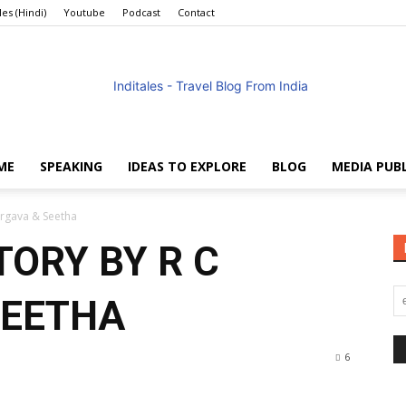
les (Hindi)
Youtube
Podcast
Contact
ME
SPEAKING
IDEAS TO EXPLORE
BLOG
MEDIA PUB
Anuradha
argava & Seetha
TORY BY R C
SEETHA
Goyal
6