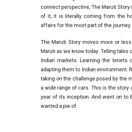
connect perspective, The Maruti Story i
of it, it is literally coming from th
affairs for the most part of the journey.
The Maruti Story moves more or less 
Maruti as we know today. Telling tales o
Indian markets. Learning the tenets
adapting them to Indian environment. R
taking on the challenge posed by the 
a wide range of cars. This is the story
year of its inception. And went on t
wanted a pie of.