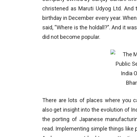
christened as Maruti Udyog Ltd. And 
birthday in December every year. When t
said, “Where is the holdall?”. And it was
did not become popular.
There are lots of places where you
also get insight into the evolution of I
the porting of Japanese manufacturin
read. Implementing simple things like p