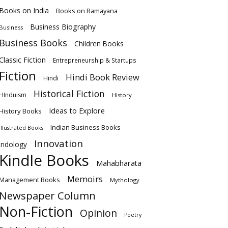
Books on India
Books on Ramayana
Business Biography
Business
Business Books
Children Books
Classic Fiction
Entrepreneurship & Startups
Fiction
Hindi Book Review
Hindi
Historical Fiction
HInduism
History
Ideas to Explore
History Books
Indian Business Books
Illustrated Books
Innovation
Indology
Kindle Books
Mahabharata
Memoirs
Management Books
Mythology
Newspaper Column
Non-Fiction
Opinion
Poetry