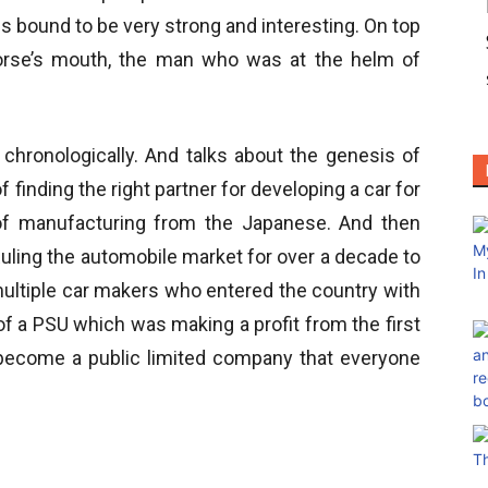
s bound to be very strong and interesting. On top
e horse’s mouth, the man who was at the helm of
chronologically. And talks about the genesis of
f finding the right partner for developing a car for
 of manufacturing from the Japanese. And then
uling the automobile market for over a decade to
multiple car makers who entered the country with
 of a PSU which was making a profit from the first
o become a public limited company that everyone