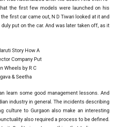
that the first few models were launched on his
he first car came out, N D Tiwari looked at it and
 duly put on the car. And was later taken off, as it
 can learn some good management lessons. And
ndian industry in general. The incidents describing
g culture to Gurgaon also make an interesting
unctuality also required a process to be defined.