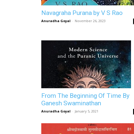
Navagraha Purana by V S Rao
Anuradha Goyal
-
November 26, 2023
From The Beginning Of Time By
Ganesh Swaminathan
Anuradha Goyal
-
January 5, 2021