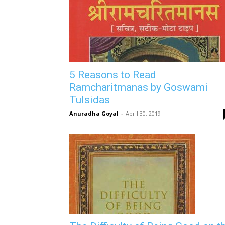
5 Reasons to Read
Ramcharitmanas by Goswami
Tulsidas
Anuradha Goyal
-
April 30, 2019