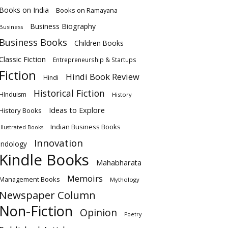
Books on India
Books on Ramayana
Business Biography
Business
Business Books
Children Books
Classic Fiction
Entrepreneurship & Startups
Fiction
Hindi Book Review
Hindi
Historical Fiction
HInduism
History
Ideas to Explore
History Books
Indian Business Books
Illustrated Books
Innovation
Indology
Kindle Books
Mahabharata
Memoirs
Management Books
Mythology
Newspaper Column
Non-Fiction
Opinion
Poetry