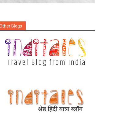
Other Blogs