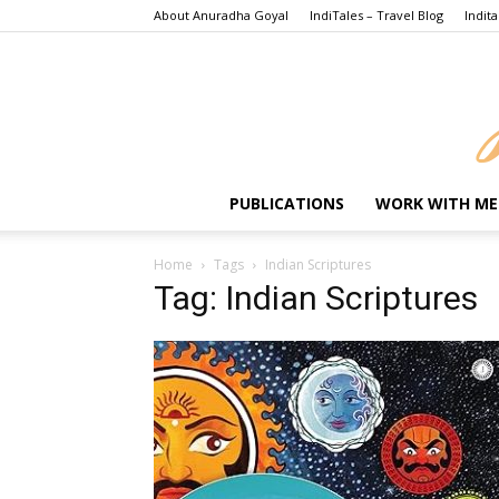
About Anuradha Goyal
IndiTales – Travel Blog
Indita
PUBLICATIONS
WORK WITH ME
Home
Tags
Indian Scriptures
Tag: Indian Scriptures