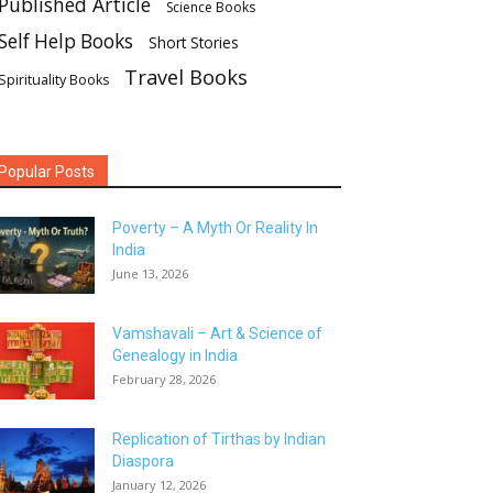
Published Article
Science Books
Self Help Books
Short Stories
Travel Books
Spirituality Books
Popular Posts
Poverty – A Myth Or Reality In
India
June 13, 2026
Vamshavali – Art & Science of
Genealogy in India
February 28, 2026
Replication of Tirthas by Indian
Diaspora
January 12, 2026