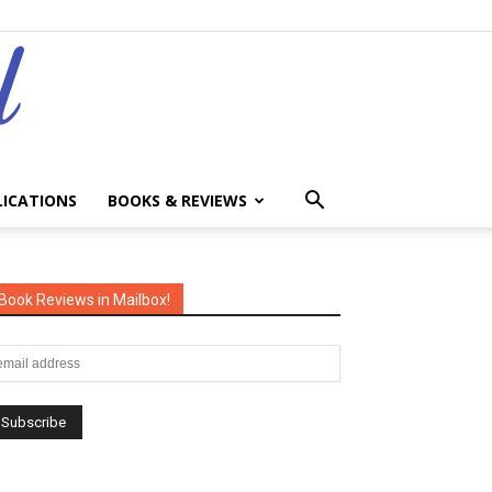
LICATIONS
BOOKS & REVIEWS
Book Reviews in Mailbox!