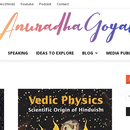
les (Hindi)
Youtube
Podcast
Contact
SPEAKING
IDEAS TO EXPLORE
BLOG
MEDIA PUB
Anuradha
Goyal