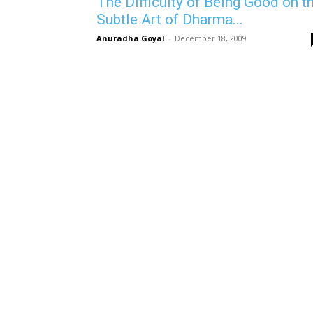
The Difficulty of Being Good on t
Subtle Art of Dharma...
Anuradha Goyal
-
December 18, 2009