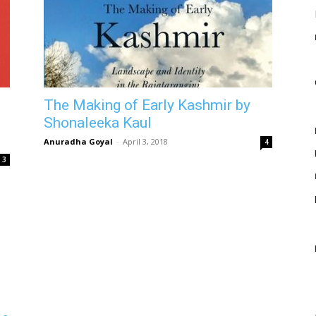
The Making of Early Kashmir by
Shonaleeka Kaul
Anuradha Goyal
-
April 3, 2018
4
3