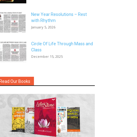
New Year Resolutions – Rest
with Rhythm
January 5, 2026
Circle Of Life Through Mass and
Class
December 15, 2025
Read Our Books