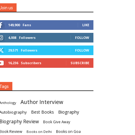
Join us
149,900
Fans
LIKE
4,008
Followers
FOLLOW
29,571
Followers
FOLLOW
16,236
Subscribers
SUBSCRIBE
Tags
Author Interview
Anthology
Biography
Best Books
Autobiography
Biography Review
Book Give Away
Book Review
Books on Goa
Books on Delhi