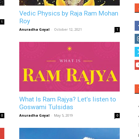
Vedic Physics by Raja Ram Mohan
Roy
1
Anuradha Goyal
-
October 12, 2021
1
What Is Ram Rajya? Let’s listen to
Goswami Tulsidas
Anuradha Goyal
-
May 5, 2019
0
0