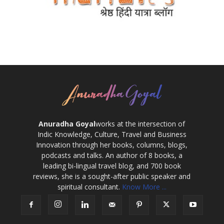
Anuradha Goyal
works at the intersection of
Indic Knowledge, Culture, Travel and Business
Innovation through her books, columns, blogs,
podcasts and talks. An author of 8 books, a
leading bi-lingual travel blog, and 700 book
reviews, she is a sought-after public speaker and
spiritual consultant.
Know More ...