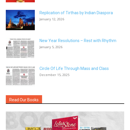
Replication of Tirthas by Indian Diaspora
January 12, 2026
New Year Resolutions – Rest with Rhythm
January 5, 2026
Circle Of Life Through Mass and Class
December 15, 2025
Read Our Books