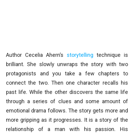
Author Cecelia Ahern’s
storytelling
technique is
brilliant. She slowly unwraps the story with two
protagonists and you take a few chapters to
connect the two. Then one character recalls his
past life. While the other discovers the same life
through a series of clues and some amount of
emotional drama follows. The story gets more and
more gripping as it progresses. It is a story of the
relationship of a man with his passion. His