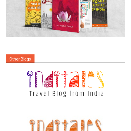
Other Blogs