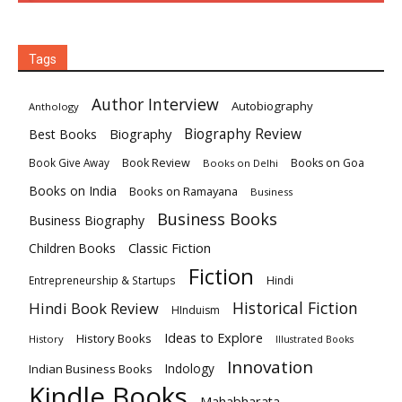
Tags
Author Interview
Autobiography
Anthology
Biography
Biography Review
Best Books
Book Review
Books on Goa
Book Give Away
Books on Delhi
Books on India
Books on Ramayana
Business
Business Books
Business Biography
Classic Fiction
Children Books
Fiction
Hindi
Entrepreneurship & Startups
Historical Fiction
Hindi Book Review
HInduism
Ideas to Explore
History Books
History
Illustrated Books
Innovation
Indian Business Books
Indology
Kindle Books
Mahabharata