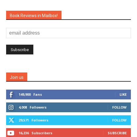
Book Reviews in Mailbox!
Join us
149,900
Fans
LIKE
4,008
Followers
FOLLOW
29,571
Followers
FOLLOW
16,236
Subscribers
SUBSCRIBE