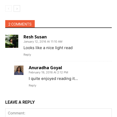
2 COMMENTS
Resh Susan
January 12, 2016 At 11:10 AM
Looks like a nice light read
Reply
Anuradha Goyal
February 19, 2016 At 2:12 PM
I quite enjoyed reading it…
Reply
LEAVE A REPLY