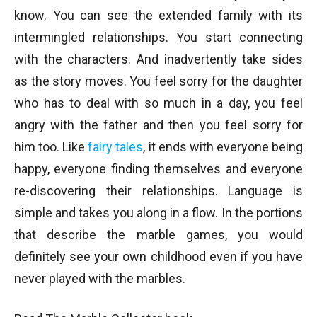
know. You can see the extended family with its
intermingled relationships. You start connecting
with the characters. And inadvertently take sides
as the story moves. You feel sorry for the daughter
who has to deal with so much in a day, you feel
angry with the father and then you feel sorry for
him too. Like
fairy tales
, it ends with everyone being
happy, everyone finding themselves and everyone
re-discovering their relationships. Language is
simple and takes you along in a flow. In the portions
that describe the marble games, you would
definitely see your own childhood even if you have
never played with the marbles.