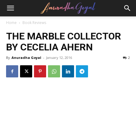
Home
Book Reviews
THE MARBLE COLLECTOR
BY CECELIA AHERN
By
Anuradha Goyal
-
January 12, 2016
2