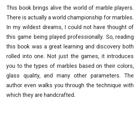
This book brings alive the world of marble players.
There is actually a world championship for marbles.
In my wildest dreams, I could not have thought of
this game being played professionally. So, reading
this book was a great learning and discovery both
rolled into one. Not just the games, it introduces
you to the types of marbles based on their colors,
glass quality, and many other parameters. The
author even walks you through the technique with
which they are handcrafted.