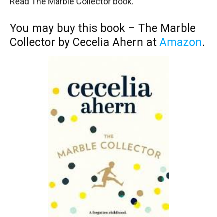
Read The Marble Collector book.
You may buy this book – The Marble
Collector by Cecelia Ahern at
Amazon
.