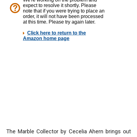
The Marble Collector by Cecelia Ahern brings out