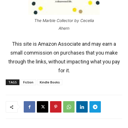
The Marble Collector by Cecelia
Ahern
This site is Amazon Associate and may earn a
small commission on purchases that you make
through the links, without impacting what you pay
for it.
TAGS
Fiction
Kindle Books