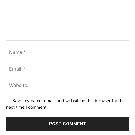
Save my name, email, and website in this browser for the
next time I comment.