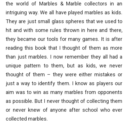
the world of Marbles & Marble collectors in an
intriguing way. We all have played marbles as kids.
They are just small glass spheres that we used to
hit and with some rules thrown in here and there,
they became our tools for many games. It is after
reading this book that I thought of them as more
than just marbles. I now remember they all had a
unique pattern to them, but as kids, we never
thought of them – they were either mistakes or
just a way to identify them. I know as players our
aim was to win as many marbles from opponents
as possible. But I never thought of collecting them
or never knew of anyone after school who ever
collected marbles.