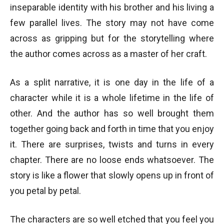
inseparable identity with his brother and his living a
few parallel lives. The story may not have come
across as gripping but for the storytelling where
the author comes across as a master of her craft.
As a split narrative, it is one day in the life of a
character while it is a whole lifetime in the life of
other. And the author has so well brought them
together going back and forth in time that you enjoy
it. There are surprises, twists and turns in every
chapter. There are no loose ends whatsoever. The
story is like a flower that slowly opens up in front of
you petal by petal.
The characters are so well etched that you feel you