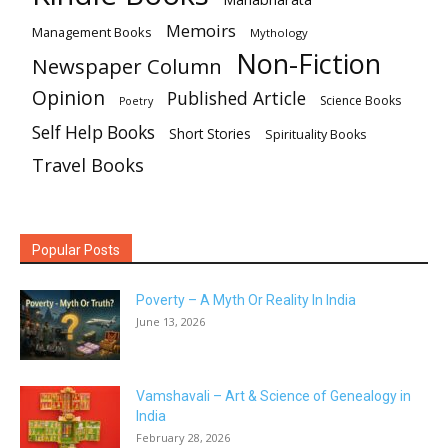
Memoirs
Management Books
Mythology
Non-Fiction
Newspaper Column
Opinion
Published Article
Science Books
Poetry
Self Help Books
Short Stories
Spirituality Books
Travel Books
Popular Posts
Poverty – A Myth Or Reality In India
June 13, 2026
Vamshavali – Art & Science of Genealogy in
India
February 28, 2026