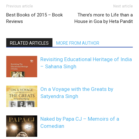
Previous article
Next article
Best Books of 2015 – Book
There’s more to Life than a
Reviews
House in Goa by Heta Pandit
RELATED ARTICLES
MORE FROM AUTHOR
Revisiting Educational Heritage of India
– Sahana Singh
On a Voyage with the Greats by
Satyendra Singh
Naked by Papa CJ – Memoirs of a
Comedian