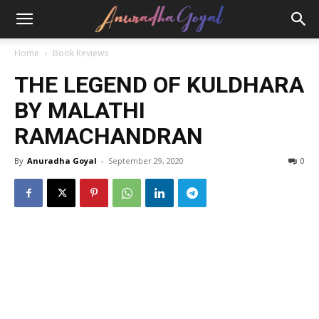
Home
Book Reviews
THE LEGEND OF KULDHARA
BY MALATHI
RAMACHANDRAN
By
Anuradha Goyal
-
September 29, 2020
0