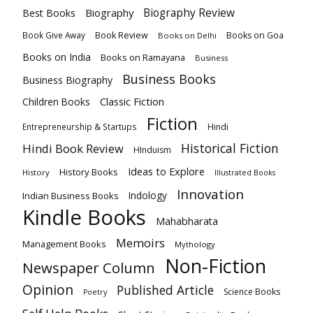
Biography
Biography Review
Best Books
Book Review
Books on Goa
Book Give Away
Books on Delhi
Books on India
Books on Ramayana
Business
Business Books
Business Biography
Classic Fiction
Children Books
Fiction
Hindi
Entrepreneurship & Startups
Historical Fiction
Hindi Book Review
HInduism
Ideas to Explore
History Books
History
Illustrated Books
Innovation
Indian Business Books
Indology
Kindle Books
Mahabharata
Memoirs
Management Books
Mythology
Non-Fiction
Newspaper Column
Opinion
Published Article
Science Books
Poetry