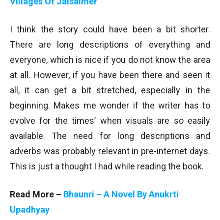
Villages Of Jaisalmer
I think the story could have been a bit shorter.
There are long descriptions of everything and
everyone, which is nice if you do not know the area
at all. However, if you have been there and seen it
all, it can get a bit stretched, especially in the
beginning. Makes me wonder if the writer has to
evolve for the times’ when visuals are so easily
available. The need for long descriptions and
adverbs was probably relevant in pre-internet days.
This is just a thought I had while reading the book.
Read More –
Bhaunri – A Novel By Anukrti
Upadhyay