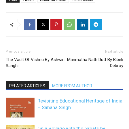
Previous article
Next article
The Vault Of Vishnu By Ashwin
Manmatha Nath Dutt By Bibek
Sanghi
Debroy
RELATED ARTICLES
MORE FROM AUTHOR
Revisiting Educational Heritage of India
– Sahana Singh
On a Voyage with the Greats by