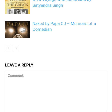
Satyendra Singh
Naked by Papa CJ – Memoirs of a
Comedian
LEAVE A REPLY