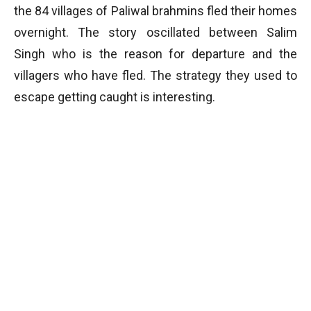
the 84 villages of Paliwal brahmins fled their homes
overnight. The story oscillated between Salim
Singh who is the reason for departure and the
villagers who have fled. The strategy they used to
escape getting caught is interesting.