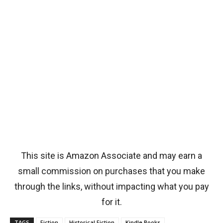
This site is Amazon Associate and may earn a
small commission on purchases that you make
through the links, without impacting what you pay
for it.
TAGS
Fiction
Historical Fiction
Kindle Books