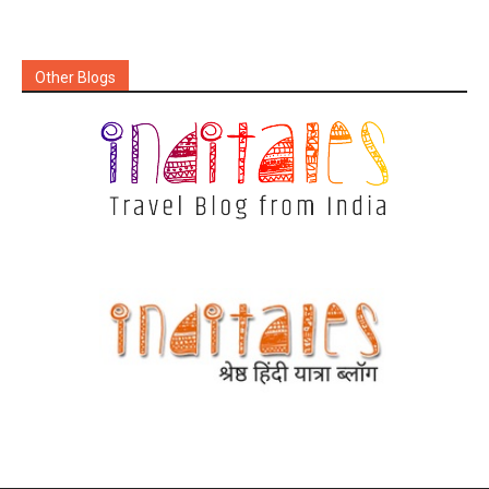
Other Blogs