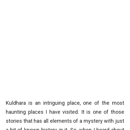
Kuldhara is an intriguing place, one of the most
haunting places I have visited. It is one of those
stories that has all elements of a mystery with just
a bit of known history in it. So, when I heard about