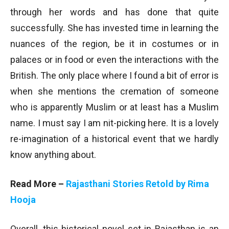
through her words and has done that quite
successfully. She has invested time in learning the
nuances of the region, be it in costumes or in
palaces or in food or even the interactions with the
British. The only place where I found a bit of error is
when she mentions the cremation of someone
who is apparently Muslim or at least has a Muslim
name. I must say I am nit-picking here. It is a lovely
re-imagination of a historical event that we hardly
know anything about.
Read More –
Rajasthani Stories Retold by Rima
Hooja
Overall, this historical novel set in Rajasthan is an