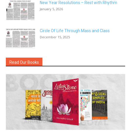
New Year Resolutions – Rest with Rhythm
January 5, 2026
Circle Of Life Through Mass and Class
December 15, 2025
Read Our Books