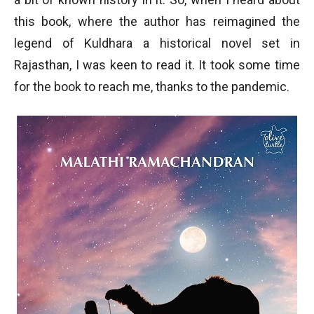
this book, where the author has reimagined the
legend of Kuldhara a historical novel set in
Rajasthan, I was keen to read it. It took some time
for the book to reach me, thanks to the pandemic.