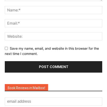
Save my name, email, and website in this browser for the
next time I comment.
Book Reviews in Mailbox!