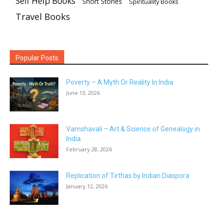
Self Help Books
Short Stories
Spirituality Books
Travel Books
Popular Posts
Poverty – A Myth Or Reality In India
June 13, 2026
Vamshavali – Art & Science of Genealogy in
India
February 28, 2026
Replication of Tirthas by Indian Diaspora
January 12, 2026