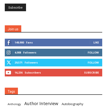
Join us
149,900
Fans
LIKE
4,008
Followers
FOLLOW
29,571
Followers
FOLLOW
16,236
Subscribers
SUBSCRIBE
Tags
Author Interview
Autobiography
Anthology