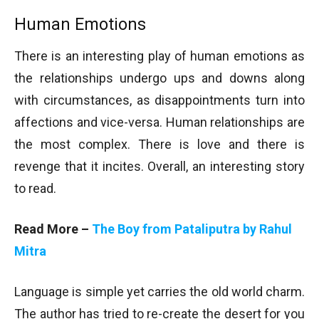
Human Emotions
There is an interesting play of human emotions as
the relationships undergo ups and downs along
with circumstances, as disappointments turn into
affections and vice-versa. Human relationships are
the most complex. There is love and there is
revenge that it incites. Overall, an interesting story
to read.
Read More –
The Boy from Pataliputra by Rahul
Mitra
Language is simple yet carries the old world charm.
The author has tried to re-create the desert for you