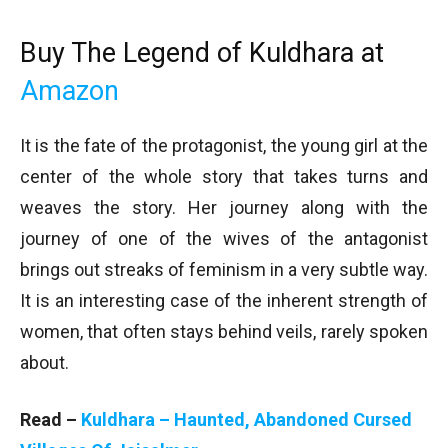
Buy The Legend of Kuldhara at
Amazon
It is the fate of the protagonist, the young girl at the
center of the whole story that takes turns and
weaves the story. Her journey along with the
journey of one of the wives of the antagonist
brings out streaks of feminism in a very subtle way.
It is an interesting case of the inherent strength of
women, that often stays behind veils, rarely spoken
about.
Read –
Kuldhara – Haunted, Abandoned Cursed