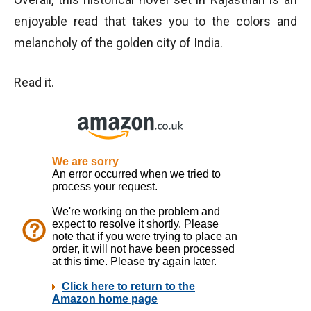
enjoyable read that takes you to the colors and
melancholy of the golden city of India.
Read it.