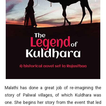
Malathi has done a great job of re-imagining the
story of Paliwal villages, of which Kuldhara was
one. She begins her story from the event that led