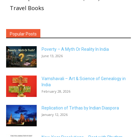
Travel Books
Popular Posts
Poverty – A Myth Or Reality In India
June 13, 2026
Vamshavali – Art & Science of Genealogy in
India
February 28, 2026
Replication of Tirthas by Indian Diaspora
January 12, 2026