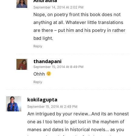
Anuradha
September 14, 2014 At 2:02 PM
Nope, on poetry front this book does not
anything at all. Whatever little translations
are there – put him and his poetry in rather
bad light.
Reply
thandapani
September 15, 2014 At 8:49 PM
Ohhh
Reply
kokilagupta
September 15, 2014 At 2:49 PM
Am intrigued by your review…And its an honest
one as I too tend to get lost in the mayhem of
manes and dates in historical novels… as you