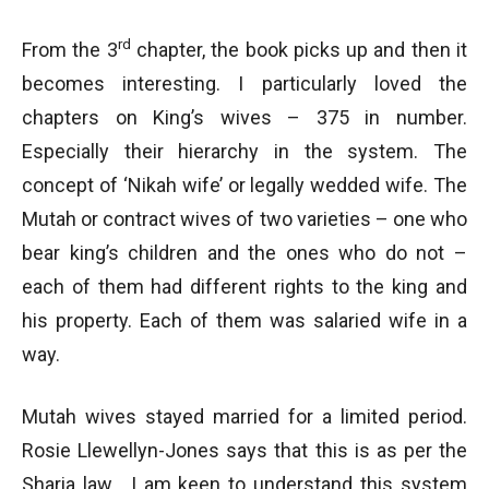
rd
From the 3
chapter, the book picks up and then it
becomes interesting. I particularly loved the
chapters on King’s wives – 375 in number.
Especially their hierarchy in the system. The
concept of ‘Nikah wife’ or legally wedded wife. The
Mutah or contract wives of two varieties – one who
bear king’s children and the ones who do not –
each of them had different rights to the king and
his property. Each of them was salaried wife in a
way.
Mutah wives stayed married for a limited period.
Rosie Llewellyn-Jones says that this is as per the
Sharia law. I am keen to understand this system