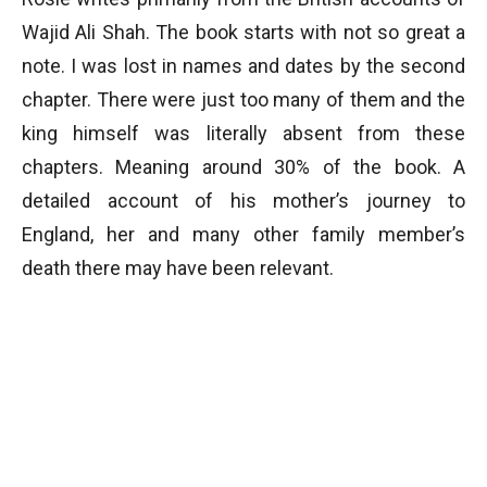
Wajid Ali Shah. The book starts with not so great a
note. I was lost in names and dates by the second
chapter. There were just too many of them and the
king himself was literally absent from these
chapters. Meaning around 30% of the book. A
detailed account of his mother’s journey to
England, her and many other family member’s
death there may have been relevant.