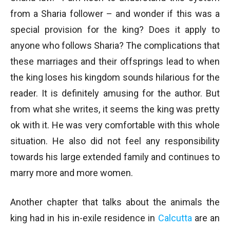
from a Sharia follower – and wonder if this was a
special provision for the king? Does it apply to
anyone who follows Sharia? The complications that
these marriages and their offsprings lead to when
the king loses his kingdom sounds hilarious for the
reader. It is definitely amusing for the author. But
from what she writes, it seems the king was pretty
ok with it. He was very comfortable with this whole
situation. He also did not feel any responsibility
towards his large extended family and continues to
marry more and more women.
Another chapter that talks about the animals the
king had in his in-exile residence in
Calcutta
are an