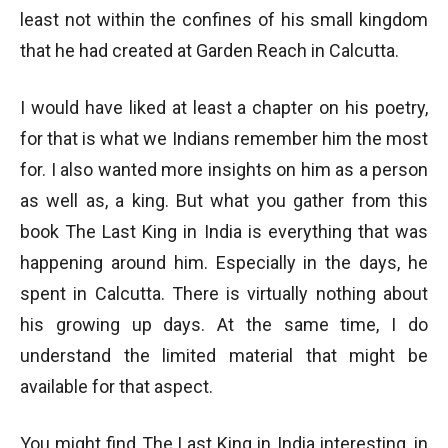
least not within the confines of his small kingdom
that he had created at Garden Reach in Calcutta.
I would have liked at least a chapter on his poetry,
for that is what we Indians remember him the most
for. I also wanted more insights on him as a person
as well as, a king. But what you gather from this
book The Last King in India is everything that was
happening around him. Especially in the days, he
spent in Calcutta. There is virtually nothing about
his growing up days. At the same time, I do
understand the limited material that might be
available for that aspect.
You might find The Last King in India interesting, in