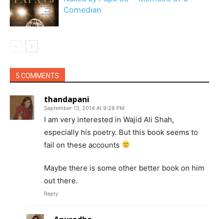
Comedian
5 COMMENTS
thandapani
September 13, 2014 At 9:28 PM
I am very interested in Wajid Ali Shah,
especially his poetry. But this book seems to
fail on these accounts
Maybe there is some other better book on him
out there.
Reply