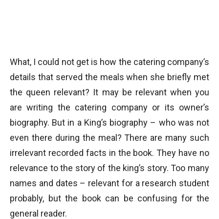
What, I could not get is how the catering company’s
details that served the meals when she briefly met
the queen relevant? It may be relevant when you
are writing the catering company or its owner’s
biography. But in a King’s biography – who was not
even there during the meal? There are many such
irrelevant recorded facts in the book. They have no
relevance to the story of the king’s story. Too many
names and dates – relevant for a research student
probably, but the book can be confusing for the
general reader.