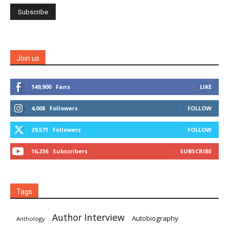
Join us
149,900
Fans
LIKE
4,008
Followers
FOLLOW
29,571
Followers
FOLLOW
16,236
Subscribers
SUBSCRIBE
Tags
Author Interview
Autobiography
Anthology