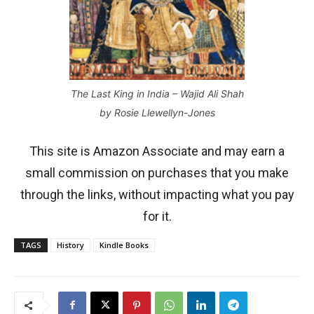
The Last King in India – Wajid Ali Shah
by Rosie Llewellyn-Jones
This site is Amazon Associate and may earn a
small commission on purchases that you make
through the links, without impacting what you pay
for it.
TAGS
History
Kindle Books