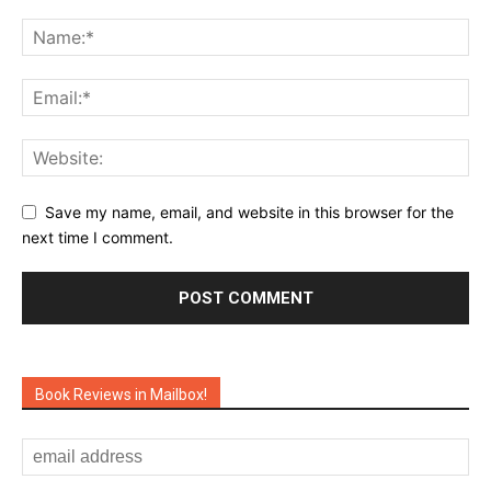
Save my name, email, and website in this browser for the
next time I comment.
Book Reviews in Mailbox!