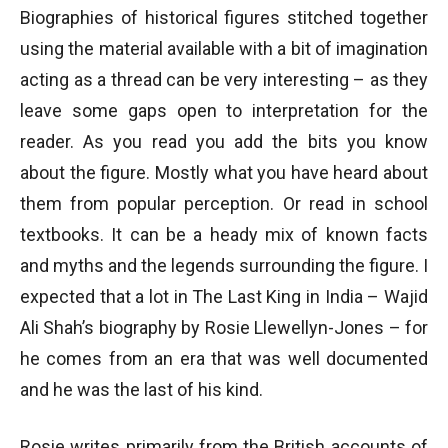
Biographies of historical figures stitched together
using the material available with a bit of imagination
acting as a thread can be very interesting – as they
leave some gaps open to interpretation for the
reader. As you read you add the bits you know
about the figure. Mostly what you have heard about
them from popular perception. Or read in school
textbooks. It can be a heady mix of known facts
and myths and the legends surrounding the figure. I
expected that a lot in The Last King in India – Wajid
Ali Shah’s biography by Rosie Llewellyn-Jones – for
he comes from an era that was well documented
and he was the last of his kind.
Rosie writes primarily from the British accounts of