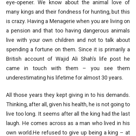
eye-opener. We know about the animal love of
many kings and their fondness for hunting, but this
is crazy. Having a Menagerie when you are living on
a pension and that too having dangerous animals
live with your own children and not to talk about
spending a fortune on them. Since it is primarily a
British account of Wajid Ali Shah’s life post he
came in touch with them – you see them
underestimating his lifetime for almost 30 years.
All those years they kept giving in to his demands.
Thinking, after all, given his health, he is not going to
live too long. It seems after all the king had the last
laugh. He comes across as a man who lived in his
own world.He refused to give up being a king – at