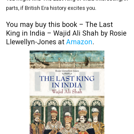
parts, if British Era history excites you.
You may buy this book – The Last
King in India – Wajid Ali Shah by Rosie
Llewellyn-Jones at
Amazon
.