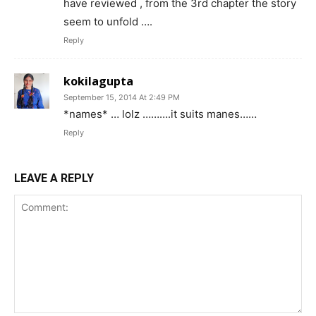
have reviewed , from the 3rd chapter the story
seem to unfold ….
Reply
kokilagupta
September 15, 2014 At 2:49 PM
*names* … lolz ……….it suits manes……
Reply
LEAVE A REPLY