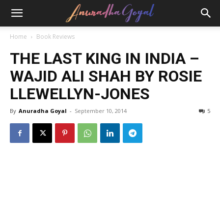
Home
Book Reviews
THE LAST KING IN INDIA –
WAJID ALI SHAH BY ROSIE
LLEWELLYN-JONES
By
Anuradha Goyal
-
September 10, 2014
5