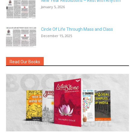
New Year Resolutions – Rest with Rhythm
January 5, 2026
Circle Of Life Through Mass and Class
December 15, 2025
Read Our Books