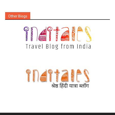
Other Blogs