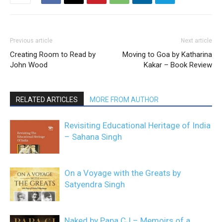
Previous article
Next article
Creating Room to Read by
Moving to Goa by Katharina
John Wood
Kakar – Book Review
RELATED ARTICLES
MORE FROM AUTHOR
Revisiting Educational Heritage of India
– Sahana Singh
On a Voyage with the Greats by
Satyendra Singh
Naked by Papa CJ – Memoirs of a