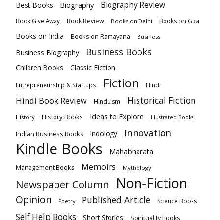
Biography
Biography Review
Best Books
Book Review
Books on Goa
Book Give Away
Books on Delhi
Books on India
Books on Ramayana
Business
Business Books
Business Biography
Classic Fiction
Children Books
Fiction
Hindi
Entrepreneurship & Startups
Historical Fiction
Hindi Book Review
HInduism
Ideas to Explore
History Books
History
Illustrated Books
Innovation
Indian Business Books
Indology
Kindle Books
Mahabharata
Memoirs
Management Books
Mythology
Non-Fiction
Newspaper Column
Opinion
Published Article
Science Books
Poetry
Self Help Books
Short Stories
Spirituality Books