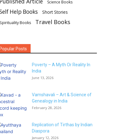
Published Article
Science Books
Self Help Books
Short Stories
Travel Books
Spirituality Books
Popular Posts
Poverty – A Myth Or Reality In
India
June 13, 2026
Vamshavali – Art & Science of
Genealogy in India
February 28, 2026
Replication of Tirthas by Indian
Diaspora
January 12, 2026