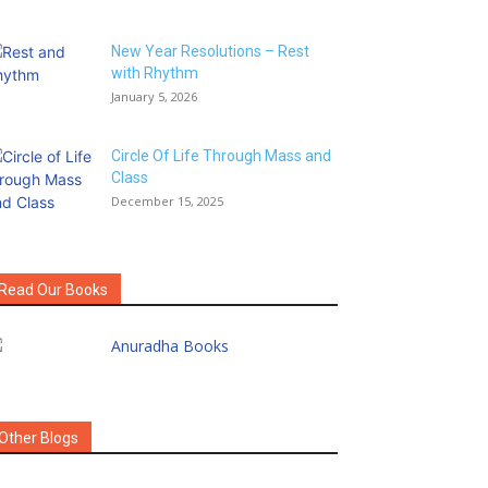
New Year Resolutions – Rest
with Rhythm
January 5, 2026
Circle Of Life Through Mass and
Class
December 15, 2025
Read Our Books
Other Blogs