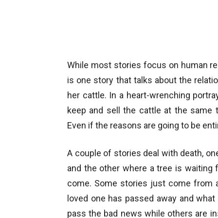
While most stories focus on human rel
is one story that talks about the rel
her cattle. In a heart-wrenching portr
keep and sell the cattle at the same t
Even if the reasons are going to be entir
A couple of stories deal with death, on
and the other where a tree is waiting fo
come. Some stories just come from an
loved one has passed away and what
pass the bad news while others are i