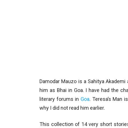
Damodar Mauzo is a Sahitya Akademi a
him as Bhai in Goa. I have had the c
literary forums in
Goa
. Teresa’s Man is
why I did not read him earlier.
This collection of 14 very short stori