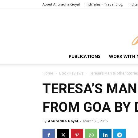
About Anuradha Goyal
IndiTales – Travel Blog
Indita
PUBLICATIONS
WORK WITH 
Home
Book Reviews
Teresa’s Man & other Stor
TERESA’S MAN
FROM GOA BY
By
Anuradha Goyal
-
March 25, 2015