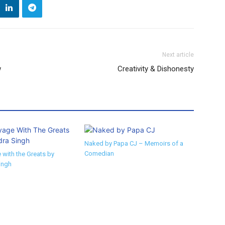
Next article
w
Creativity & Dishonesty
Naked by Papa CJ – Memoirs of a
Comedian
 with the Greats by
ingh