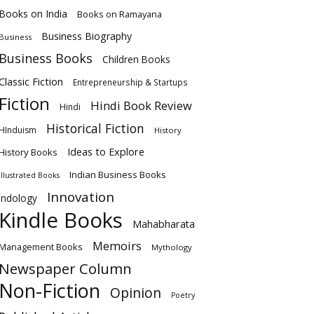
Books on India
Books on Ramayana
Business Biography
Business
Business Books
Children Books
Classic Fiction
Entrepreneurship & Startups
Fiction
Hindi Book Review
Hindi
Historical Fiction
HInduism
History
Ideas to Explore
History Books
Indian Business Books
Illustrated Books
Innovation
Indology
Kindle Books
Mahabharata
Memoirs
Management Books
Mythology
Newspaper Column
Non-Fiction
Opinion
Poetry