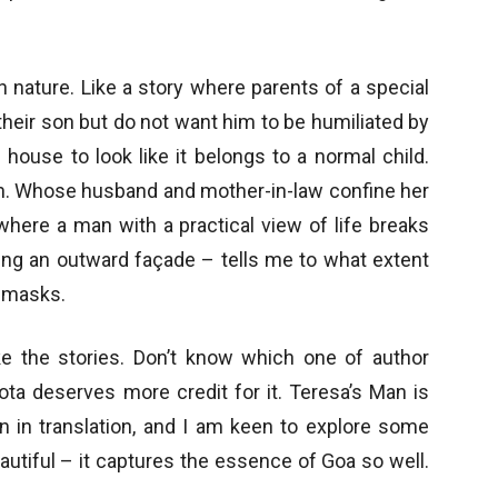
 nature. Like a story where parents of a special
 their son but do not want him to be humiliated by
house to look like it belongs to a normal child.
an. Whose husband and mother-in-law confine her
 where a man with a practical view of life breaks
ing an outward façade – tells me to what extent
 masks.
ke the stories. Don’t know which one of author
ta deserves more credit for it. Teresa’s Man is
en in translation, and I am keen to explore some
utiful – it captures the essence of Goa so well.