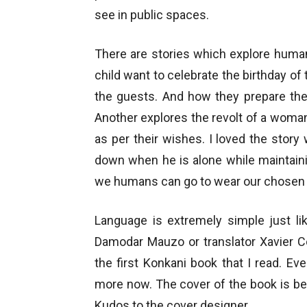
see in public spaces.
There are stories which explore human
child want to celebrate the birthday of
the guests. And how they prepare the 
Another explores the revolt of a wom
as per their wishes. I loved the story
down when he is alone while maintain
we humans can go to wear our chosen
Language is extremely simple just li
Damodar Mauzo or translator Xavier Co
the first Konkani book that I read. Ev
more now. The cover of the book is bea
Kudos to the cover designer…