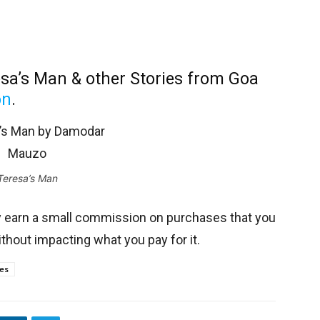
sa’s Man & other Stories from Goa
on
.
Teresa’s Man
y earn a small commission on purchases that you
thout impacting what you pay for it.
ies