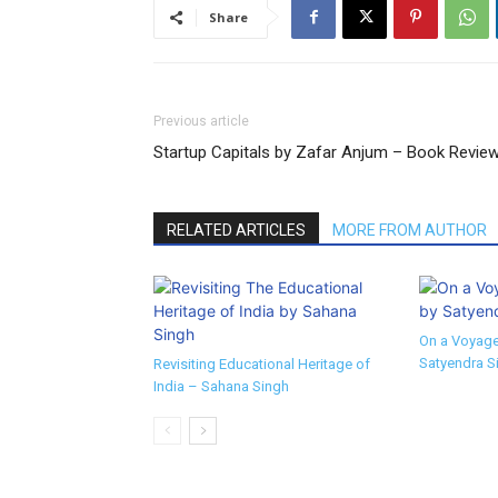
Share
Previous article
Startup Capitals by Zafar Anjum – Book Revie
RELATED ARTICLES
MORE FROM AUTHOR
On a Voyage
Satyendra S
Revisiting Educational Heritage of
India – Sahana Singh