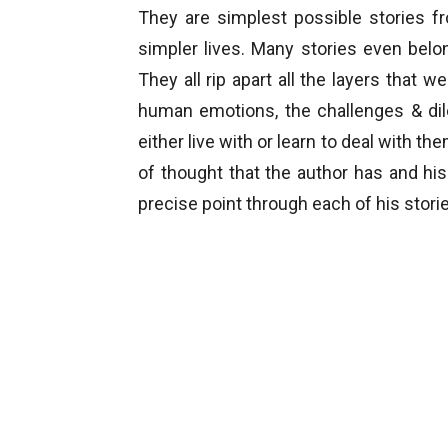
They are simplest possible stories fr
simpler lives. Many stories even bel
They all rip apart all the layers tha
human emotions, the challenges & di
either live with or learn to deal with th
of thought that the author has and his
precise point through each of his stori