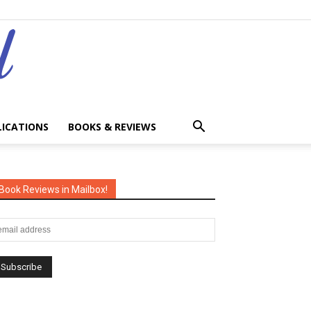
LICATIONS
BOOKS & REVIEWS
Book Reviews in Mailbox!