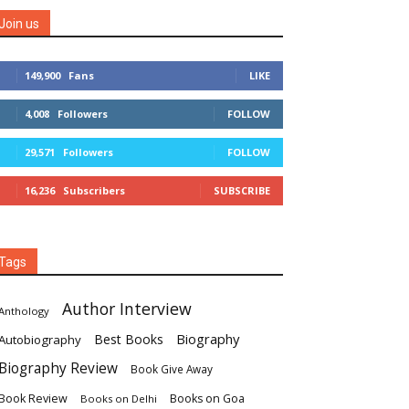
Join us
149,900
Fans
LIKE
4,008
Followers
FOLLOW
29,571
Followers
FOLLOW
16,236
Subscribers
SUBSCRIBE
Tags
Author Interview
Anthology
Biography
Best Books
Autobiography
Biography Review
Book Give Away
Book Review
Books on Goa
Books on Delhi