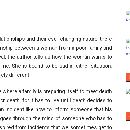
ationships and their ever-changing nature, there
ationship between a woman from a poor family and
ayal, the author tells us how the woman wants to
ime. She is bound to be sad in either situation.
ely different.
e where a family is preparing itself to meet death
r death, for it has to live until death decides to
 incident like how to inform someone that his
 goes through the mind of someone who has to
nspired from incidents that we sometimes get to