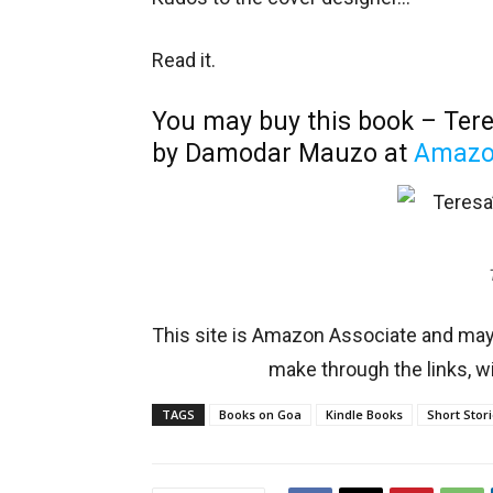
Read it.
You may buy this book – Tere
by Damodar Mauzo at
Amaz
This site is Amazon Associate and ma
make through the links, wi
TAGS
Books on Goa
Kindle Books
Short Stor