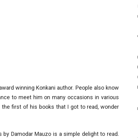
ward winning Konkani author. People also know
hance to meet him on many occasions in various
 the first of his books that I got to read, wonder
es by Damodar Mauzo is a simple delight to read.