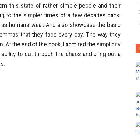
om this state of rather simple people and their
ong to the simpler times of a few decades back.
t we as humans wear. And also showcase the basic
lemmas that they face every day. The way they
em. At the end of the book, I admired the simplicity
 ability to cut through the chaos and bring out a
es.