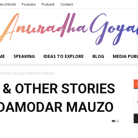
les (Hindi)
Youtube
Podcast
Contact
ME
SPEAKING
IDEAS TO EXPLORE
BLOG
MEDIA PUB
Anuradha
ies from Goa by Damodar Mauzo
 & OTHER STORIES
 DAMODAR MAUZO
Goyal
0