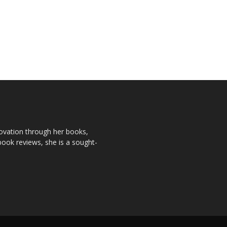
novation through her books,
book reviews, she is a sought-