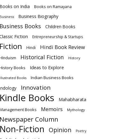
Books on India
Books on Ramayana
Business Biography
Business
Business Books
Children Books
Classic Fiction
Entrepreneurship & Startups
Fiction
Hindi Book Review
Hindi
Historical Fiction
HInduism
History
Ideas to Explore
History Books
Indian Business Books
Illustrated Books
Innovation
Indology
Kindle Books
Mahabharata
Memoirs
Management Books
Mythology
Newspaper Column
Non-Fiction
Opinion
Poetry