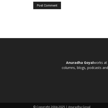
Anuradha Goyal
works at 
columns, blogs, podcasts and t
© Copyright 2004-2025 | Anuradha Goyal