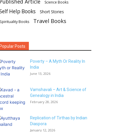
Published Article
Science Books
Self Help Books
Short Stories
Travel Books
Spirituality Books
Popular Posts
Poverty – A Myth Or Reality In
India
June 13, 2026
Vamshavali – Art & Science of
Genealogy in India
February 28, 2026
Replication of Tirthas by Indian
Diaspora
January 12, 2026