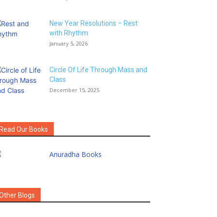
New Year Resolutions – Rest
with Rhythm
January 5, 2026
Circle Of Life Through Mass and
Class
December 15, 2025
Read Our Books
Other Blogs