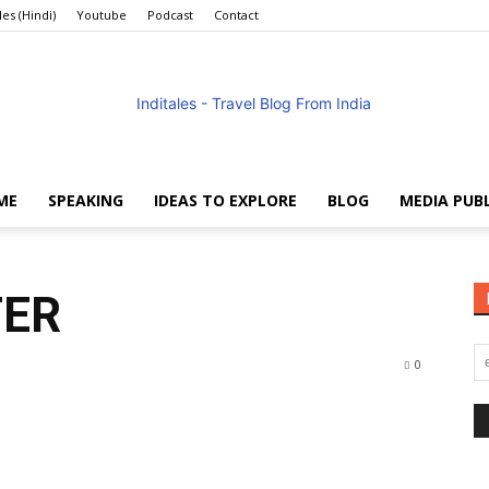
les (Hindi)
Youtube
Podcast
Contact
ME
SPEAKING
IDEAS TO EXPLORE
BLOG
MEDIA PUB
Anuradha
TER
0
Goyal