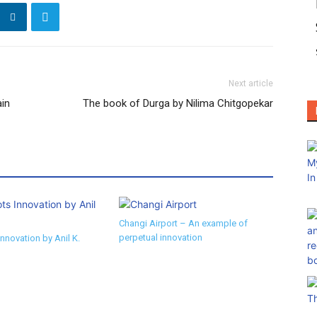
Next article
ain
The book of Durga by Nilima Chitgopekar
Changi Airport – An example of
perpetual innovation
nnovation by Anil K.