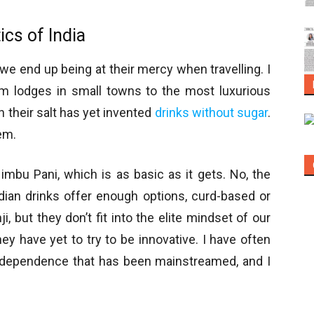
ics of India
s we end up being at their mercy when travelling. I
rom lodges in small towns to the most luxurious
h their salt has yet invented
drinks without sugar
.
em.
mbu Pani, which is as basic as it gets. No, the
ndian drinks offer enough options, curd-based or
, but they don’t fit into the elite mindset of our
hey have yet to try to be innovative. I have often
ndependence that has been mainstreamed, and I