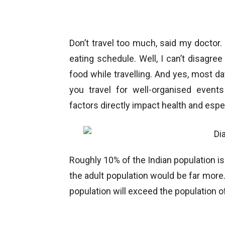
Don’t travel too much, said my doctor
eating schedule. Well, I can’t disagree
food while travelling. And yes, most da
you travel for well-organised events
factors directly impact health and especi
Roughly 10% of the Indian population is
the adult population would be far more.
population will exceed the population o