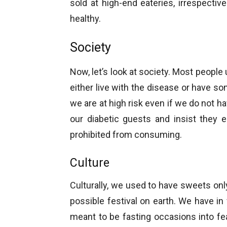
sold at high-end eateries, irrespecti
healthy.
Society
Now, let’s look at society. Most people
either live with the disease or have s
we are at high risk even if we do not 
our diabetic guests and insist they 
prohibited from consuming.
Culture
Culturally, we used to have sweets onl
possible festival on earth. We have in 
meant to be fasting occasions into f