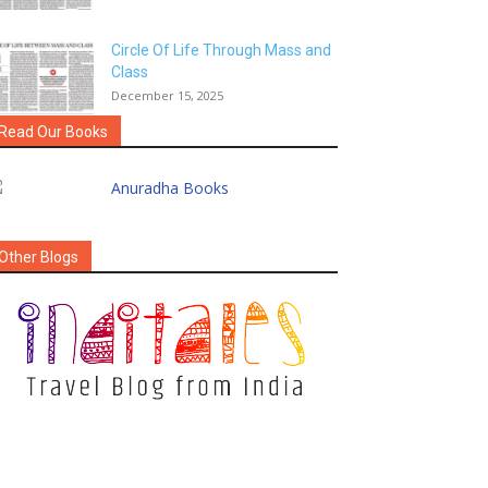
Circle Of Life Through Mass and
Class
December 15, 2025
Read Our Books
Other Blogs