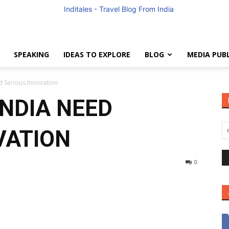
SPEAKING
IDEAS TO EXPLORE
BLOG
MEDIA PUB
Anuradha
d Serious Innovation
INDIA NEED
VATION
Goyal
0