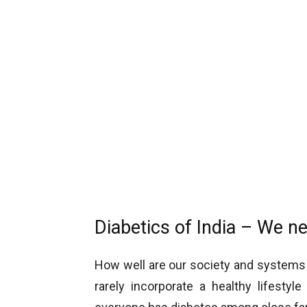
Diabetics of India – We n
How well are our society and systems 
rarely incorporate a healthy lifesty