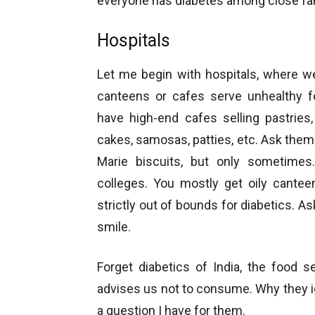
everyone has diabetes among close fami
Hospitals
Let me begin with hospitals, where w
canteens or cafes serve unhealthy fo
have high-end cafes selling pastries,
cakes, samosas, patties, etc. Ask them 
Marie biscuits, but only sometimes
colleges. You mostly get oily cantee
strictly out of bounds for diabetics. As
smile.
Forget diabetics of India, the food s
advises us not to consume. Why they ign
a question I have for them.