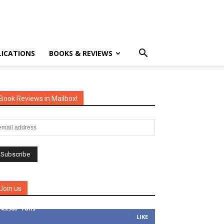
LICATIONS
BOOKS & REVIEWS
Book Reviews in Mailbox!
Join us
149,900
Fans
LIKE