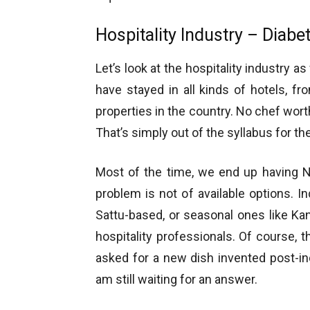
Hospitality Industry – Diabet
Let’s look at the hospitality industry a
have stayed in all kinds of hotels, f
properties in the country. No chef wort
That’s simply out of the syllabus for th
Most of the time, we end up having Ni
problem is not of available options. I
Sattu-based, or seasonal ones like Kanji
hospitality professionals. Of course, t
asked for a new dish invented post-i
am still waiting for an answer.