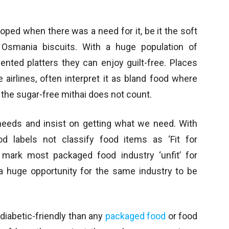
ped when there was a need for it, be it the soft
Osmania biscuits. With a huge population of
vented platters they can enjoy guilt-free. Places
e airlines, often interpret it as bland food where
 the sugar-free mithai does not count.
 needs and insist on getting what we need. With
d labels not classify food items as ‘Fit for
d mark most packaged food industry ‘unfit’ for
s a huge opportunity for the same industry to be
diabetic-friendly than any
packaged food
or food