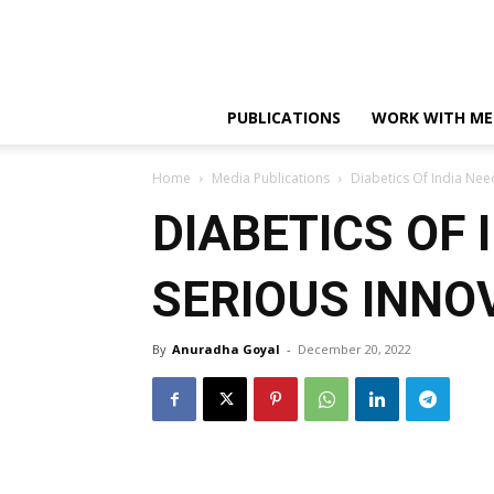
PUBLICATIONS
WORK WITH ME
Home
Media Publications
Diabetics Of India Nee
DIABETICS OF 
SERIOUS INNO
By
Anuradha Goyal
-
December 20, 2022