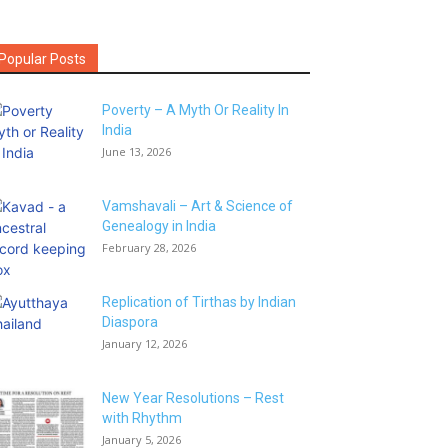
Popular Posts
Poverty – A Myth Or Reality In
India
June 13, 2026
Vamshavali – Art & Science of
Genealogy in India
February 28, 2026
Replication of Tirthas by Indian
Diaspora
January 12, 2026
New Year Resolutions – Rest
with Rhythm
January 5, 2026