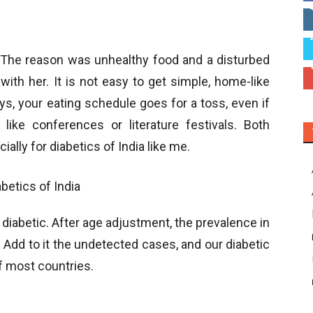
. The reason was unhealthy food and a disturbed
 with her. It is not easy to get simple, home-like
ys, your eating schedule goes for a toss, even if
 like conferences or literature festivals. Both
ally for diabetics of India like me.
 diabetic. After age adjustment, the prevalence in
 Add to it the undetected cases, and our diabetic
f most countries.