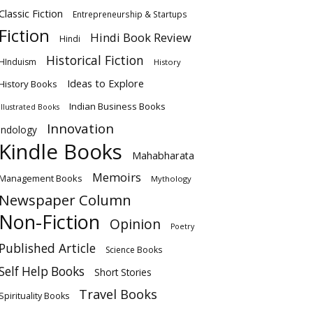
Classic Fiction
Entrepreneurship & Startups
Fiction
Hindi Book Review
Hindi
Historical Fiction
HInduism
History
Ideas to Explore
History Books
Indian Business Books
Illustrated Books
Innovation
Indology
Kindle Books
Mahabharata
Memoirs
Management Books
Mythology
Newspaper Column
Non-Fiction
Opinion
Poetry
Published Article
Science Books
Self Help Books
Short Stories
Travel Books
Spirituality Books