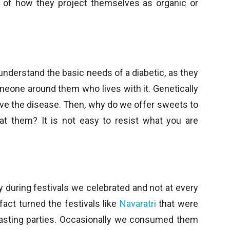
ve of how they project themselves as organic or
 understand the basic needs of a diabetic, as they
omeone around them who lives with it. Genetically
have the disease. Then, why do we offer sweets to
eat them? It is not easy to resist what you are
y during festivals we celebrated and not at every
fact turned the festivals like
Navaratri
that were
easting parties. Occasionally we consumed them