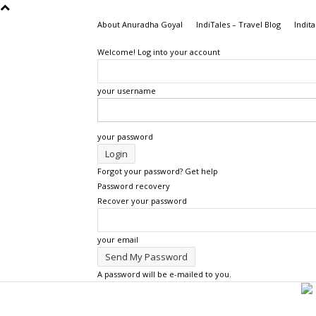
About Anuradha Goyal
IndiTales – Travel Blog
Indita
Welcome! Log into your account
your username
your password
Forgot your password? Get help
Password recovery
Recover your password
your email
A password will be e-mailed to you.