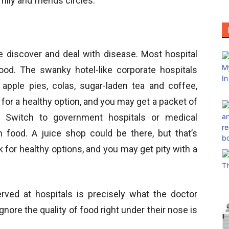
ly and friends circles.
e discover and deal with disease. Most hospital
od. The swanky hotel-like corporate hospitals
 apple pies, colas, sugar-laden tea and coffee,
for a healthy option, and you may get a packet of
. Switch to government hospitals or medical
n food. A juice shop could be there, but that’s
k for healthy options, and you may get pity with a
erved at hospitals is precisely what the doctor
ore the quality of food right under their nose is