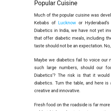
Popular Cuisine
Much of the popular cuisine was develo
Kebabs of
Lucknow
or Hyderabad’s 
Diabetics in India, we have not yet in
that offer diabetic meals, including th
taste should not be an expectation. No,
Maybe we diabetics fail to voice our
such large numbers, should our foo
Diabetics’? The risk is that it woul
diabetics. Turn the table, and here i
creative and innovative.
Fresh food on the roadside is far more 