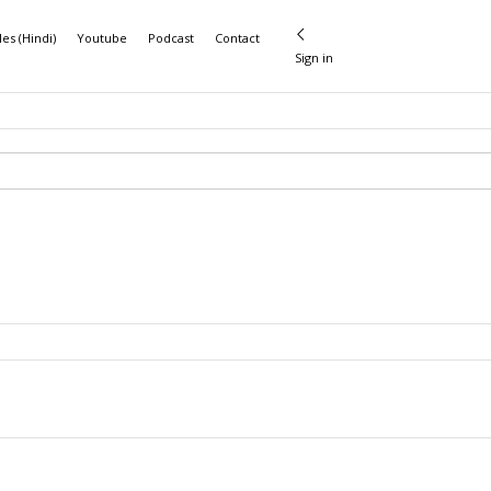
les (Hindi)
Youtube
Podcast
Contact
Sign in