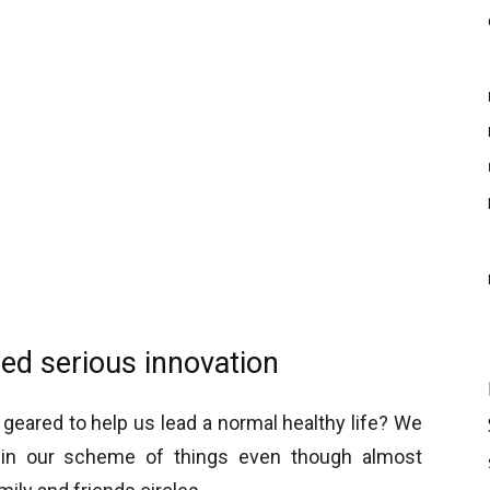
eed serious innovation
geared to help us lead a normal healthy life? We
le in our scheme of things even though almost