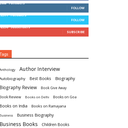
4,008
Followers
FOLLOW
29,571
Followers
FOLLOW
16,236
Subscribers
SUBSCRIBE
Tags
Author Interview
Anthology
Biography
Best Books
Autobiography
Biography Review
Book Give Away
Book Review
Books on Goa
Books on Delhi
Books on India
Books on Ramayana
Business Biography
Business
Business Books
Children Books