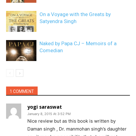
On a Voyage with the Greats by
Satyendra Singh
Naked by Papa CJ – Memoirs of a
Comedian
1 COMMENT
yogi saraswat
January 8, 2015 At 3:52 PM
Nice review but as this book is written by
Daman singh , Dr. manmohan singh’s daughter