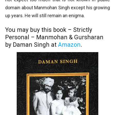
domain about Manmohan Singh except his growing
up years. He will still remain an enigma.
You may buy this book – Strictly
Personal – Manmohan & Gursharan
by Daman Singh at
Amazon
.