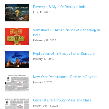
Poverty – A Myth Or Reality In India
June 13, 2026
Vamshavali – Art & Science of Genealogy in
India
February 28, 2026
Replication of Tirthas by Indian Diaspora
January 12, 2026
New Year Resolutions – Rest with Rhythm
January 5, 2026
Circle Of Life Through Mass and Class
December 15, 2025