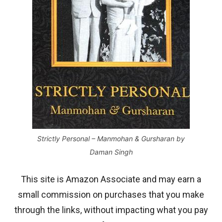
Strictly Personal – Manmohan & Gursharan by
Daman Singh
This site is Amazon Associate and may earn a
small commission on purchases that you make
through the links, without impacting what you pay