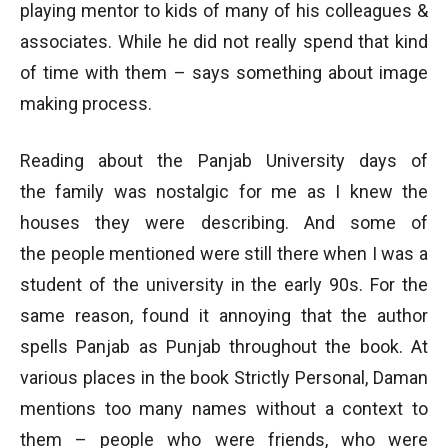
playing mentor to kids of many of his colleagues &
associates. While he did not really spend that kind
of time with them – says something about image
making process.
Reading about the Panjab University days of
the family was nostalgic for me as I knew the
houses they were describing. And some of
the people mentioned were still there when I was a
student of the university in the early 90s. For the
same reason, found it annoying that the author
spells Panjab as Punjab throughout the book. At
various places in the book Strictly Personal, Daman
mentions too many names without a context to
them – people who were friends, who were