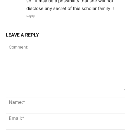
so , it may be a possibility that she will not
disclose any secret of this scholar family !!
Reply
LEAVE A REPLY