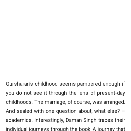
Gursharan’s childhood seems pampered enough if
you do not see it through the lens of present-day
childhoods. The marriage, of course, was arranged.
And sealed with one question about, what else? –
academics. Interestingly, Daman Singh traces their
individual journeys through the book. A journey that