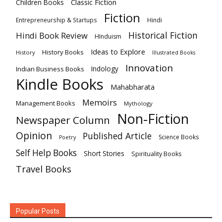
Classic Fiction
Children Books
Fiction
Hindi
Entrepreneurship & Startups
Historical Fiction
Hindi Book Review
HInduism
Ideas to Explore
History Books
History
Illustrated Books
Innovation
Indian Business Books
Indology
Kindle Books
Mahabharata
Memoirs
Management Books
Mythology
Non-Fiction
Newspaper Column
Opinion
Published Article
Science Books
Poetry
Self Help Books
Short Stories
Spirituality Books
Travel Books
Popular Posts