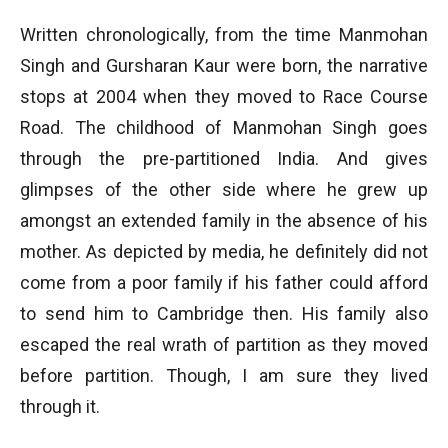
Written chronologically, from the time Manmohan
Singh and Gursharan Kaur were born, the narrative
stops at 2004 when they moved to Race Course
Road. The childhood of Manmohan Singh goes
through the pre-partitioned India. And gives
glimpses of the other side where he grew up
amongst an extended family in the absence of his
mother. As depicted by media, he definitely did not
come from a poor family if his father could afford
to send him to Cambridge then. His family also
escaped the real wrath of partition as they moved
before partition. Though, I am sure they lived
through it.