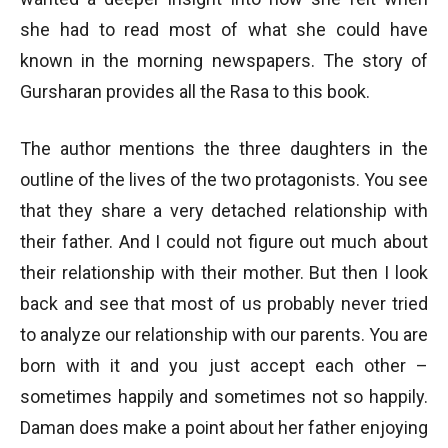
she had to read most of what she could have
known in the morning newspapers. The story of
Gursharan provides all the Rasa to this book.
The author mentions the three daughters in the
outline of the lives of the two protagonists. You see
that they share a very detached relationship with
their father. And I could not figure out much about
their relationship with their mother. But then I look
back and see that most of us probably never tried
to analyze our relationship with our parents. You are
born with it and you just accept each other –
sometimes happily and sometimes not so happily.
Daman does make a point about her father enjoying