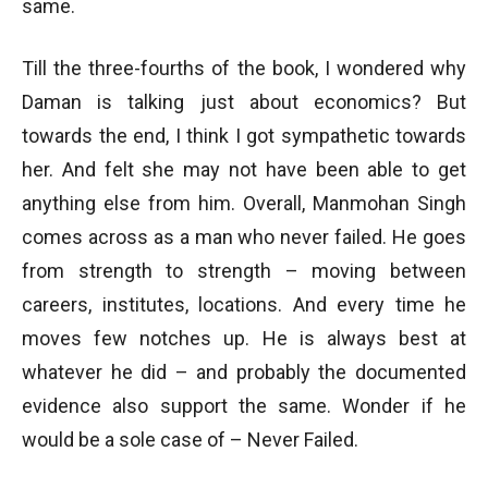
same.
Till the three-fourths of the book, I wondered why
Daman is talking just about economics? But
towards the end, I think I got sympathetic towards
her. And felt she may not have been able to get
anything else from him. Overall, Manmohan Singh
comes across as a man who never failed. He goes
from strength to strength – moving between
careers, institutes, locations. And every time he
moves few notches up. He is always best at
whatever he did – and probably the documented
evidence also support the same. Wonder if he
would be a sole case of – Never Failed.