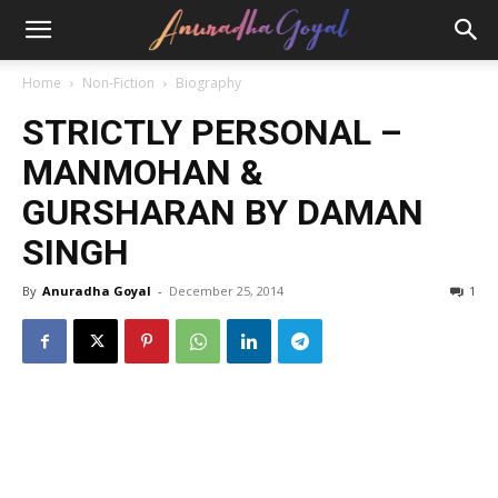
Home
Non-Fiction
Biography
STRICTLY PERSONAL –
MANMOHAN &
GURSHARAN BY DAMAN
SINGH
By
Anuradha Goyal
-
December 25, 2014
1