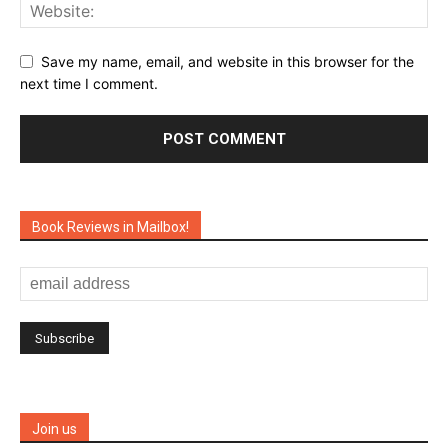
Save my name, email, and website in this browser for the
next time I comment.
Book Reviews in Mailbox!
Join us