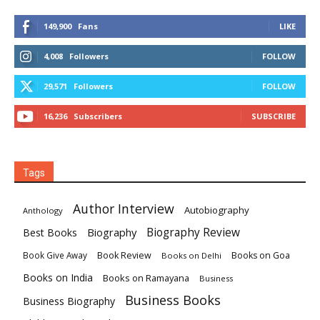
149,900
Fans
LIKE
4,008
Followers
FOLLOW
29,571
Followers
FOLLOW
16,236
Subscribers
SUBSCRIBE
Tags
Author Interview
Autobiography
Anthology
Biography
Biography Review
Best Books
Book Review
Books on Goa
Book Give Away
Books on Delhi
Books on India
Books on Ramayana
Business
Business Books
Business Biography