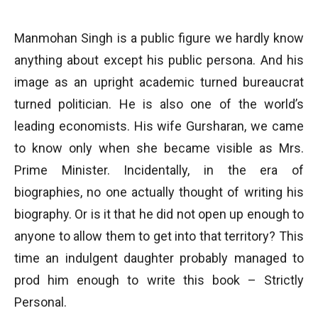
Manmohan Singh is a public figure we hardly know
anything about except his public persona. And his
image as an upright academic turned bureaucrat
turned politician. He is also one of the world’s
leading economists. His wife Gursharan, we came
to know only when she became visible as Mrs.
Prime Minister. Incidentally, in the era of
biographies, no one actually thought of writing his
biography. Or is it that he did not open up enough to
anyone to allow them to get into that territory? This
time an indulgent daughter probably managed to
prod him enough to write this book – Strictly
Personal.