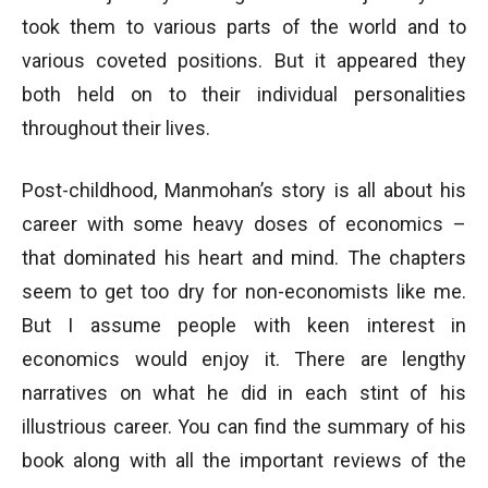
took them to various parts of the world and to
various coveted positions. But it appeared they
both held on to their individual personalities
throughout their lives.
Post-childhood, Manmohan’s story is all about his
career with some heavy doses of economics –
that dominated his heart and mind. The chapters
seem to get too dry for non-economists like me.
But I assume people with keen interest in
economics would enjoy it. There are lengthy
narratives on what he did in each stint of his
illustrious career. You can find the summary of his
book along with all the important reviews of the