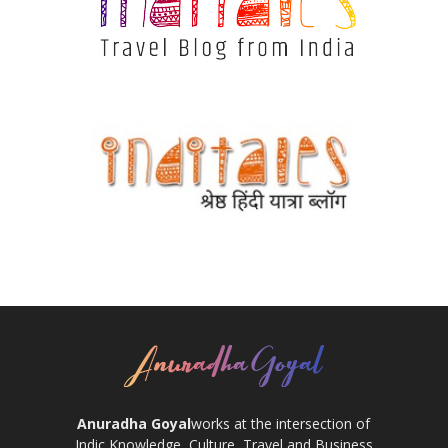
Anuradha Goyal
works at the intersection of
Indic Knowledge, Culture, Travel and Business