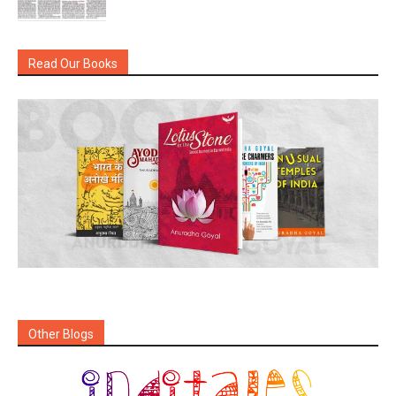
Read Our Books
Other Blogs