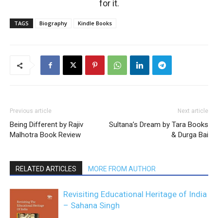
for it.
TAGS
Biography
Kindle Books
Previous article
Next article
Being Different by Rajiv
Sultana’s Dream by Tara Books
Malhotra Book Review
& Durga Bai
RELATED ARTICLES
MORE FROM AUTHOR
Revisiting Educational Heritage of India
– Sahana Singh