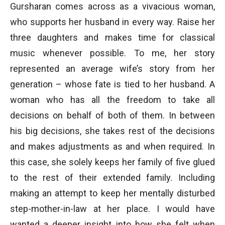
Gursharan comes across as a vivacious woman,
who supports her husband in every way. Raise her
three daughters and makes time for classical
music whenever possible. To me, her story
represented an average wife’s story from her
generation – whose fate is tied to her husband. A
woman who has all the freedom to take all
decisions on behalf of both of them. In between
his big decisions, she takes rest of the decisions
and makes adjustments as and when required. In
this case, she solely keeps her family of five glued
to the rest of their extended family. Including
making an attempt to keep her mentally disturbed
step-mother-in-law at her place. I would have
wanted a deeper insight into how she felt when