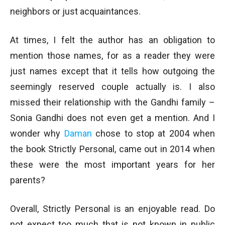
neighbors or just acquaintances.
At times, I felt the author has an obligation to
mention those names, for as a reader they were
just names except that it tells how outgoing the
seemingly reserved couple actually is. I also
missed their relationship with the Gandhi family –
Sonia Gandhi does not even get a mention. And I
wonder why
Daman
chose to stop at 2004 when
the book Strictly Personal, came out in 2014 when
these were the most important years for her
parents?
Overall, Strictly Personal is an enjoyable read. Do
not expect too much that is not known in public