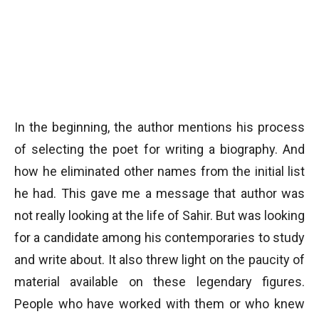
In the beginning, the author mentions his process
of selecting the poet for writing a biography. And
how he eliminated other names from the initial list
he had. This gave me a message that author was
not really looking at the life of Sahir. But was looking
for a candidate among his contemporaries to study
and write about. It also threw light on the paucity of
material available on these legendary figures.
People who have worked with them or who knew