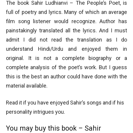
The book Sahir Ludhianvi – The People’s Poet, is
full of poetry and lyrics. Many of which an average
film song listener would recognize. Author has
painstakingly translated all the lyrics. And I must
admit I did not read the translation as I do
understand Hindi/Urdu and enjoyed them in
original. It is not a complete biography or a
complete analysis of the poet’s work. But I guess
this is the best an author could have done with the
material available.
Read it if you have enjoyed Sahir’s songs and if his
personality intrigues you.
You may buy this book – Sahir