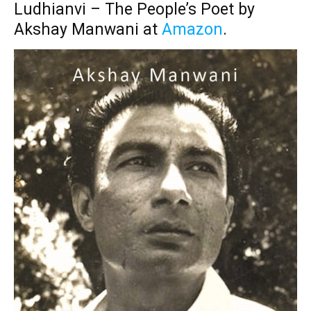
Ludhianvi – The People’s Poet by
Akshay Manwani at
Amazon
.