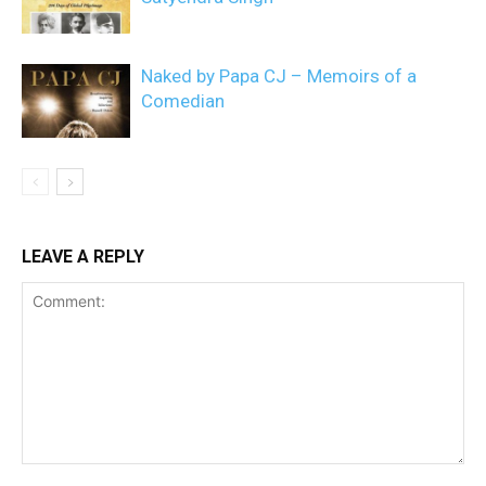
Naked by Papa CJ – Memoirs of a
Comedian
LEAVE A REPLY