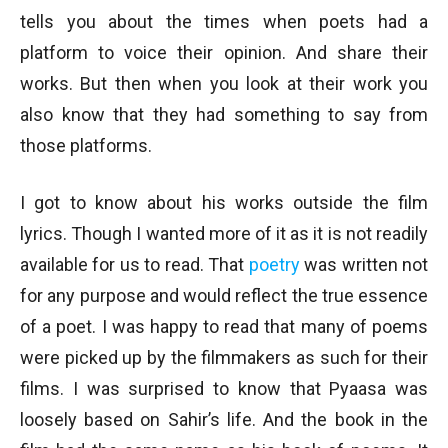
tells you about the times when poets had a
platform to voice their opinion. And share their
works. But then when you look at their work you
also know that they had something to say from
those platforms.
I got to know about his works outside the film
lyrics. Though I wanted more of it as it is not readily
available for us to read. That
poetry
was written not
for any purpose and would reflect the true essence
of a poet. I was happy to read that many of poems
were picked up by the filmmakers as such for their
films. I was surprised to know that Pyaasa was
loosely based on Sahir’s life. And the book in the