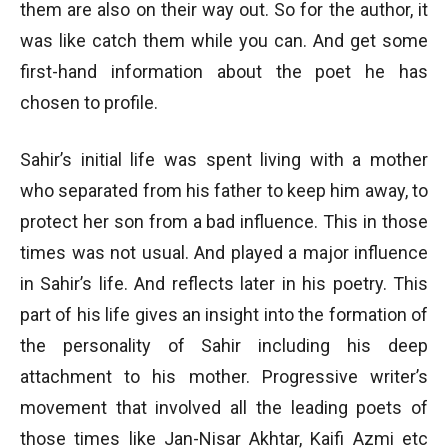
them are also on their way out. So for the author, it
was like catch them while you can. And get some
first-hand information about the poet he has
chosen to profile.
Sahir’s initial life was spent living with a mother
who separated from his father to keep him away, to
protect her son from a bad influence. This in those
times was not usual. And played a major influence
in Sahir’s life. And reflects later in his poetry. This
part of his life gives an insight into the formation of
the personality of Sahir including his deep
attachment to his mother. Progressive writer’s
movement that involved all the leading poets of
those times like Jan-Nisar Akhtar, Kaifi Azmi etc