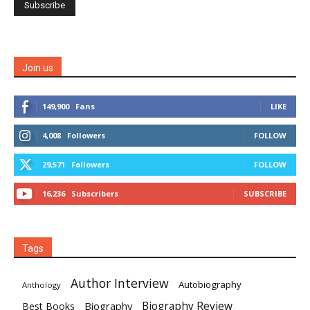
Join us
149,900
Fans
LIKE
4,008
Followers
FOLLOW
29,571
Followers
FOLLOW
16,236
Subscribers
SUBSCRIBE
Tags
Author Interview
Autobiography
Anthology
Biography
Biography Review
Best Books