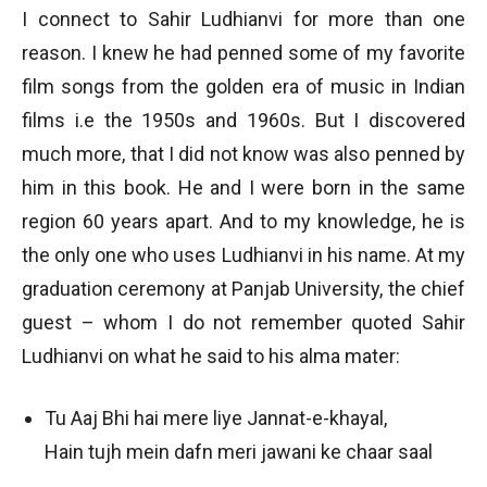
I connect to Sahir Ludhianvi for more than one
reason. I knew he had penned some of my favorite
film songs from the golden era of music in Indian
films i.e the 1950s and 1960s. But I discovered
much more, that I did not know was also penned by
him in this book. He and I were born in the same
region 60 years apart. And to my knowledge, he is
the only one who uses Ludhianvi in his name. At my
graduation ceremony at Panjab University, the chief
guest – whom I do not remember quoted Sahir
Ludhianvi on what he said to his alma mater:
Tu Aaj Bhi hai mere liye Jannat-e-khayal,
Hain tujh mein dafn meri jawani ke chaar saal