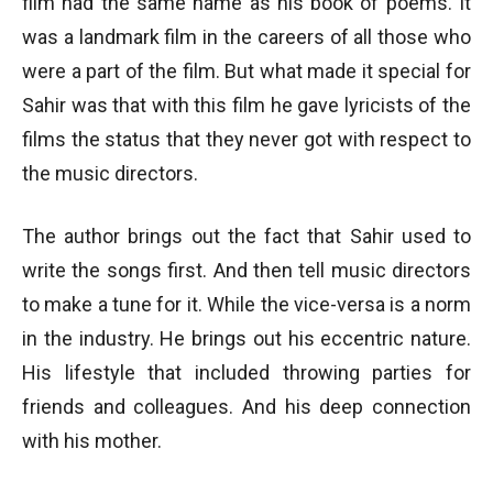
film had the same name as his book of poems. It
was a landmark film in the careers of all those who
were a part of the film. But what made it special for
Sahir was that with this film he gave lyricists of the
films the status that they never got with respect to
the music directors.
The author brings out the fact that Sahir used to
write the songs first. And then tell music directors
to make a tune for it. While the vice-versa is a norm
in the industry. He brings out his eccentric nature.
His lifestyle that included throwing parties for
friends and colleagues. And his deep connection
with his mother.