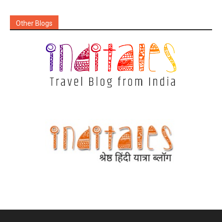
Other Blogs