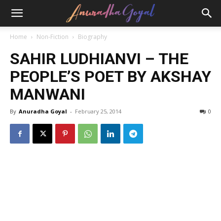
Home
Non-Fiction
Biography
SAHIR LUDHIANVI – THE
PEOPLE’S POET BY AKSHAY
MANWANI
By
Anuradha Goyal
-
February 25, 2014
0