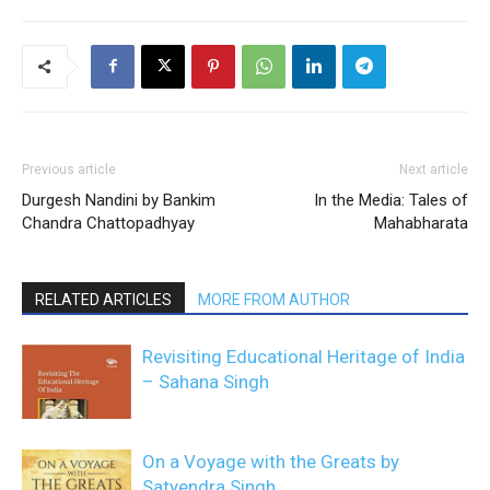
Previous article
Next article
Durgesh Nandini by Bankim
In the Media: Tales of
Chandra Chattopadhyay
Mahabharata
RELATED ARTICLES
MORE FROM AUTHOR
Revisiting Educational Heritage of India
– Sahana Singh
On a Voyage with the Greats by
Satyendra Singh