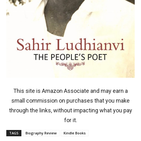
This site is Amazon Associate and may earn a
small commission on purchases that you make
through the links, without impacting what you pay
for it.
TAGS
Biography Review
Kindle Books