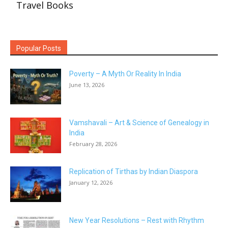
Travel Books
Popular Posts
Poverty – A Myth Or Reality In India
June 13, 2026
Vamshavali – Art & Science of Genealogy in
India
February 28, 2026
Replication of Tirthas by Indian Diaspora
January 12, 2026
New Year Resolutions – Rest with Rhythm