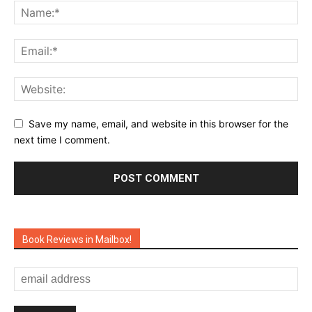
Save my name, email, and website in this browser for the
next time I comment.
Book Reviews in Mailbox!