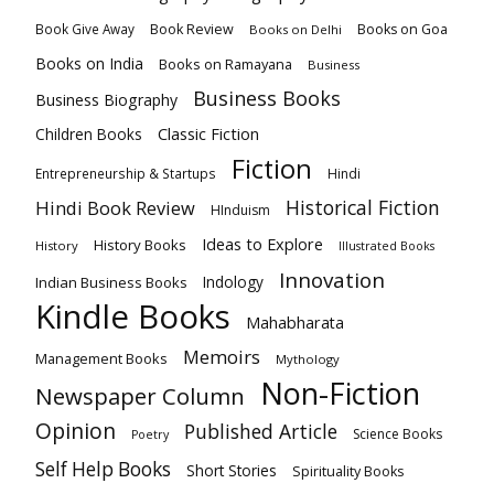
Book Review
Books on Goa
Book Give Away
Books on Delhi
Books on India
Books on Ramayana
Business
Business Books
Business Biography
Classic Fiction
Children Books
Fiction
Hindi
Entrepreneurship & Startups
Historical Fiction
Hindi Book Review
HInduism
Ideas to Explore
History Books
History
Illustrated Books
Innovation
Indian Business Books
Indology
Kindle Books
Mahabharata
Memoirs
Management Books
Mythology
Non-Fiction
Newspaper Column
Opinion
Published Article
Science Books
Poetry
Self Help Books
Short Stories
Spirituality Books