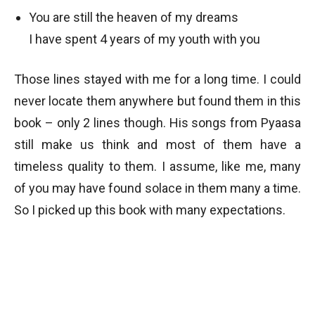
You are still the heaven of my dreams
I have spent 4 years of my youth with you
Those lines stayed with me for a long time. I could
never locate them anywhere but found them in this
book – only 2 lines though. His songs from Pyaasa
still make us think and most of them have a
timeless quality to them. I assume, like me, many
of you may have found solace in them many a time.
So I picked up this book with many expectations.