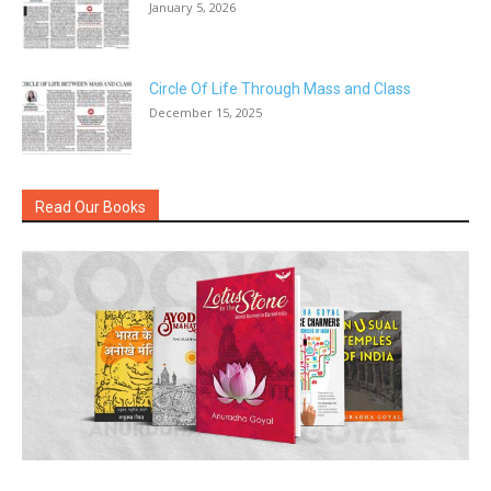
January 5, 2026
Circle Of Life Through Mass and Class
December 15, 2025
Read Our Books