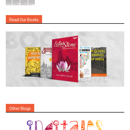
Read Our Books
Other Blogs