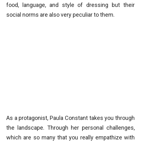
food, language, and style of dressing but their
social norms are also very peculiar to them.
As a protagonist, Paula Constant takes you through
the landscape. Through her personal challenges,
which are so many that you really empathize with