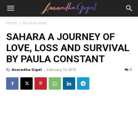
Home
Book Reviews
SAHARA A JOURNEY OF
LOVE, LOSS AND SURVIVAL
BY PAULA CONSTANT
By
Anuradha Goyal
-
February 15, 2015
0