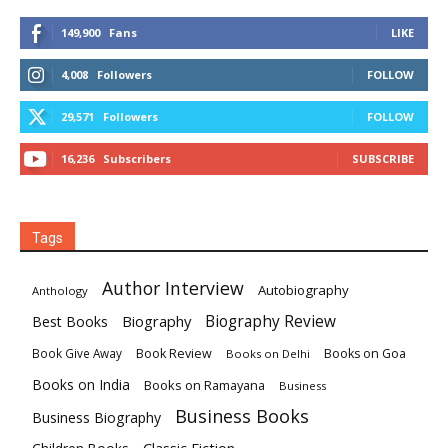
149,900
Fans
LIKE
4,008
Followers
FOLLOW
29,571
Followers
FOLLOW
16,236
Subscribers
SUBSCRIBE
Tags
Author Interview
Autobiography
Anthology
Biography
Biography Review
Best Books
Book Review
Books on Goa
Book Give Away
Books on Delhi
Books on India
Books on Ramayana
Business
Business Books
Business Biography