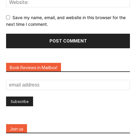
Save my name, email, and website in this browser for the
next time I comment.
Book Reviews in Mailbox!
Join us