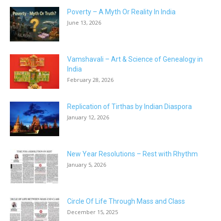
Poverty – A Myth Or Reality In India
June 13, 2026
Vamshavali – Art & Science of Genealogy in
India
February 28, 2026
Replication of Tirthas by Indian Diaspora
January 12, 2026
New Year Resolutions – Rest with Rhythm
January 5, 2026
Circle Of Life Through Mass and Class
December 15, 2025