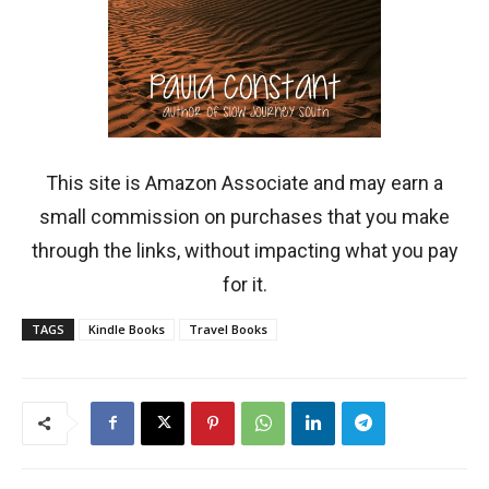
This site is Amazon Associate and may earn a
small commission on purchases that you make
through the links, without impacting what you pay
for it.
TAGS
Kindle Books
Travel Books