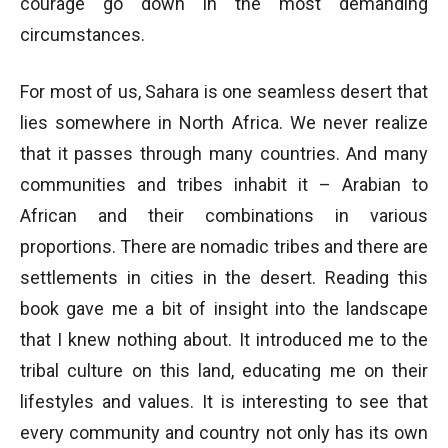
courage go down in the most demanding
circumstances.
For most of us, Sahara is one seamless desert that
lies somewhere in North Africa. We never realize
that it passes through many countries. And many
communities and tribes inhabit it – Arabian to
African and their combinations in various
proportions. There are nomadic tribes and there are
settlements in cities in the desert. Reading this
book gave me a bit of insight into the landscape
that I knew nothing about. It introduced me to the
tribal culture on this land, educating me on their
lifestyles and values. It is interesting to see that
every community and country not only has its own