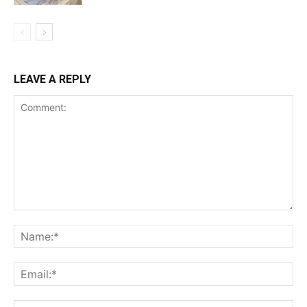
LEAVE A REPLY