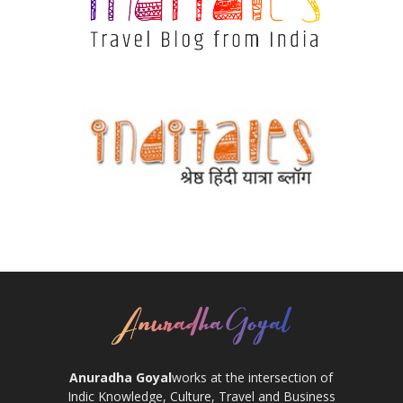
Anuradha Goyal
works at the intersection of
Indic Knowledge, Culture, Travel and Business