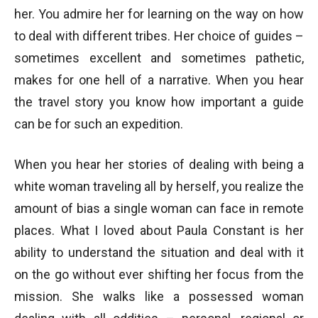
her. You admire her for learning on the way on how
to deal with different tribes. Her choice of guides –
sometimes excellent and sometimes pathetic,
makes for one hell of a narrative. When you hear
the travel story you know how important a guide
can be for such an expedition.
When you hear her stories of dealing with being a
white woman traveling all by herself, you realize the
amount of bias a single woman can face in remote
places. What I loved about Paula Constant is her
ability to understand the situation and deal with it
on the go without ever shifting her focus from the
mission. She walks like a possessed woman