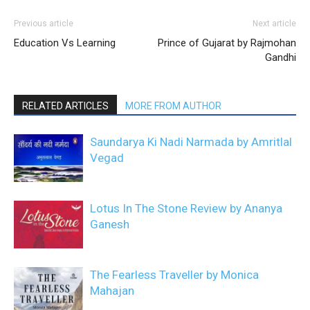
Previous article
Next article
Education Vs Learning
Prince of Gujarat by Rajmohan
Gandhi
RELATED ARTICLES
MORE FROM AUTHOR
Saundarya Ki Nadi Narmada by Amritlal
Vegad
Lotus In The Stone Review by Ananya
Ganesh
The Fearless Traveller by Monica
Mahajan