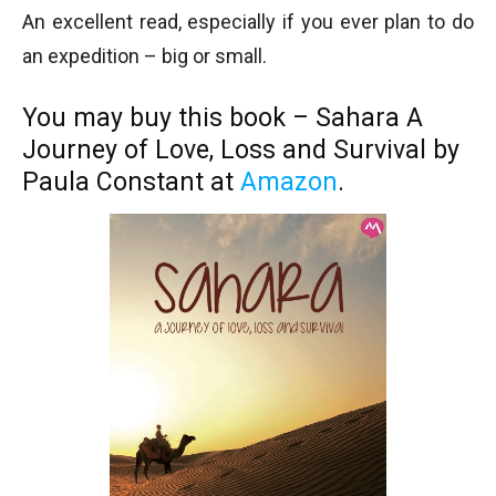
An excellent read, especially if you ever plan to do
an expedition – big or small.
You may buy this book – Sahara A
Journey of Love, Loss and Survival by
Paula Constant at
Amazon
.