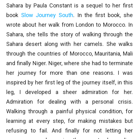
Sahara by Paula Constant is a sequel to her first
book
Slow Journey South
. In the first book, she
wrote about her walk from London to Morocco. In
Sahara, she tells the story of walking through the
Sahara desert along with her camels. She walks
through the countries of Morocco, Mauritania, Mali
and finally Niger. Niger, where she had to terminate
her journey for more than one reasons. I was
inspired by her first leg of the journey itself, in this
leg, I developed a sheer admiration for her.
Admiration for dealing with a personal crisis.
Walking through a painful physical condition, for
learning at every step, for making mistakes but
refusing to fail. And finally for not letting her