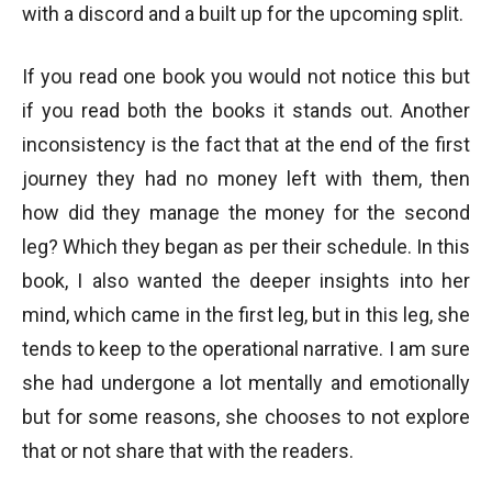
with a discord and a built up for the upcoming split.
If you read one book you would not notice this but
if you read both the books it stands out. Another
inconsistency is the fact that at the end of the first
journey they had no money left with them, then
how did they manage the money for the second
leg? Which they began as per their schedule. In this
book, I also wanted the deeper insights into her
mind, which came in the first leg, but in this leg, she
tends to keep to the operational narrative. I am sure
she had undergone a lot mentally and emotionally
but for some reasons, she chooses to not explore
that or not share that with the readers.