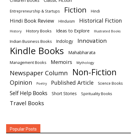
Classic Fiction
Children Books
Fiction
Hindi
Entrepreneurship & Startups
Historical Fiction
Hindi Book Review
HInduism
Ideas to Explore
History Books
History
Illustrated Books
Innovation
Indian Business Books
Indology
Kindle Books
Mahabharata
Memoirs
Management Books
Mythology
Non-Fiction
Newspaper Column
Opinion
Published Article
Science Books
Poetry
Self Help Books
Short Stories
Spirituality Books
Travel Books
Popular Posts