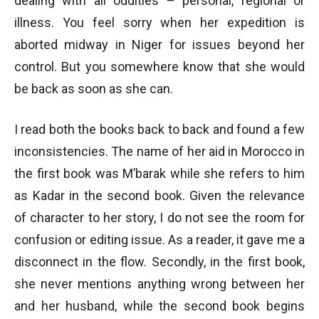
dealing with all oddities – personal, regional or
illness. You feel sorry when her expedition is
aborted midway in Niger for issues beyond her
control. But you somewhere know that she would
be back as soon as she can.
I read both the books back to back and found a few
inconsistencies. The name of her aid in Morocco in
the first book was M’barak while she refers to him
as Kadar in the second book. Given the relevance
of character to her story, I do not see the room for
confusion or editing issue. As a reader, it gave me a
disconnect in the flow. Secondly, in the first book,
she never mentions anything wrong between her
and her husband, while the second book begins