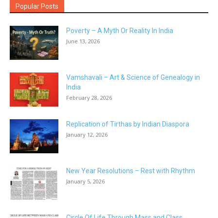
Popular Posts
Poverty – A Myth Or Reality In India
June 13, 2026
Vamshavali – Art & Science of Genealogy in
India
February 28, 2026
Replication of Tirthas by Indian Diaspora
January 12, 2026
New Year Resolutions – Rest with Rhythm
January 5, 2026
Circle Of Life Through Mass and Class