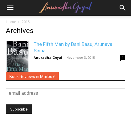
Home
2015
Archives
The Fifth Man by Bani Basu, Arunava
Sinha
Anuradha Goyal
-
November 3, 2015
1
Book Reviews in Mailbox!