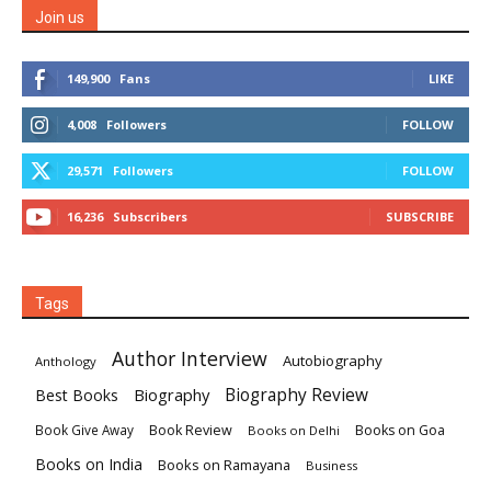
Join us
149,900
Fans
LIKE
4,008
Followers
FOLLOW
29,571
Followers
FOLLOW
16,236
Subscribers
SUBSCRIBE
Tags
Author Interview
Autobiography
Anthology
Biography
Biography Review
Best Books
Book Review
Books on Goa
Book Give Away
Books on Delhi
Books on India
Books on Ramayana
Business