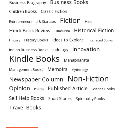
Business Books
Business Biography
Classic Fiction
Children Books
Fiction
Hindi
Entrepreneurship & Startups
Historical Fiction
Hindi Book Review
HInduism
Ideas to Explore
History Books
History
Illustrated Books
Innovation
Indian Business Books
Indology
Kindle Books
Mahabharata
Memoirs
Management Books
Mythology
Non-Fiction
Newspaper Column
Opinion
Published Article
Science Books
Poetry
Self Help Books
Short Stories
Spirituality Books
Travel Books