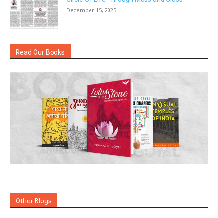
December 15, 2025
Read Our Books
Other Blogs