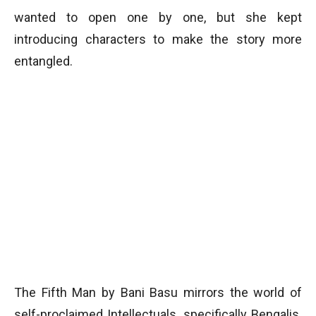
wanted to open one by one, but she kept
introducing characters to make the story more
entangled.
The Fifth Man by Bani Basu mirrors the world of
self-proclaimed Intellectuals, specifically Bengalis.