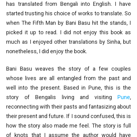
has translated from Bengali into English. I have
started trusting his choice of works to translate. So
when The Fifth Man by Bani Basu hit the stands, I
picked it up to read. I did not enjoy this book as
much as I enjoyed other translations by Sinha, but
nonetheless, I did enjoy the book.
Bani Basu weaves the story of a few couples
whose lives are all entangled from the past and
well into the present. Based in Pune, this is the
story of Bengalis living and visiting
Pune
,
reconnecting with their pasts and fantasizing about
their present and future. If I sound confused, this is
how the story also made me feel. The story is full
of knots that I assume the author would have