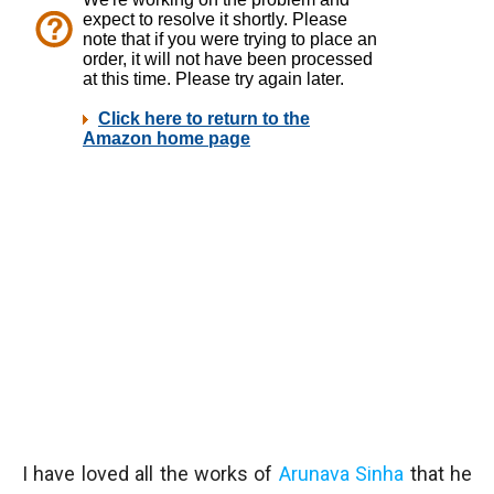
I have loved all the works of
Arunava Sinha
that he