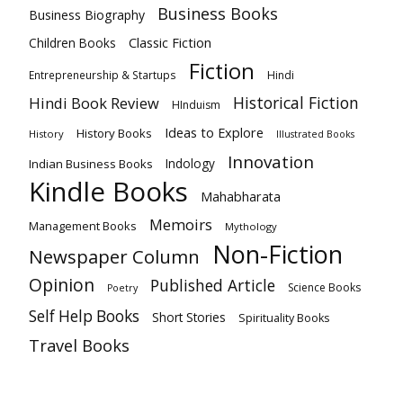
Business Books
Business Biography
Classic Fiction
Children Books
Fiction
Hindi
Entrepreneurship & Startups
Historical Fiction
Hindi Book Review
HInduism
Ideas to Explore
History Books
History
Illustrated Books
Innovation
Indian Business Books
Indology
Kindle Books
Mahabharata
Memoirs
Management Books
Mythology
Non-Fiction
Newspaper Column
Opinion
Published Article
Science Books
Poetry
Self Help Books
Short Stories
Spirituality Books
Travel Books