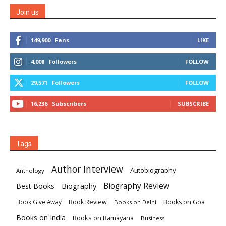
Join us
149,900
Fans
LIKE
4,008
Followers
FOLLOW
29,571
Followers
FOLLOW
16,236
Subscribers
SUBSCRIBE
Tags
Author Interview
Autobiography
Anthology
Biography
Biography Review
Best Books
Book Review
Books on Goa
Book Give Away
Books on Delhi
Books on India
Books on Ramayana
Business