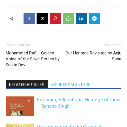
Previous article
Next article
Mohammed Rafi – Golden
Our Heritage Revisited by Anju
Voice of the Silver Screen by
Saha
Sujata Dev
RELATED ARTICLES
MORE FROM AUTHOR
Revisiting Educational Heritage of India
– Sahana Singh
On a Voyage with the Greats by