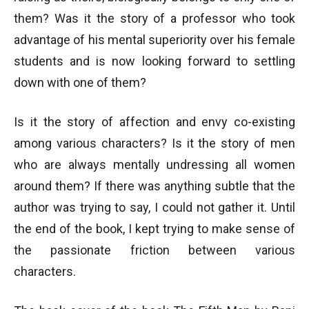
them? Was it the story of a professor who took
advantage of his mental superiority over his female
students and is now looking forward to settling
down with one of them?
Is it the story of affection and envy co-existing
among various characters? Is it the story of men
who are always mentally undressing all women
around them? If there was anything subtle that the
author was trying to say, I could not gather it. Until
the end of the book, I kept trying to make sense of
the passionate friction between various
characters.