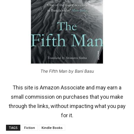
The Fifth Man by Bani Basu
This site is Amazon Associate and may earn a
small commission on purchases that you make
through the links, without impacting what you pay
for it.
TAGS
Fiction
Kindle Books