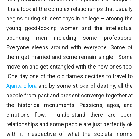
It is a look at the complex relationships that usually
begins during student days in college – among the
young good-looking women and the intellectual
sounding men including some professors.
Everyone sleeps around with everyone. Some of
them get married and some remain single. Some
move on and get entangled with the new ones too.
One day one of the old flames decides to travel to
Ajanta
Ellora
and by some stroke of destiny, all the
people from past and present converge together at
the historical monuments. Passions, egos, and
emotions flow. I understand there are open
relationships and some people are just perfectly ok
with it irrespective of what the societal norms