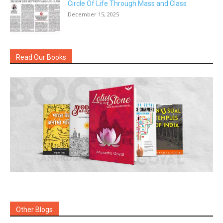
Circle Of Life Through Mass and Class
December 15, 2025
Read Our Books
Other Blogs