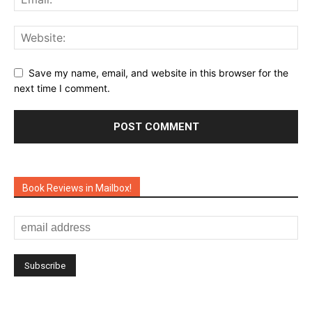
Save my name, email, and website in this browser for the
next time I comment.
Book Reviews in Mailbox!