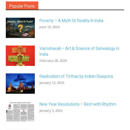
Popular Posts
Poverty – A Myth Or Reality In India
June 13, 2026
Vamshavali – Art & Science of Genealogy in
India
February 28, 2026
Replication of Tirthas by Indian Diaspora
January 12, 2026
New Year Resolutions – Rest with Rhythm
January 5, 2026