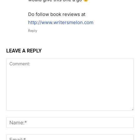
Do follow book reviews at
http://www.writersmelon.com
Reply
LEAVE A REPLY