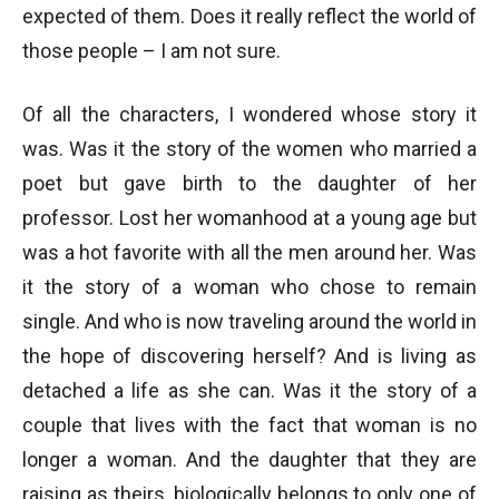
expected of them. Does it really reflect the world of
those people – I am not sure.
Of all the characters, I wondered whose story it
was. Was it the story of the women who married a
poet but gave birth to the daughter of her
professor. Lost her womanhood at a young age but
was a hot favorite with all the men around her. Was
it the story of a woman who chose to remain
single. And who is now traveling around the world in
the hope of discovering herself? And is living as
detached a life as she can. Was it the story of a
couple that lives with the fact that woman is no
longer a woman. And the daughter that they are
raising as theirs, biologically belongs to only one of