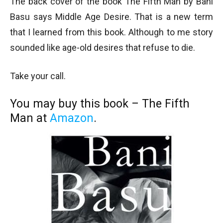
The back cover of the book The Fifth Man by Bani
Basu says Middle Age Desire. That is a new term
that I learned from this book. Although to me story
sounded like age-old desires that refuse to die.
Take your call.
You may buy this book – The Fifth
Man at
Amazon
.