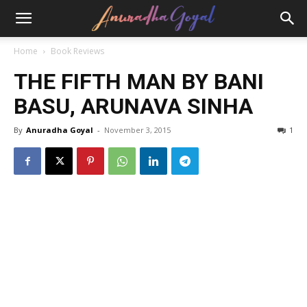
Home
Book Reviews
THE FIFTH MAN BY BANI
BASU, ARUNAVA SINHA
By
Anuradha Goyal
-
November 3, 2015
1