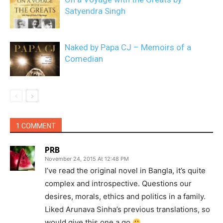
Satyendra Singh
Naked by Papa CJ – Memoirs of a
Comedian
1 COMMENT
PRB
November 24, 2015 At 12:48 PM
I’ve read the original novel in Bangla, it’s quite
complex and introspective. Questions our
desires, morals, ethics and politics in a family.
Liked Arunava Sinha’s previous translations, so
would give this one a go