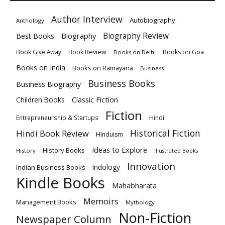
Author Interview
Autobiography
Anthology
Biography
Biography Review
Best Books
Book Review
Books on Goa
Book Give Away
Books on Delhi
Books on India
Books on Ramayana
Business
Business Books
Business Biography
Classic Fiction
Children Books
Fiction
Hindi
Entrepreneurship & Startups
Historical Fiction
Hindi Book Review
HInduism
Ideas to Explore
History Books
History
Illustrated Books
Innovation
Indian Business Books
Indology
Kindle Books
Mahabharata
Memoirs
Management Books
Mythology
Non-Fiction
Newspaper Column