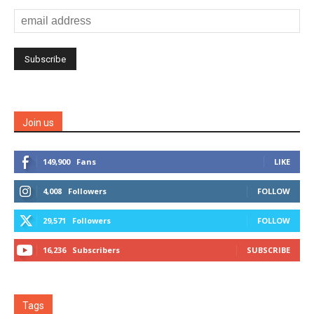
Join us
149,900
Fans
LIKE
4,008
Followers
FOLLOW
29,571
Followers
FOLLOW
16,236
Subscribers
SUBSCRIBE
Tags