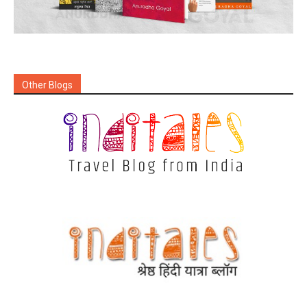
Other Blogs