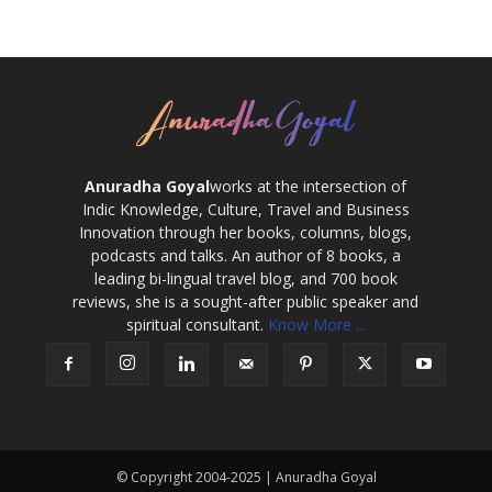
Anuradha Goyal
works at the intersection of
Indic Knowledge, Culture, Travel and Business
Innovation through her books, columns, blogs,
podcasts and talks. An author of 8 books, a
leading bi-lingual travel blog, and 700 book
reviews, she is a sought-after public speaker and
spiritual consultant.
Know More ...
© Copyright 2004-2025 | Anuradha Goyal