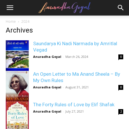
Home
2024
Archives
Saundarya Ki Nadi Narmada by Amritlal
Vegad
Anuradha Goyal
-
March 26, 2024
0
An Open Letter to Ma Anand Sheela – By
My Own Rules
Anuradha Goyal
-
August 31, 2021
0
The Forty Rules of Love by Elif Shafak
Anuradha Goyal
-
July 27, 2021
2