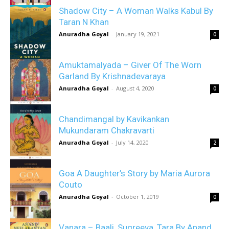
Shadow City – A Woman Walks Kabul By
Taran N Khan
Anuradha Goyal
-
January 19, 2021
0
Amuktamalyada – Giver Of The Worn
Garland By Krishnadevaraya
Anuradha Goyal
-
August 4, 2020
0
Chandimangal by Kavikankan
Mukundaram Chakravarti
Anuradha Goyal
-
July 14, 2020
2
Goa A Daughter’s Story by Maria Aurora
Couto
Anuradha Goyal
-
October 1, 2019
0
Vanara – Baali, Sugreeva, Tara By Anand