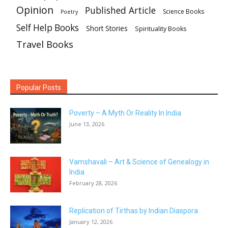
Opinion
Published Article
Science Books
Poetry
Self Help Books
Short Stories
Spirituality Books
Travel Books
Popular Posts
Poverty – A Myth Or Reality In India
June 13, 2026
Vamshavali – Art & Science of Genealogy in
India
February 28, 2026
Replication of Tirthas by Indian Diaspora
January 12, 2026