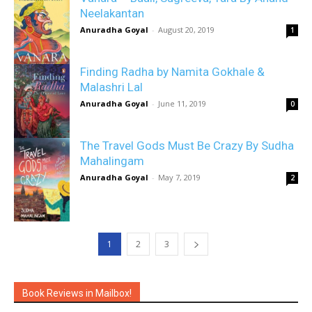
Neelakantan
Anuradha Goyal
-
August 20, 2019
1
Finding Radha by Namita Gokhale &
Malashri Lal
Anuradha Goyal
-
June 11, 2019
0
The Travel Gods Must Be Crazy By Sudha
Mahalingam
Anuradha Goyal
-
May 7, 2019
2
1
2
3
Book Reviews in Mailbox!