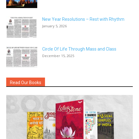
New Year Resolutions – Rest with Rhythm
January 5, 2026
Circle Of Life Through Mass and Class
December 15, 2025
Read Our Books