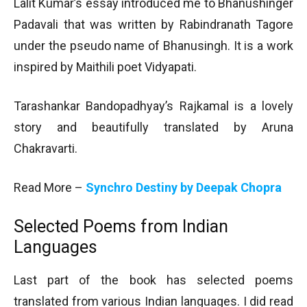
Lalit Kumar’s essay introduced me to Bhanushinger
Padavali that was written by Rabindranath Tagore
under the pseudo name of Bhanusingh. It is a work
inspired by Maithili poet Vidyapati.
Tarashankar Bandopadhyay’s Rajkamal is a lovely
story and beautifully translated by Aruna
Chakravarti.
Read More –
Synchro Destiny by Deepak Chopra
Selected Poems from Indian
Languages
Last part of the book has selected poems
translated from various Indian languages. I did read