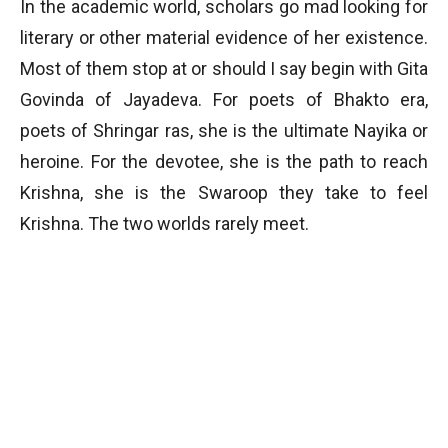
In the academic world, scholars go mad looking for
literary or other material evidence of her existence.
Most of them stop at or should I say begin with Gita
Govinda of Jayadeva. For poets of Bhakto era,
poets of Shringar ras, she is the ultimate Nayika or
heroine. For the devotee, she is the path to reach
Krishna, she is the Swaroop they take to feel
Krishna. The two worlds rarely meet.