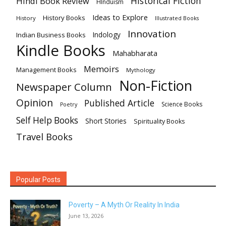
Historical Fiction
Hindi Book Review
HInduism
Ideas to Explore
History Books
History
Illustrated Books
Innovation
Indian Business Books
Indology
Kindle Books
Mahabharata
Memoirs
Management Books
Mythology
Non-Fiction
Newspaper Column
Opinion
Published Article
Science Books
Poetry
Self Help Books
Short Stories
Spirituality Books
Travel Books
Popular Posts
Poverty – A Myth Or Reality In India
June 13, 2026