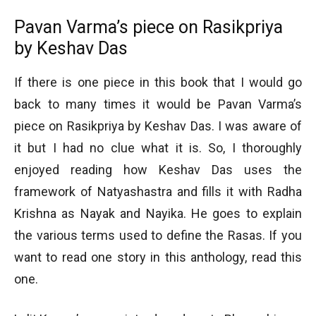
Pavan Varma’s piece on Rasikpriya
by Keshav Das
If there is one piece in this book that I would go
back to many times it would be Pavan Varma’s
piece on Rasikpriya by Keshav Das. I was aware of
it but I had no clue what it is. So, I thoroughly
enjoyed reading how Keshav Das uses the
framework of Natyashastra and fills it with Radha
Krishna as Nayak and Nayika. He goes to explain
the various terms used to define the Rasas. If you
want to read one story in this anthology, read this
one.