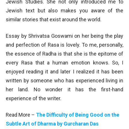
Jewish Studies. She not only introduced me to
Jewish text but also makes you aware of the
similar stories that exist around the world.
Essay by Shrivatsa Goswami on her being the play
and perfection of Rasa is lovely. To me, personally,
the essence of Radha is that she is the epitome of
every Rasa that a human emotion knows. So, I
enjoyed reading it and later I realized it has been
written by someone who has experienced living in
her land. No wonder it has the first-hand
experience of the writer.
Read More –
The Difficulty of Being Good on the
Subtle Art of Dharma by Gurcharan Das