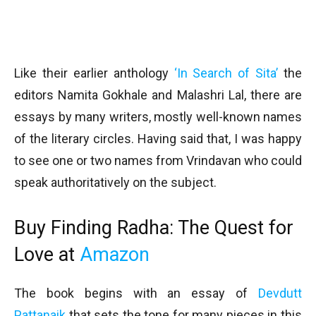
Like their earlier anthology
‘In Search of Sita’
the
editors Namita Gokhale and Malashri Lal, there are
essays by many writers, mostly well-known names
of the literary circles. Having said that, I was happy
to see one or two names from Vrindavan who could
speak authoritatively on the subject.
Buy Finding Radha: The Quest for
Love at
Amazon
The book begins with an essay of
Devdutt
Pattanaik
that sets the tone for many pieces in this