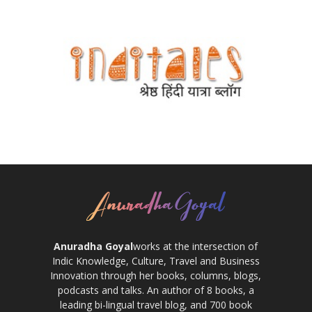
Anuradha Goyal
works at the intersection of
Indic Knowledge, Culture, Travel and Business
Innovation through her books, columns, blogs,
podcasts and talks. An author of 8 books, a
leading bi-lingual travel blog, and 700 book