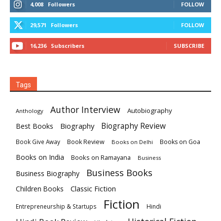
4,008
Followers
FOLLOW
29,571
Followers
FOLLOW
16,236
Subscribers
SUBSCRIBE
Tags
Author Interview
Autobiography
Anthology
Biography
Biography Review
Best Books
Book Review
Books on Goa
Book Give Away
Books on Delhi
Books on India
Books on Ramayana
Business
Business Books
Business Biography
Classic Fiction
Children Books
Fiction
Hindi
Entrepreneurship & Startups