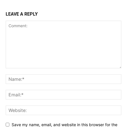
LEAVE A REPLY
Save my name, email, and website in this browser for the