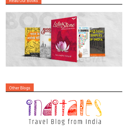
Read Our Books
Other Blogs