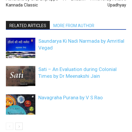
Kannada Classic
Upadhyay
RELATED ARTICLES
MORE FROM AUTHOR
Saundarya Ki Nadi Narmada by Amritlal
Vegad
Sati – An Evaluation during Colonial
Times by Dr Meenakshi Jain
Navagraha Purana by V S Rao