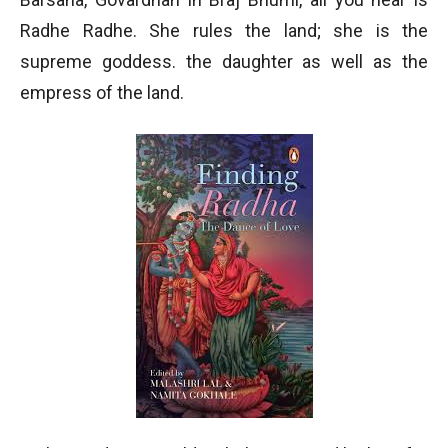
Radhe Radhe. She rules the land; she is the
supreme goddess. the daughter as well as the
empress of the land.