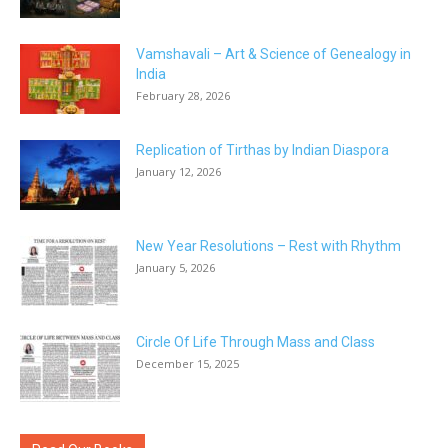
Vamshavali – Art & Science of Genealogy in
India
February 28, 2026
Replication of Tirthas by Indian Diaspora
January 12, 2026
New Year Resolutions – Rest with Rhythm
January 5, 2026
Circle Of Life Through Mass and Class
December 15, 2025