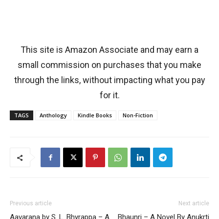
This site is Amazon Associate and may earn a
small commission on purchases that you make
through the links, without impacting what you pay
for it.
TAGS
Anthology
Kindle Books
Non-Fiction
Previous article
Next article
Aavarana by S. L. Bhyrappa – A
Bhaunri – A Novel By Anukrti