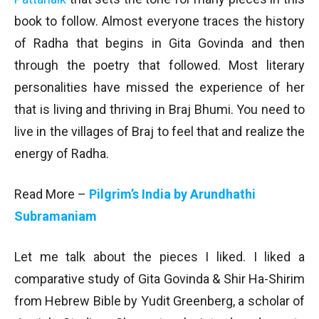
book to follow. Almost everyone traces the history
of Radha that begins in Gita Govinda and then
through the poetry that followed. Most literary
personalities have missed the experience of her
that is living and thriving in Braj Bhumi. You need to
live in the villages of Braj to feel that and realize the
energy of Radha.
Read More –
Pilgrim’s India by Arundhathi
Subramaniam
Let me talk about the pieces I liked. I liked a
comparative study of Gita Govinda & Shir Ha-Shirim
from Hebrew Bible by Yudit Greenberg, a scholar of