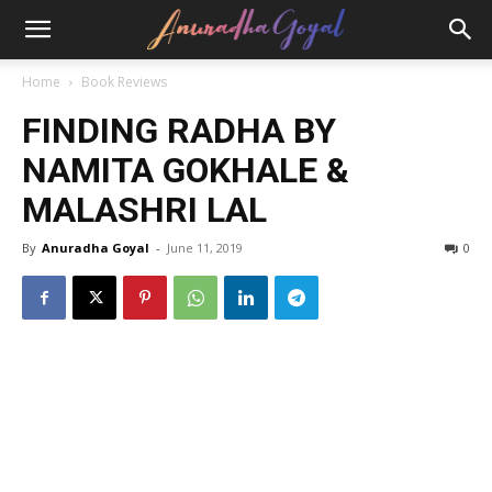
Home
Book Reviews
FINDING RADHA BY
NAMITA GOKHALE &
MALASHRI LAL
By
Anuradha Goyal
-
June 11, 2019
0