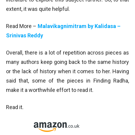
extent, it was quite helpful.
Read More –
Malavikagnimitram by Kalidasa –
Srinivas Reddy
Overall, there is a lot of repetition across pieces as
many authors keep going back to the same history
or the lack of history when it comes to her. Having
said that, some of the pieces in Finding Radha,
make it a worthwhile effort to read it.
Read it.