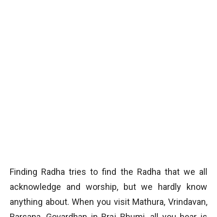
Finding Radha tries to find the Radha that we all
acknowledge and worship, but we hardly know
anything about. When you visit Mathura, Vrindavan,
Barsana, Govardhan in Braj Bhumi, all you hear is