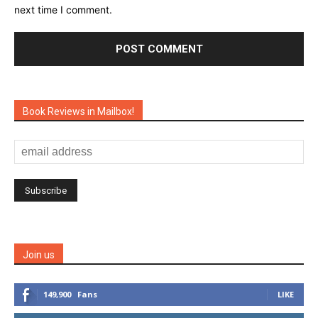
next time I comment.
Book Reviews in Mailbox!
Join us
149,900
Fans
LIKE