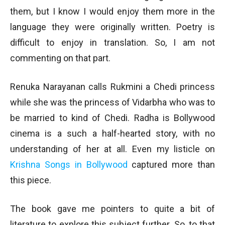
them, but I know I would enjoy them more in the
language they were originally written. Poetry is
difficult to enjoy in translation. So, I am not
commenting on that part.
Renuka Narayanan calls Rukmini a Chedi princess
while she was the princess of Vidarbha who was to
be married to kind of Chedi. Radha is Bollywood
cinema is a such a half-hearted story, with no
understanding of her at all. Even my listicle on
Krishna Songs in Bollywood
captured more than
this piece.
The book gave me pointers to quite a bit of
literature to explore this subject further. So, to that