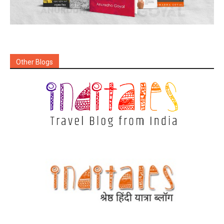
Other Blogs