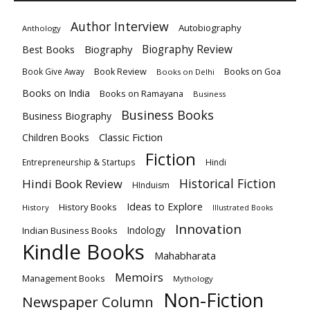
Author Interview
Autobiography
Anthology
Biography
Biography Review
Best Books
Book Review
Books on Goa
Book Give Away
Books on Delhi
Books on India
Books on Ramayana
Business
Business Books
Business Biography
Classic Fiction
Children Books
Fiction
Hindi
Entrepreneurship & Startups
Historical Fiction
Hindi Book Review
HInduism
Ideas to Explore
History Books
History
Illustrated Books
Innovation
Indian Business Books
Indology
Kindle Books
Mahabharata
Memoirs
Management Books
Mythology
Non-Fiction
Newspaper Column