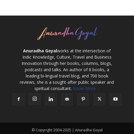
Anuradha Goyal
works at the intersection of
Indic Knowledge, Culture, Travel and Business
Innovation through her books, columns, blogs,
podcasts and talks. An author of 8 books, a
leading bi-lingual travel blog, and 700 book
reviews, she is a sought-after public speaker and
spiritual consultant.
Know More ...
© Copyright 2004-2025 | Anuradha Goyal