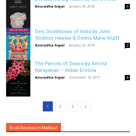
Anuradha Goyal
-
January 30, 2018
0
Devi Goddesses of India by John
Stratton Hawley & Donna Marie Wulff
Anuradha Goyal
-
January 23, 2018
2
The Parrots of Desire by Amrita
Narayanan – Indian Erotica
Anuradha Goyal
-
December 19, 2017
6
1
2
3
Book Reviews in Mailbox!