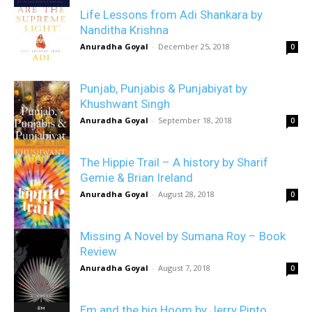
Life Lessons from Adi Shankara by
Nanditha Krishna
Anuradha Goyal
-
December 25, 2018
0
Punjab, Punjabis & Punjabiyat by
Khushwant Singh
Anuradha Goyal
-
September 18, 2018
0
The Hippie Trail – A history by Sharif
Gemie & Brian Ireland
Anuradha Goyal
-
August 28, 2018
0
Missing A Novel by Sumana Roy – Book
Review
Anuradha Goyal
-
August 7, 2018
0
Em and the big Hoom by Jerry Pinto