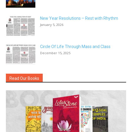
New Year Resolutions – Rest with Rhythm
January 5, 2026
Circle Of Life Through Mass and Class
December 15, 2025
Read Our Books