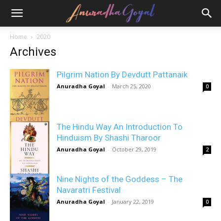
Home
2020
Archives
Pilgrim Nation By Devdutt Pattanaik
Anuradha Goyal
-
March 25, 2020
0
The Hindu Way An Introduction To
Hinduism By Shashi Tharoor
Anuradha Goyal
-
October 29, 2019
2
Nine Nights of the Goddess – The
Navaratri Festival
Anuradha Goyal
-
January 22, 2019
0