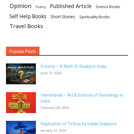
Opinion
Published Article
Science Books
Poetry
Self Help Books
Short Stories
Spirituality Books
Travel Books
Popular Posts
Poverty – A Myth Or Reality In India
June 13, 2026
Vamshavali – Art & Science of Genealogy in
India
February 28, 2026
Replication of Tirthas by Indian Diaspora
January 12, 2026