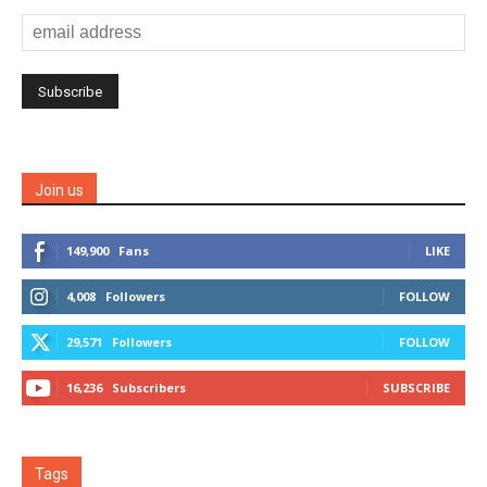
Join us
149,900
Fans
LIKE
4,008
Followers
FOLLOW
29,571
Followers
FOLLOW
16,236
Subscribers
SUBSCRIBE
Tags