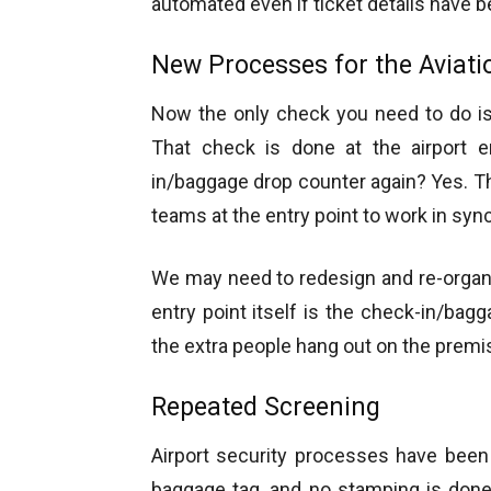
automated even if ticket details have 
New Processes for the Aviati
Now the only check you need to do is 
That check is done at the airport e
in/baggage drop counter again? Yes. Thi
teams at the entry point to work in sync
We may need to redesign and re-organiz
entry point itself is the check-in/ba
the extra people hang out on the premise
Repeated Screening
Airport security processes have been
baggage tag, and no stamping is done