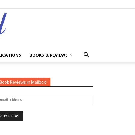
LICATIONS
BOOKS & REVIEWS
Book Reviews in Mailbox!