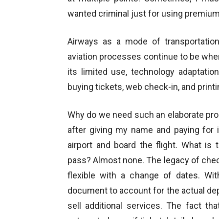
wanted criminal just for using premium 
Airways as a mode of transportatio
aviation processes continue to be wher
its limited use, technology adaptati
buying tickets, web check-in, and print
Why do we need such an elaborate proc
after giving my name and paying for 
airport and board the flight. What is
pass? Almost none. The legacy of check
flexible with a change of dates. Wit
document to account for the actual depa
sell additional services. The fact t