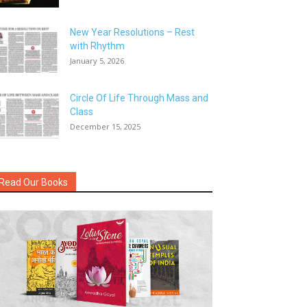
New Year Resolutions – Rest
with Rhythm
January 5, 2026
Circle Of Life Through Mass and
Class
December 15, 2025
Read Our Books