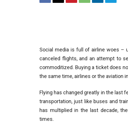
Social media is full of airline woes –
canceled flights, and an attempt to s
commoditized. Buying a ticket does not 
the same time, airlines or the aviation i
Flying has changed greatly in the last 
transportation, just like buses and trai
has multiplied in the last decade, th
times.