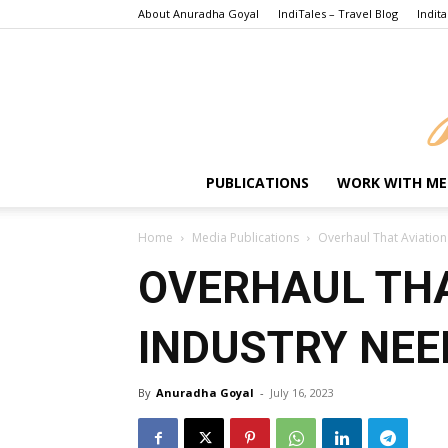
About Anuradha Goyal
IndiTales – Travel Blog
Indita
PUBLICATIONS
WORK WITH ME
Home
Media Publications
Overhaul That Aviation
OVERHAUL THA
INDUSTRY NEE
By
Anuradha Goyal
-
July 16, 2023