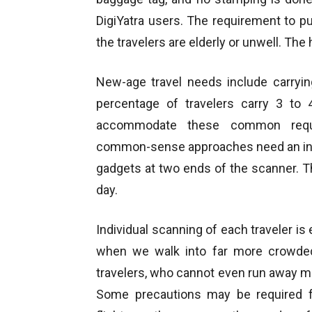
DigiYatra users. The requirement to put
the travelers are elderly or unwell. The 
New-age travel needs include carryin
percentage of travelers carry 3 to
accommodate these common requir
common-sense approaches need an intr
gadgets at two ends of the scanner. Thi
day.
Individual scanning of each traveler is
when we walk into far more crowded r
travelers, who cannot even run away mid-
Some precautions may be required for