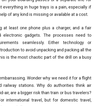
 everything in huge trays is a pain, especially if
help of any kind is missing or available at a cost.
g at least one phone plus a charger, and a fair
 4 electronic gadgets. The processes need to
ements seamlessly. Either technology or
oduction to avoid unpacking and packing all the
s is the most chaotic part of the drill on a busy
 embarrassing. Wonder why we need it for a flight
ailway stations. Why do authorities think air
air, are a bigger risk than train or bus travelers?
 international travel, but for domestic travel,