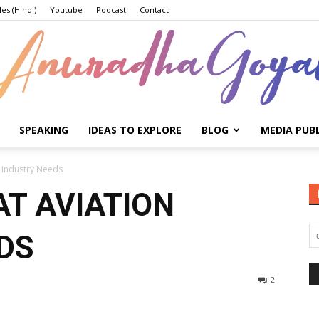
les (Hindi)
Youtube
Podcast
Contact
SPEAKING
IDEAS TO EXPLORE
BLOG
MEDIA PUB
Anuradha
 Industry Needs
T AVIATION
DS
Goyal
2