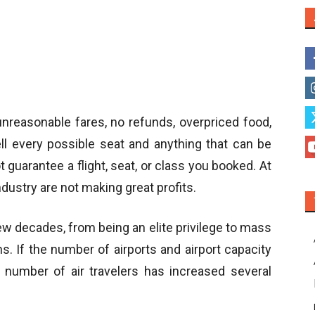
 unreasonable fares, no refunds, overpriced food,
ell every possible seat and anything that can be
guarantee a flight, seat, or class you booked. At
ndustry are not making great profits.
few decades, from being an elite privilege to mass
ns. If the number of airports and airport capacity
e number of air travelers has increased several