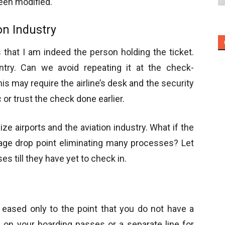
been modified.
on Industry
that I am indeed the person holding the ticket.
ntry. Can we avoid repeating it at the check-
s may require the airline’s desk and the security
 or trust the check done earlier.
e airports and the aviation industry. What if the
ggage drop point eliminating many processes? Let
s till they have yet to check in.
 eased only to the point that you do not have a
 on your boarding passes or a separate line for