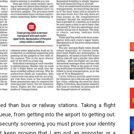
 than bus or railway stations. Taking a flight
ue, from getting into the airport to getting out.
ecurity screening, you must prove your identity
t keep proving that I am not an imposter or a