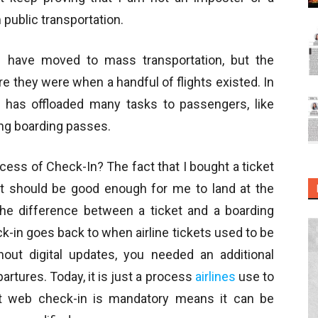
public transportation.
n have moved to mass transportation, but the
e they were when a handful of flights existed. In
on has offloaded many tasks to passengers, like
ing boarding passes.
ess of Check-In? The fact that I bought a ticket
it should be good enough for me to land at the
 the difference between a ticket and a boarding
-in goes back to when airline tickets used to be
hout digital updates, you needed an additional
rtures. Today, it is just a process
airlines
use to
hat web check-in is mandatory means it can be