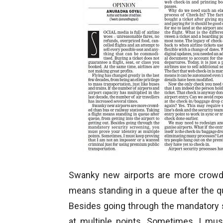
Swanky new airports are more crowded
means standing in a queue after the que
Besides going through the mandatory s
at multiple points. Sometimes, I mus