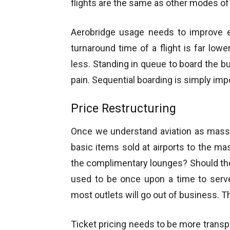
flights are the same as other modes of 
Aerobridge usage needs to improve 
turnaround time of a flight is far low
less. Standing in queue to board the bu
pain. Sequential boarding is simply impo
Price Restructuring
Once we understand aviation as mass 
basic items sold at airports to the mas
the complimentary lounges? Should the a
used to be once upon a time to serve
most outlets will go out of business. Th
Ticket pricing needs to be more transpa