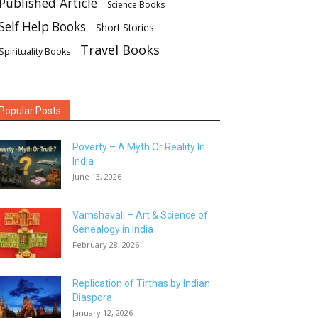
Published Article
Science Books
Self Help Books
Short Stories
Travel Books
Spirituality Books
Popular Posts
Poverty – A Myth Or Reality In
India
June 13, 2026
Vamshavali – Art & Science of
Genealogy in India
February 28, 2026
Replication of Tirthas by Indian
Diaspora
January 12, 2026