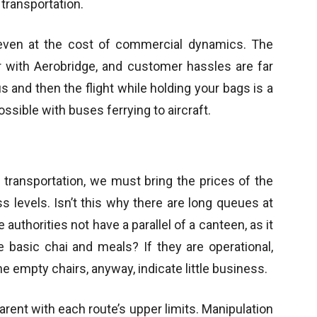
transportation.
even at the cost of commercial dynamics. The
er with Aerobridge, and customer hassles are far
s and then the flight while holding your bags is a
ssible with buses ferrying to aircraft.
transportation, we must bring the prices of the
s levels. Isn’t this why there are long queues at
uthorities not have a parallel of a canteen, as it
 basic chai and meals? If they are operational,
e empty chairs, anyway, indicate little business.
rent with each route’s upper limits. Manipulation