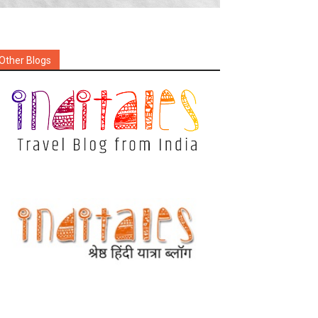
Other Blogs