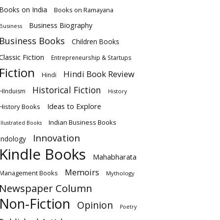
Books on India
Books on Ramayana
Business Biography
Business
Business Books
Children Books
Classic Fiction
Entrepreneurship & Startups
Fiction
Hindi Book Review
Hindi
Historical Fiction
HInduism
History
Ideas to Explore
History Books
Indian Business Books
Illustrated Books
Innovation
Indology
Kindle Books
Mahabharata
Memoirs
Management Books
Mythology
Newspaper Column
Non-Fiction
Opinion
Poetry