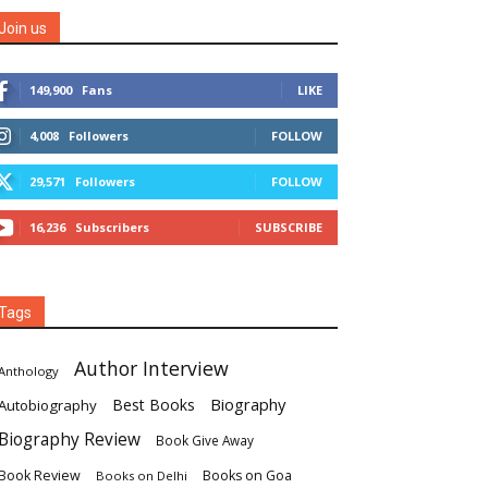
Join us
149,900
Fans
LIKE
4,008
Followers
FOLLOW
29,571
Followers
FOLLOW
16,236
Subscribers
SUBSCRIBE
Tags
Author Interview
Anthology
Biography
Best Books
Autobiography
Biography Review
Book Give Away
Book Review
Books on Goa
Books on Delhi