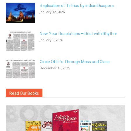
Replication of Tirthas by Indian Diaspora
January 12, 2026
New Year Resolutions – Rest with Rhythm
January 5, 2026
Circle Of Life Through Mass and Class
December 15, 2025
Read Our Books