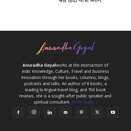
Anuradha Goyal
works at the intersection of
Indic Knowledge, Culture, Travel and Business
Innovation through her books, columns, blogs,
podcasts and talks. An author of 8 books, a
leading bi-lingual travel blog, and 700 book
reviews, she is a sought-after public speaker and
spiritual consultant.
Know More ...