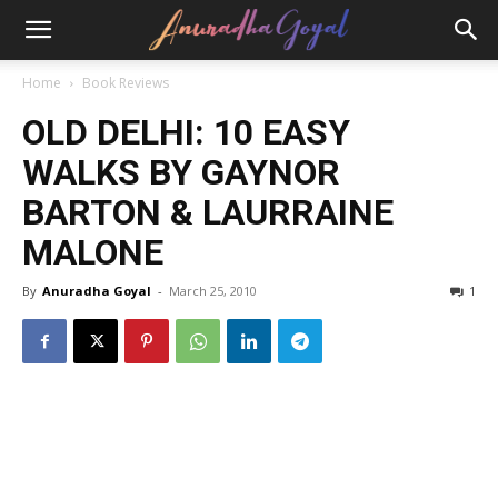
Home
Book Reviews
OLD DELHI: 10 EASY
WALKS BY GAYNOR
BARTON & LAURRAINE
MALONE
By
Anuradha Goyal
-
March 25, 2010
1