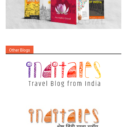
Other Blogs