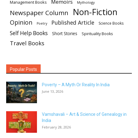
Memoirs
Management Books
Mythology
Non-Fiction
Newspaper Column
Opinion
Published Article
Science Books
Poetry
Self Help Books
Short Stories
Spirituality Books
Travel Books
Popular Posts
Poverty – A Myth Or Reality In India
June 13, 2026
Vamshavali – Art & Science of Genealogy in
India
February 28, 2026