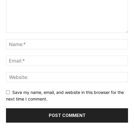
Save my name, email, and website in this browser for the
next time I comment.