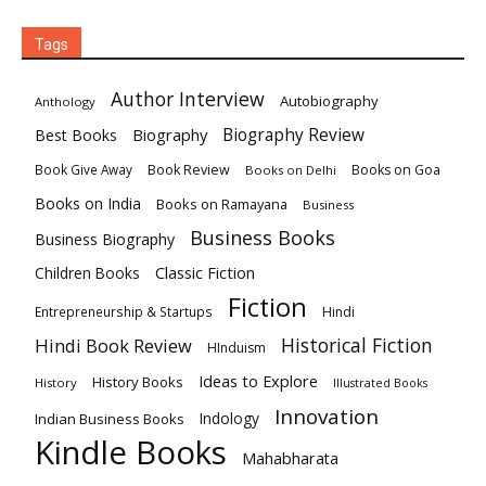
Tags
Author Interview
Autobiography
Anthology
Biography
Biography Review
Best Books
Book Review
Books on Goa
Book Give Away
Books on Delhi
Books on India
Books on Ramayana
Business
Business Books
Business Biography
Classic Fiction
Children Books
Fiction
Hindi
Entrepreneurship & Startups
Historical Fiction
Hindi Book Review
HInduism
Ideas to Explore
History Books
History
Illustrated Books
Innovation
Indian Business Books
Indology
Kindle Books
Mahabharata