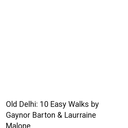
Old Delhi: 10 Easy Walks by
Gaynor Barton & Laurraine
Malone