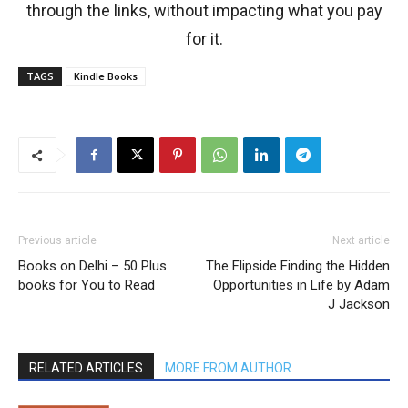
through the links, without impacting what you pay
for it.
TAGS
Kindle Books
Previous article
Next article
Books on Delhi – 50 Plus
The Flipside Finding the Hidden
books for You to Read
Opportunities in Life by Adam
J Jackson
RELATED ARTICLES
MORE FROM AUTHOR