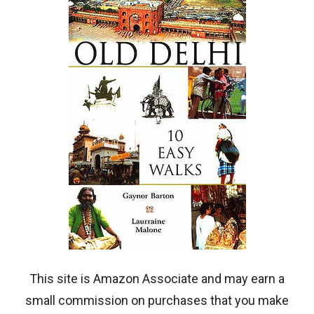
This site is Amazon Associate and may earn a
small commission on purchases that you make