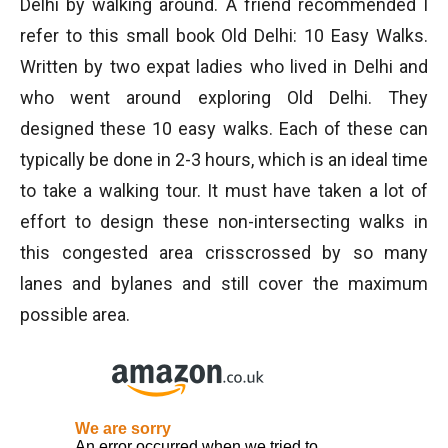
Delhi by walking around. A friend recommended I
refer to this small book Old Delhi: 10 Easy Walks.
Written by two expat ladies who lived in Delhi and
who went around exploring Old Delhi. They
designed these 10 easy walks. Each of these can
typically be done in 2-3 hours, which is an ideal time
to take a walking tour. It must have taken a lot of
effort to design these non-intersecting walks in
this congested area crisscrossed by so many
lanes and bylanes and still cover the maximum
possible area.