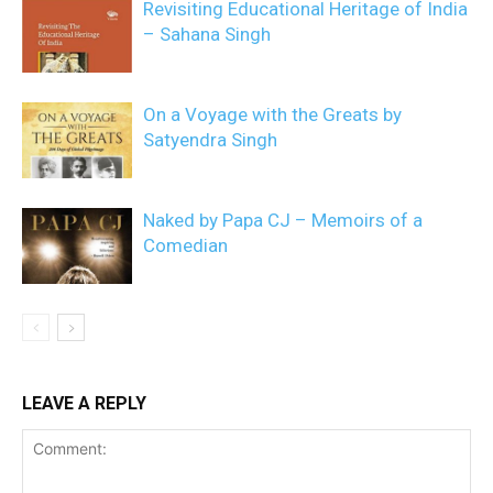
Revisiting Educational Heritage of India
– Sahana Singh
On a Voyage with the Greats by
Satyendra Singh
Naked by Papa CJ – Memoirs of a
Comedian
LEAVE A REPLY