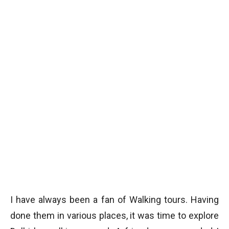
I have always been a fan of Walking tours. Having
done them in various places, it was time to explore