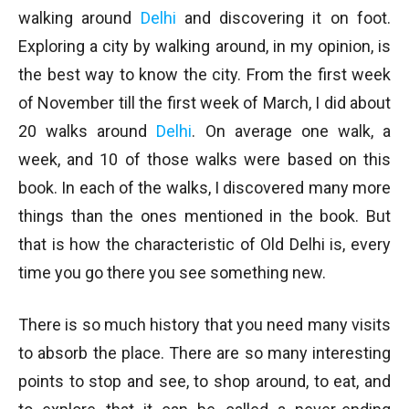
walking around
Delhi
and discovering it on foot.
Exploring a city by walking around, in my opinion, is
the best way to know the city. From the first week
of November till the first week of March, I did about
20 walks around
Delhi
. On average one walk, a
week, and 10 of those walks were based on this
book. In each of the walks, I discovered many more
things than the ones mentioned in the book. But
that is how the characteristic of Old Delhi is, every
time you go there you see something new.
There is so much history that you need many visits
to absorb the place. There are so many interesting
points to stop and see, to shop around, to eat, and