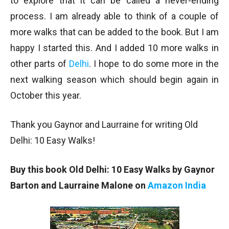
to explore that it can be called a never-ending
process. I am already able to think of a couple of
more walks that can be added to the book. But I am
happy I started this. And I added 10 more walks in
other parts of
Delhi
. I hope to do some more in the
next walking season which should begin again in
October this year.
Thank you Gaynor and Laurraine for writing Old
Delhi: 10 Easy Walks!
Buy this book Old Delhi: 10 Easy Walks by Gaynor
Barton and Laurraine Malone on
Amazon India