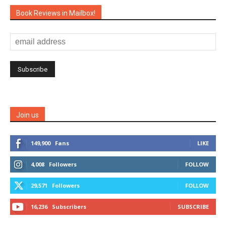
Book Reviews in Mailbox!
Join us
149,900
Fans
LIKE
4,008
Followers
FOLLOW
29,571
Followers
FOLLOW
16,236
Subscribers
SUBSCRIBE