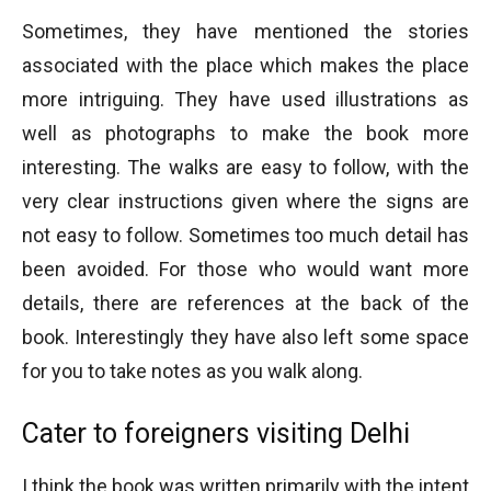
Sometimes, they have mentioned the stories
associated with the place which makes the place
more intriguing. They have used illustrations as
well as photographs to make the book more
interesting. The walks are easy to follow, with the
very clear instructions given where the signs are
not easy to follow. Sometimes too much detail has
been avoided. For those who would want more
details, there are references at the back of the
book. Interestingly they have also left some space
for you to take notes as you walk along.
Cater to foreigners visiting Delhi
I think the book was written primarily with the intent