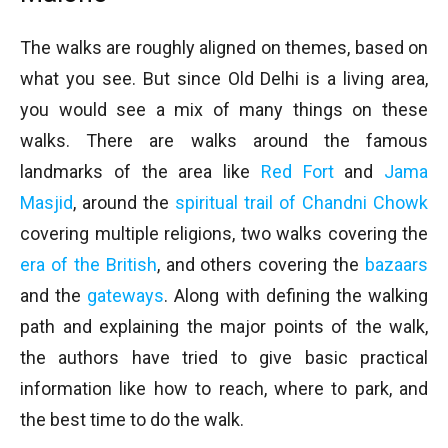
The walks are roughly aligned on themes, based on
what you see. But since Old Delhi is a living area,
you would see a mix of many things on these
walks. There are walks around the famous
landmarks of the area like
Red Fort
and
Jama
Masjid
, around the
spiritual trail of Chandni Chowk
covering multiple religions, two walks covering the
era of the British
, and others covering the
bazaars
and the
gateways
. Along with defining the walking
path and explaining the major points of the walk,
the authors have tried to give basic practical
information like how to reach, where to park, and
the best time to do the walk.