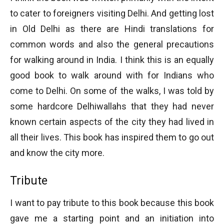
to cater to foreigners visiting Delhi. And getting lost
in Old Delhi as there are Hindi translations for
common words and also the general precautions
for walking around in India. I think this is an equally
good book to walk around with for Indians who
come to Delhi. On some of the walks, I was told by
some hardcore Delhiwallahs that they had never
known certain aspects of the city they had lived in
all their lives. This book has inspired them to go out
and know the city more.
Tribute
I want to pay tribute to this book because this book
gave me a starting point and an initiation into