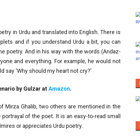
try in Urdu and translated into English. There is
uplets and if you understand Urdu a bit, you can
the poetry. And in his way with the words (Andaz-
veryone and everything. For example, he would not
uld say ‘Why should my heart not cry?’
enario by Gulzar at
Amazon
.
 of Mirza Ghalib, two others are mentioned in the
portrayal of the poet. It is an easy-to-read small
mires or appreciates Urdu poetry.