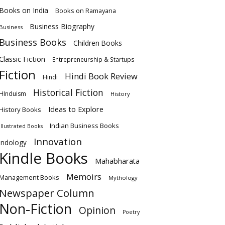
Books on India
Books on Ramayana
Business Biography
Business
Business Books
Children Books
Classic Fiction
Entrepreneurship & Startups
Fiction
Hindi Book Review
Hindi
Historical Fiction
HInduism
History
Ideas to Explore
History Books
Indian Business Books
Illustrated Books
Innovation
Indology
Kindle Books
Mahabharata
Memoirs
Management Books
Mythology
Newspaper Column
Non-Fiction
Opinion
Poetry