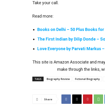
Take your call.
Read more:
Books on Delhi – 50 Plus Books for
The First Indian by Dilip Donde – 
Love Everyone by Parvati Markus –
This site is Amazon Associate and ma
make through the links, wi
TAGS
Biography Review
Fictional Biography
Share