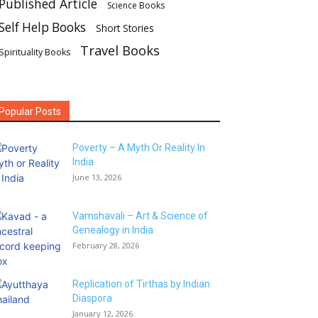
Published Article
Science Books
Self Help Books
Short Stories
Travel Books
Spirituality Books
Popular Posts
Poverty – A Myth Or Reality In
India
June 13, 2026
Vamshavali – Art & Science of
Genealogy in India
February 28, 2026
Replication of Tirthas by Indian
Diaspora
January 12, 2026