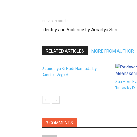
Previous article
Identity and Violence by Amartya Sen
RELATED ARTICLES
MORE FROM AUTHOR
Saundarya Ki Nadi Narmada by
Amritlal Vegad
Sati – An Ev
Times by Dr
3 COMMENTS