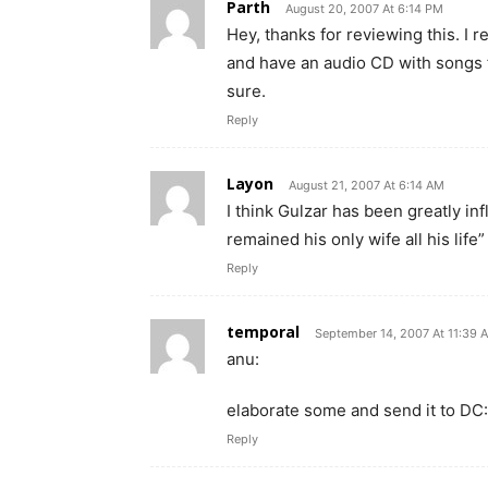
Parth
August 20, 2007 At 6:14 PM
Hey, thanks for reviewing this. I 
and have an audio CD with songs 
sure.
Reply
Layon
August 21, 2007 At 6:14 AM
I think Gulzar has been greatly 
remained his only wife all his life”
Reply
temporal
September 14, 2007 At 11:39 
anu:
elaborate some and send it to DC:
Reply