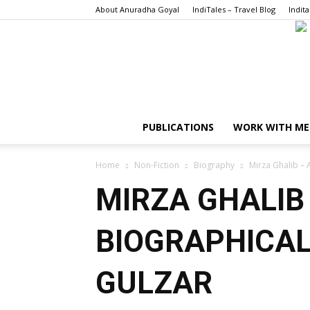
About Anuradha Goyal
IndiTales – Travel Blog
Indita
PUBLICATIONS
WORK WITH ME
Home
Non-Fiction
Biography
Mirza Ghalib – 
MIRZA GHALIB 
BIOGRAPHICAL
GULZAR