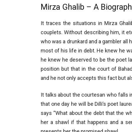
Mirza Ghalib – A Biograph
It traces the situations in Mirza Ghal
couplets. Without describing him, it et
who was a drunkard and a gambler all his
most of his life in debt. He knew he w
he knew he deserved to be the poet la
position but that in the court of Baha
and he not only accepts this fact but al
It talks about the courtesan who falls 
that one day he will be Dilli’s poet lau
says “What about the debt that the who
her a shawl if that happens and a se
presents her the promised shawl.