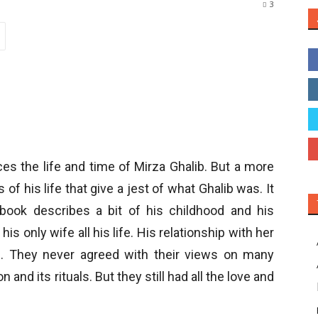
3
aces the life and time of Mirza Ghalib. But a more
of his life that give a jest of what Ghalib was. It
ook describes a bit of his childhood and his
 only wife all his life. His relationship with her
m. They never agreed with their views on many
 and its rituals. But they still had all the love and