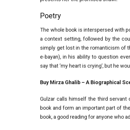
Poetry
The whole book is interspersed with poe
a context setting, followed by the co
simply get lost in the romanticism of 
e-bayan), in his ability to question e
say that ‘my heart is crying’, but he wo
Buy Mirza Ghalib – A Biographical Sc
Gulzar calls himself the third servant
book and form an important part of the 
book, a good reading for anyone who ad