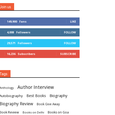
Join us
149,900
Fans
LIKE
4,008
Followers
FOLLOW
29,571
Followers
FOLLOW
16,236
Subscribers
SUBSCRIBE
Tags
Author Interview
Anthology
Biography
Best Books
Autobiography
Biography Review
Book Give Away
Book Review
Books on Goa
Books on Delhi