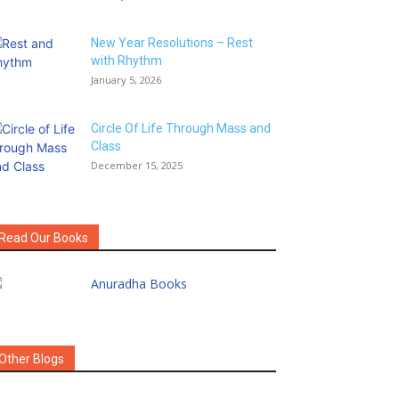
New Year Resolutions – Rest
with Rhythm
January 5, 2026
Circle Of Life Through Mass and
Class
December 15, 2025
Read Our Books
Other Blogs