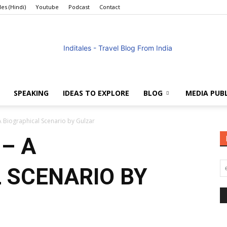
les (Hindi)
Youtube
Podcast
Contact
SPEAKING
IDEAS TO EXPLORE
BLOG
MEDIA PUB
Anuradha
A Biographical Scenario by Gulzar
– A
 SCENARIO BY
Goyal