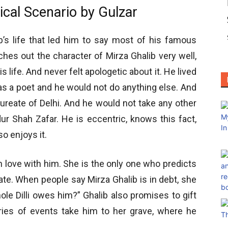
ical Scenario by Gulzar
ib’s life that led him to say most of his famous
ches out the character of Mirza Ghalib very well,
 life. And never felt apologetic about it. He lived
as a poet and he would not do anything else. And
ureate of Delhi. And he would not take any other
dur Shah Zafar. He is eccentric, knows this fact,
so enjoys it.
in love with him. She is the only one who predicts
reate. When people say Mirza Ghalib is in debt, she
le Dilli owes him?” Ghalib also promises to gift
ries of events take him to her grave, where he