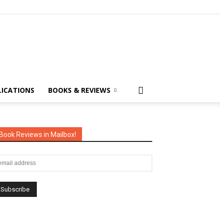
LICATIONS
BOOKS & REVIEWS
Book Reviews in Mailbox!