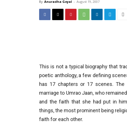
By
Anuradha Goyal
-
August 19, 2007
This is not a typical biography that tr
poetic anthology, a few defining scenes 
has 17 chapters or 17 scenes. The b
marriage to Umrao Jaan, who remained his
and the faith that she had put in hi
things, the most prominent being religion
faith for each other.