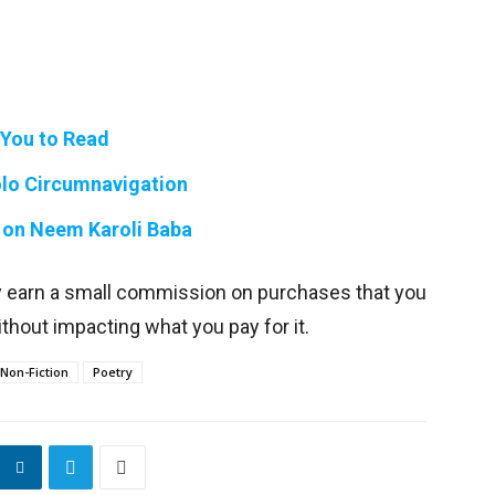
 You to Read
Solo Circumnavigation
 on Neem Karoli Baba
y earn a small commission on purchases that you
thout impacting what you pay for it.
Non-Fiction
Poetry