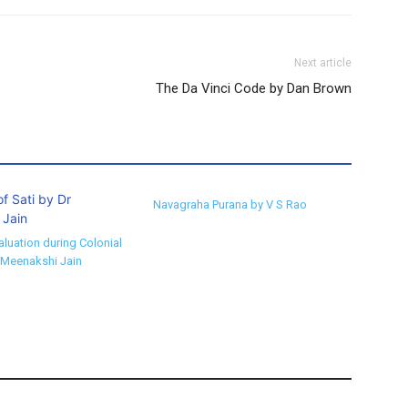
Next article
The Da Vinci Code by Dan Brown
Navagraha Purana by V S Rao
aluation during Colonial
 Meenakshi Jain