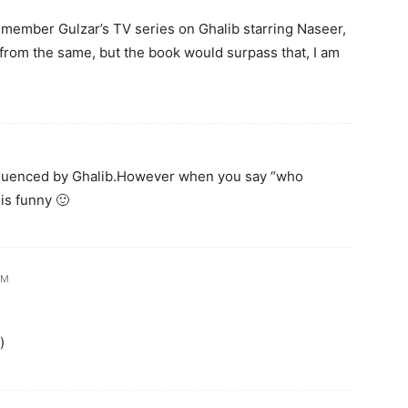
remember Gulzar’s TV series on Ghalib starring Naseer,
from the same, but the book would surpass that, I am
influenced by Ghalib.However when you say “who
 is funny 🙂
AM
)