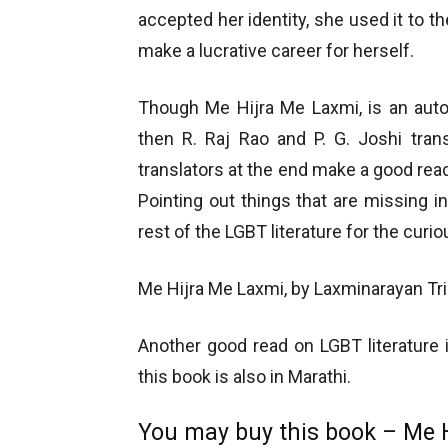
accepted her identity, she used it to the
make a lucrative career for herself.
Though Me Hijra Me Laxmi, is an autob
then R. Raj Rao and P. G. Joshi tran
translators at the end make a good read
Pointing out things that are missing i
rest of the LGBT literature for the curio
Me Hijra Me Laxmi, by Laxminarayan Tripat
Another good read on LGBT literature
this book is also in Marathi.
You may buy this book – Me 