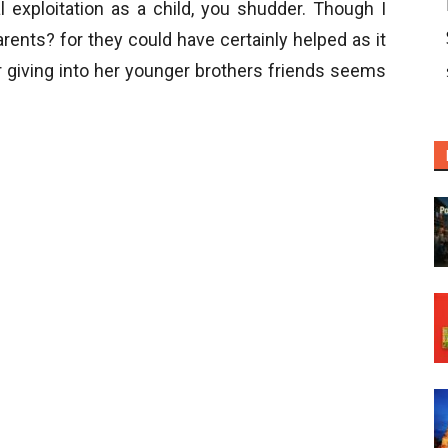
 exploitation as a child, you shudder. Though I
arents? for they could have certainly helped as it
r giving into her younger brothers friends seems