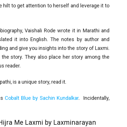
 hilt to get attention to herself and leverage it to
iography, Vaishali Rode wrote it in Marathi and
slated it into English. The notes by author and
ing and give you insights into the story of Laxmi.
n the story. They also place her story among the
us reader.
hi, is a unique story, read it.
 is
Cobalt Blue by Sachin Kundalkar
. Incidentally,
Hijra Me Laxmi by Laxminarayan