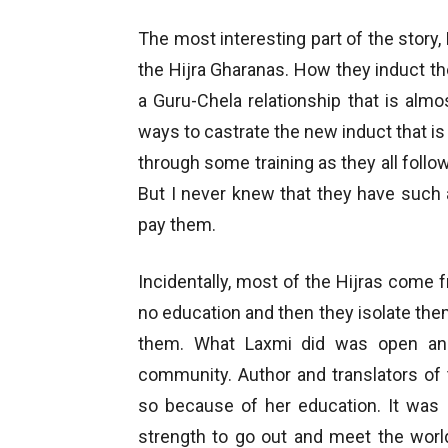
The most interesting part of the story, 
the Hijra Gharanas. How they induct t
a Guru-Chela relationship that is almost
ways to castrate the new induct that is 
through some training as they all follow
But I never knew that they have such a
pay them.
Incidentally, most of the Hijras come fr
no education and then they isolate the
them. What Laxmi did was open an 
community. Author and translators of
so because of her education. It was 
strength to go out and meet the world 