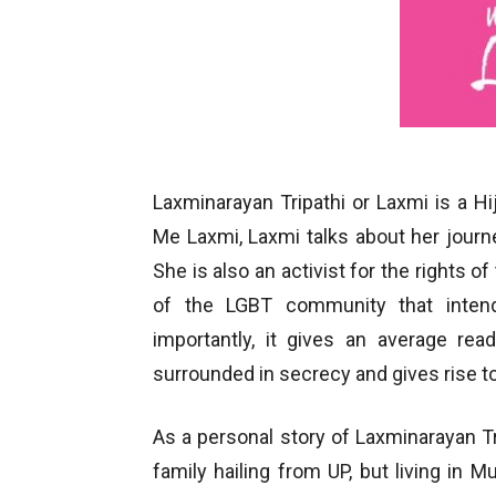
Laxminarayan Tripathi or Laxmi is a H
Me Laxmi, Laxmi talks about her journe
She is also an activist for the rights o
of the LGBT community that inten
importantly, it gives an average rea
surrounded in secrecy and gives rise 
As a personal story of Laxminarayan T
family hailing from UP, but living in M