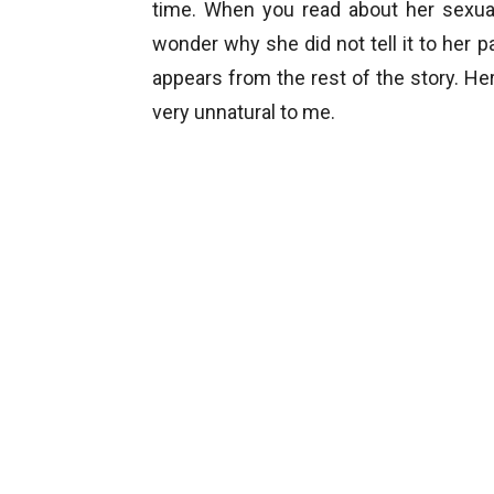
time. When you read about her sexual
wonder why she did not tell it to her p
appears from the rest of the story. He
very unnatural to me.