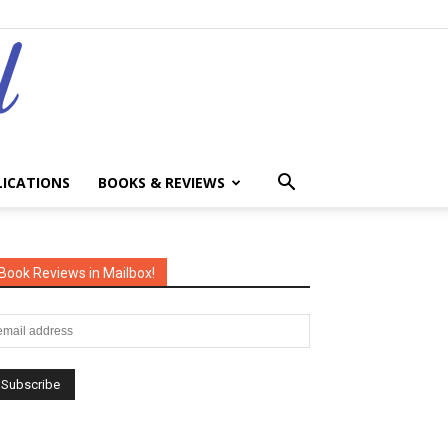
LICATIONS
BOOKS & REVIEWS
Book Reviews in Mailbox!