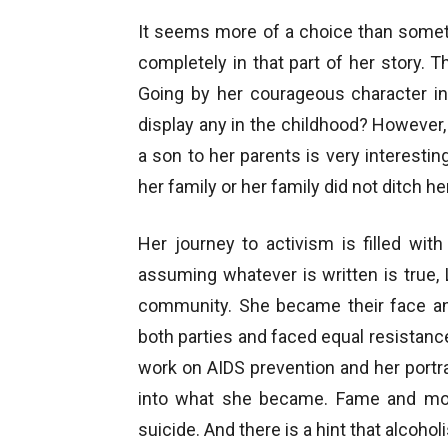
It seems more of a choice than someth
completely in that part of her story. T
Going by her courageous character in
display any in the childhood? However, 
a son to her parents is very interestin
her family or her family did not ditch he
Her journey to activism is filled with
assuming whatever is written is true
community. She became their face and
both parties and faced equal resistanc
work on AIDS prevention and her portra
into what she became. Fame and mon
suicide. And there is a hint that alcohol