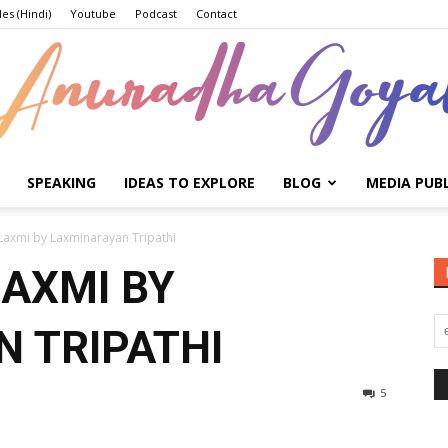
les (Hindi)
Youtube
Podcast
Contact
SPEAKING
IDEAS TO EXPLORE
BLOG
MEDIA PUB
Anuradha
Laxmi by Laxminarayan Tripathi
LAXMI BY
 TRIPATHI
Goyal
5